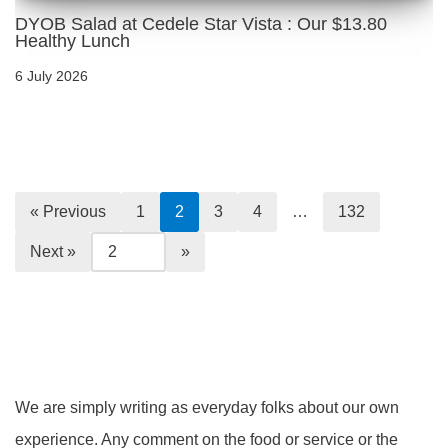
DYOB Salad at Cedele Star Vista : Our $13.80
Healthy Lunch
6 July 2026
« Previous
1
2
3
4
…
132
Next »
We are simply writing as everyday folks about our own
experience. Any comment on the food or service or the