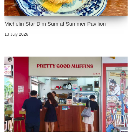
Michelin Star Dim Sum at Summer Pavilion
13 July 2026