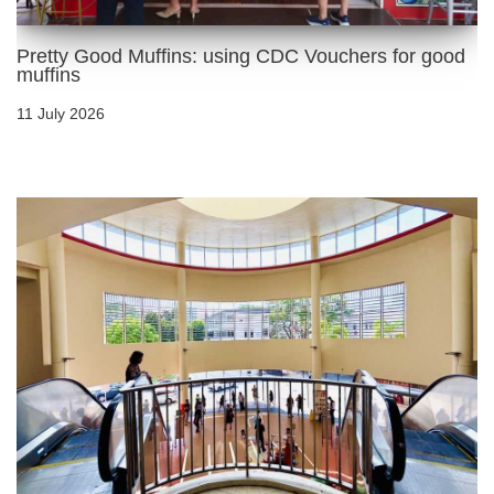
Pretty Good Muffins: using CDC Vouchers for good
muffins
11 July 2026