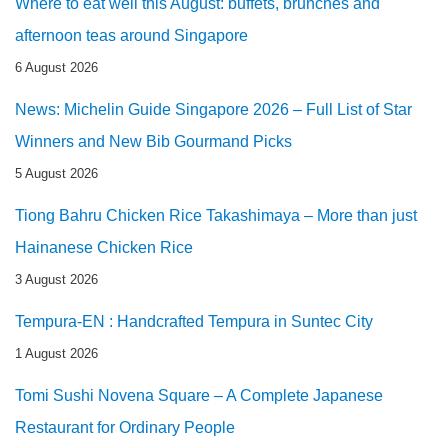
Where to eat well this August: buffets, brunches and
afternoon teas around Singapore
6 August 2026
News: Michelin Guide Singapore 2026 – Full List of Star
Winners and New Bib Gourmand Picks
5 August 2026
Tiong Bahru Chicken Rice Takashimaya – More than just
Hainanese Chicken Rice
3 August 2026
Tempura-EN : Handcrafted Tempura in Suntec City
1 August 2026
Tomi Sushi Novena Square – A Complete Japanese
Restaurant for Ordinary People