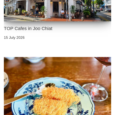
TOP Cafes in Joo Chiat
15 July 2026