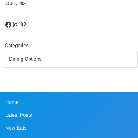
30 July 2026
Categories
Home
Latest Posts
New Eats