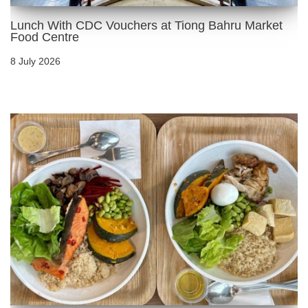
Lunch With CDC Vouchers at Tiong Bahru Market
Food Centre
8 July 2026