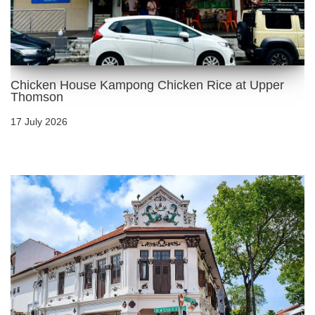
Chicken House Kampong Chicken Rice at Upper
Thomson
17 July 2026