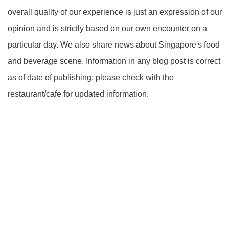
overall quality of our experience is just an expression of our
opinion and is strictly based on our own encounter on a
particular day. We also share news about Singapore's food
and beverage scene. Information in any blog post is correct
as of date of publishing; please check with the
restaurant/cafe for updated information.