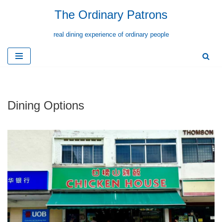
The Ordinary Patrons
Skip
real dining experience of ordinary people
to
content
Dining Options