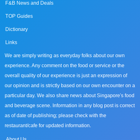
F&B News and Deals
TOP Guides
Dictionary
Links
We are simply writing as everyday folks about our own
experience. Any comment on the food or service or the
overall quality of our experience is just an expression of
our opinion and is strictly based on our own encounter on a
particular day. We also share news about Singapore's food
and beverage scene. Information in any blog post is correct
as of date of publishing; please check with the
restaurant/cafe for updated information.
About Us