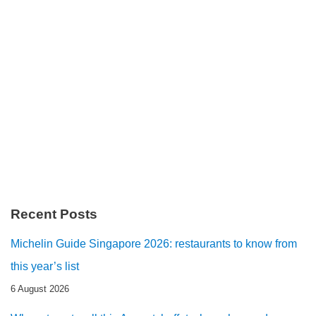
Recent Posts
Michelin Guide Singapore 2026: restaurants to know from
this year’s list
6 August 2026