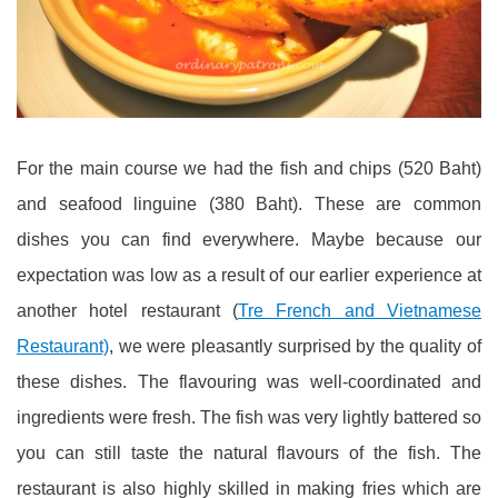
For the main course we had the fish and chips (520 Baht)
and seafood linguine (380 Baht). These are common
dishes you can find everywhere. Maybe because our
expectation was low as a result of our earlier experience at
another hotel restaurant (
Tre French and Vietnamese
Restaurant)
, we were pleasantly surprised by the quality of
these dishes. The flavouring was well-coordinated and
ingredients were fresh. The fish was very lightly battered so
you can still taste the natural flavours of the fish. The
restaurant is also highly skilled in making fries which are