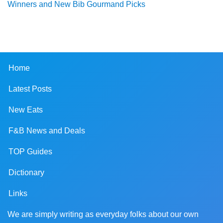
Winners and New Bib Gourmand Picks
Home
Latest Posts
New Eats
F&B News and Deals
TOP Guides
Dictionary
Links
We are simply writing as everyday folks about our own