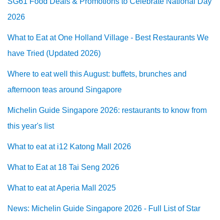
SG61 Food Deals & Promotions to Celebrate National Day
2026
What to Eat at One Holland Village - Best Restaurants We
have Tried (Updated 2026)
Where to eat well this August: buffets, brunches and
afternoon teas around Singapore
Michelin Guide Singapore 2026: restaurants to know from
this year's list
What to eat at i12 Katong Mall 2026
What to Eat at 18 Tai Seng 2026
What to eat at Aperia Mall 2025
News: Michelin Guide Singapore 2026 - Full List of Star