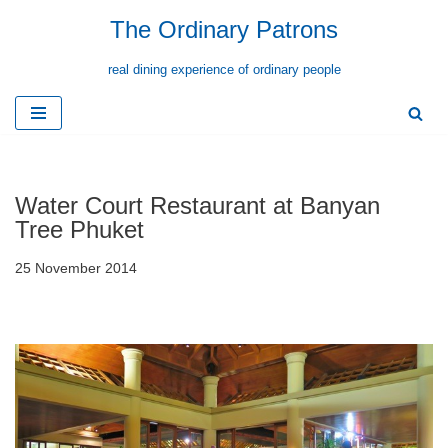
The Ordinary Patrons
Skip
real dining experience of ordinary people
to
content
Water Court Restaurant at Banyan
Tree Phuket
25 November 2014