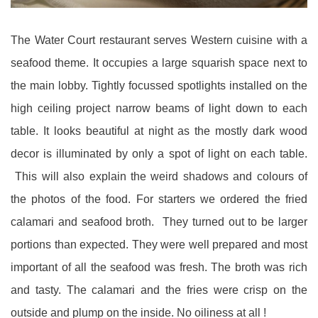
The Water Court restaurant serves Western cuisine with a
seafood theme. It occupies a large squarish space next to
the main lobby. Tightly focussed spotlights installed on the
high ceiling project narrow beams of light down to each
table. It looks beautiful at night as the mostly dark wood
decor is illuminated by only a spot of light on each table.
This will also explain the weird shadows and colours of
the photos of the food. For starters we ordered the fried
calamari and seafood broth. They turned out to be larger
portions than expected. They were well prepared and most
important of all the seafood was fresh. The broth was rich
and tasty. The calamari and the fries were crisp on the
outside and plump on the inside. No oiliness at all !