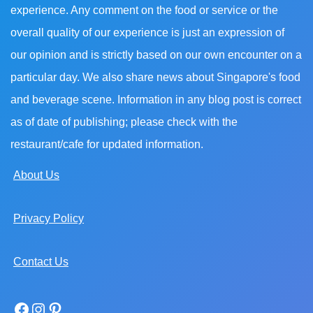
experience. Any comment on the food or service or the
overall quality of our experience is just an expression of
our opinion and is strictly based on our own encounter on a
particular day. We also share news about Singapore's food
and beverage scene. Information in any blog post is correct
as of date of publishing; please check with the
restaurant/cafe for updated information.
About Us
Privacy Policy
Contact Us