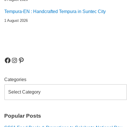
Tempura-EN : Handcrafted Tempura in Suntec City
1 August 2026
Categories
Popular Posts