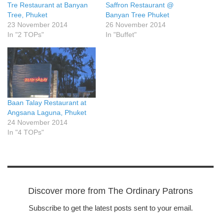
Tre Restaurant at Banyan
Saffron Restaurant @
Tree, Phuket
Banyan Tree Phuket
23 November 2014
26 November 2014
In "2 TOPs"
In "Buffet"
Baan Talay Restaurant at
Angsana Laguna, Phuket
24 November 2014
In "4 TOPs"
Discover more from The Ordinary Patrons
Subscribe to get the latest posts sent to your email.