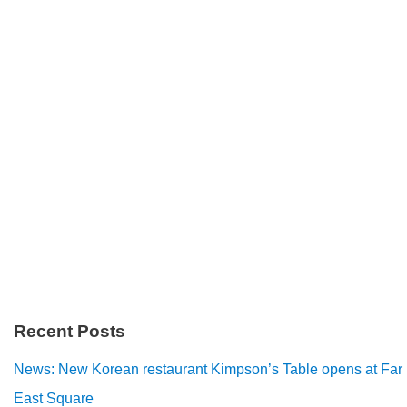
Recent Posts
News: New Korean restaurant Kimpson’s Table opens at Far
East Square