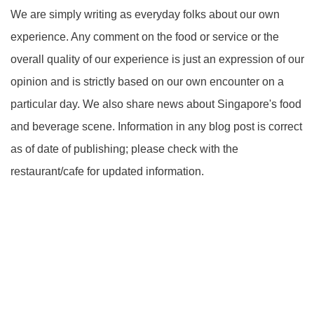
We are simply writing as everyday folks about our own
experience. Any comment on the food or service or the
overall quality of our experience is just an expression of our
opinion and is strictly based on our own encounter on a
particular day. We also share news about Singapore's food
and beverage scene. Information in any blog post is correct
as of date of publishing; please check with the
restaurant/cafe for updated information.