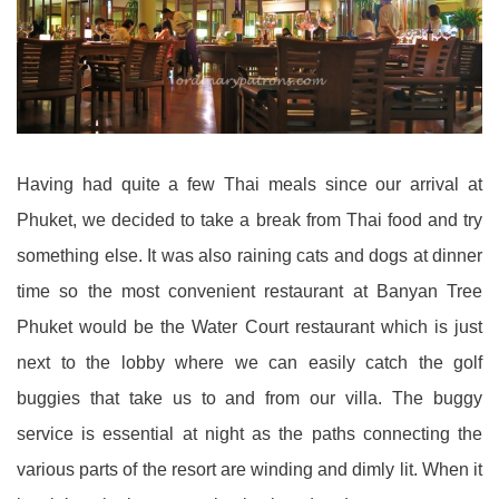
Having had quite a few Thai meals since our arrival at
Phuket, we decided to take a break from Thai food and try
something else. It was also raining cats and dogs at dinner
time so the most convenient restaurant at Banyan Tree
Phuket would be the Water Court restaurant which is just
next to the lobby where we can easily catch the golf
buggies that take us to and from our villa. The buggy
service is essential at night as the paths connecting the
various parts of the resort are winding and dimly lit. When it