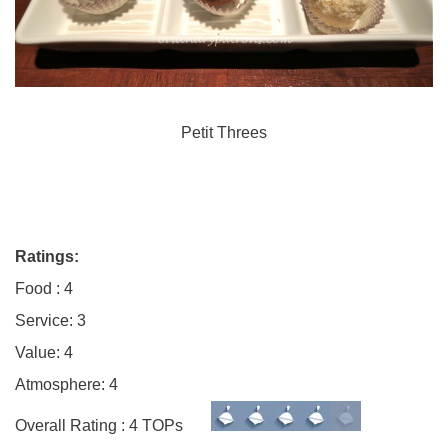
Petit Threes
Ratings:
Food : 4
Service: 3
Value: 4
Atmosphere: 4
Overall Rating : 4 TOPs