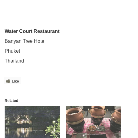
Water Court Restaurant
Banyan Tree Hotel
Phuket
Thailand
Like
Related