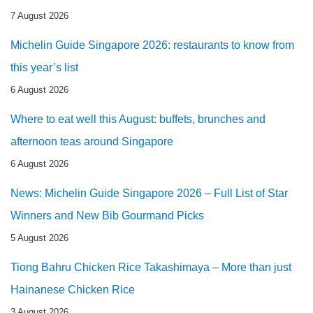
7 August 2026
Michelin Guide Singapore 2026: restaurants to know from
this year’s list
6 August 2026
Where to eat well this August: buffets, brunches and
afternoon teas around Singapore
6 August 2026
News: Michelin Guide Singapore 2026 – Full List of Star
Winners and New Bib Gourmand Picks
5 August 2026
Tiong Bahru Chicken Rice Takashimaya – More than just
Hainanese Chicken Rice
3 August 2026