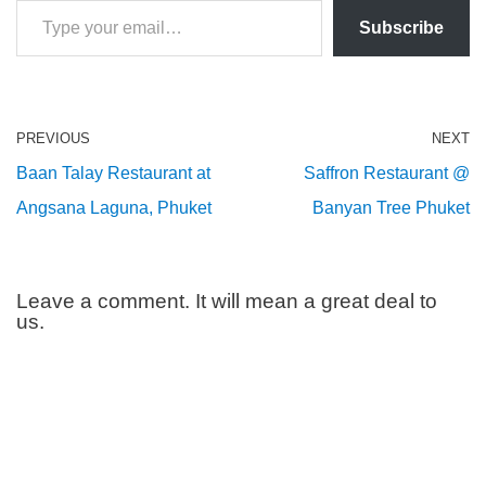
Subscribe
PREVIOUS
NEXT
Baan Talay Restaurant at
Saffron Restaurant @
Angsana Laguna, Phuket
Banyan Tree Phuket
Leave a comment. It will mean a great deal to
us.