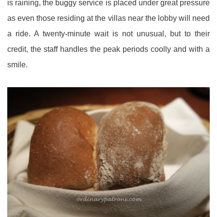
is raining, the buggy service is placed under great pressure
as even those residing at the villas near the lobby will need
a ride. A twenty-minute wait is not unusual, but to their
credit, the staff handles the peak periods coolly and with a
smile.