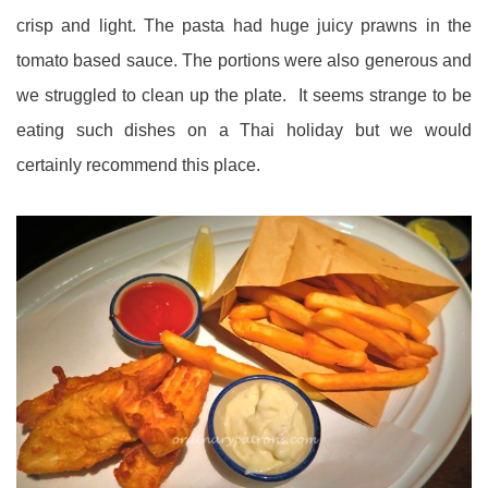
crisp and light. The pasta had huge juicy prawns in the
tomato based sauce. The portions were also generous and
we struggled to clean up the plate. It seems strange to be
eating such dishes on a Thai holiday but we would
certainly recommend this place.