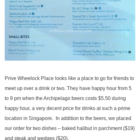
Prive Wheelock Place looks like a place to go for friends to
meet up over a drink or two. They have happy hour from 5
to 9 pm when the Archipelago beers costs $5.50 during
happy hour, a very decent price for drinks at such a prime
location in Singapore. In addition to the beers, we placed
our order for two dishes – baked halibut in parchment ($19)
and steak and wedges ($20).