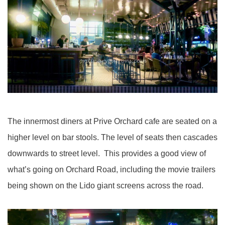
The innermost diners at Prive Orchard cafe are seated on a
higher level on bar stools. The level of seats then cascades
downwards to street level. This provides a good view of
what’s going on Orchard Road, including the movie trailers
being shown on the Lido giant screens across the road.