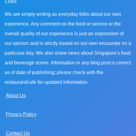
Links
We are simply writing as everyday folks about our own
experience. Any comment on the food or service or the
overall quality of our experience is just an expression of
our opinion and is strictly based on our own encounter on a
particular day. We also share news about Singapore's food
and beverage scene. Information in any blog post is correct
as of date of publishing; please check with the
restaurant/cafe for updated information.
About Us
Privacy Policy
Contact Us