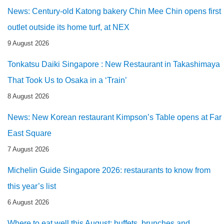
News: Century-old Katong bakery Chin Mee Chin opens first
outlet outside its home turf, at NEX
9 August 2026
Tonkatsu Daiki Singapore : New Restaurant in Takashimaya
That Took Us to Osaka in a ‘Train’
8 August 2026
News: New Korean restaurant Kimpson’s Table opens at Far
East Square
7 August 2026
Michelin Guide Singapore 2026: restaurants to know from
this year’s list
6 August 2026
Where to eat well this August: buffets, brunches and