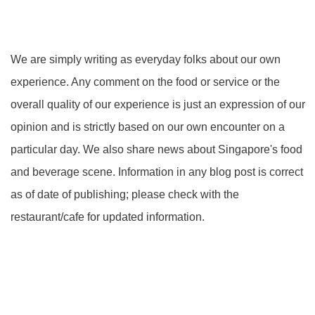
We are simply writing as everyday folks about our own
experience. Any comment on the food or service or the
overall quality of our experience is just an expression of our
opinion and is strictly based on our own encounter on a
particular day. We also share news about Singapore's food
and beverage scene. Information in any blog post is correct
as of date of publishing; please check with the
restaurant/cafe for updated information.