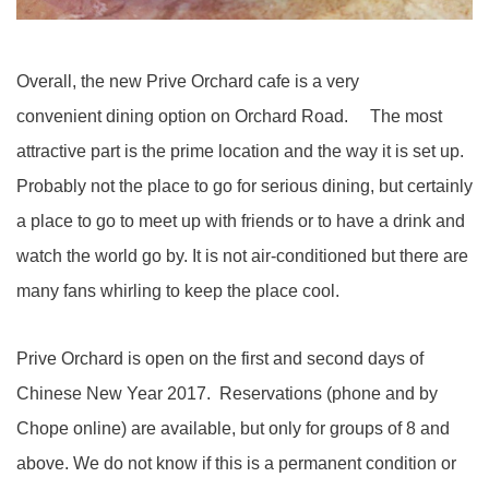
Overall, the new Prive Orchard cafe is a very
convenient dining option on Orchard Road. The most
attractive part is the prime location and the way it is set up.
Probably not the place to go for serious dining, but certainly
a place to go to meet up with friends or to have a drink and
watch the world go by. It is not air-conditioned but there are
many fans whirling to keep the place cool.
Prive Orchard is open on the first and second days of
Chinese New Year 2017. Reservations (phone and by
Chope online) are available, but only for groups of 8 and
above. We do not know if this is a permanent condition or