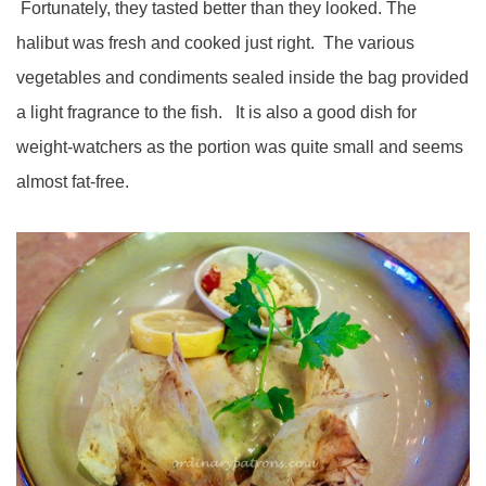
Fortunately, they tasted better than they looked. The
halibut was fresh and cooked just right. The various
vegetables and condiments sealed inside the bag provided
a light fragrance to the fish. It is also a good dish for
weight-watchers as the portion was quite small and seems
almost fat-free.