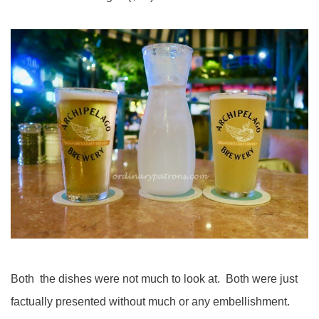
Both the dishes were not much to look at. Both were just
factually presented without much or any embellishment.