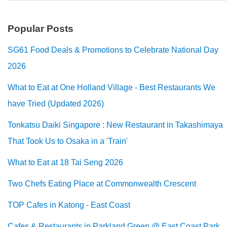
Popular Posts
SG61 Food Deals & Promotions to Celebrate National Day
2026
What to Eat at One Holland Village - Best Restaurants We
have Tried (Updated 2026)
Tonkatsu Daiki Singapore : New Restaurant in Takashimaya
That Took Us to Osaka in a 'Train'
What to Eat at 18 Tai Seng 2026
Two Chefs Eating Place at Commonwealth Crescent
TOP Cafes in Katong - East Coast
Cafes & Restaurants in Parkland Green @ East Coast Park