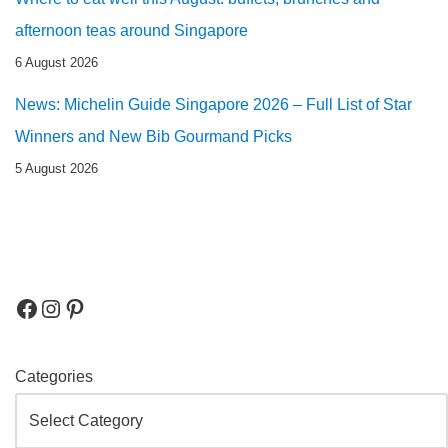
afternoon teas around Singapore
6 August 2026
News: Michelin Guide Singapore 2026 – Full List of Star
Winners and New Bib Gourmand Picks
5 August 2026
Categories