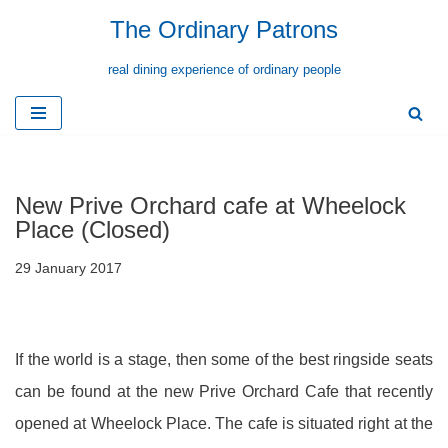
The Ordinary Patrons
Skip
real dining experience of ordinary people
to
content
New Prive Orchard cafe at Wheelock
Place (Closed)
29 January 2017
If the world is a stage, then some of the best ringside seats
can be found at the new Prive Orchard Cafe that recently
opened at Wheelock Place. The cafe is situated right at the