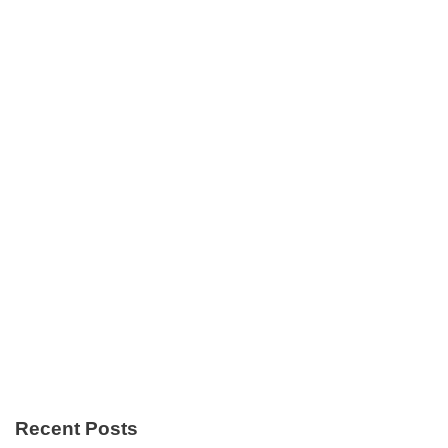
Recent Posts