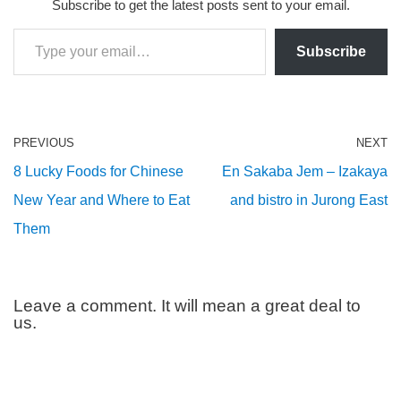
Subscribe to get the latest posts sent to your email.
Subscribe
PREVIOUS
NEXT
8 Lucky Foods for Chinese
En Sakaba Jem – Izakaya
New Year and Where to Eat
and bistro in Jurong East
Them
Leave a comment. It will mean a great deal to
us.