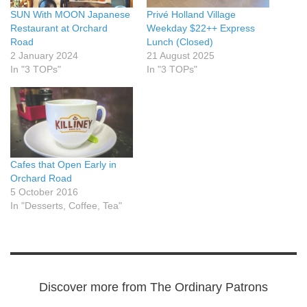
SUN With MOON Japanese
Privé Holland Village
Restaurant at Orchard
Weekday $22++ Express
Road
Lunch (Closed)
2 January 2024
21 August 2025
In "3 TOPs"
In "3 TOPs"
Cafes that Open Early in
Orchard Road
5 October 2016
In "Desserts, Coffee, Tea"
Discover more from The Ordinary Patrons