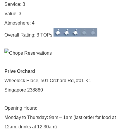
Service: 3
Value: 3
Atmosphere: 4
Overall Rating: 3 TOPs
Prive Orchard
Wheelock Place, 501 Orchard Rd, #01-K1
Singapore 238880
Opening Hours:
Monday to Thursday: 9am – 1am (last order for food at
12am, drinks at 12.30am)