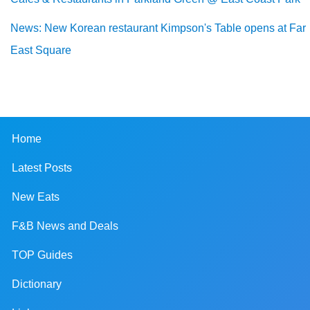
News: New Korean restaurant Kimpson's Table opens at Far
East Square
Home
Latest Posts
New Eats
F&B News and Deals
TOP Guides
Dictionary