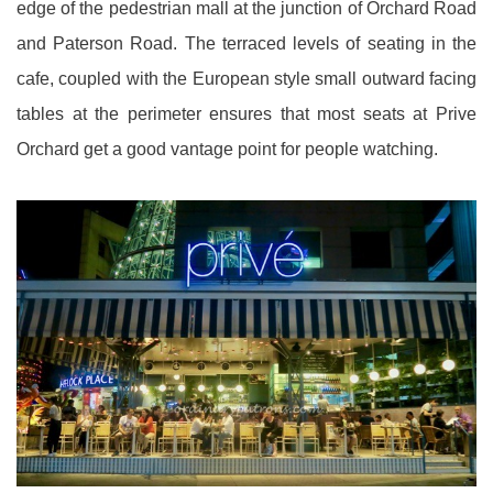
edge of the pedestrian mall at the junction of Orchard Road
and Paterson Road. The terraced levels of seating in the
cafe, coupled with the European style small outward facing
tables at the perimeter ensures that most seats at Prive
Orchard get a good vantage point for people watching.