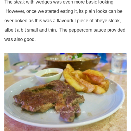
The steak with wedges was even more basic looking.
However, once we started eating it, its plain looks can be
overlooked as this was a flavourful piece of ribeye steak,
albeit a bit small and thin. The peppercorn sauce provided
was also good.