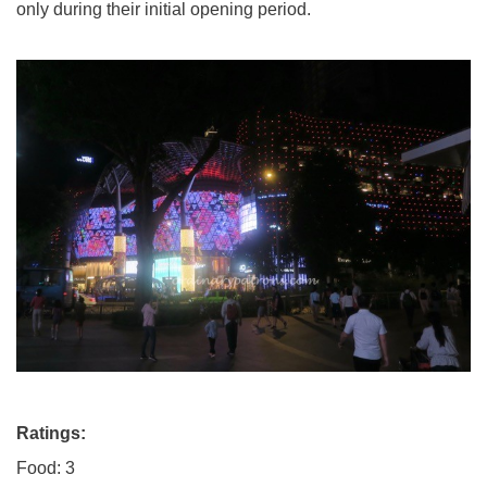
only during their initial opening period.
Ratings:
Food: 3