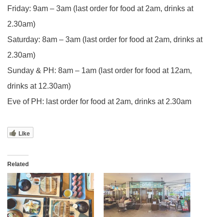
Friday: 9am – 3am (last order for food at 2am, drinks at
2.30am)
Saturday: 8am – 3am (last order for food at 2am, drinks at
2.30am)
Sunday & PH: 8am – 1am (last order for food at 12am,
drinks at 12.30am)
Eve of PH: last order for food at 2am, drinks at 2.30am
Like
Related