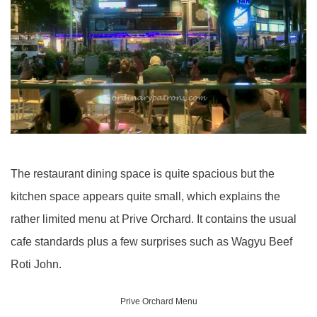
The restaurant dining space is quite spacious but the
kitchen space appears quite small, which explains the
rather limited menu at Prive Orchard. It contains the usual
cafe standards plus a few surprises such as Wagyu Beef
Roti John.
Prive Orchard Menu