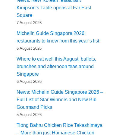
News: New Korean restaurant
Kimpson’s Table opens at Far East
Square
7 August 2026
Michelin Guide Singapore 2026:
restaurants to know from this year’s list
6 August 2026
Where to eat well this August: buffets,
brunches and afternoon teas around
Singapore
6 August 2026
News: Michelin Guide Singapore 2026 –
Full List of Star Winners and New Bib
Gourmand Picks
5 August 2026
Tiong Bahru Chicken Rice Takashimaya
– More than just Hainanese Chicken