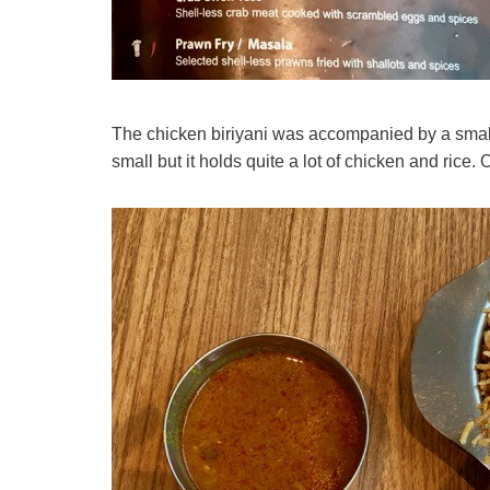
The chicken biriyani was accompanied by a small 
small but it holds quite a lot of chicken and rice. 