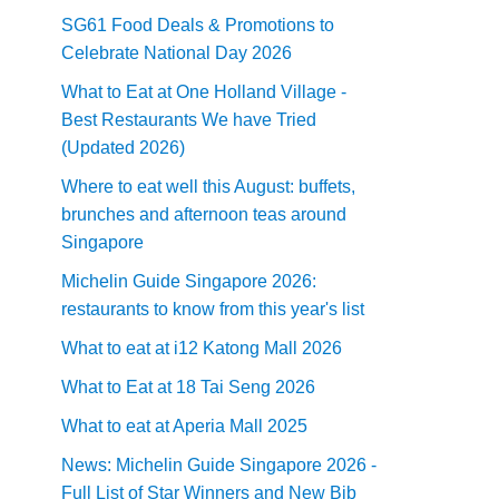
SG61 Food Deals & Promotions to
Celebrate National Day 2026
What to Eat at One Holland Village -
Best Restaurants We have Tried
(Updated 2026)
Where to eat well this August: buffets,
brunches and afternoon teas around
Singapore
Michelin Guide Singapore 2026:
restaurants to know from this year's list
What to eat at i12 Katong Mall 2026
What to Eat at 18 Tai Seng 2026
What to eat at Aperia Mall 2025
News: Michelin Guide Singapore 2026 -
Full List of Star Winners and New Bib