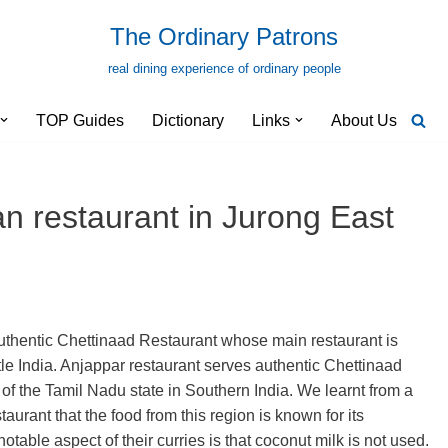
The Ordinary Patrons
real dining experience of ordinary people
TOP Guides
Dictionary
Links
About Us
n restaurant in Jurong East
uthentic Chettinaad Restaurant whose main restaurant is
e India. Anjappar restaurant serves authentic Chettinaad
 of the Tamil Nadu state in Southern India. We learnt from a
taurant that the food from this region is known for its
table aspect of their curries is that coconut milk is not used.