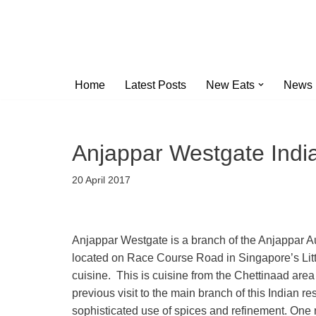
Skip
to
content
Home
Latest Posts
New Eats
News
Anjappar Westgate India
20 April 2017
Anjappar Westgate is a branch of the Anjappar A
located on Race Course Road in Singapore’s Littl
cuisine. This is cuisine from the Chettinaad area
previous visit to the main branch of this Indian res
sophisticated use of spices and refinement. One no