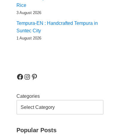
Rice
3 August 2026
Tempura-EN : Handcrafted Tempura in
Suntec City
1 August 2026
Categories
Popular Posts