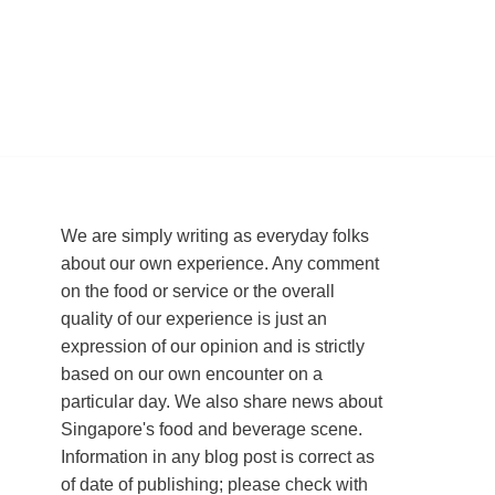
We are simply writing as everyday folks
about our own experience. Any comment
on the food or service or the overall
quality of our experience is just an
expression of our opinion and is strictly
based on our own encounter on a
particular day. We also share news about
Singapore's food and beverage scene.
Information in any blog post is correct as
of date of publishing; please check with