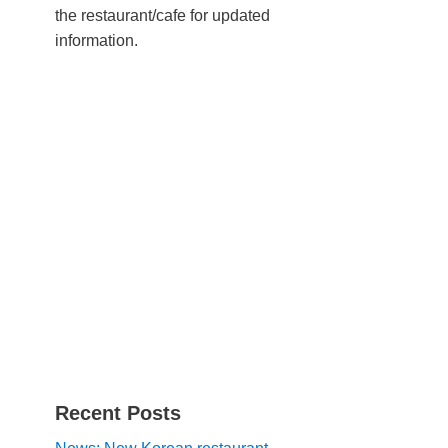
the restaurant/cafe for updated
information.
Recent Posts