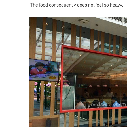
The food consequently does not feel so heavy.