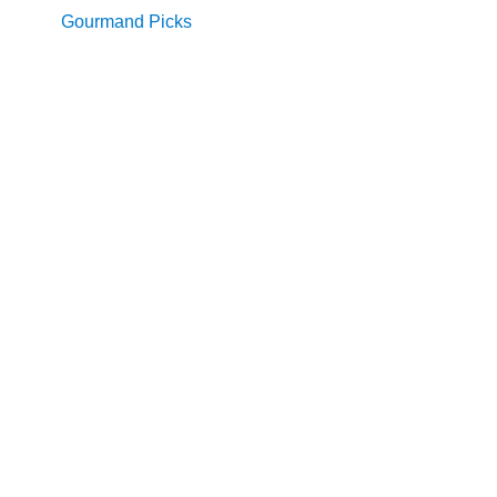
Gourmand Picks