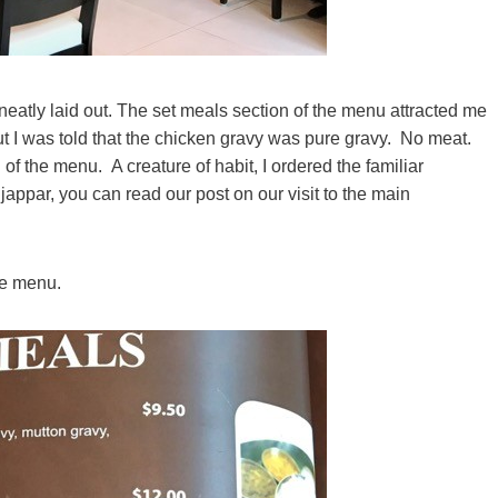
eatly laid out. The set meals section of the menu attracted me
 I was told that the chicken gravy was pure gravy. No meat.
 of the menu. A creature of habit, I ordered the familiar
jappar, you can read our post on our visit to the main
te menu.