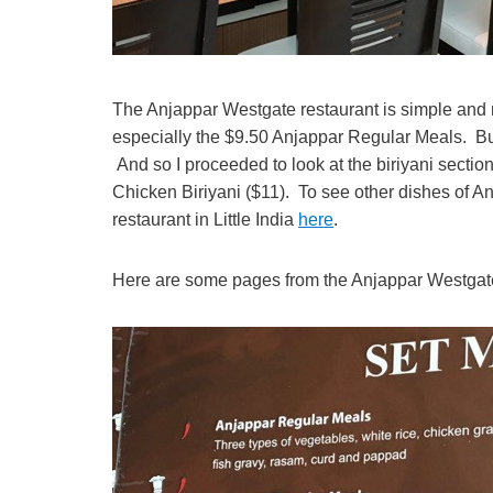
The Anjappar Westgate restaurant is simple and n
especially the $9.50 Anjappar Regular Meals. But
And so I proceeded to look at the biriyani section
Chicken Biriyani ($11). To see other dishes of An
restaurant in Little India
here
.
Here are some pages from the Anjappar Westga