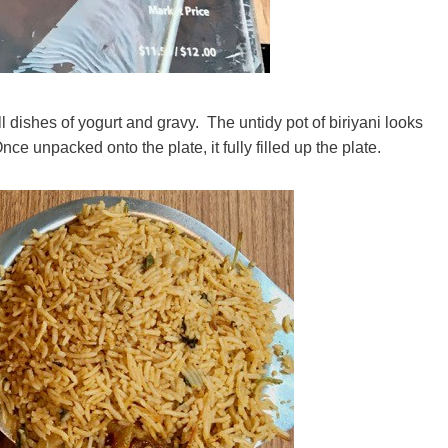
dishes of yogurt and gravy. The untidy pot of biriyani looks
Once unpacked onto the plate, it fully filled up the plate.