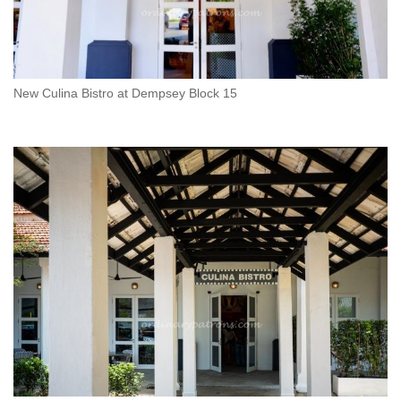
New Culina Bistro at Dempsey Block 15