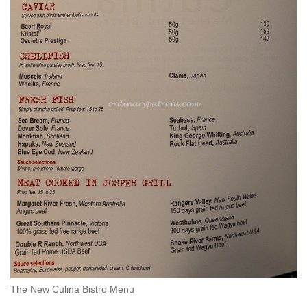
The New Culina Bistro Menu