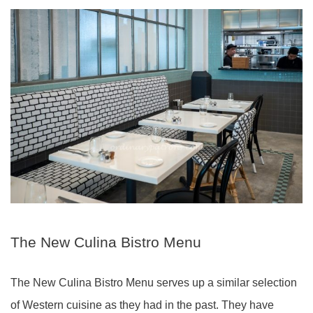
The New Culina Bistro Menu
The New Culina Bistro Menu serves up a similar selection
of Western cuisine as they had in the past. They have