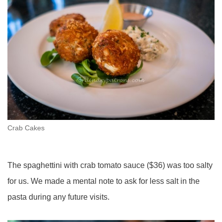
Crab Cakes
The spaghettini with crab tomato sauce ($36) was too salty
for us. We made a mental note to ask for less salt in the
pasta during any future visits.