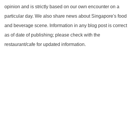
opinion and is strictly based on our own encounter on a
particular day. We also share news about Singapore's food
and beverage scene. Information in any blog post is correct
as of date of publishing; please check with the
restaurant/cafe for updated information.