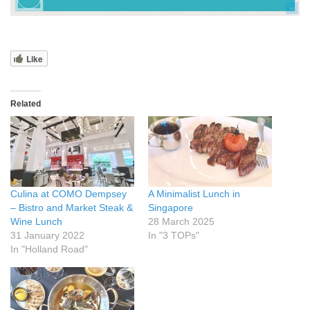
Like
Related
Culina at COMO Dempsey
A Minimalist Lunch in
– Bistro and Market Steak &
Singapore
Wine Lunch
28 March 2025
31 January 2022
In "3 TOPs"
In "Holland Road"