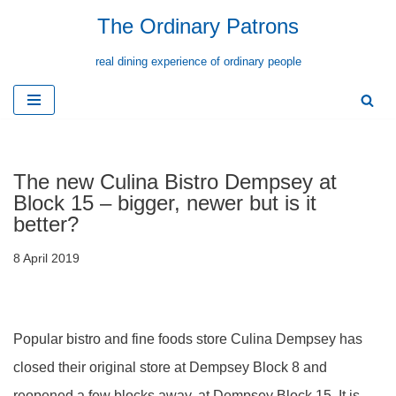
The Ordinary Patrons
Skip
real dining experience of ordinary people
to
content
The new Culina Bistro Dempsey at
Block 15 – bigger, newer but is it
better?
8 April 2019
Popular bistro and fine foods store Culina Dempsey has
closed their original store at Dempsey Block 8 and
reopened a few blocks away, at Dempsey Block 15. It is