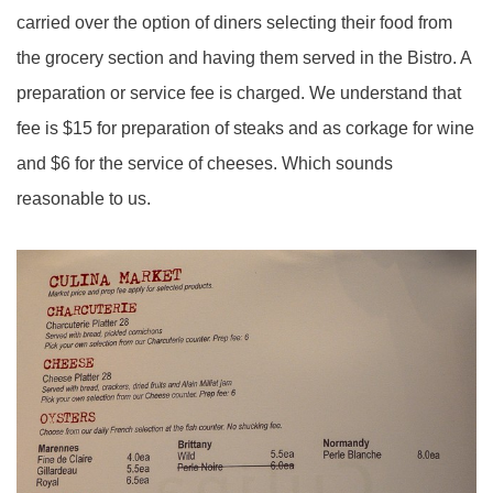
carried over the option of diners selecting their food from
the grocery section and having them served in the Bistro. A
preparation or service fee is charged. We understand that
fee is $15 for preparation of steaks and as corkage for wine
and $6 for the service of cheeses. Which sounds
reasonable to us.