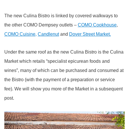
The new Culina Bistro is linked by covered walkways to
the other COMO Dempsey outlets –
COMO Cookhouse
,
COMO Cuisine,
Candlenut
and
Dover Street Market.
Under the same roof as the new Culina Bistro is the Culina
Market which retails “specialist epicurean foods and
wines”, many of which can be purchased and consumed at
the Bistro (with the payment of a preparation or service
fee). We will show you more of the Market in a subsequent
post.