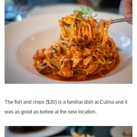
The fish and chips ($30) is a familiar dish at Culina and it
was as good as before at the new location.