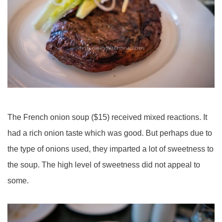
The French onion soup ($15) received mixed reactions. It
had a rich onion taste which was good. But perhaps due to
the type of onions used, they imparted a lot of sweetness to
the soup. The high level of sweetness did not appeal to
some.