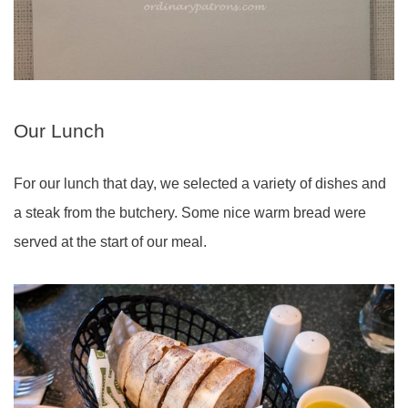
Our Lunch
For our lunch that day, we selected a variety of dishes and
a steak from the butchery. Some nice warm bread were
served at the start of our meal.