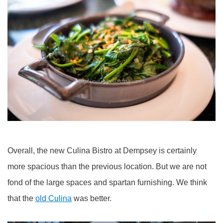
Overall, the new Culina Bistro at Dempsey is certainly
more spacious than the previous location. But we are not
fond of the large spaces and spartan furnishing. We think
that the
old Culina
was better.