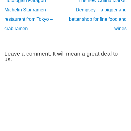
Hototogisu Paragon
The new Culina Market
Michelin Star ramen
Dempsey – a bigger and
restaurant from Tokyo –
better shop for fine food and
crab ramen
wines
Leave a comment. It will mean a great deal to
us.