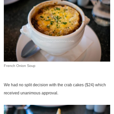
French Onion Soup
We had no split decision with the crab cakes ($24) which
received unanimous approval.