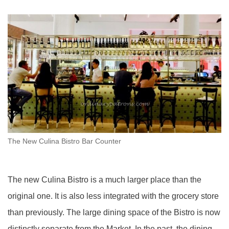
The New Culina Bistro Bar Counter
The new Culina Bistro is a much larger place than the
original one. It is also less integrated with the grocery store
than previously. The large dining space of the Bistro is now
distinctly separate from the Market. In the past, the dining