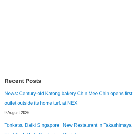
Recent Posts
News: Century-old Katong bakery Chin Mee Chin opens first
outlet outside its home turf, at NEX
9 August 2026
Tonkatsu Daiki Singapore : New Restaurant in Takashimaya