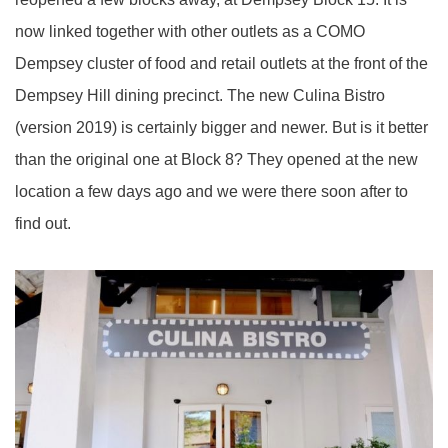
now linked together with other outlets as a COMO
Dempsey cluster of food and retail outlets at the front of the
Dempsey Hill dining precinct. The new Culina Bistro
(version 2019) is certainly bigger and newer. But is it better
than the original one at Block 8? They opened at the new
location a few days ago and we were there soon after to
find out.