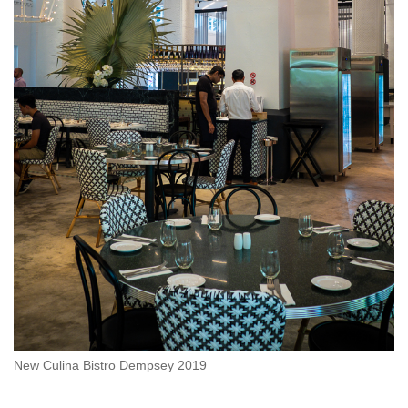
New Culina Bistro Dempsey 2019