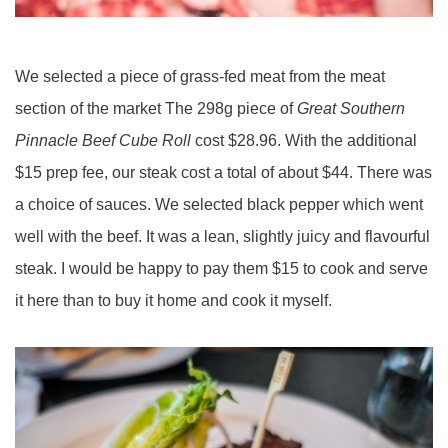
We selected a piece of grass-fed meat from the meat
section of the market The 298g piece of
Great Southern
Pinnacle Beef Cube Roll
cost $28.96. With the additional
$15 prep fee, our steak cost a total of about $44. There was
a choice of sauces. We selected black pepper which went
well with the beef. It was a lean, slightly juicy and flavourful
steak. I would be happy to pay them $15 to cook and serve
it here than to buy it home and cook it myself.