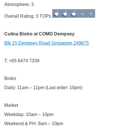
Atmosphere: 3
Overall Rating: 3 TOPs
Culina Bistro at COMO Dempsey
Blk 15 Dempsey Road Singapore 249675
T: +65 6474 7338
Bistro
Daily: 11am – 11pm (Last order: 10pm)
Market
Weekday: 10am – 10pm
Weekend & PH: 9am – 10pm