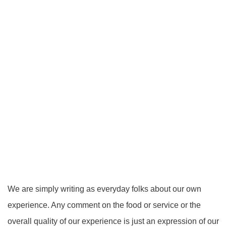
We are simply writing as everyday folks about our own
experience. Any comment on the food or service or the
overall quality of our experience is just an expression of our