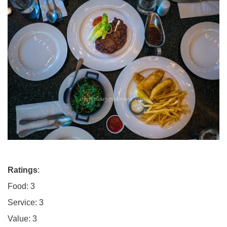
Ratings
:
Food: 3
Service: 3
Value: 3