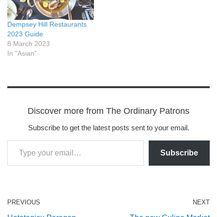
Dempsey Hill Restaurants
2023 Guide
8 March 2023
In "Asian"
Discover more from The Ordinary Patrons
Subscribe to get the latest posts sent to your email.
Subscribe
PREVIOUS
NEXT