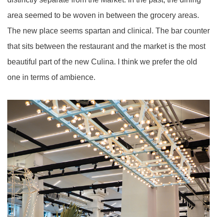
area seemed to be woven in between the grocery areas.
The new place seems spartan and clinical. The bar counter
that sits between the restaurant and the market is the most
beautiful part of the new Culina. I think we prefer the old
one in terms of
ambience
.