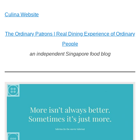
Culina Website
The Ordinary Patrons | Real Dining Experience of Ordinary
People
an independent Singapore food blog