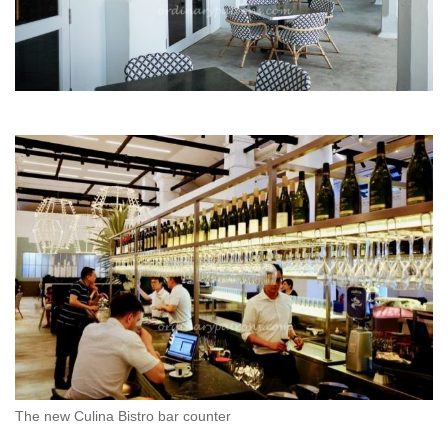
The new Culina Bistro bar counter