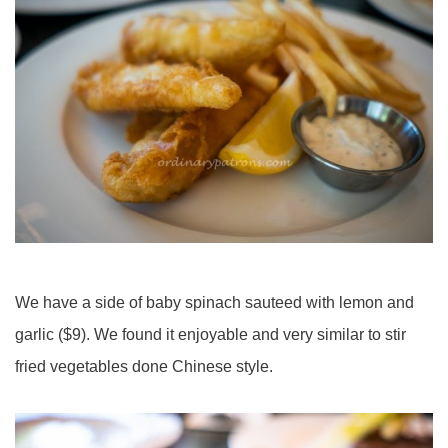
We have a side of baby spinach sauteed with lemon and
garlic ($9). We found it enjoyable and very similar to
stir
fried
vegetables done Chinese style.