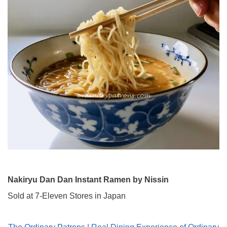
Nakiryu Dan Dan Instant Ramen by Nissin
Sold at 7-Eleven Stores in Japan