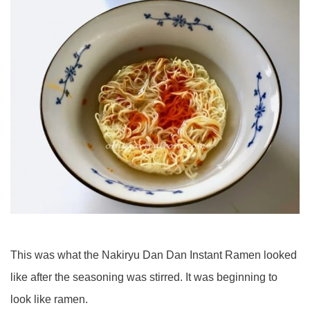
This was what the Nakiryu Dan Dan Instant Ramen looked
like after the seasoning was stirred. It was beginning to
look like ramen.