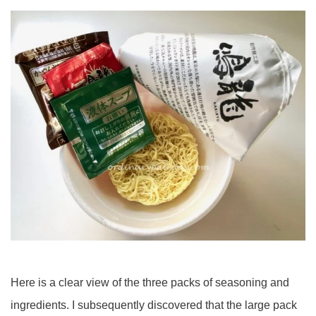
Here is a clear view of the three packs of seasoning and
ingredients. I subsequently discovered that the large pack