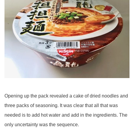
Opening up the pack revealed a cake of dried noodles and
three packs of seasoning. It was clear that all that was
needed is to add hot water and add in the ingredients. The
only uncertainty was the sequence.