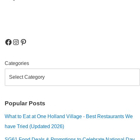
Categories
Popular Posts
What to Eat at One Holland Village - Best Restaurants We
have Tried (Updated 2026)
SG61 Food Deals & Promotions to Celebrate National Day