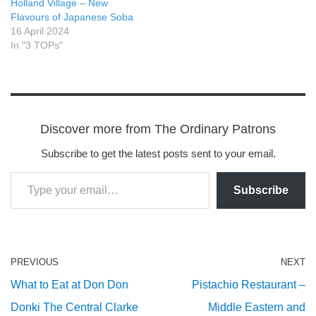
Holland Village – New
Flavours of Japanese Soba
16 April 2024
In "3 TOPs"
Discover more from The Ordinary Patrons
Subscribe to get the latest posts sent to your email.
Subscribe
PREVIOUS
NEXT
What to Eat at Don Don
Pistachio Restaurant –
Donki The Central Clarke
Middle Eastern and