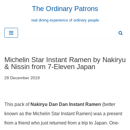
The Ordinary Patrons
Skip
real dining experience of ordinary people
to
content
Michelin Star Instant Ramen by Nakiryu
& Nissin from 7-Eleven Japan
28 December 2019
This pack of
Nakiryu Dan Dan Instant Ramen
(better
known as the Michelin Star Instant Ramen) was a present
from a friend who just returned from a trip to Japan. One-