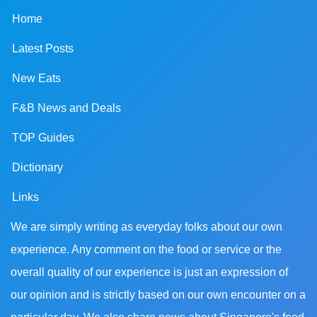
Home
Latest Posts
New Eats
F&B News and Deals
TOP Guides
Dictionary
Links
We are simply writing as everyday folks about our own
experience. Any comment on the food or service or the
overall quality of our experience is just an expression of
our opinion and is strictly based on our own encounter on a