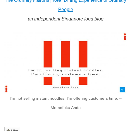
The Ordinary Patrons | Real Dining Experience of Ordinary
People
an independent Singapore food blog
I’m not selling instant noodles. I’m offering customers time. –
Momofuku Ando
Like