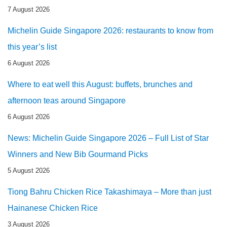
7 August 2026
Michelin Guide Singapore 2026: restaurants to know from
this year’s list
6 August 2026
Where to eat well this August: buffets, brunches and
afternoon teas around Singapore
6 August 2026
News: Michelin Guide Singapore 2026 – Full List of Star
Winners and New Bib Gourmand Picks
5 August 2026
Tiong Bahru Chicken Rice Takashimaya – More than just
Hainanese Chicken Rice
3 August 2026