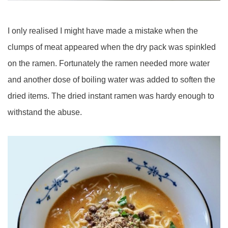
I only realised I might have made a mistake when the
clumps of meat appeared when the dry pack was spinkled
on the ramen. Fortunately the ramen needed more water
and another dose of boiling water was added to soften the
dried items. The dried instant ramen was hardy enough to
withstand the abuse.