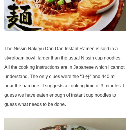
The Nissin Nakiryu Dan Dan Instant Ramen is sold in a
styrofoam bowl, larger than the usual Nissin cup noodles.
All the cooking instructions are in Japanese which I cannot
understand. The only clues were the “3 分” and 440 ml
near the barcode. It suggests a cooking time of 3 minutes. I
guess we have eaten enough of instant cup noodles to
guess what needs to be done.