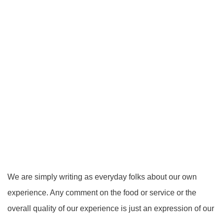
We are simply writing as everyday folks about our own
experience. Any comment on the food or service or the
overall quality of our experience is just an expression of our