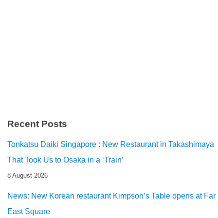
Recent Posts
Tonkatsu Daiki Singapore : New Restaurant in Takashimaya
That Took Us to Osaka in a ‘Train’
8 August 2026
News: New Korean restaurant Kimpson’s Table opens at Far
East Square