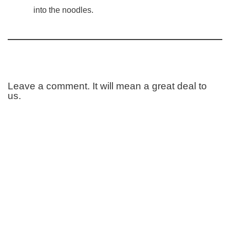
into the noodles.
Leave a comment. It will mean a great deal to
us.