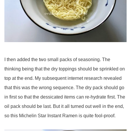
I then added the two small packs of seasoning. The
thinking being that the dry toppings should be sprinkled on
top at the end. My subsequent internet research revealed
that this was the wrong sequence. The dry pack should go
in first so that the dessicated items can re-hydrate first. The
oil pack should be last. But it all turned out well in the end,
so this Michelin Star Instant Ramen is quite fool-proof.