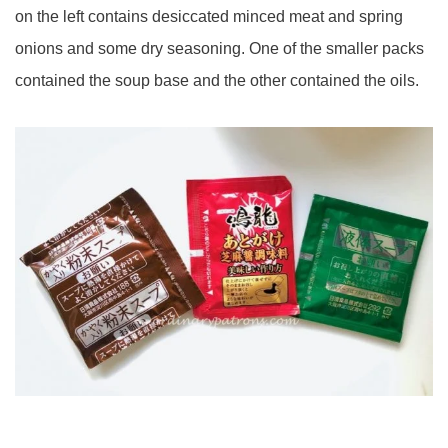
on the left contains desiccated minced meat and spring
onions and some dry seasoning. One of the smaller packs
contained the soup base and the other contained the oils.