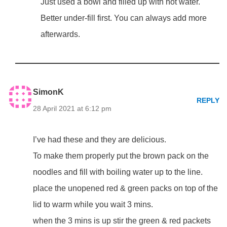
Just used a bowl and filled up with hot water.
Better under-fill first. You can always add more
afterwards.
SimonK
REPLY
28 April 2021 at 6:12 pm
I’ve had these and they are delicious.
To make them properly put the brown pack on the
noodles and fill with boiling water up to the line.
place the unopened red & green packs on top of the
lid to warm while you wait 3 mins.
when the 3 mins is up stir the green & red packets