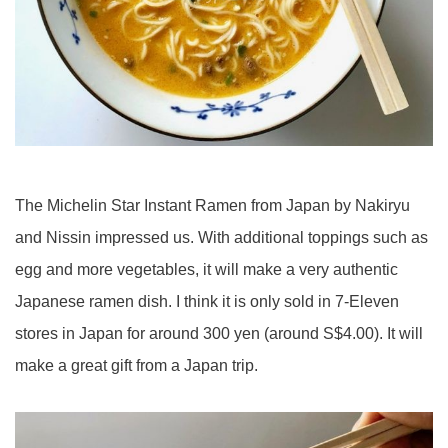
The Michelin Star Instant Ramen from Japan by Nakiryu
and Nissin impressed us. With additional toppings such as
egg and more vegetables, it will make a very authentic
Japanese ramen dish. I think it is only sold in 7-Eleven
stores in Japan for around 300 yen (around S$4.00). It will
make a great gift from a Japan trip.