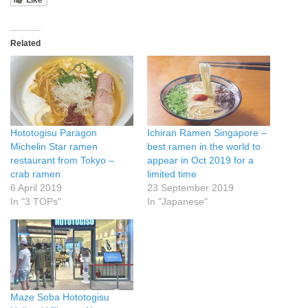
Related
Hototogisu Paragon
Ichiran Ramen Singapore –
Michelin Star ramen
best ramen in the world to
restaurant from Tokyo –
appear in Oct 2019 for a
crab ramen
limited time
6 April 2019
23 September 2019
In "3 TOPs"
In "Japanese"
Maze Soba Hototogisu