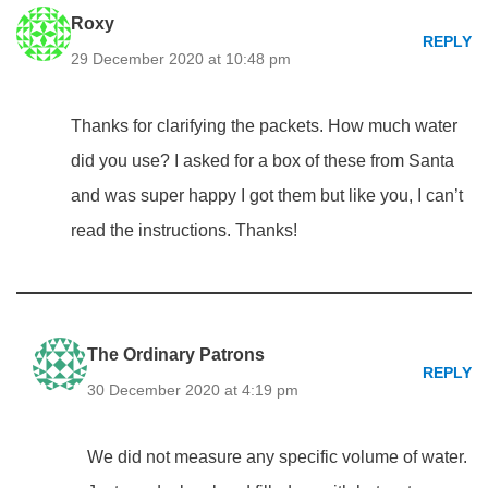
Roxy
REPLY
29 December 2020 at 10:48 pm
Thanks for clarifying the packets. How much water
did you use? I asked for a box of these from Santa
and was super happy I got them but like you, I can’t
read the instructions. Thanks!
The Ordinary Patrons
REPLY
30 December 2020 at 4:19 pm
We did not measure any specific volume of water.