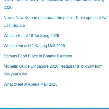
2026
News: New Korean restaurant Kimpson's Table opens at Far
East Square
What to Eat at 18 Tai Seng 2026
What to eat at i12 Katong Mall 2026
Sprouts Food Place in Botanic Gardens
Michelin Guide Singapore 2026: restaurants to know from
this year's list
What to eat at Aperia Mall 2025