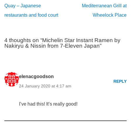
Quay – Japanese
Mediterranean Grill at
restaurants and food court
Wheelock Place
4 thoughts on “Michelin Star Instant Ramen by
Nakiryu & Nissin from 7-Eleven Japan”
elenacgoodson
REPLY
24 January 2020 at 4:17 am
I’ve had this! It’s really good!