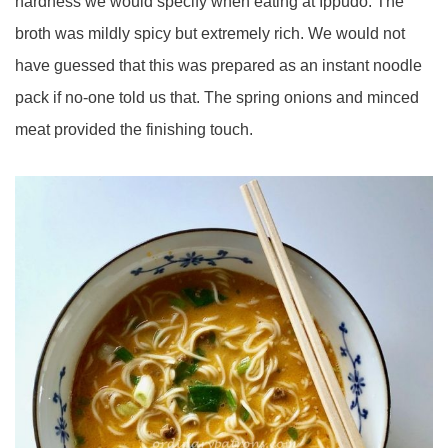
hardness we would specify when eating at Ippudo. The
broth was mildly spicy but extremely rich. We would not
have guessed that this was prepared as an instant noodle
pack if no-one told us that. The spring onions and minced
meat provided the finishing touch.