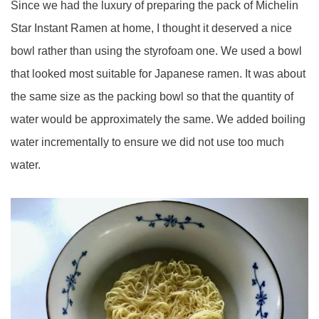
Since we had the luxury of preparing the pack of Michelin
Star Instant Ramen at home, I thought it deserved a nice
bowl rather than using the styrofoam one. We used a bowl
that looked most suitable for Japanese ramen. It was about
the same size as the packing bowl so that the quantity of
water would be approximately the same. We added boiling
water incrementally to ensure we did not use too much
water.