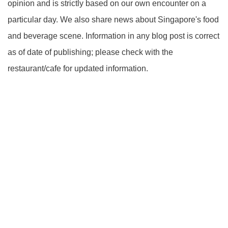
opinion and is strictly based on our own encounter on a
particular day. We also share news about Singapore's food
and beverage scene. Information in any blog post is correct
as of date of publishing; please check with the
restaurant/cafe for updated information.