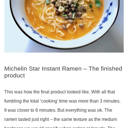
Michelin Star Instant Ramen – The finished
product
This was how the final product looked like. With all that
fumbling the total ‘cooking’ time was more than 3 minutes.
It was closer to 6 minutes. But everything was ok. The
ramen tasted just right – the same texture as the medum