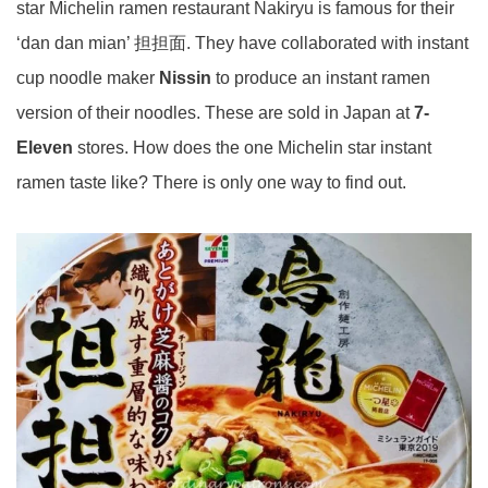
star Michelin ramen restaurant Nakiryu is famous for their
‘dan dan mian’ 担担面. They have collaborated with instant
cup noodle maker
Nissin
to produce an instant ramen
version of their noodles. These are sold in Japan at
7-
Eleven
stores. How does the one Michelin star instant
ramen taste like? There is only one way to find out.