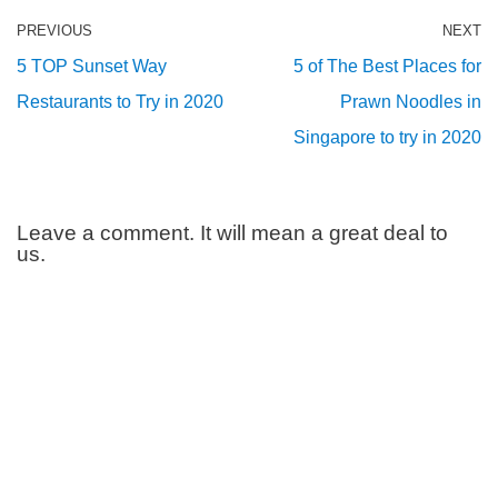
PREVIOUS
NEXT
5 TOP Sunset Way
5 of The Best Places for
Restaurants to Try in 2020
Prawn Noodles in
Singapore to try in 2020
Leave a comment. It will mean a great deal to
us.