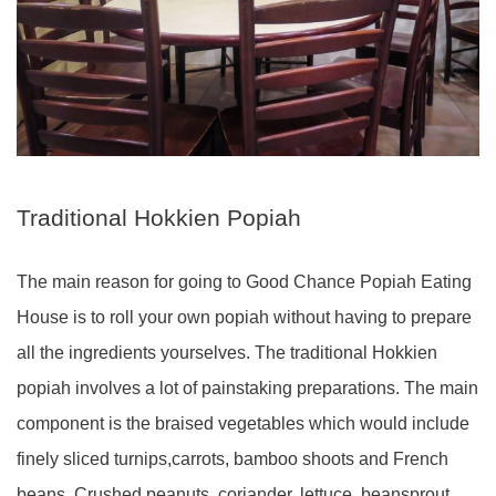
Traditional Hokkien Popiah
The main reason for going to Good Chance Popiah Eating
House is to roll your own popiah without having to prepare
all the ingredients yourselves. The traditional Hokkien
popiah involves a lot of painstaking preparations. The main
component is the braised vegetables which would include
finely sliced turnips,carrots, bamboo shoots and French
beans. Crushed peanuts, coriander, lettuce, beansprout,