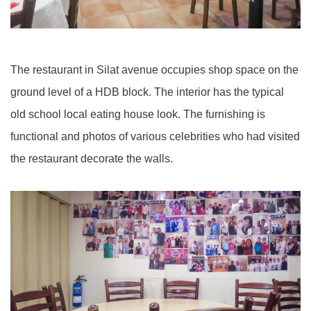
The restaurant in Silat avenue occupies shop space on the
ground level of a HDB block. The interior has the typical
old school local eating house look. The furnishing is
functional and photos of various celebrities who had visited
the restaurant decorate the walls.