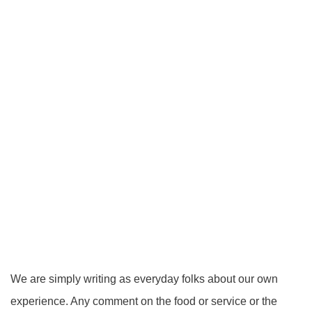
We are simply writing as everyday folks about our own
experience. Any comment on the food or service or the