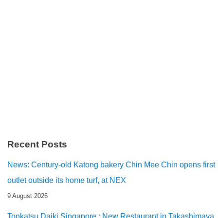
Recent Posts
News: Century-old Katong bakery Chin Mee Chin opens first
outlet outside its home turf, at NEX
9 August 2026
Tonkatsu Daiki Singapore : New Restaurant in Takashimaya