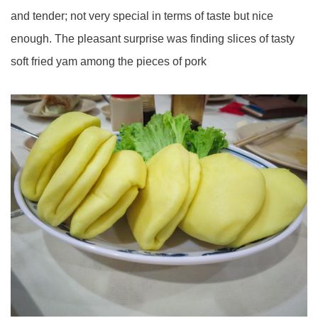
and tender; not very special in terms of taste but nice
enough. The pleasant surprise was finding slices of tasty
soft fried yam among the pieces of pork