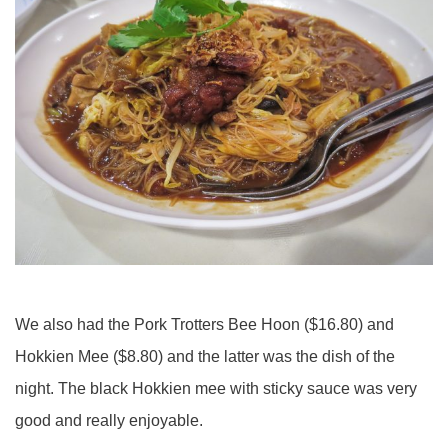
We also had the Pork Trotters Bee Hoon ($16.80) and
Hokkien Mee ($8.80) and the latter was the dish of the
night. The black Hokkien mee with sticky sauce was very
good and really enjoyable.