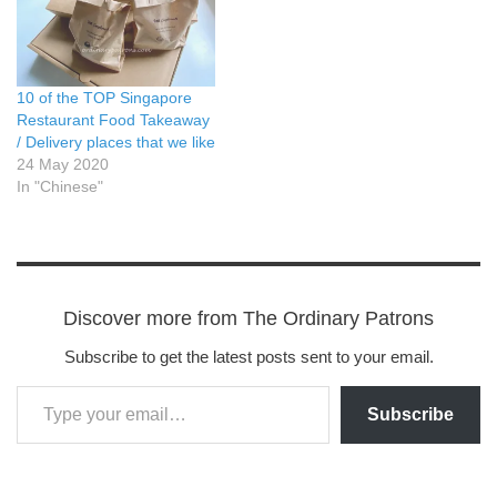
10 of the TOP Singapore
Restaurant Food Takeaway
/ Delivery places that we like
24 May 2020
In "Chinese"
Discover more from The Ordinary Patrons
Subscribe to get the latest posts sent to your email.
Subscribe