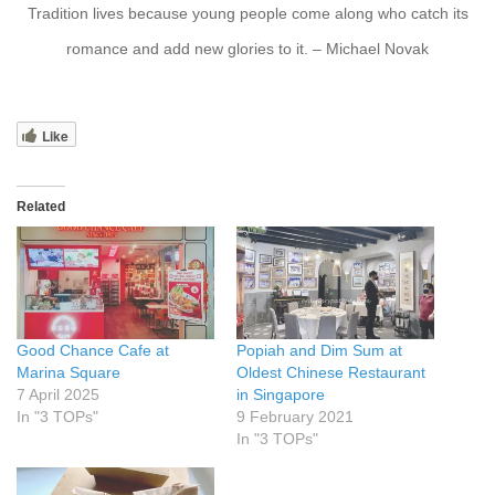
Tradition lives because young people come along who catch its
romance and add new glories to it. – Michael Novak
Like
Related
Good Chance Cafe at
Popiah and Dim Sum at
Marina Square
Oldest Chinese Restaurant
7 April 2025
in Singapore
In "3 TOPs"
9 February 2021
In "3 TOPs"