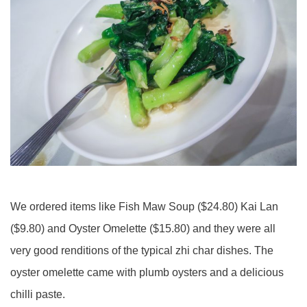
We ordered items like Fish Maw Soup ($24.80) Kai Lan
($9.80) and Oyster Omelette ($15.80) and they were all
very good renditions of the typical zhi char dishes. The
oyster omelette came with plumb oysters and a delicious
chilli paste.