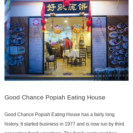
Good Chance Popiah Eating House
Good Chance Popiah Eating House has a fairly long
history. It started business in 1977 and is now run by third