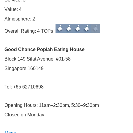
Value: 4
Atmosphere: 2
Overall Rating: 4 TOPs
Good Chance Popiah Eating House
Block 149 Silat Avenue, #01-58
Singapore 160149
Tel: +65 62710698
Opening Hours: 11am–2:30pm, 5:30–9:30pm
Closed on Monday