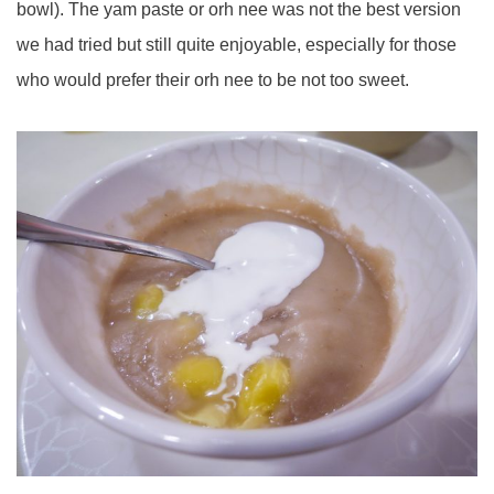
bowl). The yam paste or orh nee was not the best version
we had tried but still quite enjoyable, especially for those
who would prefer their orh nee to be not too sweet.