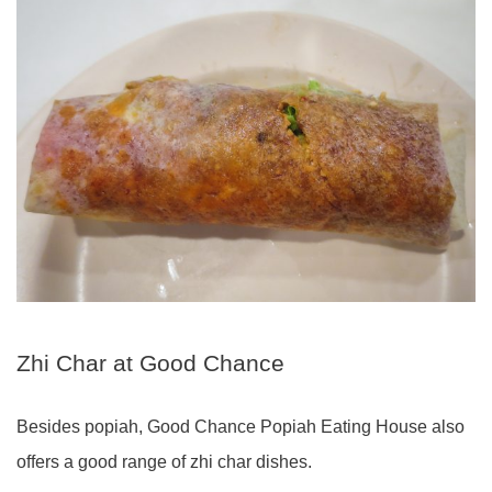
Zhi Char at Good Chance
Besides popiah, Good Chance Popiah Eating House also
offers a good range of zhi char dishes.