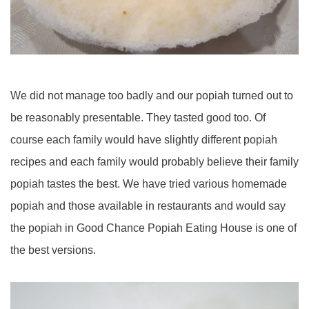
We did not manage too badly and our popiah turned out to
be reasonably presentable. They tasted good too. Of
course each family would have slightly different popiah
recipes and each family would probably believe their family
popiah tastes the best. We have tried various homemade
popiah and those available in restaurants and would say
the popiah in Good Chance Popiah Eating House is one of
the best versions.