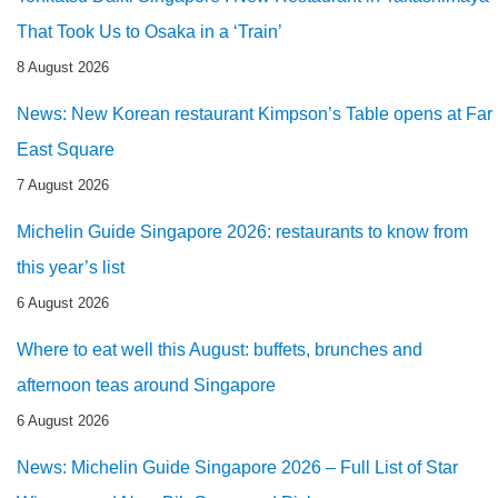
That Took Us to Osaka in a ‘Train’
8 August 2026
News: New Korean restaurant Kimpson’s Table opens at Far
East Square
7 August 2026
Michelin Guide Singapore 2026: restaurants to know from
this year’s list
6 August 2026
Where to eat well this August: buffets, brunches and
afternoon teas around Singapore
6 August 2026
News: Michelin Guide Singapore 2026 – Full List of Star