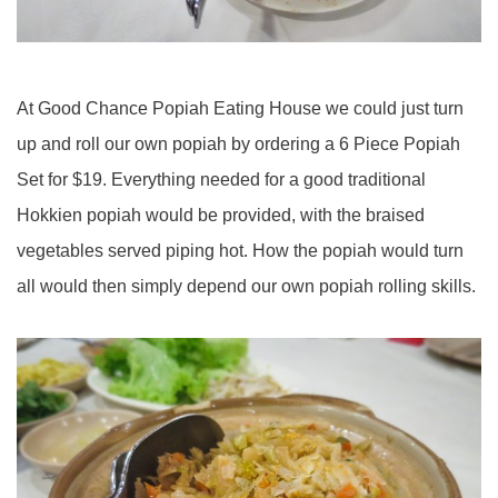
At Good Chance Popiah Eating House we could just turn
up and roll our own popiah by ordering a 6 Piece Popiah
Set for $19. Everything needed for a good traditional
Hokkien popiah would be provided, with the braised
vegetables served piping hot. How the popiah would turn
all would then simply depend our own popiah rolling skills.