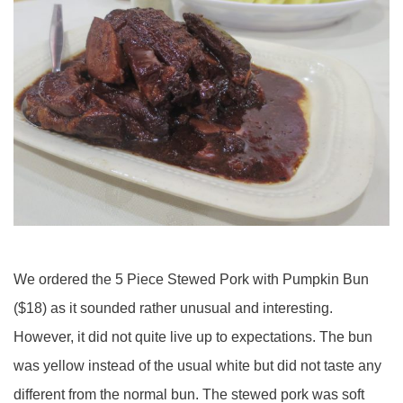
We ordered the 5 Piece Stewed Pork with Pumpkin Bun
($18) as it sounded rather unusual and interesting.
However, it did not quite live up to expectations. The bun
was yellow instead of the usual white but did not taste any
different from the normal bun. The stewed pork was soft