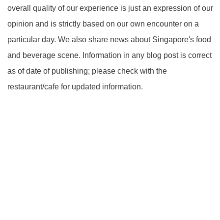
overall quality of our experience is just an expression of our
opinion and is strictly based on our own encounter on a
particular day. We also share news about Singapore's food
and beverage scene. Information in any blog post is correct
as of date of publishing; please check with the
restaurant/cafe for updated information.