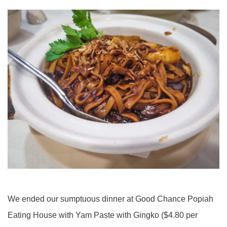
We ended our sumptuous dinner at Good Chance Popiah
Eating House with Yam Paste with Gingko ($4.80 per