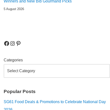
Winners and New Bib Gourmand Picks
5 August 2026
Categories
Popular Posts
SG61 Food Deals & Promotions to Celebrate National Day
2026