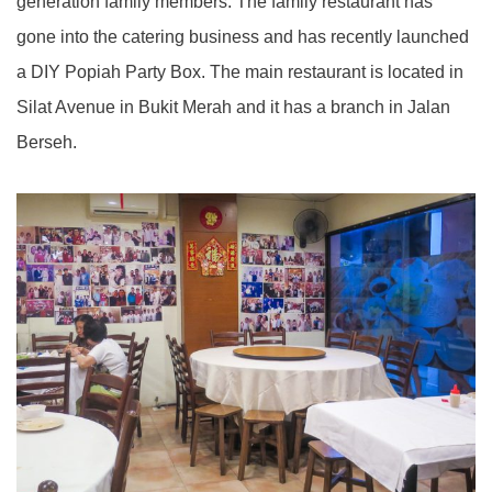
generation family members. The family restaurant has
gone into the catering business and has recently launched
a DIY Popiah Party Box. The main restaurant is located in
Silat Avenue in Bukit Merah and it has a branch in Jalan
Berseh.