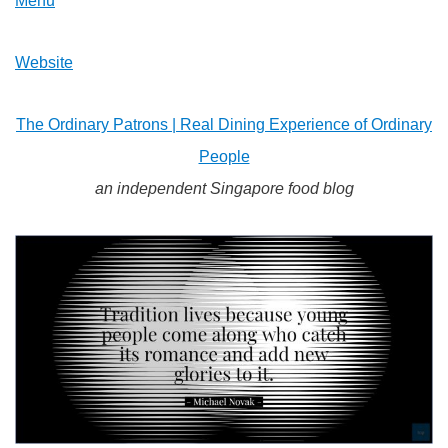
Menu
Website
The Ordinary Patrons | Real Dining Experience of Ordinary
People
an independent Singapore food blog