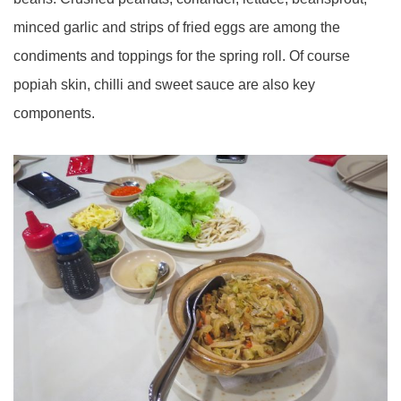
minced garlic and strips of fried eggs are among the
condiments and toppings for the spring roll. Of course
popiah skin, chilli and sweet sauce are also key
components.