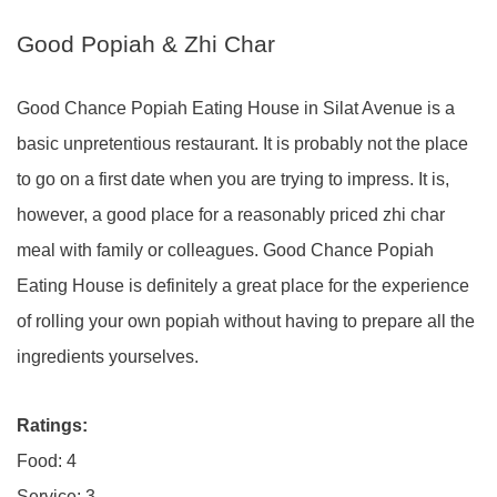
Good Popiah & Zhi Char
Good Chance Popiah Eating House in Silat Avenue is a
basic unpretentious restaurant. It is probably not the place
to go on a first date when you are trying to impress. It is,
however, a good place for a reasonably priced zhi char
meal with family or colleagues. Good Chance Popiah
Eating House is definitely a great place for the experience
of rolling your own popiah without having to prepare all the
ingredients yourselves.
Ratings:
Food: 4
Service: 3