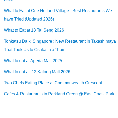
What to Eat at One Holland Village - Best Restaurants We
have Tried (Updated 2026)
What to Eat at 18 Tai Seng 2026
Tonkatsu Daiki Singapore : New Restaurant in Takashimaya
That Took Us to Osaka in a 'Train'
What to eat at Aperia Mall 2025
What to eat at i12 Katong Mall 2026
Two Chefs Eating Place at Commonwealth Crescent
Cafes & Restaurants in Parkland Green @ East Coast Park