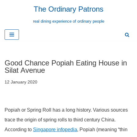
The Ordinary Patrons
Skip
real dining experience of ordinary people
to
content
Good Chance Popiah Eating House in
Silat Avenue
12 January 2020
Popiah or Spring Roll has a long history. Various sources
trace the origin of spring rolls to third century China.
According to
Singapore infopedia
, Popiah (meaning “thin