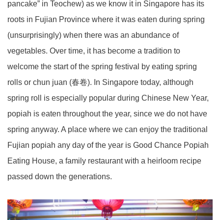
pancake” in Teochew) as we know it in Singapore has its
roots in Fujian Province where it was eaten during spring
(unsurprisingly) when there was an abundance of
vegetables. Over time, it has become a tradition to
welcome the start of the spring festival by eating spring
rolls or chun juan (春卷). In Singapore today, although
spring roll is especially popular during Chinese New Year,
popiah is eaten throughout the year, since we do not have
spring anyway. A place where we can enjoy the traditional
Fujian popiah any day of the year is Good Chance Popiah
Eating House, a family restaurant with a heirloom recipe
passed down the generations.