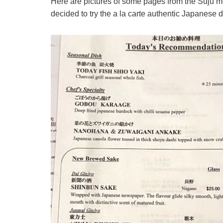
Here are pictures of some pages from the Suju m
decided to try the a la carte authentic Japanese 