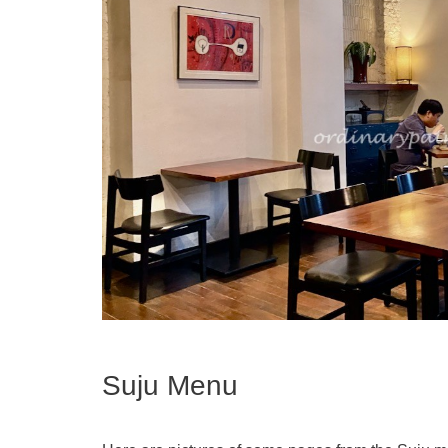
Suju Menu