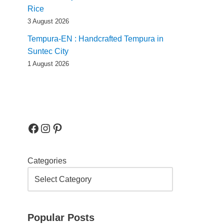
Rice
3 August 2026
Tempura-EN : Handcrafted Tempura in
Suntec City
1 August 2026
Categories
Popular Posts