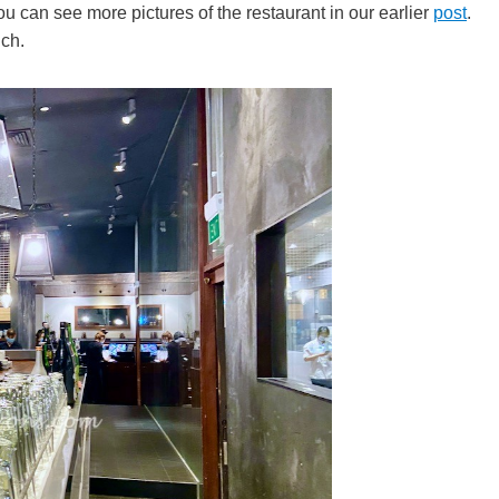
 can see more pictures of the restaurant in our earlier
post
.
ch.