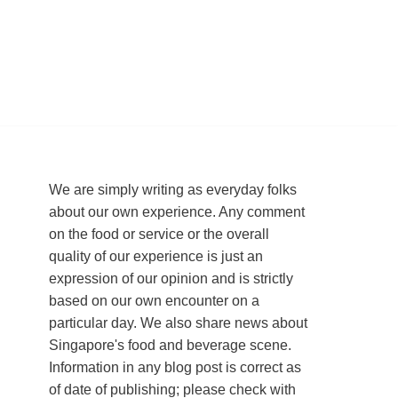
We are simply writing as everyday folks
about our own experience. Any comment
on the food or service or the overall
quality of our experience is just an
expression of our opinion and is strictly
based on our own encounter on a
particular day. We also share news about
Singapore's food and beverage scene.
Information in any blog post is correct as
of date of publishing; please check with