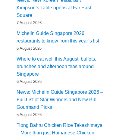
News: New Korean restaurant
Kimpson’s Table opens at Far East
Square
7 August 2026
Michelin Guide Singapore 2026:
restaurants to know from this year’s list
6 August 2026
Where to eat well this August: buffets,
brunches and afternoon teas around
Singapore
6 August 2026
News: Michelin Guide Singapore 2026 –
Full List of Star Winners and New Bib
Gourmand Picks
5 August 2026
Tiong Bahru Chicken Rice Takashimaya
– More than just Hainanese Chicken