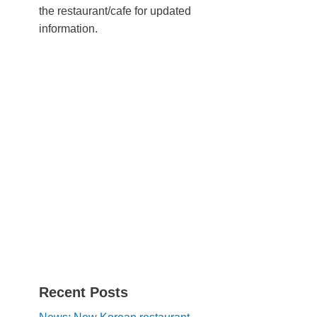
the restaurant/cafe for updated
information.
Recent Posts