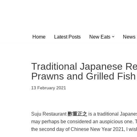
Skip
to
content
Home
Latest Posts
New Eats
News
Traditional Japanese Re
Prawns and Grilled Fish
13 February 2021
Suju Restaurant
酢重正之
is a traditional Japan
may perhaps be considered an auspicious one. The
the second day of Chinese New Year 2021, I wish