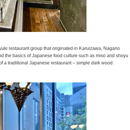
yuki restaurant group that originated in Karuizawa, Nagano
and the basics of Japanese food culture such as miso and shoyu
e of a traditional Japanese restaurant – simple dark wood