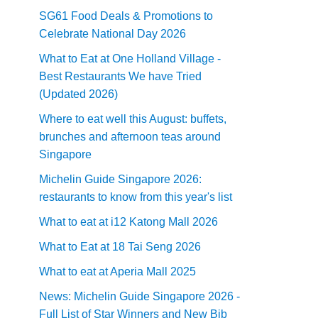
SG61 Food Deals & Promotions to
Celebrate National Day 2026
What to Eat at One Holland Village -
Best Restaurants We have Tried
(Updated 2026)
Where to eat well this August: buffets,
brunches and afternoon teas around
Singapore
Michelin Guide Singapore 2026:
restaurants to know from this year's list
What to eat at i12 Katong Mall 2026
What to Eat at 18 Tai Seng 2026
What to eat at Aperia Mall 2025
News: Michelin Guide Singapore 2026 -
Full List of Star Winners and New Bib