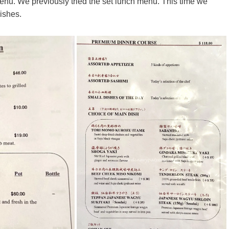
enu. We previously tried the set lunch menu. This time we
dishes.