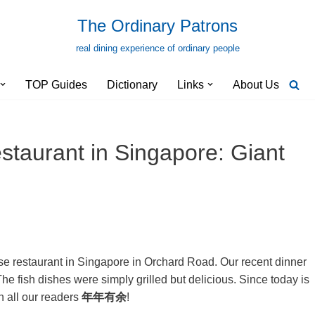
The Ordinary Patrons
real dining experience of ordinary people
TOP Guides
Dictionary
Links
About Us
staurant in Singapore: Giant
ese restaurant in Singapore in Orchard Road. Our recent dinner
 fish dishes were simply grilled but delicious. Since today is
 all our readers
年年有余
!