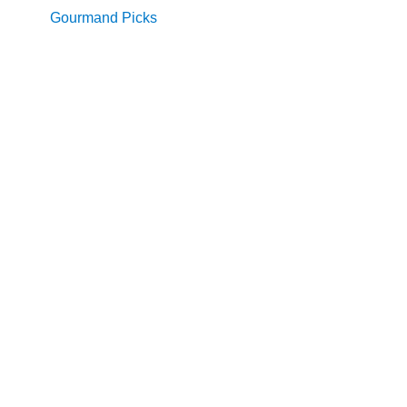
Gourmand Picks