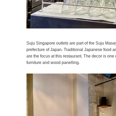
Suju Singapore outlets are part of the Suju Masa
prefecture of Japan. Traditional Japanese food 
are the focus at this restaurant. The decor is on
furniture and wood panelling.