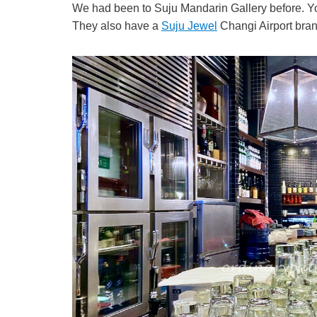
We had been to Suju Mandarin Gallery before. You
They also have a
Suju Jewel
Changi Airport bran