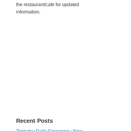
the restaurant/cafe for updated
information.
Recent Posts