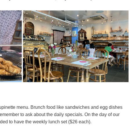
houpinette menu. Brunch food like sandwiches and egg dishes
 remember to ask about the daily specials. On the day of our
ided to have the weekly lunch set ($26 each).