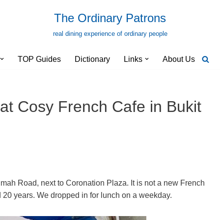
The Ordinary Patrons
real dining experience of ordinary people
TOP Guides
Dictionary
Links
About Us
at Cosy French Cafe in Bukit
imah Road, next to Coronation Plaza. It is not a new French
und 20 years. We dropped in for lunch on a weekday.