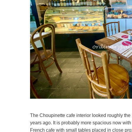
The Choupinette cafe interior looked roughly the 
years ago. It is probably more spacious now with 
French cafe with small tables placed in close prox