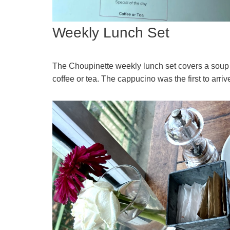
Weekly Lunch Set
The Choupinette weekly lunch set covers a soup 
coffee or tea. The cappucino was the first to arriv