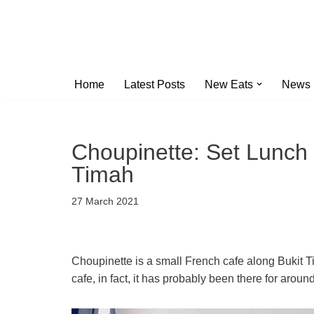
Skip
to
content
Home
Latest Posts
New Eats
News
Choupinette: Set Lunch 
Timah
27 March 2021
Choupinette is a small French cafe along Bukit T
cafe, in fact, it has probably been there for aro