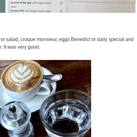
or salad, croque monsieur, eggs Benedict or daily special and
e. It was very good.