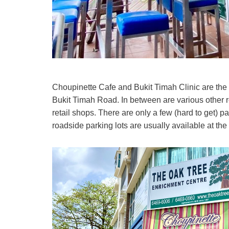
Choupinette Cafe and Bukit Timah Clinic are the
Bukit Timah Road. In between are various other res
retail shops. There are only a few (hard to get) p
roadside parking lots are usually available at the