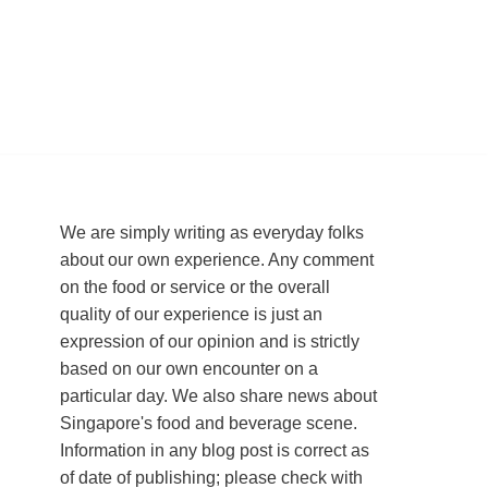
We are simply writing as everyday folks
about our own experience. Any comment
on the food or service or the overall
quality of our experience is just an
expression of our opinion and is strictly
based on our own encounter on a
particular day. We also share news about
Singapore's food and beverage scene.
Information in any blog post is correct as
of date of publishing; please check with