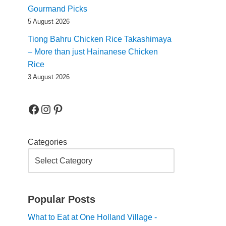
Gourmand Picks
5 August 2026
Tiong Bahru Chicken Rice Takashimaya
– More than just Hainanese Chicken
Rice
3 August 2026
Categories
Popular Posts
What to Eat at One Holland Village -