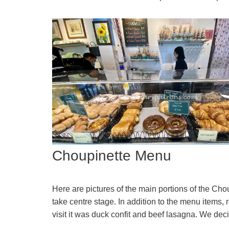
Choupinette Menu
Here are pictures of the main portions of the C
take centre stage. In addition to the menu items,
visit it was duck confit and beef lasagna. We dec