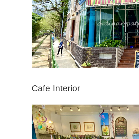
Cafe Interior