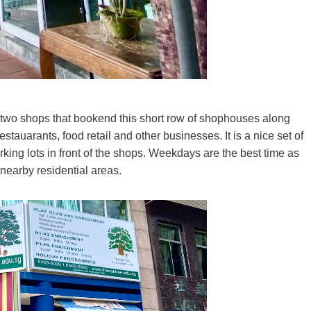
 two shops that bookend this short row of shophouses along
tauarants, food retail and other businesses. It is a nice set of
arking lots in front of the shops. Weekdays are the best time as
 nearby residential areas.