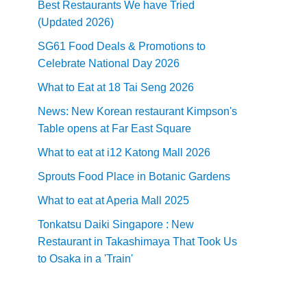
Best Restaurants We have Tried
(Updated 2026)
SG61 Food Deals & Promotions to
Celebrate National Day 2026
What to Eat at 18 Tai Seng 2026
News: New Korean restaurant Kimpson's
Table opens at Far East Square
What to eat at i12 Katong Mall 2026
Sprouts Food Place in Botanic Gardens
What to eat at Aperia Mall 2025
Tonkatsu Daiki Singapore : New
Restaurant in Takashimaya That Took Us
to Osaka in a 'Train'