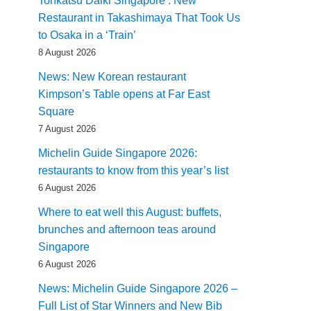
Tonkatsu Daiki Singapore : New
Restaurant in Takashimaya That Took Us
to Osaka in a ‘Train’
8 August 2026
News: New Korean restaurant
Kimpson’s Table opens at Far East
Square
7 August 2026
Michelin Guide Singapore 2026:
restaurants to know from this year’s list
6 August 2026
Where to eat well this August: buffets,
brunches and afternoon teas around
Singapore
6 August 2026
News: Michelin Guide Singapore 2026 –
Full List of Star Winners and New Bib