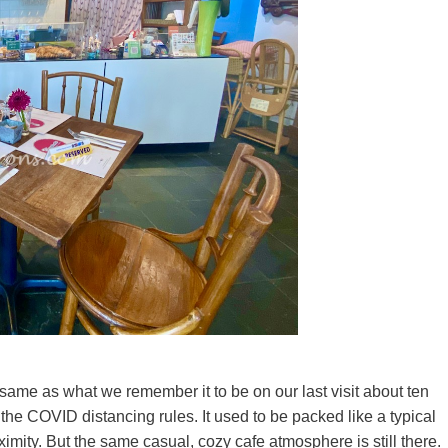
same as what we remember it to be on our last visit about ten
the COVID distancing rules. It used to be packed like a typical
imity. But the same casual, cozy cafe atmosphere is still there.