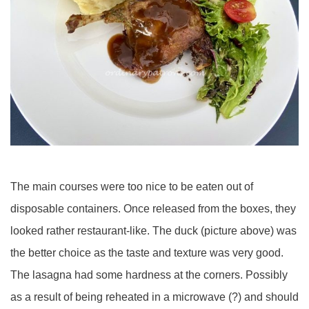
The main courses were too nice to be eaten out of
disposable containers. Once released from the boxes, they
looked rather restaurant-like. The duck (picture above) was
the better choice as the taste and texture was very good.
The lasagna had some hardness at the corners. Possibly
as a result of being reheated in a microwave (?) and should