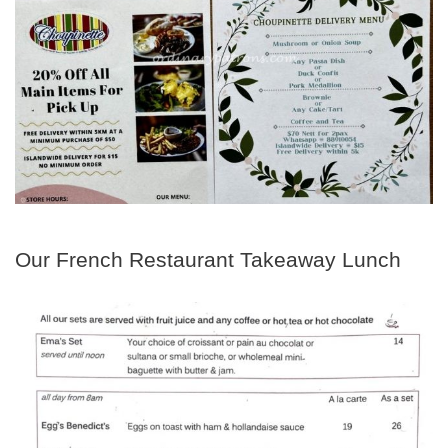
Our French Restaurant Takeaway Lunch