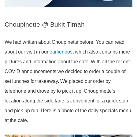
Choupinette @ Bukit Timah
We had written about Choupinette before. You can read
about our visit in our
earlier post
which also contains more
pictures and information about the cafe. With all the recent
COVID announcements we decided to order a couple of
set lunches for takeaway. We placed our order by
telephone and drove by to pick it up. Choupimette’s
location along the side lane is convenient for a quick stop
and pick-up run. Here is a photo of the daily specials menu
at the cafe.