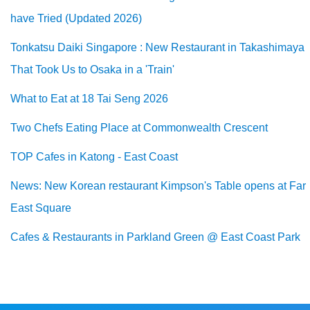
have Tried (Updated 2026)
Tonkatsu Daiki Singapore : New Restaurant in Takashimaya
That Took Us to Osaka in a 'Train'
What to Eat at 18 Tai Seng 2026
Two Chefs Eating Place at Commonwealth Crescent
TOP Cafes in Katong - East Coast
News: New Korean restaurant Kimpson's Table opens at Far
East Square
Cafes & Restaurants in Parkland Green @ East Coast Park