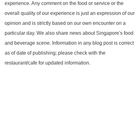
experience. Any comment on the food or service or the
overall quality of our experience is just an expression of our
opinion and is strictly based on our own encounter on a
particular day. We also share news about Singapore's food
and beverage scene. Information in any blog post is correct
as of date of publishing; please check with the
restaurant/cafe for updated information.