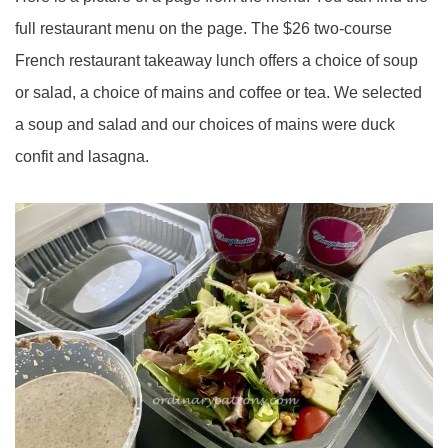
full restaurant menu on the page. The $26 two-course
French restaurant takeaway lunch offers a choice of soup
or salad, a choice of mains and coffee or tea. We selected
a soup and salad and our choices of mains were duck
confit and lasagna.