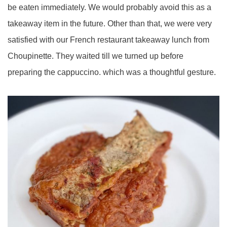
be eaten immediately. We would probably avoid this as a
takeaway item in the future. Other than that, we were very
satisfied with our French restaurant takeaway lunch from
Choupinette. They waited till we turned up before
preparing the cappuccino. which was a thoughtful gesture.