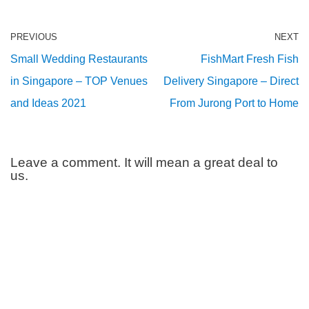
PREVIOUS
NEXT
Small Wedding Restaurants
FishMart Fresh Fish
in Singapore – TOP Venues
Delivery Singapore – Direct
and Ideas 2021
From Jurong Port to Home
Leave a comment. It will mean a great deal to
us.