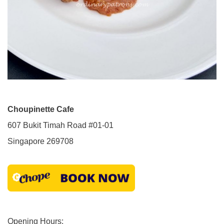
Choupinette Cafe
607 Bukit Timah Road #01-01
Singapore 269708
Opening Hours: