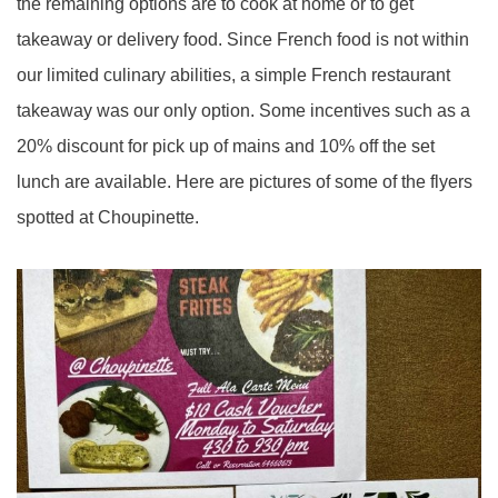
the remaining options are to cook at home or to get
takeaway or delivery food. Since French food is not within
our limited culinary abilities, a simple French restaurant
takeaway was our only option. Some incentives such as a
20% discount for pick up of mains and 10% off the set
lunch are available. Here are pictures of some of the flyers
spotted at Choupinette.