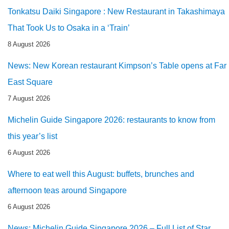
Tonkatsu Daiki Singapore : New Restaurant in Takashimaya
That Took Us to Osaka in a ‘Train’
8 August 2026
News: New Korean restaurant Kimpson’s Table opens at Far
East Square
7 August 2026
Michelin Guide Singapore 2026: restaurants to know from
this year’s list
6 August 2026
Where to eat well this August: buffets, brunches and
afternoon teas around Singapore
6 August 2026
News: Michelin Guide Singapore 2026 – Full List of Star