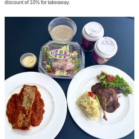
discount of 10% for takeaway.