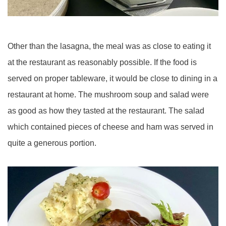
Other than the lasagna, the meal was as close to eating it
at the restaurant as reasonably possible. If the food is
served on proper tableware, it would be close to dining in a
restaurant at home. The mushroom soup and salad were
as good as how they tasted at the restaurant. The salad
which contained pieces of cheese and ham was served in
quite a generous portion.