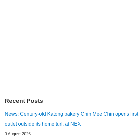
Recent Posts
News: Century-old Katong bakery Chin Mee Chin opens first
outlet outside its home turf, at NEX
9 August 2026