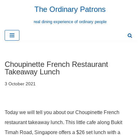
The Ordinary Patrons
Skip
real dining experience of ordinary people
to
content
Choupinette French Restaurant
Takeaway Lunch
3 October 2021
Today we will tell you about our Choupinette French
restaurant takeaway lunch. This little cafe along Bukit
Timah Road, Singapore offers a $26 set lunch with a