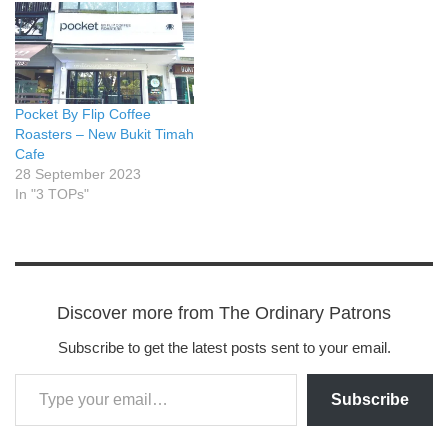
Pocket By Flip Coffee
Roasters – New Bukit Timah
Cafe
28 September 2023
In "3 TOPs"
Discover more from The Ordinary Patrons
Subscribe to get the latest posts sent to your email.
Subscribe