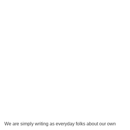
We are simply writing as everyday folks about our own