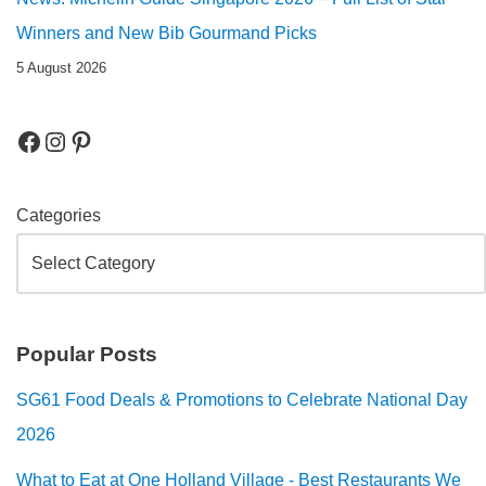
Winners and New Bib Gourmand Picks
5 August 2026
Categories
Popular Posts
SG61 Food Deals & Promotions to Celebrate National Day
2026
What to Eat at One Holland Village - Best Restaurants We