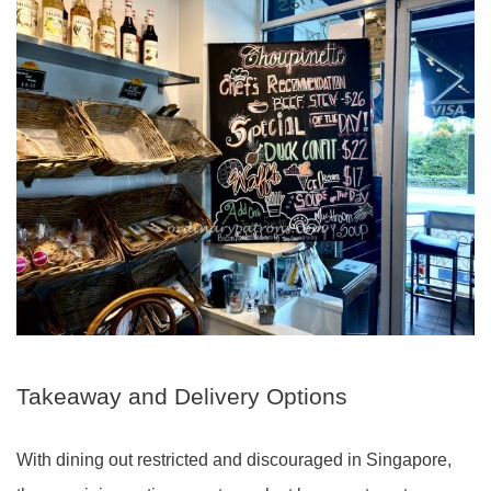
Takeaway and Delivery Options
With dining out restricted and discouraged in Singapore,