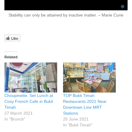
Stability can only be attained by inactive matter. – Marie Curie
Like
Related
Choupinette: Set Lunch at
TOP Bukit Timah
Cosy French Cafe in Bukit
Restaurants 2021 Near
Timah
Downtown Line MRT
27 March 2021
Stations
In "Brunch"
25 June 2021
In "Bukit Timah"