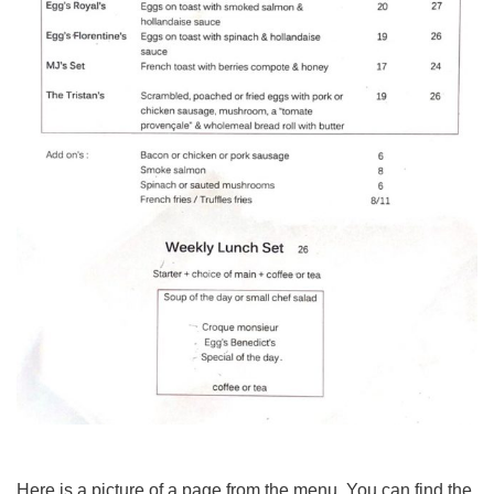
Here is a picture of a page from the menu. You can find the