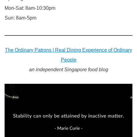
Mon-Sat: 8am-10:30pm
Sun: 8am-5pm
The Ordinary Patrons | Real Dining Experience of Ordinary
People
an independent Singapore food blog