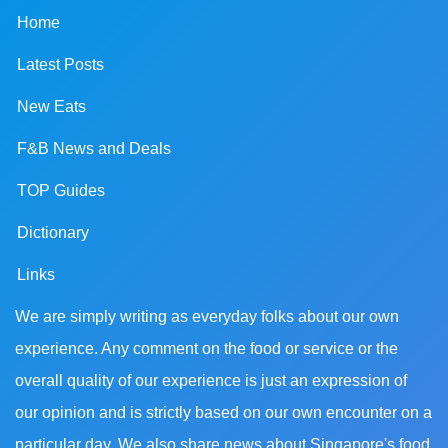
Home
Latest Posts
New Eats
F&B News and Deals
TOP Guides
Dictionary
Links
We are simply writing as everyday folks about our own
experience. Any comment on the food or service or the
overall quality of our experience is just an expression of
our opinion and is strictly based on our own encounter on a
particular day. We also share news about Singapore's food