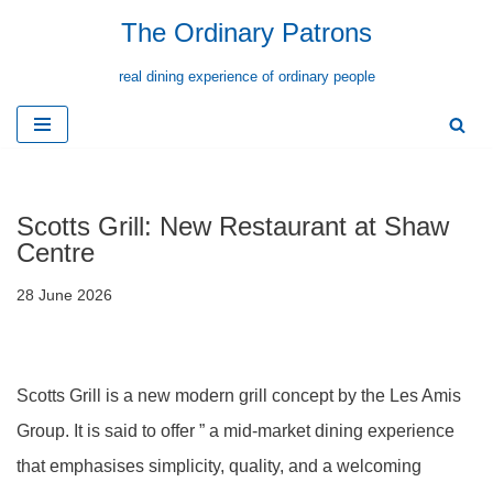
The Ordinary Patrons
Skip
real dining experience of ordinary people
to
content
Scotts Grill: New Restaurant at Shaw
Centre
28 June 2026
Scotts Grill is a new modern grill concept by the Les Amis
Group. It is said to offer ” a mid-market dining experience
that emphasises simplicity, quality, and a welcoming