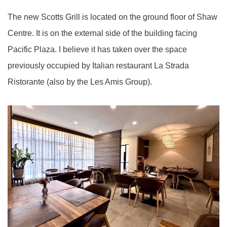
The new Scotts Grill is located on the ground floor of Shaw
Centre. It is on the external side of the building facing
Pacific Plaza. I believe it has taken over the space
previously occupied by Italian restaurant La Strada
Ristorante (also by the Les Amis Group).