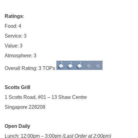
Ratings
:
Food: 4
Service: 3
Value: 3
Atmosphere: 3
Overall Rating: 3 TOPs
Scotts Grill
1 Scotts Road, #01 – 13 Shaw Centre
Singapore 228208
Open Daily
Lunch: 12:00pm – 3:00pm
(Last Order at 2:00pm)