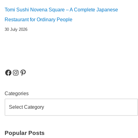
Tomi Sushi Novena Square – A Complete Japanese
Restaurant for Ordinary People
30 July 2026
Categories
Popular Posts