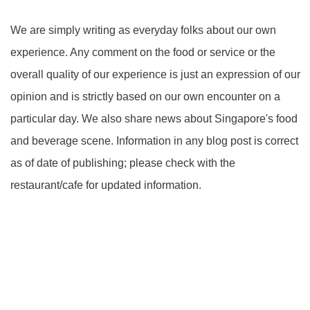
We are simply writing as everyday folks about our own
experience. Any comment on the food or service or the
overall quality of our experience is just an expression of our
opinion and is strictly based on our own encounter on a
particular day. We also share news about Singapore's food
and beverage scene. Information in any blog post is correct
as of date of publishing; please check with the
restaurant/cafe for updated information.