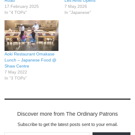
Road
Les Amis Opens
17 February 2025
7 May 2026
In "4 TOPs"
In "Japanese"
Aoki Restaurant Omakase
Lunch – Japanese Food @
Shaw Centre
7 May 2022
In "3 TOPs"
Discover more from The Ordinary Patrons
Subscribe to get the latest posts sent to your email.