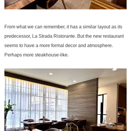
From what we can remember, it has a similar layout as its
predecessor, La Strada Ristorante. But the new restaurant
seems to have a more formal decor and atmosphere.
Perhaps more steakhouse-like.