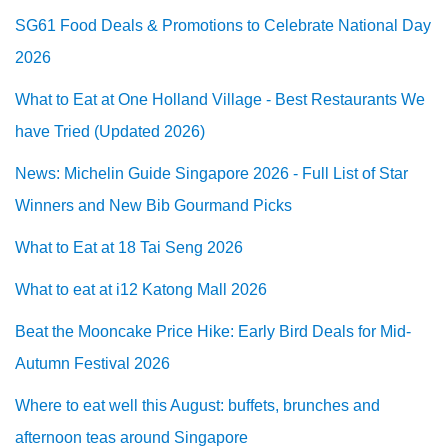
SG61 Food Deals & Promotions to Celebrate National Day
2026
What to Eat at One Holland Village - Best Restaurants We
have Tried (Updated 2026)
News: Michelin Guide Singapore 2026 - Full List of Star
Winners and New Bib Gourmand Picks
What to Eat at 18 Tai Seng 2026
What to eat at i12 Katong Mall 2026
Beat the Mooncake Price Hike: Early Bird Deals for Mid-
Autumn Festival 2026
Where to eat well this August: buffets, brunches and
afternoon teas around Singapore