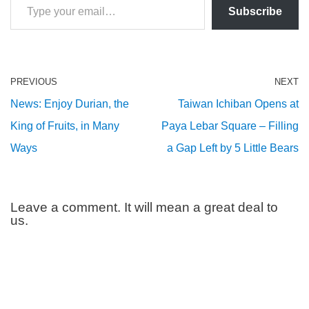
Subscribe
PREVIOUS
NEXT
News: Enjoy Durian, the
Taiwan Ichiban Opens at
King of Fruits, in Many
Paya Lebar Square – Filling
Ways
a Gap Left by 5 Little Bears
Leave a comment. It will mean a great deal to
us.