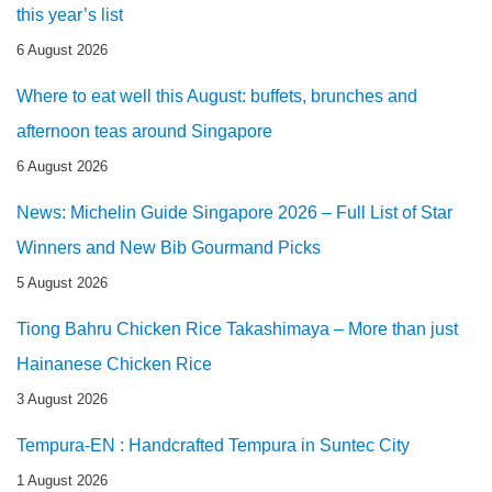
this year’s list
6 August 2026
Where to eat well this August: buffets, brunches and
afternoon teas around Singapore
6 August 2026
News: Michelin Guide Singapore 2026 – Full List of Star
Winners and New Bib Gourmand Picks
5 August 2026
Tiong Bahru Chicken Rice Takashimaya – More than just
Hainanese Chicken Rice
3 August 2026
Tempura-EN : Handcrafted Tempura in Suntec City
1 August 2026