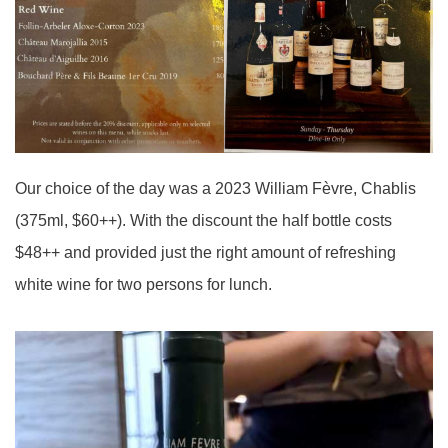
Our choice of the day was a 2023 William Fèvre, Chablis
(375ml, $60++). With the discount the half bottle costs
$48++ and provided just the right amount of refreshing
white wine for two persons for lunch.