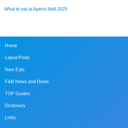
What to eat at Aperia Mall 2025
Home
Latest Posts
New Eats
F&B News and Deals
TOP Guides
Dictionary
Links