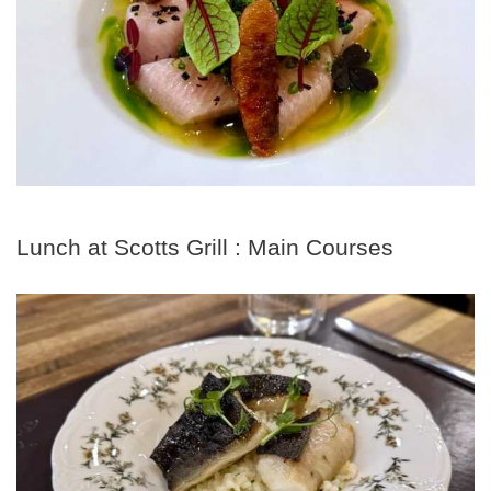
Lunch at Scotts Grill : Main Courses