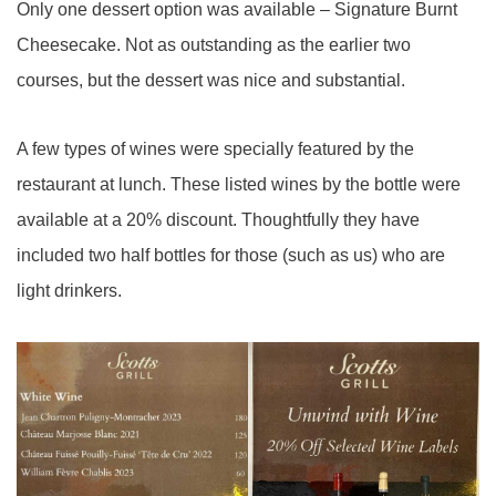
Only one dessert option was available – Signature Burnt
Cheesecake. Not as outstanding as the earlier two
courses, but the dessert was nice and substantial.
A few types of wines were specially featured by the
restaurant at lunch. These listed wines by the bottle were
available at a 20% discount. Thoughtfully they have
included two half bottles for those (such as us) who are
light drinkers.