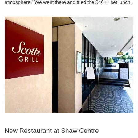
atmosphere.” We went there and tried the $46++ set lunch.
New Restaurant at Shaw Centre