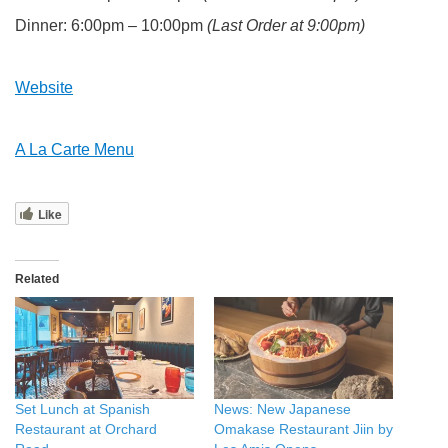
Dinner: 6:00pm – 10:00pm
(Last Order at 9:00pm)
Website
A La Carte Menu
Like
Related
Set Lunch at Spanish
News: New Japanese
Restaurant at Orchard
Omakase Restaurant Jiin by