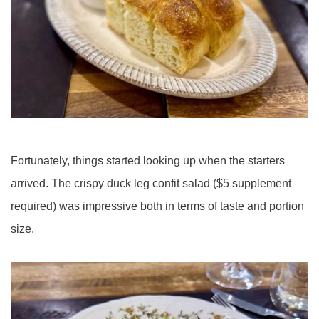
Fortunately, things started looking up when the starters
arrived. The crispy duck leg confit salad ($5 supplement
required) was impressive both in terms of taste and portion
size.