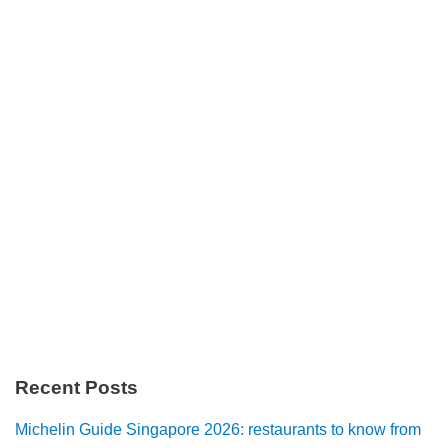
Recent Posts
Michelin Guide Singapore 2026: restaurants to know from