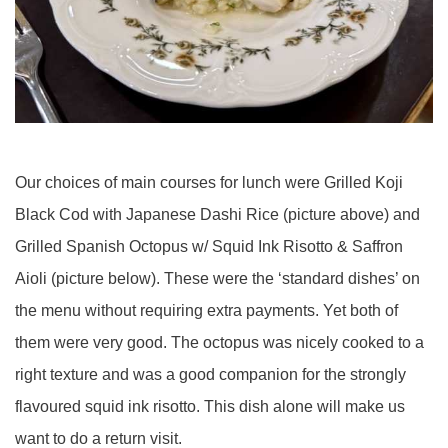
Our choices of main courses for lunch were Grilled Koji
Black Cod with Japanese Dashi Rice (picture above) and
Grilled Spanish Octopus w/ Squid Ink Risotto & Saffron
Aioli (picture below). These were the ‘standard dishes’ on
the menu without requiring extra payments. Yet both of
them were very good. The octopus was nicely cooked to a
right texture and was a good companion for the strongly
flavoured squid ink risotto. This dish alone will make us
want to do a return visit.