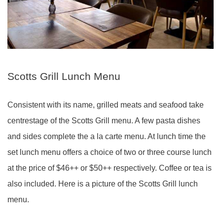
Scotts Grill Lunch Menu
Consistent with its name, grilled meats and seafood take
centrestage of the Scotts Grill menu. A few pasta dishes
and sides complete the a la carte menu. At lunch time the
set lunch menu offers a choice of two or three course lunch
at the price of $46++ or $50++ respectively. Coffee or tea is
also included. Here is a picture of the Scotts Grill lunch
menu.