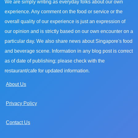
We are simply writing as everyday folks about our own
experience. Any comment on the food or service or the
overall quality of our experience is just an expression of
our opinion and is strictly based on our own encounter on a
particular day. We also share news about Singapore's food
and beverage scene. Information in any blog post is correct
as of date of publishing; please check with the
restaurant/cafe for updated information.
About Us
Privacy Policy
Contact Us