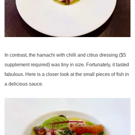
In contrast, the hamachi with chilli and citrus dressing ($5
supplement required) was tiny in size. Fortunately, it tasted
fabulous. Here is a closer look at the small pieces of fish in
a delicious sauce.