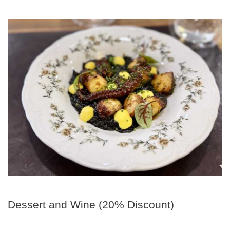
Dessert and Wine (20% Discount)