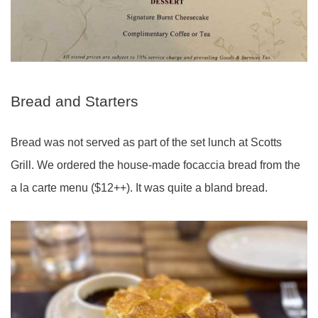
Bread and Starters
Bread was not served as part of the set lunch at Scotts
Grill. We ordered the house-made focaccia bread from the
a la carte menu ($12++). It was quite a bland bread.