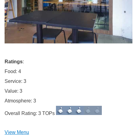
Ratings
:
Food: 4
Service: 3
Value: 3
Atmosphere: 3
Overall Rating: 3 TOPs
View Menu