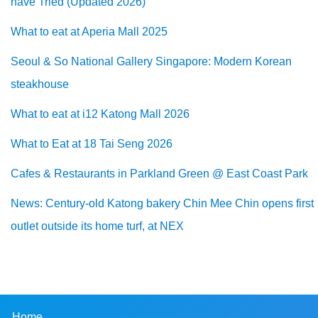
have Tried (Updated 2026)
What to eat at Aperia Mall 2025
Seoul & So National Gallery Singapore: Modern Korean
steakhouse
What to eat at i12 Katong Mall 2026
What to Eat at 18 Tai Seng 2026
Cafes & Restaurants in Parkland Green @ East Coast Park
News: Century-old Katong bakery Chin Mee Chin opens first
outlet outside its home turf, at NEX
Home