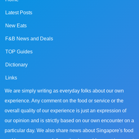
Latest Posts
New Eats
F&B News and Deals
TOP Guides
Dictionary
Links
We are simply writing as everyday folks about our own
experience. Any comment on the food or service or the
overall quality of our experience is just an expression of
our opinion and is strictly based on our own encounter on a
particular day. We also share news about Singapore's food