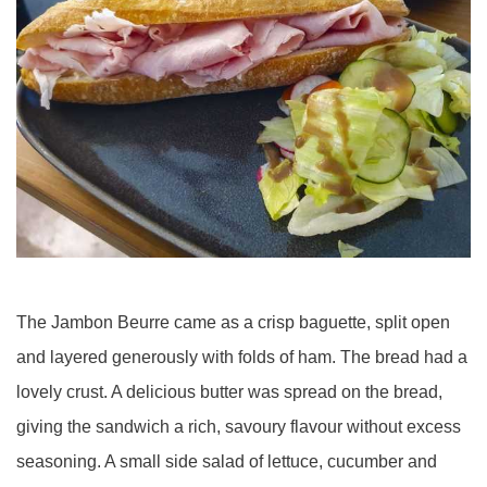
The Jambon Beurre came as a crisp baguette, split open
and layered generously with folds of ham. The bread had a
lovely crust. A delicious butter was spread on the bread,
giving the sandwich a rich, savoury flavour without excess
seasoning. A small side salad of lettuce, cucumber and