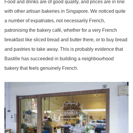
Food and drinks are of good quality, and prices are in line
with other artisan bakeries in Singapore. We noticed quite
a number of expatriates, not necessarily French,
patronising the bakery café, whether for a very French
breakfast like sliced bread and butter there, or to buy bread
and pastries to take away. This is probably evidence that
Bastille has succeeded in building a neighbourhood
bakery that feels genuinely French.