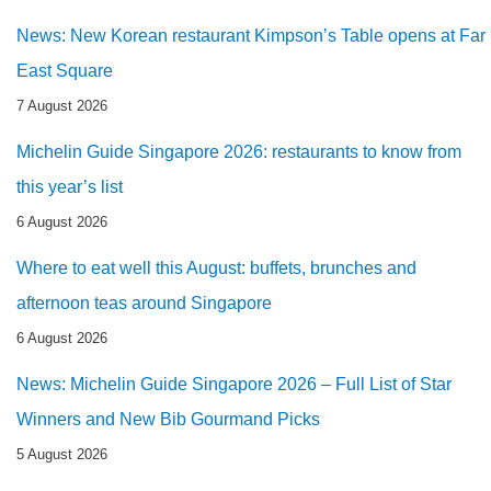
News: New Korean restaurant Kimpson’s Table opens at Far
East Square
7 August 2026
Michelin Guide Singapore 2026: restaurants to know from
this year’s list
6 August 2026
Where to eat well this August: buffets, brunches and
afternoon teas around Singapore
6 August 2026
News: Michelin Guide Singapore 2026 – Full List of Star
Winners and New Bib Gourmand Picks
5 August 2026