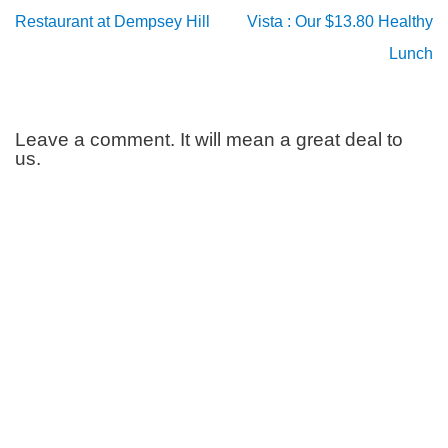
Restaurant at Dempsey Hill
Vista : Our $13.80 Healthy
Lunch
Leave a comment. It will mean a great deal to
us.