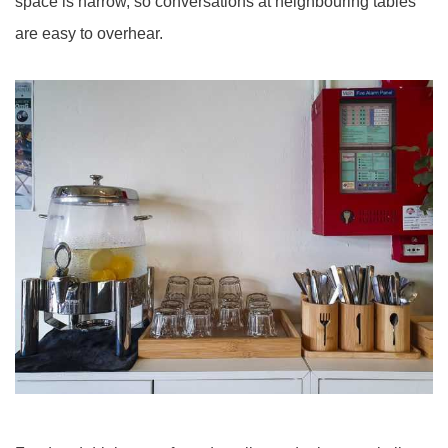
space is narrow, so conversations at neighbouring tables
are easy to overhear.