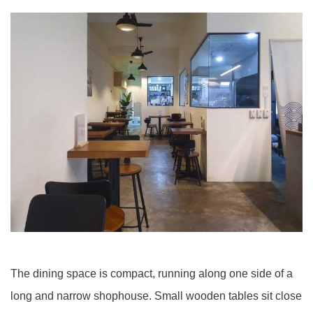
The dining space is compact, running along one side of a
long and narrow shophouse. Small wooden tables sit close