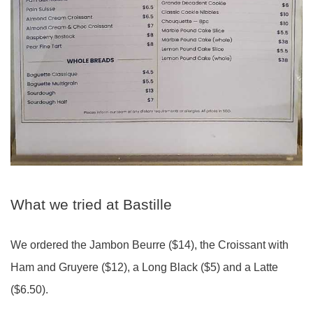
What we tried at Bastille
We ordered the Jambon Beurre ($14), the Croissant with
Ham and Gruyere ($12), a Long Black ($5) and a Latte
($6.50).