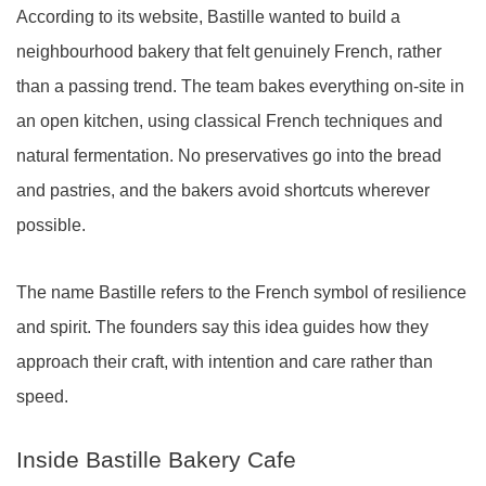
According to its website, Bastille wanted to build a
neighbourhood bakery that felt genuinely French, rather
than a passing trend. The team bakes everything on-site in
an open kitchen, using classical French techniques and
natural fermentation. No preservatives go into the bread
and pastries, and the bakers avoid shortcuts wherever
possible.
The name Bastille refers to the French symbol of resilience
and spirit. The founders say this idea guides how they
approach their craft, with intention and care rather than
speed.
Inside Bastille Bakery Cafe