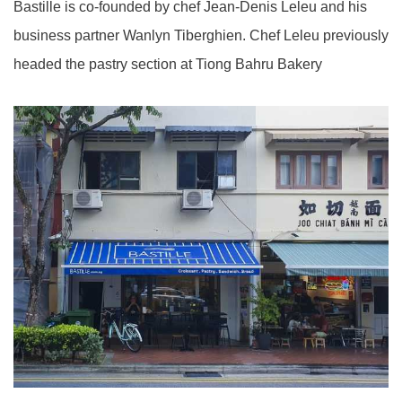
Bastille is co-founded by chef Jean-Denis Leleu and his
business partner Wanlyn Tiberghien. Chef Leleu previously
headed the pastry section at Tiong Bahru Bakery