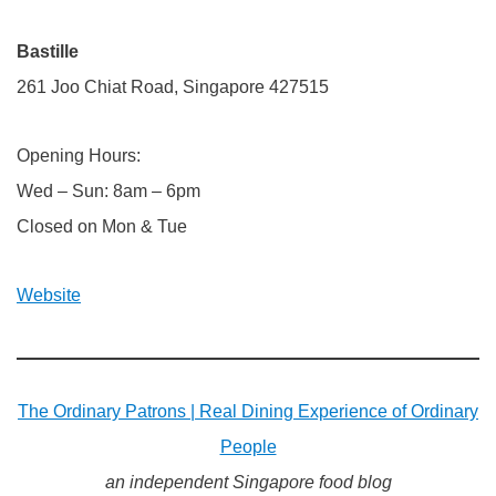
Bastille
261 Joo Chiat Road, Singapore 427515
Opening Hours:
Wed – Sun: 8am – 6pm
Closed on Mon & Tue
Website
The Ordinary Patrons | Real Dining Experience of Ordinary
People
an independent Singapore food blog