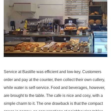
Service at Bastille was efficient and low-key. Customers
order and pay at the counter, then collect their own cutlery,
while water is self-service. Food and beverages, however,
are brought to the table. The cafe is nice and cosy, with a
simple charm to it. The one drawback is that the compact