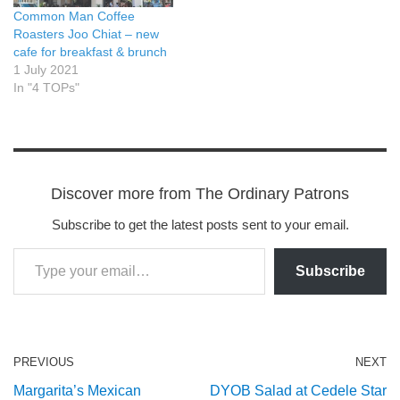
Common Man Coffee
Roasters Joo Chiat – new
cafe for breakfast & brunch
1 July 2021
In "4 TOPs"
Discover more from The Ordinary Patrons
Subscribe to get the latest posts sent to your email.
Subscribe
PREVIOUS
NEXT
Margarita’s Mexican
DYOB Salad at Cedele Star