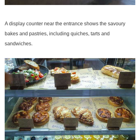
A display counter near the entrance shows the savoury
bakes and pastries, including quiches, tarts and
sandwiches.