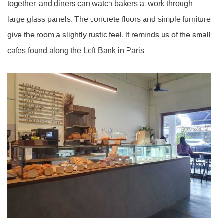
together, and diners can watch bakers at work through
large glass panels. The concrete floors and simple furniture
give the room a slightly rustic feel. It reminds us of the small
cafes found along the Left Bank in Paris.