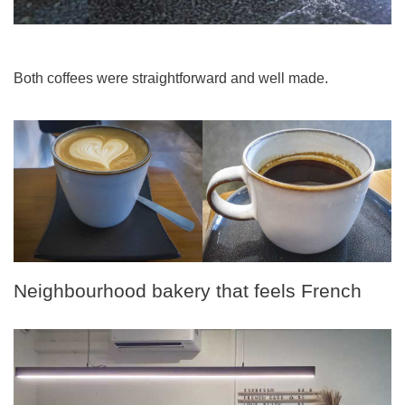
Both coffees were straightforward and well made.
Neighbourhood bakery that feels French