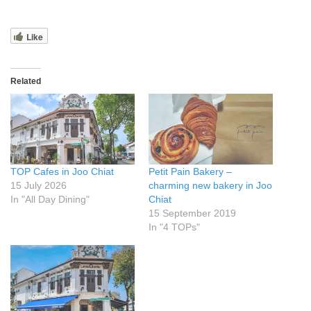
Like
Related
TOP Cafes in Joo Chiat
Petit Pain Bakery –
15 July 2026
charming new bakery in Joo
In "All Day Dining"
Chiat
15 September 2019
In "4 TOPs"