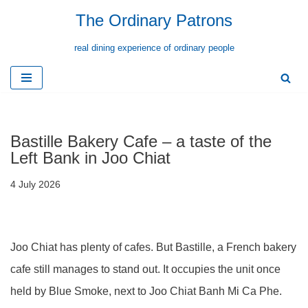
The Ordinary Patrons
Skip
real dining experience of ordinary people
to
content
Bastille Bakery Cafe – a taste of the
Left Bank in Joo Chiat
4 July 2026
Joo Chiat has plenty of cafes. But Bastille, a French bakery
cafe still manages to stand out. It occupies the unit once
held by Blue Smoke, next to Joo Chiat Banh Mi Ca Phe.