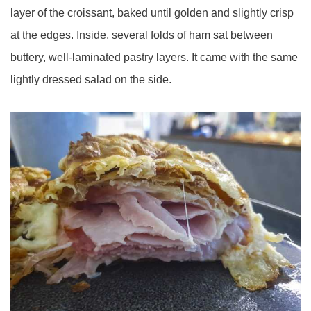
layer of the croissant, baked until golden and slightly crisp
at the edges. Inside, several folds of ham sat between
buttery, well-laminated pastry layers. It came with the same
lightly dressed salad on the side.