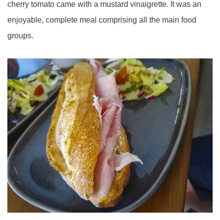
cherry tomato came with a mustard vinaigrette. It was an
enjoyable, complete meal comprising all the main food
groups.