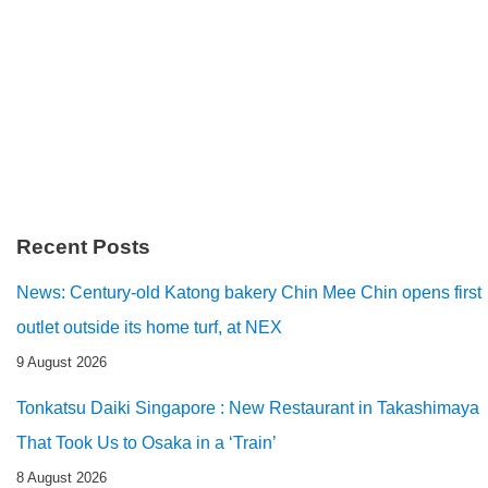
Recent Posts
News: Century-old Katong bakery Chin Mee Chin opens first
outlet outside its home turf, at NEX
9 August 2026
Tonkatsu Daiki Singapore : New Restaurant in Takashimaya
That Took Us to Osaka in a ‘Train’
8 August 2026