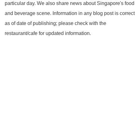
particular day. We also share news about Singapore's food
and beverage scene. Information in any blog post is correct
as of date of publishing; please check with the
restaurant/cafe for updated information.