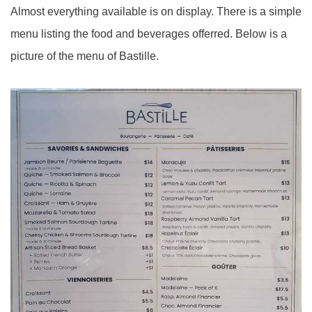
Almost everything available is on display. There is a simple
menu listing the food and beverages offerred. Below is a
picture of the menu of Bastille.