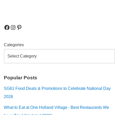
Categories
Popular Posts
SG61 Food Deals & Promotions to Celebrate National Day
2026
What to Eat at One Holland Village - Best Restaurants We