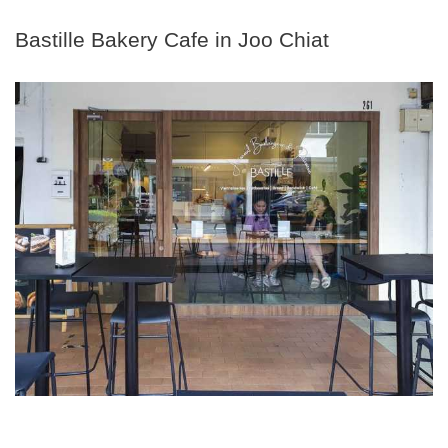
Bastille Bakery Cafe in Joo Chiat