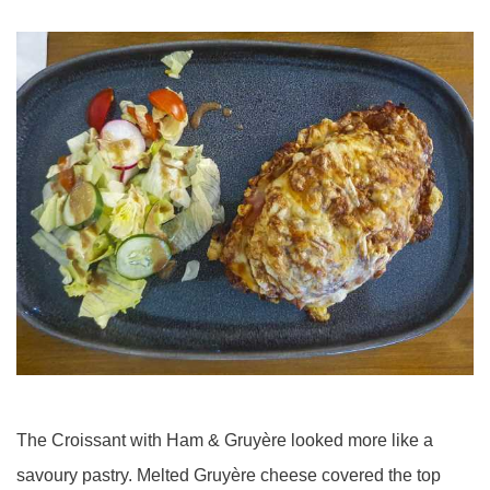
The Croissant with Ham & Gruyère looked more like a
savoury pastry. Melted Gruyère cheese covered the top