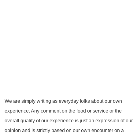
We are simply writing as everyday folks about our own
experience. Any comment on the food or service or the
overall quality of our experience is just an expression of our
opinion and is strictly based on our own encounter on a