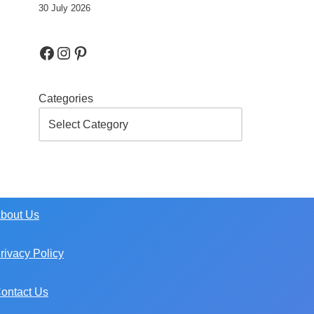
30 July 2026
Categories
bout Us
rivacy Policy
ontact Us