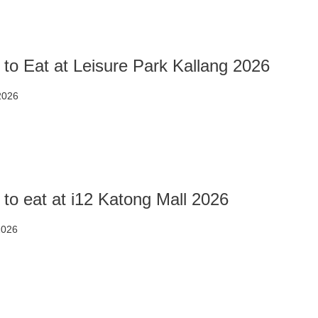
to Eat at Leisure Park Kallang 2026
 2026
to eat at i12 Katong Mall 2026
2026