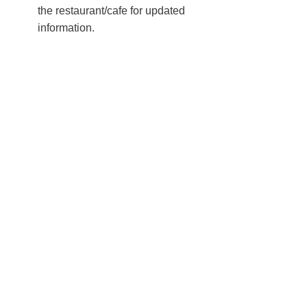
the restaurant/cafe for updated
information.