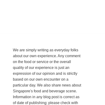
We are simply writing as everyday folks
about our own experience. Any comment
on the food or service or the overall
quality of our experience is just an
expression of our opinion and is strictly
based on our own encounter on a
particular day. We also share news about
Singapore's food and beverage scene.
Information in any blog post is correct as
of date of publishing; please check with