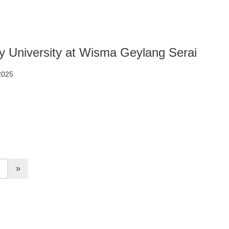
 University at Wisma Geylang Serai
 2025