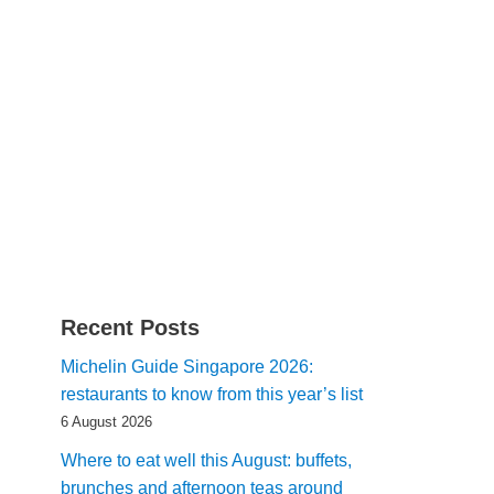
Recent Posts
Michelin Guide Singapore 2026:
restaurants to know from this year’s list
6 August 2026
Where to eat well this August: buffets,
brunches and afternoon teas around