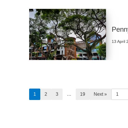
Penny
13 April
1
2
3
…
19
Next »