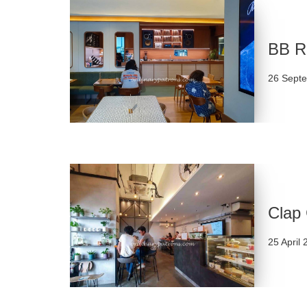
BB Re
26 Sept
Clap 
25 April