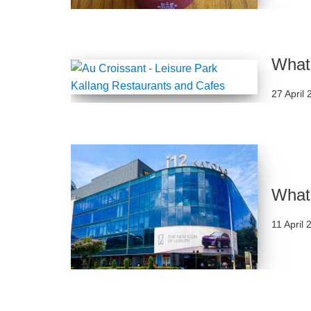
What 
27 April
What 
11 April 