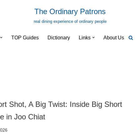
The Ordinary Patrons
real dining experience of ordinary people
TOP Guides
Dictionary
Links
About Us
rt Shot, A Big Twist: Inside Big Short
e in Joo Chiat
2026