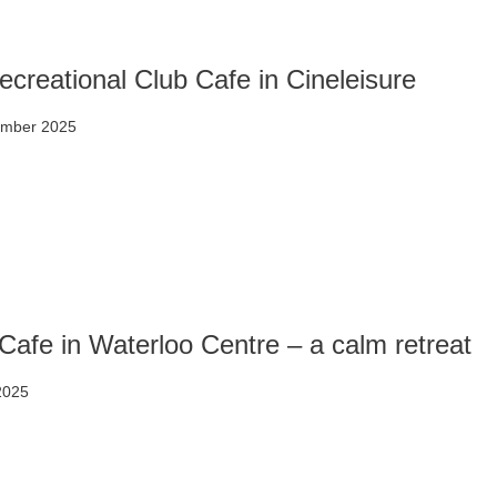
creational Club Cafe in Cineleisure
ember 2025
Cafe in Waterloo Centre – a calm retreat
 2025