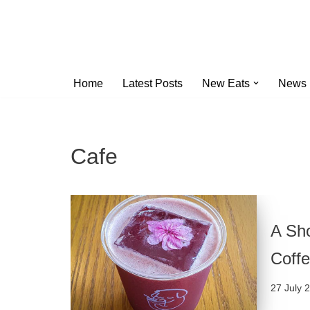
Skip
to
content
Home
Latest Posts
New Eats
News
Cafe
A Sho
Coffe
27 July 