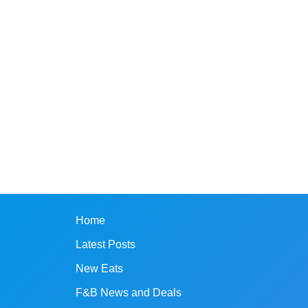
Home
Latest Posts
New Eats
F&B News and Deals