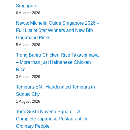
Singapore
6 August 2026
News: Michelin Guide Singapore 2026 –
Full List of Star Winners and New Bib
Gourmand Picks
5 August 2026
Tiong Bahru Chicken Rice Takashimaya
– More than just Hainanese Chicken
Rice
3 August 2026
Tempura-EN : Handcrafted Tempura in
Suntec City
1 August 2026
Tomi Sushi Novena Square – A
Complete Japanese Restaurant for
Ordinary People