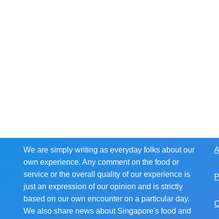
We are simply writing as everyday folks about our
A
own experience. Any comment on the food or
service or the overall quality of our experience is
P
just an expression of our opinion and is strictly
based on our own encounter on a particular day.
C
We also share news about Singapore's food and