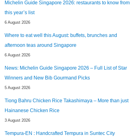
Michelin Guide Singapore 2026: restaurants to know from
this year’s list
6 August 2026
Where to eat well this August: buffets, brunches and
afternoon teas around Singapore
6 August 2026
News: Michelin Guide Singapore 2026 – Full List of Star
Winners and New Bib Gourmand Picks
5 August 2026
Tiong Bahru Chicken Rice Takashimaya – More than just
Hainanese Chicken Rice
3 August 2026
Tempura-EN : Handcrafted Tempura in Suntec City