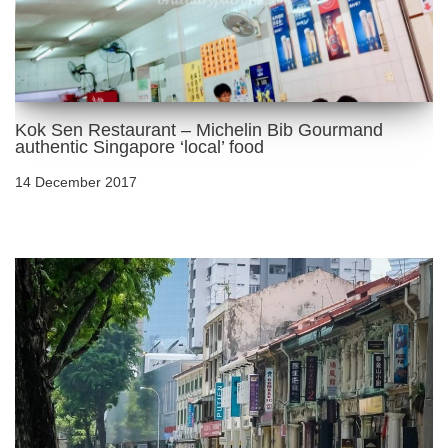
Kok Sen Restaurant – Michelin Bib Gourmand
authentic Singapore ‘local’ food
14 December 2017