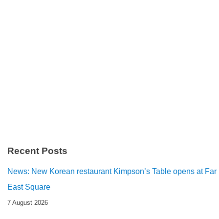
Recent Posts
News: New Korean restaurant Kimpson’s Table opens at Far
East Square
7 August 2026