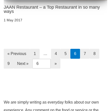
JAAN Restaurant – a Top Restaurant in so many
ways
1 May 2017
« Previous
1
…
4
5
6
7
8
9
Next »
We are simply writing as everyday folks about our own
experience. Any comment on the food or service or the