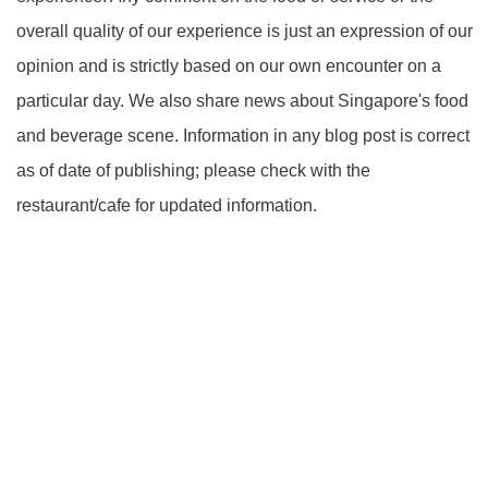
overall quality of our experience is just an expression of our
opinion and is strictly based on our own encounter on a
particular day. We also share news about Singapore's food
and beverage scene. Information in any blog post is correct
as of date of publishing; please check with the
restaurant/cafe for updated information.