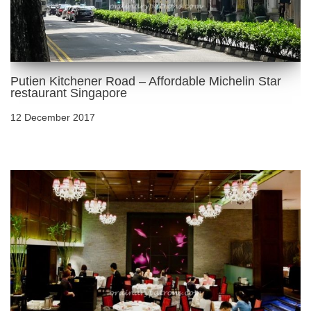
Putien Kitchener Road – Affordable Michelin Star
restaurant Singapore
12 December 2017