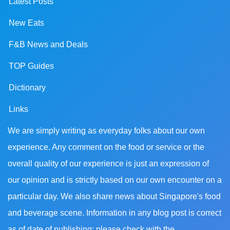
Latest Posts
New Eats
F&B News and Deals
TOP Guides
Dictionary
Links
We are simply writing as everyday folks about our own
experience. Any comment on the food or service or the
overall quality of our experience is just an expression of
our opinion and is strictly based on our own encounter on a
particular day. We also share news about Singapore's food
and beverage scene. Information in any blog post is correct
as of date of publishing; please check with the