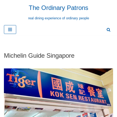
The Ordinary Patrons
Skip
real dining experience of ordinary people
to
content
Michelin Guide Singapore