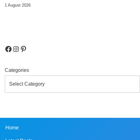
1 August 2026
Categories
Home