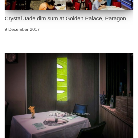
Crystal Jade dim sum at Golden Palace, Paragon
9 December 2017