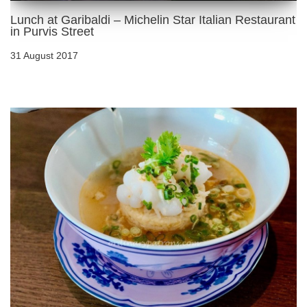
Lunch at Garibaldi – Michelin Star Italian Restaurant
in Purvis Street
31 August 2017