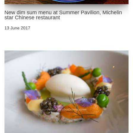
New dim sum menu at Summer Pavilion, Michelin
star Chinese restaurant
13 June 2017