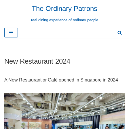
The Ordinary Patrons
Skip
real dining experience of ordinary people
to
content
New Restaurant 2024
A New Restaurant or Café opened in Singapore in 2024