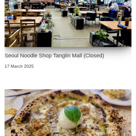
Seoul Noodle Shop Tanglin Mall (Closed)
17 March 2025