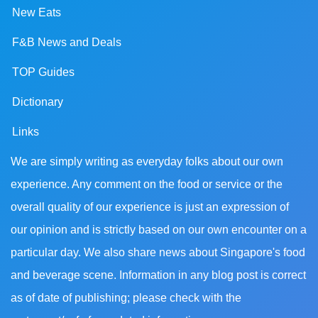
New Eats
F&B News and Deals
TOP Guides
Dictionary
Links
We are simply writing as everyday folks about our own
experience. Any comment on the food or service or the
overall quality of our experience is just an expression of
our opinion and is strictly based on our own encounter on a
particular day. We also share news about Singapore's food
and beverage scene. Information in any blog post is correct
as of date of publishing; please check with the