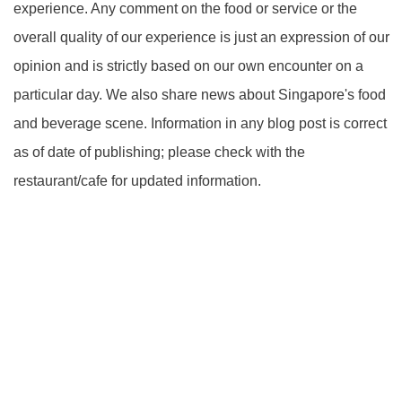
experience. Any comment on the food or service or the
overall quality of our experience is just an expression of our
opinion and is strictly based on our own encounter on a
particular day. We also share news about Singapore's food
and beverage scene. Information in any blog post is correct
as of date of publishing; please check with the
restaurant/cafe for updated information.