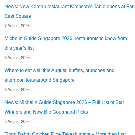
News: New Korean restaurant Kimpson’s Table opens at Far
East Square
7 August 2026
Michelin Guide Singapore 2026: restaurants to know from
this year’s list
6 August 2026
Where to eat well this August: buffets, brunches and
afternoon teas around Singapore
6 August 2026
News: Michelin Guide Singapore 2026 – Full List of Star
Winners and New Bib Gourmand Picks
5 August 2026
Tiong Bahru Chicken Rice Takashimaya – More than just