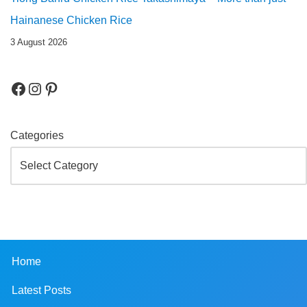
Hainanese Chicken Rice
3 August 2026
Categories
Home
Latest Posts