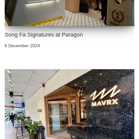
Song Fa Signatures at Paragon
6 December 2024