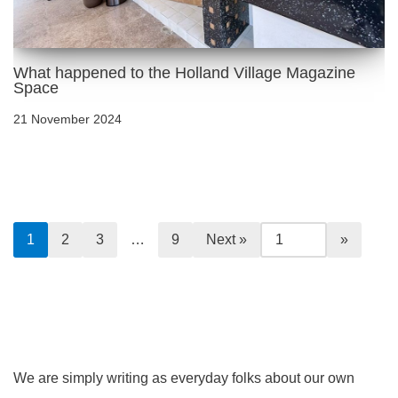
What happened to the Holland Village Magazine
Space
21 November 2024
1
2
3
…
9
Next »
We are simply writing as everyday folks about our own