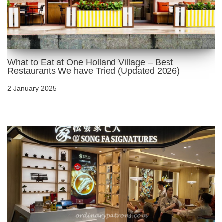
What to Eat at One Holland Village – Best
Restaurants We have Tried (Updated 2026)
2 January 2025