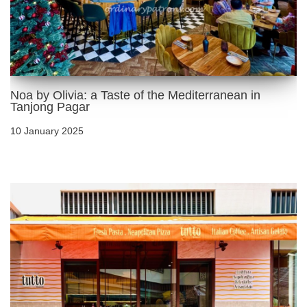
Noa by Olivia: a Taste of the Mediterranean in
Tanjong Pagar
10 January 2025