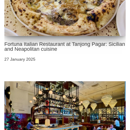
Fortuna Italian Restaurant at Tanjong Pagar: Sicilian
and Neapolitan cuisine
27 January 2025