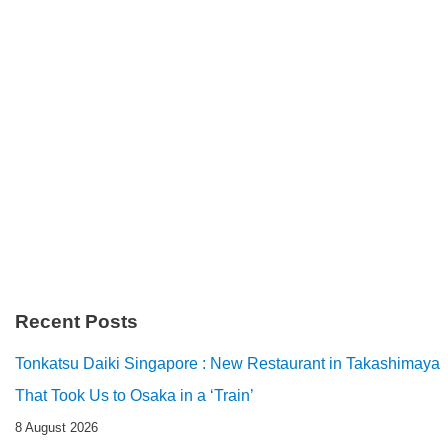
Recent Posts
Tonkatsu Daiki Singapore : New Restaurant in Takashimaya
That Took Us to Osaka in a ‘Train’
8 August 2026