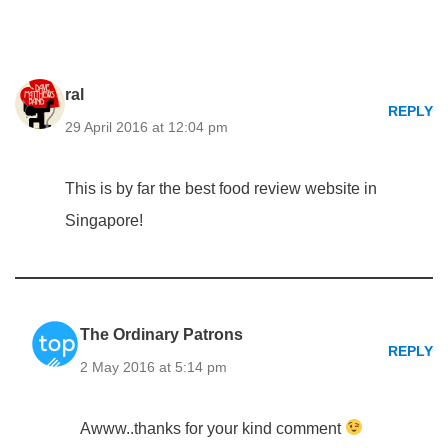
ral
REPLY
29 April 2016 at 12:04 pm
This is by far the best food review website in
Singapore!
The Ordinary Patrons
REPLY
2 May 2016 at 5:14 pm
Awww..thanks for your kind comment