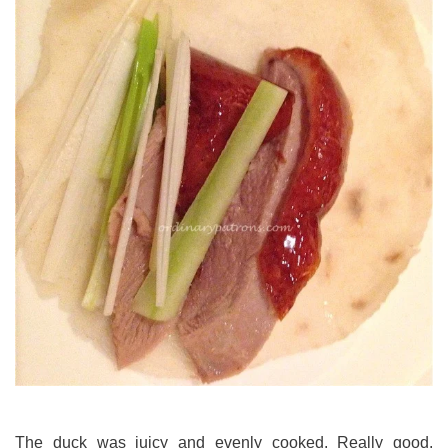
The duck was juicy and evenly cooked. Really good.