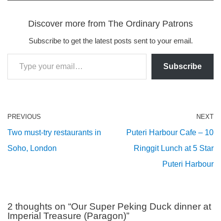
Discover more from The Ordinary Patrons
Subscribe to get the latest posts sent to your email.
Subscribe
PREVIOUS
NEXT
Two must-try restaurants in
Puteri Harbour Cafe – 10
Soho, London
Ringgit Lunch at 5 Star
Puteri Harbour
2 thoughts on “Our Super Peking Duck dinner at
Imperial Treasure (Paragon)”