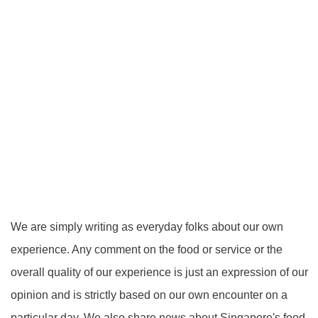
We are simply writing as everyday folks about our own
experience. Any comment on the food or service or the
overall quality of our experience is just an expression of our
opinion and is strictly based on our own encounter on a
particular day. We also share news about Singapore's food