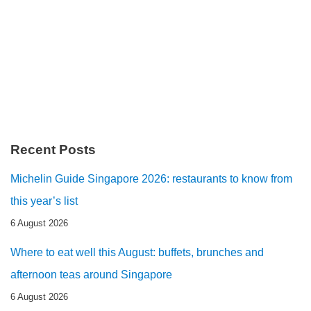
Recent Posts
Michelin Guide Singapore 2026: restaurants to know from
this year’s list
6 August 2026
Where to eat well this August: buffets, brunches and
afternoon teas around Singapore
6 August 2026