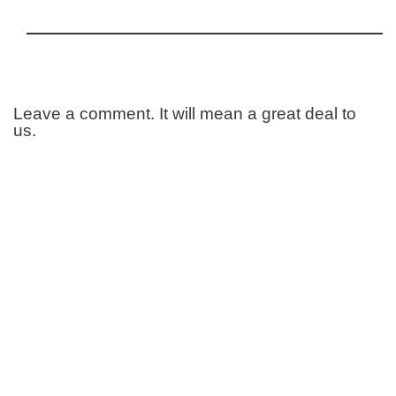
Leave a comment. It will mean a great deal to
us.