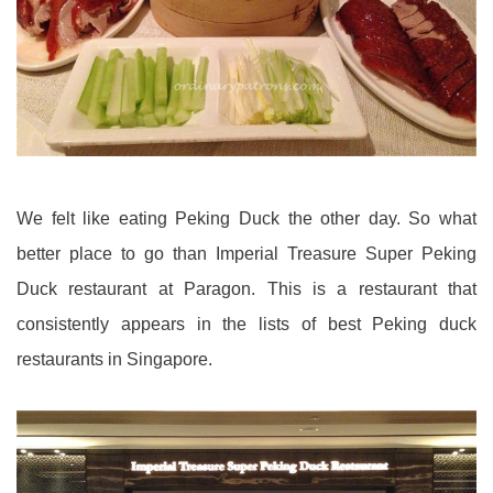
We felt like eating Peking Duck the other day. So what
better place to go than Imperial Treasure Super Peking
Duck restaurant at Paragon. This is a restaurant that
consistently appears in the lists of best Peking duck
restaurants in Singapore.