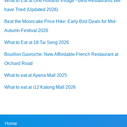
What to Eat at One Holland Village - Best Restaurants We
have Tried (Updated 2026)
Beat the Mooncake Price Hike: Early Bird Deals for Mid-
Autumn Festival 2026
What to Eat at 18 Tai Seng 2026
Bouillon Gavroche: New Affordable French Restaurant at
Orchard Road
What to eat at Aperia Mall 2025
What to eat at i12 Katong Mall 2026
Home