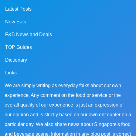
Latest Posts
New Eats
F&B News and Deals
TOP Guides
Dictionary
Links
We are simply writing as everyday folks about our own
experience. Any comment on the food or service or the
overall quality of our experience is just an expression of
our opinion and is strictly based on our own encounter on a
particular day. We also share news about Singapore's food
and beverage scene. Information in any blog post is correct