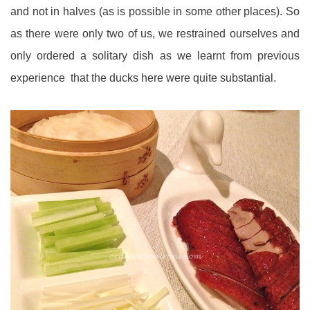
and not in halves (as is possible in some other places). So
as there were only two of us, we restrained ourselves and
only ordered a solitary dish as we learnt from previous
experience that the ducks here were quite substantial.