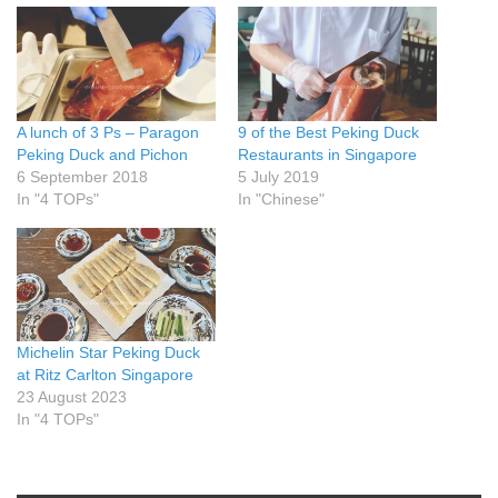
A lunch of 3 Ps – Paragon
9 of the Best Peking Duck
Peking Duck and Pichon
Restaurants in Singapore
6 September 2018
5 July 2019
In "4 TOPs"
In "Chinese"
Michelin Star Peking Duck
at Ritz Carlton Singapore
23 August 2023
In "4 TOPs"