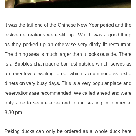
It was the tail end of the Chinese New Year period and the
festive decorations were still up. Which was a good thing
as they perked up an otherwise very dimly lit restaurant.
The dining area is much larger than it looks outside. There
is a Bubbles champagne bar just outside which serves as
an overflow / waiting area which accommodates extra
diners on very busy days. This is a very popular place and
reservations are recommended. We called ahead and were
only able to secure a second round seating for dinner at
8.30 pm.
Peking ducks can only be ordered as a whole duck here