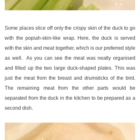
Some places slice off only the crispy skin of the duck to go
with the popiah-skin-like wrap. Here, the duck is served
with the skin and meat together, which is our preferred style
as well. As you can see the meat was neatly organised
and filled up the two large duck-shaped plates. This was
just the meat from the breast and drumsticks of the bird.
The remaining meat from the other parts would be
separated from the duck in the kitchen to be prepared as a
second dish.