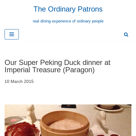
The Ordinary Patrons
Skip
real dining experience of ordinary people
to
content
Our Super Peking Duck dinner at
Imperial Treasure (Paragon)
10 March 2015