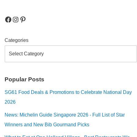
Categories
Popular Posts
SG61 Food Deals & Promotions to Celebrate National Day
2026
News: Michelin Guide Singapore 2026 - Full List of Star
Winners and New Bib Gourmand Picks