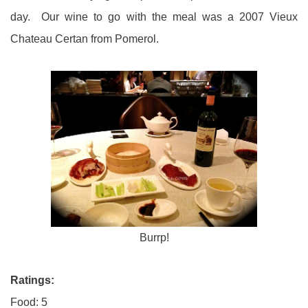
day. Our wine to go with the meal was a 2007 Vieux
Chateau Certan from Pomerol.
Burrp!
Ratings:
Food: 5