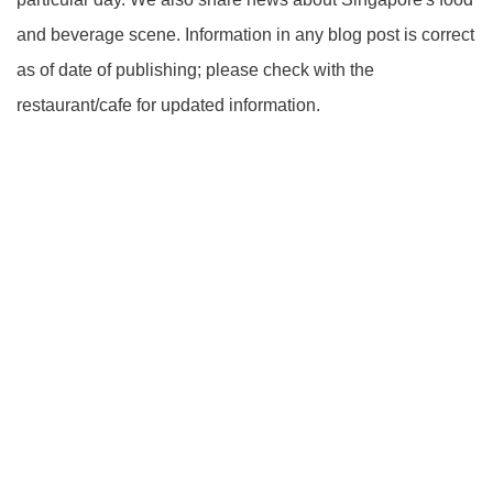
and beverage scene. Information in any blog post is correct
as of date of publishing; please check with the
restaurant/cafe for updated information.