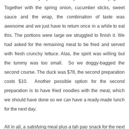
Together with the spring onion, cucumber sticks, sweet
sauce and the wrap, the combination of taste was
awesome and we just have to return once in a while to eat
this. The portions were large we struggled to finish it. We
had asked for the remaining meat to be fried and served
with fresh crunchy lettuce. Alas, the spirit was willing but
the tummy was too small. So we doggy-bagged the
second course. The duck was $78, the second preparation
costs $10. Another possible option for the second
preparation is to have fried noodles with the meat, which
we should have done so we can have a ready-made lunch
for the next day.
All in all, a satisfying meal plus a tah pao snack for the next