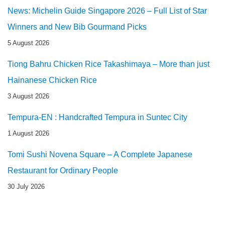
News: Michelin Guide Singapore 2026 – Full List of Star
Winners and New Bib Gourmand Picks
5 August 2026
Tiong Bahru Chicken Rice Takashimaya – More than just
Hainanese Chicken Rice
3 August 2026
Tempura-EN : Handcrafted Tempura in Suntec City
1 August 2026
Tomi Sushi Novena Square – A Complete Japanese
Restaurant for Ordinary People
30 July 2026