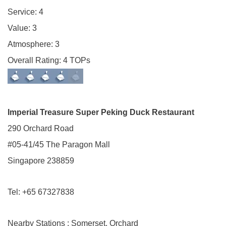
Service: 4
Value: 3
Atmosphere: 3
Overall Rating: 4 TOPs
Imperial Treasure Super Peking Duck Restaurant
290 Orchard Road
#05-41/45 The Paragon Mall
Singapore 238859
Tel: +65 67327838
Nearby Stations : Somerset, Orchard