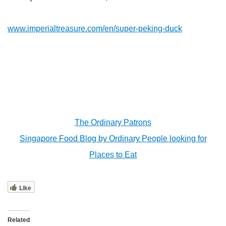
www.imperialtreasure.com/en/super-peking-duck
The Ordinary Patrons
Singapore Food Blog by Ordinary People looking for
Places to Eat
Like
Related