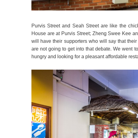
Purvis Street and Seah Street are like the chi
House are at Purvis Street; Zheng Swee Kee and
will have their supporters who will say that thei
are not going to get into that debate. We went
hungry and looking for a pleasant affordable rest