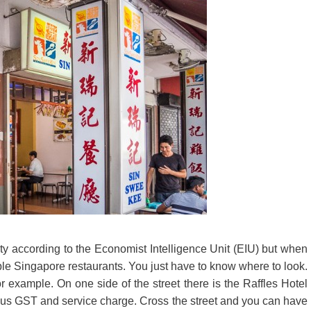
y according to the Economist Intelligence Unit (EIU) but when
rdable Singapore restaurants. You just have to know where to look.
 example. On one side of the street there is the Raffles Hotel
lus GST and service charge. Cross the street and you can have