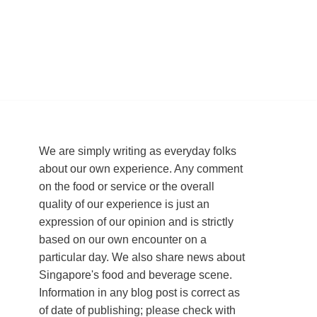
We are simply writing as everyday folks
about our own experience. Any comment
on the food or service or the overall
quality of our experience is just an
expression of our opinion and is strictly
based on our own encounter on a
particular day. We also share news about
Singapore's food and beverage scene.
Information in any blog post is correct as
of date of publishing; please check with