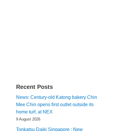
Recent Posts
News: Century-old Katong bakery Chin
Mee Chin opens first outlet outside its
home turf, at NEX
9 August 2026
Tonkatsu Daiki Singapore : New