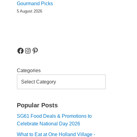
Gourmand Picks
5 August 2026
Categories
Popular Posts
SG61 Food Deals & Promotions to
Celebrate National Day 2026
What to Eat at One Holland Village -