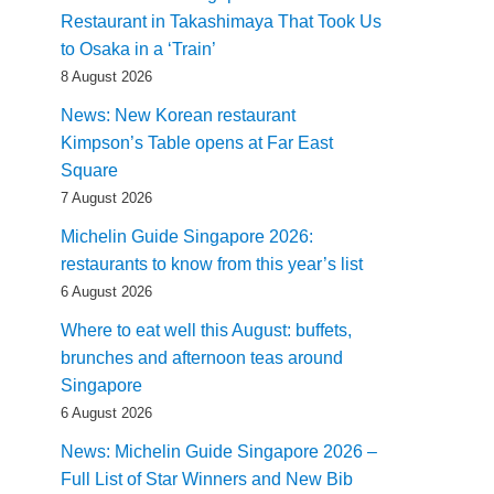
Restaurant in Takashimaya That Took Us
to Osaka in a ‘Train’
8 August 2026
News: New Korean restaurant
Kimpson’s Table opens at Far East
Square
7 August 2026
Michelin Guide Singapore 2026:
restaurants to know from this year’s list
6 August 2026
Where to eat well this August: buffets,
brunches and afternoon teas around
Singapore
6 August 2026
News: Michelin Guide Singapore 2026 –
Full List of Star Winners and New Bib