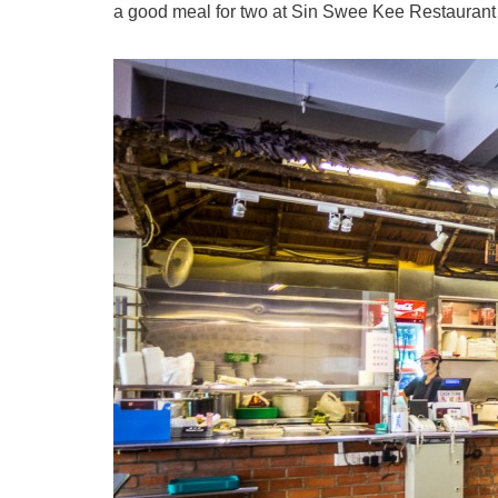
a good meal for two at Sin Swee Kee Restaurant f