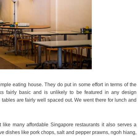
mple eating house. They do put in some effort in terms of the
s fairly basic and is unlikely to be featured in any design
tables are fairly well spaced out. We went there for lunch and
 like many affordable Singapore restaurants it also serves a
ave dishes like pork chops, salt and pepper prawns, ngoh hiang,