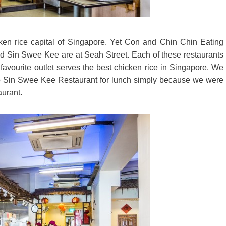
cken rice capital of Singapore. Yet Con and Chin Chin Eating
 Sin Swee Kee are at Seah Street. Each of these restaurants
r favourite outlet serves the best chicken rice in Singapore. We
 to Sin Swee Kee Restaurant for lunch simply because we were
aurant.