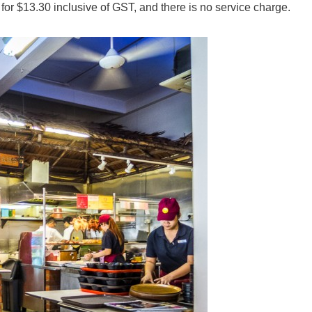
or $13.30 inclusive of GST, and there is no service charge.