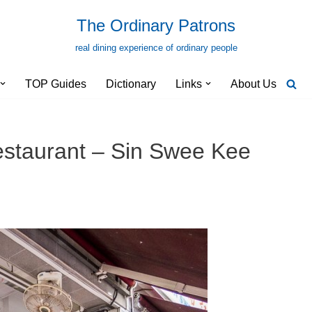
The Ordinary Patrons
real dining experience of ordinary people
TOP Guides
Dictionary
Links
About Us
estaurant – Sin Swee Kee