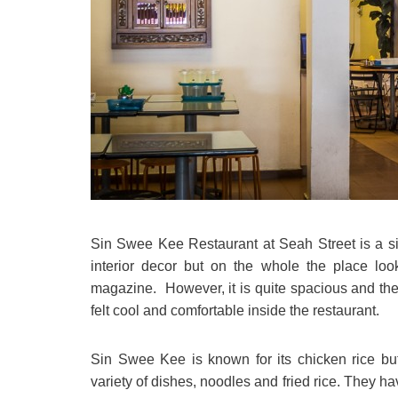
Sin Swee Kee Restaurant at Seah Street is a si
interior decor but on the whole the place look
magazine. However, it is quite spacious and the 
felt cool and comfortable inside the restaurant.
Sin Swee Kee is known for its chicken rice but
variety of dishes, noodles and fried rice. They h