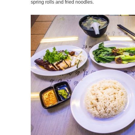
spring rolls and fried noodles.