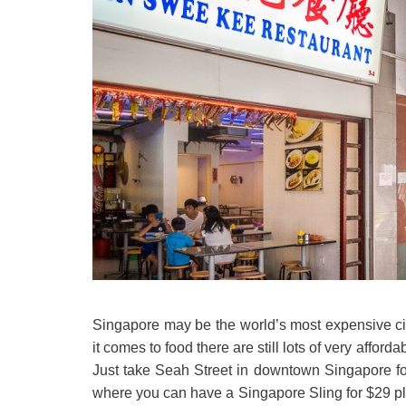
Singapore may be the world’s most expensive cit
it comes to food there are still lots of very affo
Just take Seah Street in downtown Singapore for
where you can have a Singapore Sling for $29 p