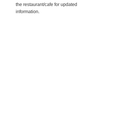
the restaurant/cafe for updated
information.