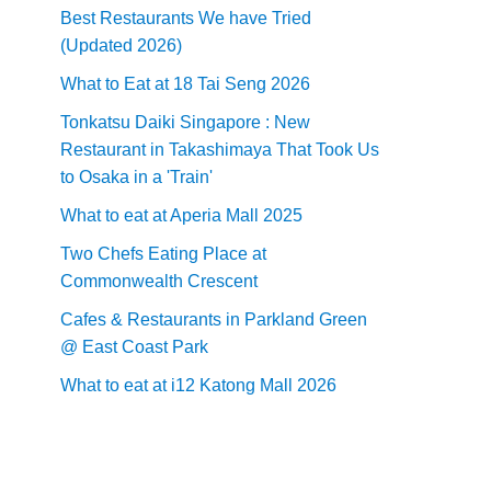
Best Restaurants We have Tried
(Updated 2026)
What to Eat at 18 Tai Seng 2026
Tonkatsu Daiki Singapore : New
Restaurant in Takashimaya That Took Us
to Osaka in a 'Train'
What to eat at Aperia Mall 2025
Two Chefs Eating Place at
Commonwealth Crescent
Cafes & Restaurants in Parkland Green
@ East Coast Park
What to eat at i12 Katong Mall 2026