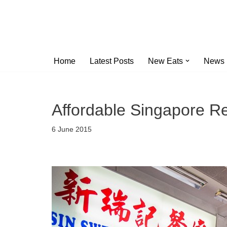
Skip
to
content
Home
Latest Posts
New Eats
News
Affordable Singapore R
6 June 2015