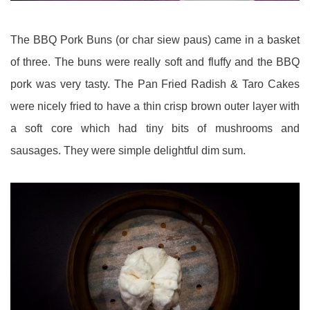
The BBQ Pork Buns (or char siew paus) came in a basket
of three. The buns were really soft and fluffy and the BBQ
pork was very tasty. The Pan Fried Radish & Taro Cakes
were nicely fried to have a thin crisp brown outer layer with
a soft core which had tiny bits of mushrooms and
sausages. They were simple delightful dim sum.