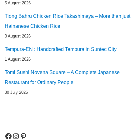
5 August 2026
Tiong Bahru Chicken Rice Takashimaya – More than just
Hainanese Chicken Rice
3 August 2026
Tempura-EN : Handcrafted Tempura in Suntec City
1 August 2026
Tomi Sushi Novena Square – A Complete Japanese
Restaurant for Ordinary People
30 July 2026