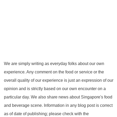
We are simply writing as everyday folks about our own
experience. Any comment on the food or service or the
overall quality of our experience is just an expression of our
opinion and is strictly based on our own encounter on a
particular day. We also share news about Singapore's food
and beverage scene. Information in any blog post is correct
as of date of publishing; please check with the