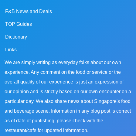
F&B News and Deals
TOP Guides
Dictionary
Links
We are simply writing as everyday folks about our own
experience. Any comment on the food or service or the
overall quality of our experience is just an expression of
our opinion and is strictly based on our own encounter on a
particular day. We also share news about Singapore's food
and beverage scene. Information in any blog post is correct
as of date of publishing; please check with the
restaurant/cafe for updated information.