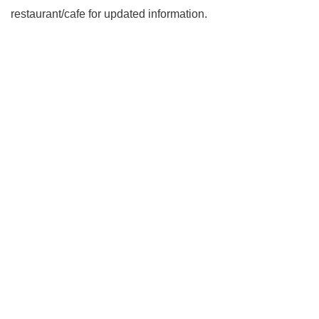
restaurant/cafe for updated information.