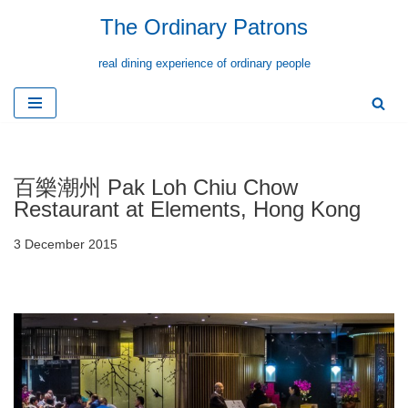
The Ordinary Patrons
Skip
real dining experience of ordinary people
to
content
百樂潮州 Pak Loh Chiu Chow
Restaurant at Elements, Hong Kong
3 December 2015