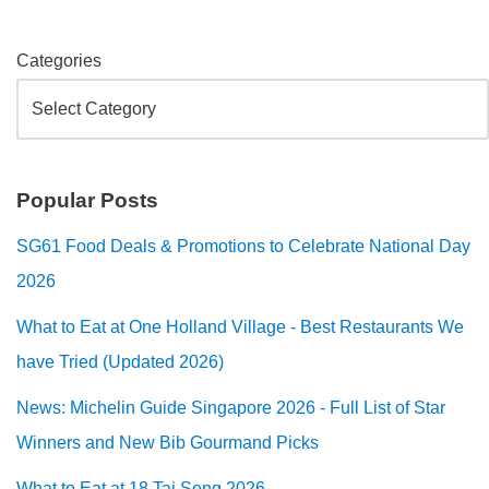
Categories
Popular Posts
SG61 Food Deals & Promotions to Celebrate National Day
2026
What to Eat at One Holland Village - Best Restaurants We
have Tried (Updated 2026)
News: Michelin Guide Singapore 2026 - Full List of Star
Winners and New Bib Gourmand Picks
What to Eat at 18 Tai Seng 2026