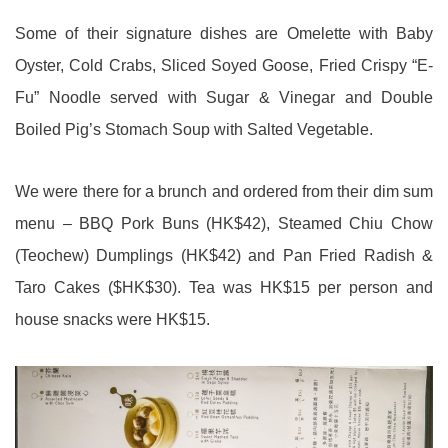
Some of their signature dishes are Omelette with Baby
Oyster, Cold Crabs, Sliced Soyed Goose, Fried Crispy “E-
Fu” Noodle served with Sugar & Vinegar and Double
Boiled Pig’s Stomach Soup with Salted Vegetable.
We were there for a brunch and ordered from their dim sum
menu – BBQ Pork Buns (HK$42), Steamed Chiu Chow
(Teochew) Dumplings (HK$42) and Pan Fried Radish &
Taro Cakes ($HK$30). Tea was HK$15 per person and
house snacks were HK$15.