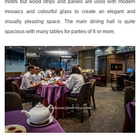
motifs but wood strips and panels are used with modern
mosaics and colourful glass to create an elegant and
visually pleasing space. The main dining hall is quite
spacious with many tables for parties of 6 or more.