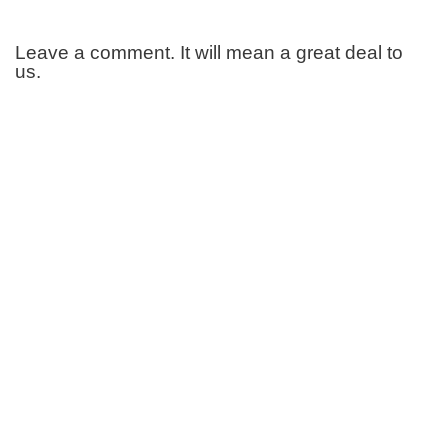
Leave a comment. It will mean a great deal to
us.