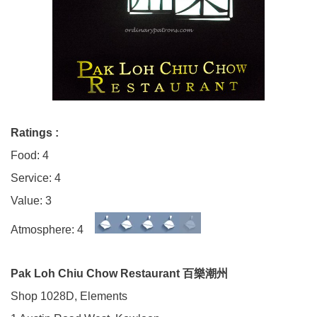
Ratings :
Food: 4
Service: 4
Value: 3
Atmosphere: 4
Pak Loh Chiu Chow Restaurant 百樂潮州
Shop 1028D, Elements