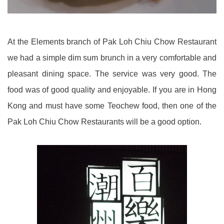
At the Elements branch of Pak Loh Chiu Chow Restaurant
we had a simple dim sum brunch in a very comfortable and
pleasant dining space. The service was very good. The
food was of good quality and enjoyable. If you are in Hong
Kong and must have some Teochew food, then one of the
Pak Loh Chiu Chow Restaurants will be a good option.