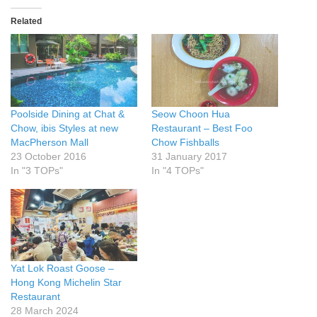
Related
Poolside Dining at Chat &
Seow Choon Hua
Chow, ibis Styles at new
Restaurant – Best Foo
MacPherson Mall
Chow Fishballs
23 October 2016
31 January 2017
In "3 TOPs"
In "4 TOPs"
Yat Lok Roast Goose –
Hong Kong Michelin Star
Restaurant
28 March 2024