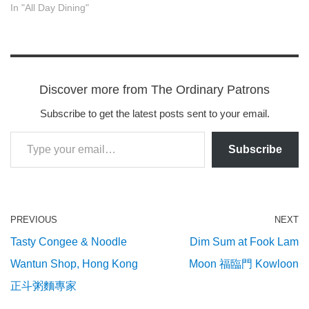
In "All Day Dining"
Discover more from The Ordinary Patrons
Subscribe to get the latest posts sent to your email.
Subscribe
PREVIOUS
NEXT
Tasty Congee & Noodle
Dim Sum at Fook Lam
Wantun Shop, Hong Kong
Moon 福臨門 Kowloon
正斗粥麵專家