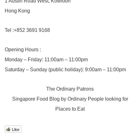
1 Austin Road West, Kowloon
Hong Kong
Tel :+852 3691 9168
Opening Hours :
Monday – Friday: 11:00am – 11:00pm
Saturday – Sunday (public holiday): 9:00am – 11:00pm
The Ordinary Patrons
Singapore Food Blog by Ordinary People looking for
Places to Eat
Like