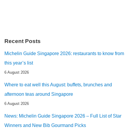
Recent Posts
Michelin Guide Singapore 2026: restaurants to know from
this year’s list
6 August 2026
Where to eat well this August: buffets, brunches and
afternoon teas around Singapore
6 August 2026
News: Michelin Guide Singapore 2026 – Full List of Star
Winners and New Bib Gourmand Picks