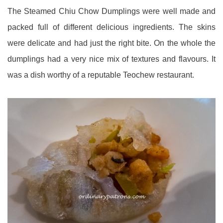
The Steamed Chiu Chow Dumplings were well made and
packed full of different delicious ingredients. The skins
were delicate and had just the right bite. On the whole the
dumplings had a very nice mix of textures and flavours. It
was a dish worthy of a reputable Teochew restaurant.