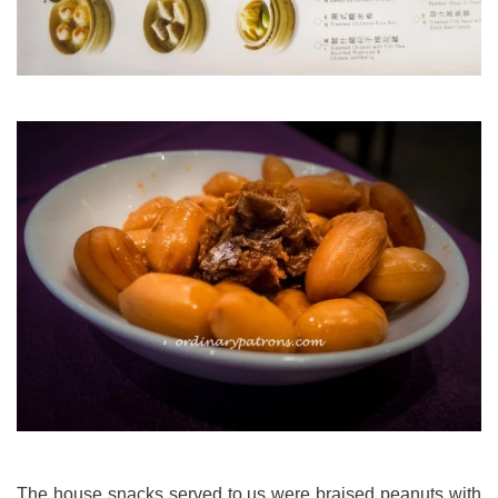
The house snacks served to us were braised peanuts with