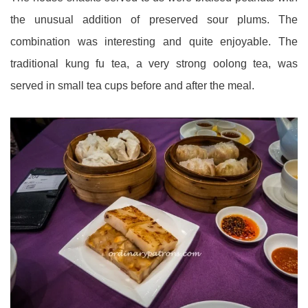
the unusual addition of preserved sour plums. The
combination was interesting and quite enjoyable. The
traditional kung fu tea, a very strong oolong tea, was
served in small tea cups before and after the meal.