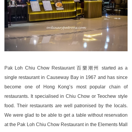
Pak Loh Chiu Chow Restaurant 百樂潮州 started as a
single restaurant in Causeway Bay in 1967 and has since
become one of Hong Kong’s most popular chain of
restaurants. It specialised in Chiu Chow or Teochew style
food. Their restaurants are well patronised by the locals.
We were glad to be able to get a table without reservation
at the Pak Loh Chiu Chow Restaurant in the Elements Mall