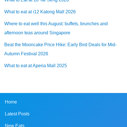
What to eat at i12 Katong Mall 2026
Where to eat well this August: buffets, brunches and
afternoon teas around Singapore
Beat the Mooncake Price Hike: Early Bird Deals for Mid-
Autumn Festival 2026
What to eat at Aperia Mall 2025
Home
Latest Posts
New Eats