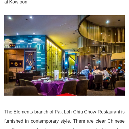
at Kowloon.
The Elements branch of Pak Loh Chiu Chow Restaurant is
furnished in contemporary style. There are clear Chinese