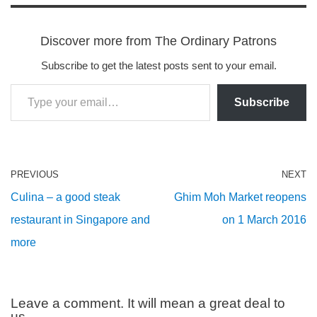
Discover more from The Ordinary Patrons
Subscribe to get the latest posts sent to your email.
Subscribe
PREVIOUS
NEXT
Culina – a good steak
Ghim Moh Market reopens
restaurant in Singapore and
on 1 March 2016
more
Leave a comment. It will mean a great deal to
us.