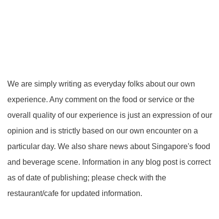
We are simply writing as everyday folks about our own
experience. Any comment on the food or service or the
overall quality of our experience is just an expression of our
opinion and is strictly based on our own encounter on a
particular day. We also share news about Singapore's food
and beverage scene. Information in any blog post is correct
as of date of publishing; please check with the
restaurant/cafe for updated information.