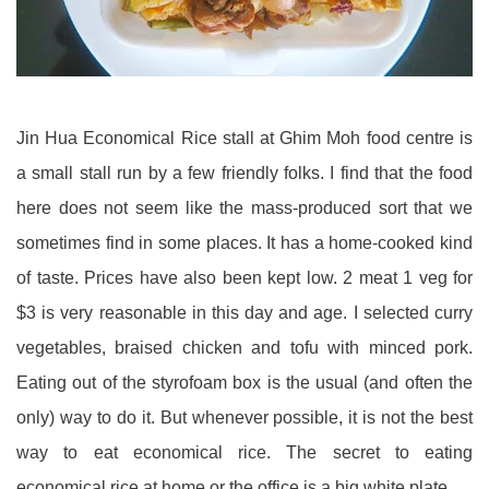
Jin Hua Economical Rice stall at Ghim Moh food centre is
a small stall run by a few friendly folks. I find that the food
here does not seem like the mass-produced sort that we
sometimes find in some places. It has a home-cooked kind
of taste. Prices have also been kept low. 2 meat 1 veg for
$3 is very reasonable in this day and age. I selected curry
vegetables, braised chicken and tofu with minced pork.
Eating out of the styrofoam box is the usual (and often the
only) way to do it. But whenever possible, it is not the best
way to eat economical rice. The secret to eating
economical rice at home or the office is a big white plate.