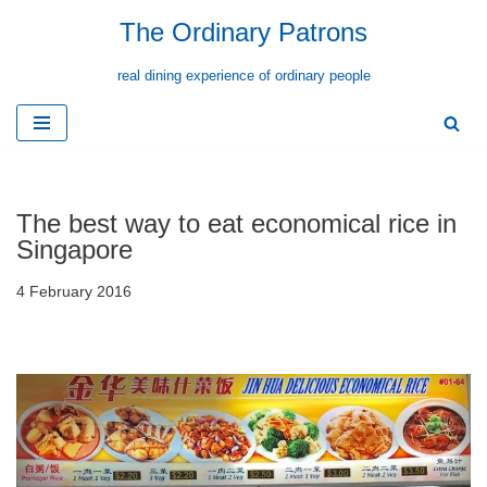
The Ordinary Patrons
Skip
real dining experience of ordinary people
to
content
The best way to eat economical rice in
Singapore
4 February 2016