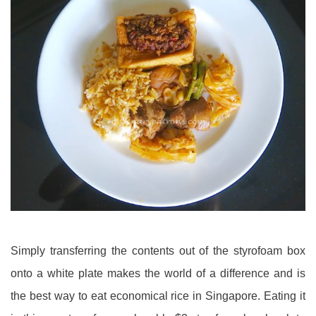
Simply transferring the contents out of the styrofoam box
onto a white plate makes the world of a difference and is
the best way to eat economical rice in Singapore. Eating it