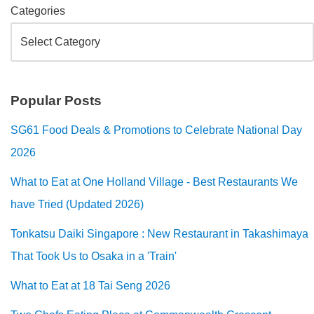
Categories
Popular Posts
SG61 Food Deals & Promotions to Celebrate National Day
2026
What to Eat at One Holland Village - Best Restaurants We
have Tried (Updated 2026)
Tonkatsu Daiki Singapore : New Restaurant in Takashimaya
That Took Us to Osaka in a 'Train'
What to Eat at 18 Tai Seng 2026