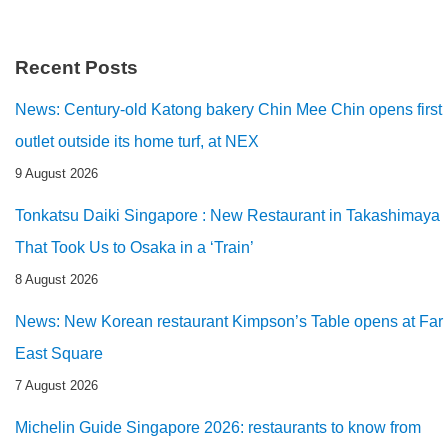
Recent Posts
News: Century-old Katong bakery Chin Mee Chin opens first
outlet outside its home turf, at NEX
9 August 2026
Tonkatsu Daiki Singapore : New Restaurant in Takashimaya
That Took Us to Osaka in a ‘Train’
8 August 2026
News: New Korean restaurant Kimpson’s Table opens at Far
East Square
7 August 2026
Michelin Guide Singapore 2026: restaurants to know from