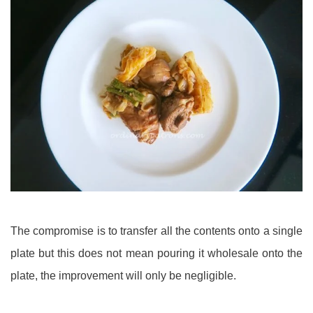
The compromise is to transfer all the contents onto a single
plate but this does not mean pouring it wholesale onto the
plate, the improvement will only be negligible.