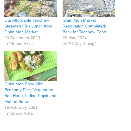
Our Affordable Teochew
Ghim Moh Market
Steamed Fish Lunch from
Renovation Completed:
Ghim Moh Market
Back for Teochew Food
26 December 2020
20 May 2024
In "Buona Vista"
In "All Day Dining"
Ghim Moh Food Mix:
Economy Rice, Vegetarian
Bee Hoon, Indian Rojak and
Mutton Soup
16 February 2021
In "Buona Vista"