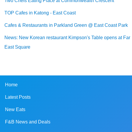
Two Chefs Eating Place at Commonwealth Crescent
TOP Cafes in Katong - East Coast
Cafes & Restaurants in Parkland Green @ East Coast Park
News: New Korean restaurant Kimpson's Table opens at Far
East Square
Home
Latest Posts
New Eats
F&B News and Deals