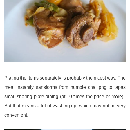
Plating the items separately is probably the nicest way. The
meal instantly transforms from humble chai png to tapas
small sharing plate dining (at 10 times the price or more)!
But that means a lot of washing up, which may not be very
convenient.