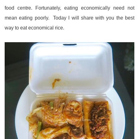
food centre. Fortunately, eating economically need not
mean eating poorly. Today I will share with you the best
way to eat economical rice.