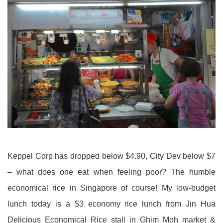
Keppel Corp has dropped below $4.90, City Dev below $7
– what does one eat when feeling poor? The humble
economical rice in Singapore of course! My low-budget
lunch today is a $3 economy rice lunch from Jin Hua
Delicious Economical Rice stall in Ghim Moh market &