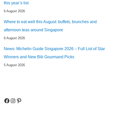
this year’s list
6 August 2026
Where to eat well this August: buffets, brunches and
afternoon teas around Singapore
6 August 2026
News: Michelin Guide Singapore 2026 – Full List of Star
Winners and New Bib Gourmand Picks
5 August 2026