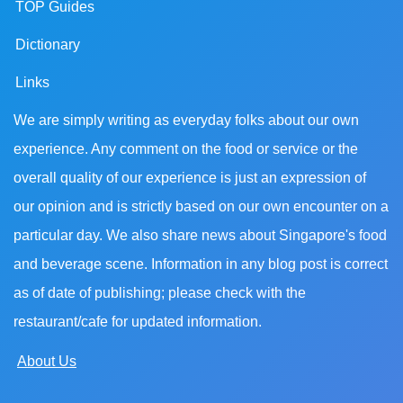
TOP Guides
Dictionary
Links
We are simply writing as everyday folks about our own
experience. Any comment on the food or service or the
overall quality of our experience is just an expression of
our opinion and is strictly based on our own encounter on a
particular day. We also share news about Singapore's food
and beverage scene. Information in any blog post is correct
as of date of publishing; please check with the
restaurant/cafe for updated information.
About Us