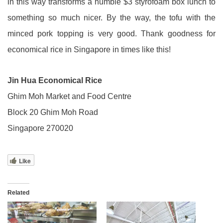
in this way transforms a humble $3 styrofoam box lunch to
something so much nicer. By the way, the tofu with the
minced pork topping is very good. Thank goodness for
economical rice in Singapore in times like this!
Jin Hua Economical Rice
Ghim Moh Market and Food Centre
Block 20 Ghim Moh Road
Singapore 270020
Like
Related