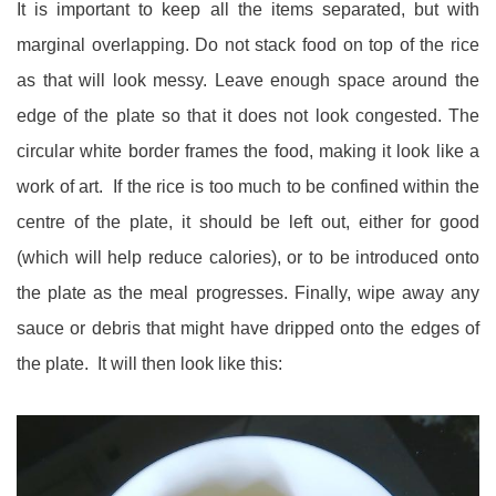
It is important to keep all the items separated, but with
marginal overlapping. Do not stack food on top of the rice
as that will look messy. Leave enough space around the
edge of the plate so that it does not look congested. The
circular white border frames the food, making it look like a
work of art. If the rice is too much to be confined within the
centre of the plate, it should be left out, either for good
(which will help reduce calories), or to be introduced onto
the plate as the meal progresses. Finally, wipe away any
sauce or debris that might have dripped onto the edges of
the plate. It will then look like this: