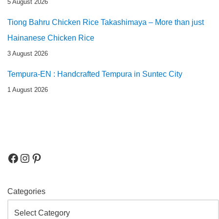
5 August 2026
Tiong Bahru Chicken Rice Takashimaya – More than just
Hainanese Chicken Rice
3 August 2026
Tempura-EN : Handcrafted Tempura in Suntec City
1 August 2026
Categories