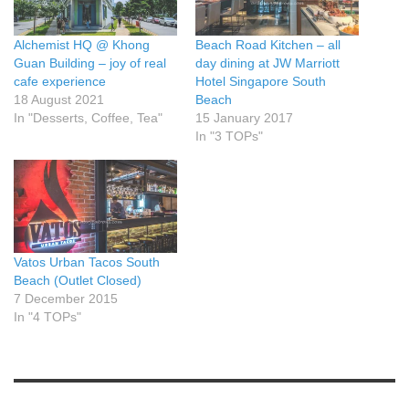
Alchemist HQ @ Khong
Beach Road Kitchen – all
Guan Building – joy of real
day dining at JW Marriott
cafe experience
Hotel Singapore South
18 August 2021
Beach
In "Desserts, Coffee, Tea"
15 January 2017
In "3 TOPs"
Vatos Urban Tacos South
Beach (Outlet Closed)
7 December 2015
In "4 TOPs"