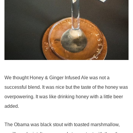
We thought Honey & Ginger Infused Ale was not a
successful blend. It was nice but the taste of the honey was
overpowering. It was like drinking honey with a little beer
added.
The Obama was black stout with toasted marshmallow,