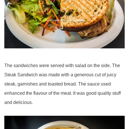
The sandwiches were served with salad on the side. The
Steak Sandwich was made with a generous cut of juicy
steak, garnishes and toasted bread. The sauce used
enhanced the flavour of the meat. It was good quality stuff
and delicious.