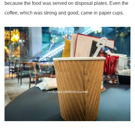
because the food was served on disposal plates. Even the
coffee, which was strong and good, came in paper cups.