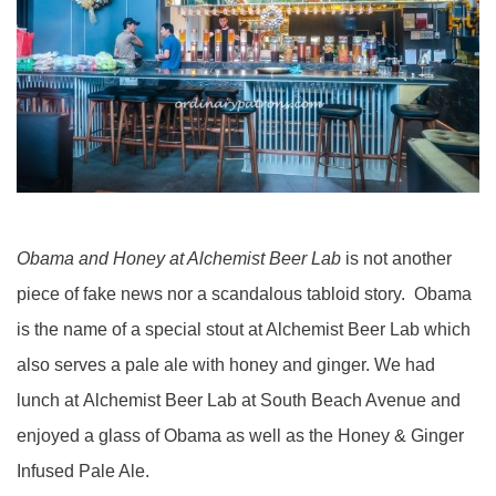
Obama and Honey at Alchemist Beer Lab
is not another
piece of fake news nor a scandalous tabloid story. Obama
is the name of a special stout at Alchemist Beer Lab which
also serves a pale ale with honey and ginger. We had
lunch at Alchemist Beer Lab at South Beach Avenue and
enjoyed a glass of Obama as well as the Honey & Ginger
Infused Pale Ale.