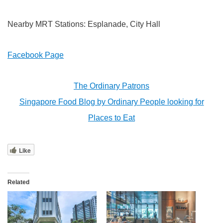
Nearby MRT Stations: Esplanade, City Hall
Facebook Page
The Ordinary Patrons
Singapore Food Blog by Ordinary People looking for
Places to Eat
Like
Related