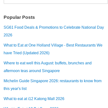
Popular Posts
SG61 Food Deals & Promotions to Celebrate National Day
2026
What to Eat at One Holland Village - Best Restaurants We
have Tried (Updated 2026)
Where to eat well this August: buffets, brunches and
afternoon teas around Singapore
Michelin Guide Singapore 2026: restaurants to know from
this year's list
What to eat at i12 Katong Mall 2026