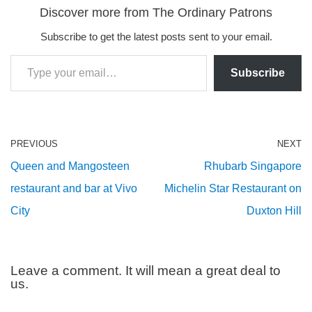
Discover more from The Ordinary Patrons
Subscribe to get the latest posts sent to your email.
Subscribe
PREVIOUS
NEXT
Queen and Mangosteen
Rhubarb Singapore
restaurant and bar at Vivo
Michelin Star Restaurant on
City
Duxton Hill
Leave a comment. It will mean a great deal to
us.