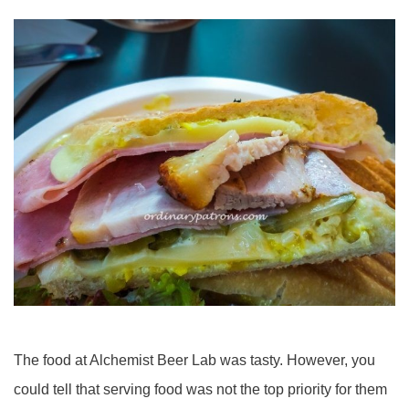
The food at Alchemist Beer Lab was tasty. However, you
could tell that serving food was not the top priority for them