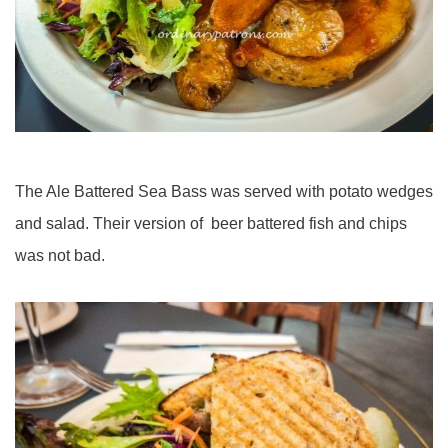
The Ale Battered Sea Bass was served with potato wedges
and salad. Their version of beer battered fish and chips
was not bad.