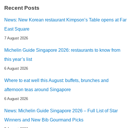
Recent Posts
News: New Korean restaurant Kimpson’s Table opens at Far
East Square
7 August 2026
Michelin Guide Singapore 2026: restaurants to know from
this year’s list
6 August 2026
Where to eat well this August: buffets, brunches and
afternoon teas around Singapore
6 August 2026
News: Michelin Guide Singapore 2026 – Full List of Star
Winners and New Bib Gourmand Picks