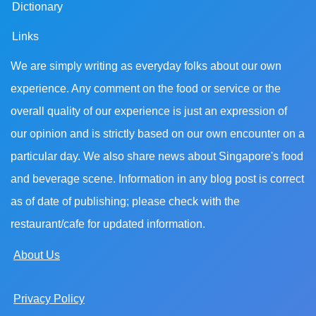
Dictionary
Links
We are simply writing as everyday folks about our own
experience. Any comment on the food or service or the
overall quality of our experience is just an expression of
our opinion and is strictly based on our own encounter on a
particular day. We also share news about Singapore's food
and beverage scene. Information in any blog post is correct
as of date of publishing; please check with the
restaurant/cafe for updated information.
About Us
Privacy Policy