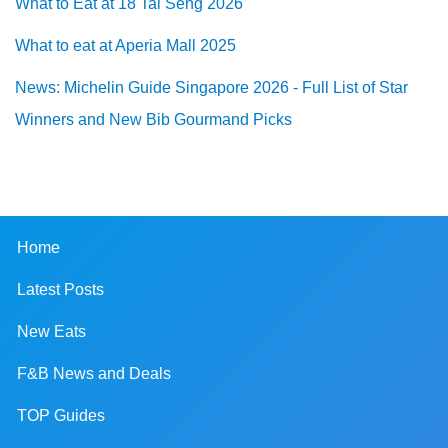
What to Eat at 18 Tai Seng 2026
What to eat at Aperia Mall 2025
News: Michelin Guide Singapore 2026 - Full List of Star
Winners and New Bib Gourmand Picks
Home
Latest Posts
New Eats
F&B News and Deals
TOP Guides