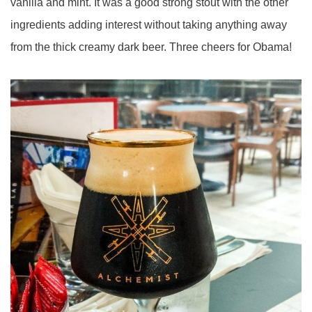
vanilla and mint. It was a good strong stout with the other
ingredients adding interest without taking anything away
from the thick creamy dark beer. Three cheers for Obama!