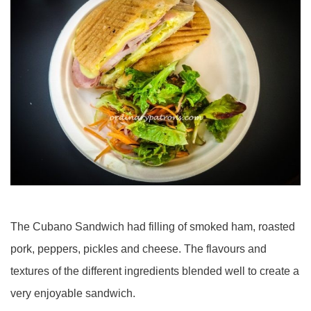
The Cubano Sandwich had filling of smoked ham, roasted
pork, peppers, pickles and cheese. The flavours and
textures of the different ingredients blended well to create a
very enjoyable sandwich.