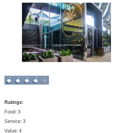
Ratings:
Food: 3
Service: 3
Value: 4