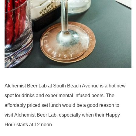
Alchemist Beer Lab at South Beach Avenue is a hot new
spot for drinks and experimental infused beers. The
affordably priced set lunch would be a good reason to
visit Alchemist Beer Lab, especially when their Happy
Hour starts at 12 noon.