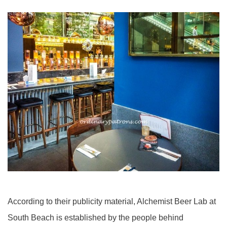
According to their publicity material, Alchemist Beer Lab at
South Beach is established by the people behind