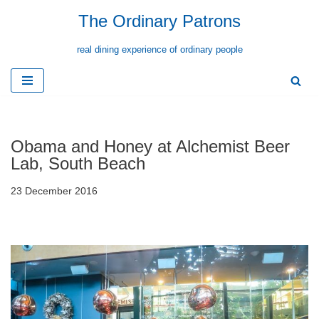
The Ordinary Patrons
Skip
real dining experience of ordinary people
to
content
Obama and Honey at Alchemist Beer
Lab, South Beach
23 December 2016