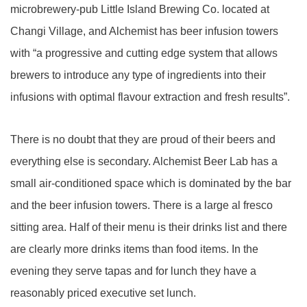
microbrewery-pub Little Island Brewing Co. located at
Changi Village, and Alchemist has beer infusion towers
with “a progressive and cutting edge system that allows
brewers to introduce any type of ingredients into their
infusions with optimal flavour extraction and fresh results”.
There is no doubt that they are proud of their beers and
everything else is secondary. Alchemist Beer Lab has a
small air-conditioned space which is dominated by the bar
and the beer infusion towers. There is a large al fresco
sitting area. Half of their menu is their drinks list and there
are clearly more drinks items than food items. In the
evening they serve tapas and for lunch they have a
reasonably priced executive set lunch.