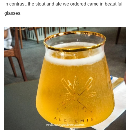
In contrast, the stout and ale we ordered came in beautiful
glasses.