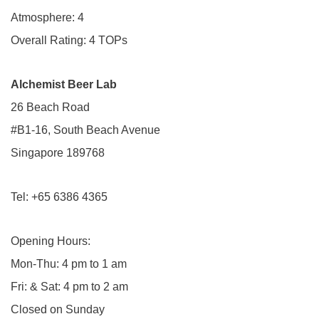
Atmosphere: 4
Overall Rating: 4 TOPs
Alchemist Beer Lab
26 Beach Road
#B1-16, South Beach Avenue
Singapore 189768
Tel: +65 6386 4365
Opening Hours:
Mon-Thu: 4 pm to 1 am
Fri: & Sat: 4 pm to 2 am
Closed on Sunday