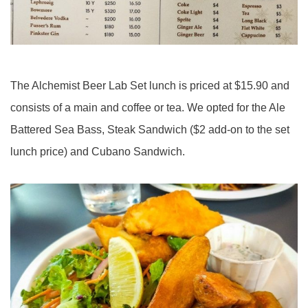
The Alchemist Beer Lab Set lunch is priced at $15.90 and
consists of a main and coffee or tea. We opted for the Ale
Battered Sea Bass, Steak Sandwich ($2 add-on to the set
lunch price) and Cubano Sandwich.