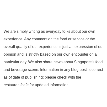
We are simply writing as everyday folks about our own
experience. Any comment on the food or service or the
overall quality of our experience is just an expression of our
opinion and is strictly based on our own encounter on a
particular day. We also share news about Singapore's food
and beverage scene. Information in any blog post is correct
as of date of publishing; please check with the
restaurant/cafe for updated information.