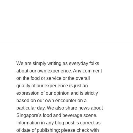
We are simply writing as everyday folks
about our own experience. Any comment
on the food or service or the overall
quality of our experience is just an
expression of our opinion and is strictly
based on our own encounter on a
particular day. We also share news about
Singapore's food and beverage scene.
Information in any blog post is correct as
of date of publishing; please check with