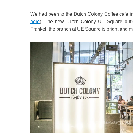
We had been to the Dutch Colony Coffee cafe i
here
). The new Dutch Colony UE Square outlet l
Frankel, the branch at UE Square is bright and mo