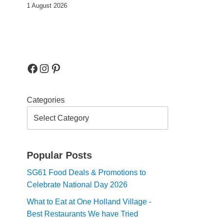
1 August 2026
Categories
Popular Posts
SG61 Food Deals & Promotions to
Celebrate National Day 2026
What to Eat at One Holland Village -
Best Restaurants We have Tried