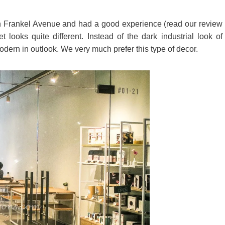
n Frankel Avenue and had a good experience (read our review
ooks quite different. Instead of the dark industrial look of
dern in outlook. We very much prefer this type of decor.