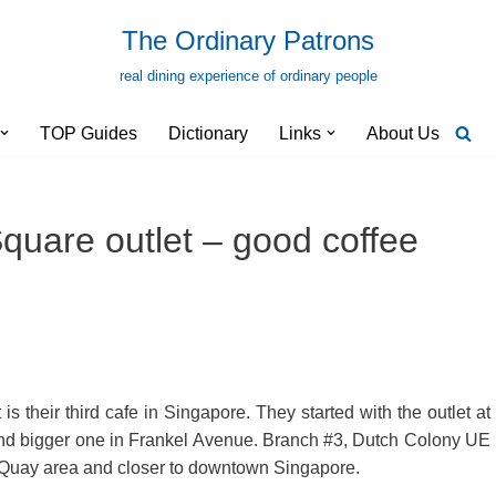
The Ordinary Patrons
real dining experience of ordinary people
TOP Guides
Dictionary
Links
About Us
uare outlet – good coffee
their third cafe in Singapore. They started with the outlet at
 and bigger one in Frankel Avenue. Branch #3, Dutch Colony UE
rk Quay area and closer to downtown Singapore.