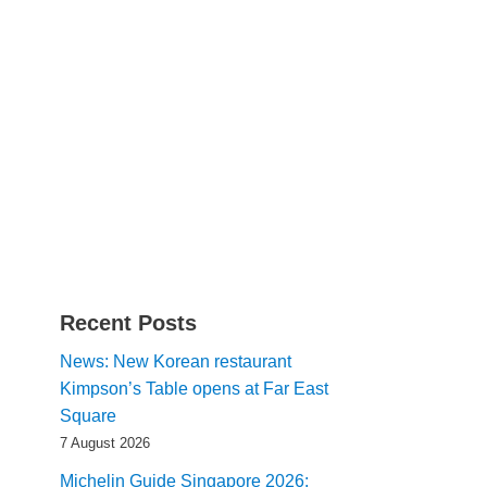
Recent Posts
News: New Korean restaurant
Kimpson’s Table opens at Far East
Square
7 August 2026
Michelin Guide Singapore 2026: