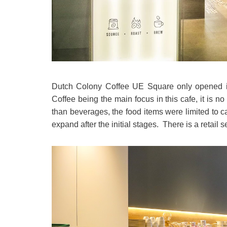
Dutch Colony Coffee UE Square only opened i
Coffee being the main focus in this cafe, it is n
than beverages, the food items were limited to c
expand after the initial stages. There is a retai