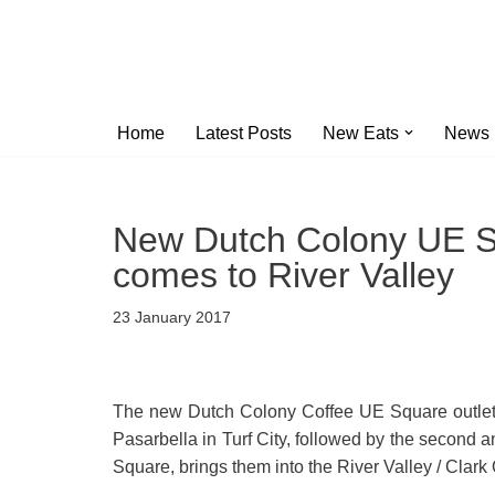
Skip
to
content
Home
Latest Posts
New Eats
News
New Dutch Colony UE Sq
comes to River Valley
23 January 2017
The new Dutch Colony Coffee UE Square outlet is 
Pasarbella in Turf City, followed by the second
Square, brings them into the River Valley / Cla