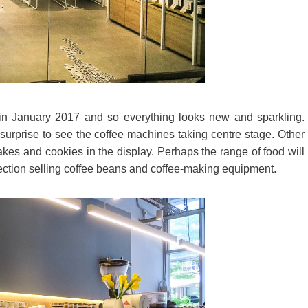
n January 2017 and so everything looks new and sparkling.
o surprise to see the coffee machines taking centre stage. Other
akes and cookies in the display. Perhaps the range of food will
l section selling coffee beans and coffee-making equipment.