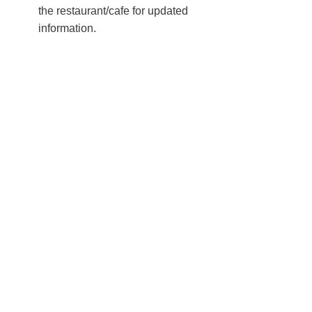
the restaurant/cafe for updated
information.