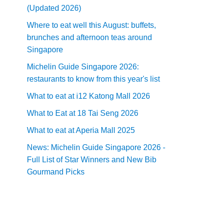
(Updated 2026)
Where to eat well this August: buffets,
brunches and afternoon teas around
Singapore
Michelin Guide Singapore 2026:
restaurants to know from this year's list
What to eat at i12 Katong Mall 2026
What to Eat at 18 Tai Seng 2026
What to eat at Aperia Mall 2025
News: Michelin Guide Singapore 2026 -
Full List of Star Winners and New Bib
Gourmand Picks