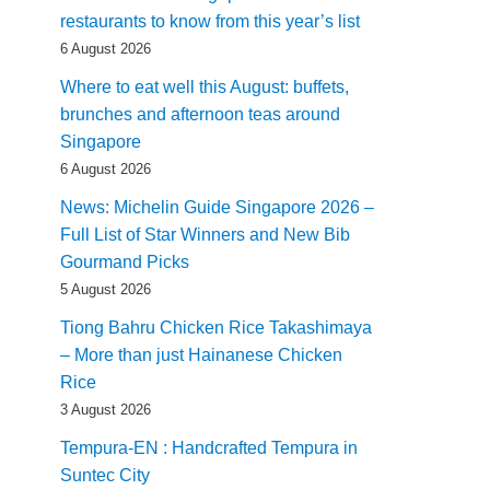
restaurants to know from this year’s list
6 August 2026
Where to eat well this August: buffets,
brunches and afternoon teas around
Singapore
6 August 2026
News: Michelin Guide Singapore 2026 –
Full List of Star Winners and New Bib
Gourmand Picks
5 August 2026
Tiong Bahru Chicken Rice Takashimaya
– More than just Hainanese Chicken
Rice
3 August 2026
Tempura-EN : Handcrafted Tempura in
Suntec City