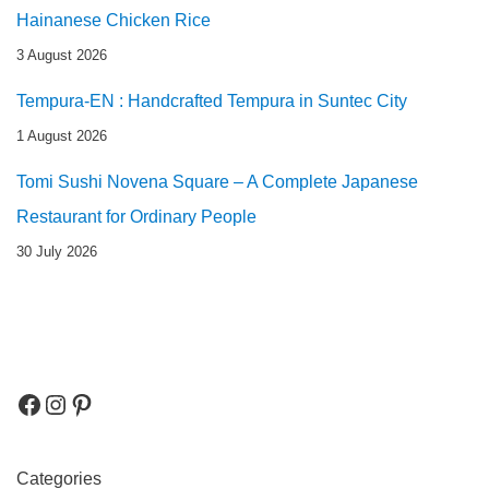
Hainanese Chicken Rice
3 August 2026
Tempura-EN : Handcrafted Tempura in Suntec City
1 August 2026
Tomi Sushi Novena Square – A Complete Japanese
Restaurant for Ordinary People
30 July 2026
Categories