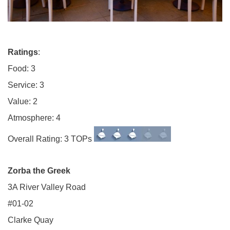
Ratings
:
Food: 3
Service: 3
Value: 2
Atmosphere: 4
Overall Rating: 3 TOPs
Zorba the Greek
3A River Valley Road
#01-02
Clarke Quay