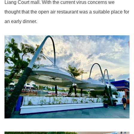
Liang Court mall. With the current virus concerns we
thought that the open air restaurant was a suitable place for
an early dinner.