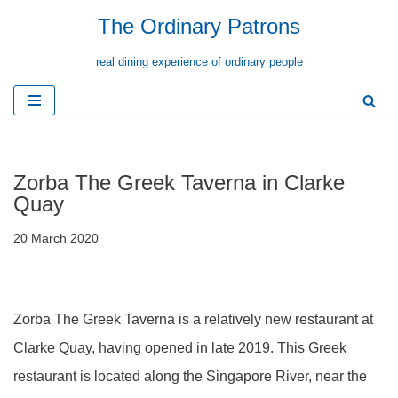
The Ordinary Patrons
Skip
real dining experience of ordinary people
to
content
Zorba The Greek Taverna in Clarke
Quay
20 March 2020
Zorba The Greek Taverna is a relatively new restaurant at
Clarke Quay, having opened in late 2019. This Greek
restaurant is located along the Singapore River, near the