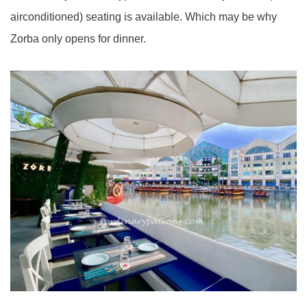
airconditioned) seating is available. Which may be why
Zorba only opens for dinner.