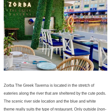
Zorba The Greek Taverna is located in the stretch of
eateries along the river that are sheltered by the cute pods.
The scenic river side location and the blue and white
theme really suits the type of restaurant. Only outside (non-