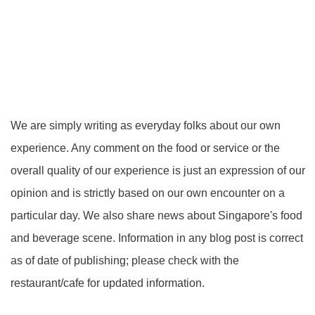
We are simply writing as everyday folks about our own
experience. Any comment on the food or service or the
overall quality of our experience is just an expression of our
opinion and is strictly based on our own encounter on a
particular day. We also share news about Singapore's food
and beverage scene. Information in any blog post is correct
as of date of publishing; please check with the
restaurant/cafe for updated information.