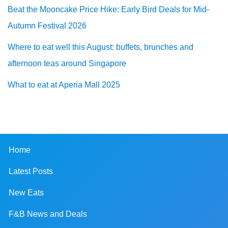
Beat the Mooncake Price Hike: Early Bird Deals for Mid-
Autumn Festival 2026
Where to eat well this August: buffets, brunches and
afternoon teas around Singapore
What to eat at Aperia Mall 2025
Home
Latest Posts
New Eats
F&B News and Deals