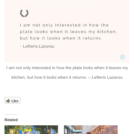
I am not only interested in how the plate looks when it leaves my
kitchen, but how it looks when it returns. – Lefteris Lazarou
Like
Related