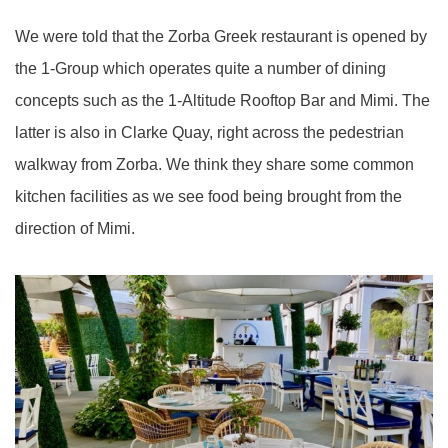
We were told that the Zorba Greek restaurant is opened by
the 1-Group which operates quite a number of dining
concepts such as the 1-Altitude Rooftop Bar and Mimi. The
latter is also in Clarke Quay, right across the pedestrian
walkway from Zorba. We think they share some common
kitchen facilities as we see food being brought from the
direction of Mimi.