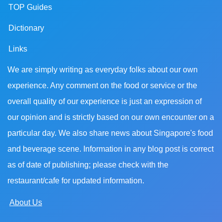
TOP Guides
Dictionary
Links
We are simply writing as everyday folks about our own
experience. Any comment on the food or service or the
overall quality of our experience is just an expression of
our opinion and is strictly based on our own encounter on a
particular day. We also share news about Singapore's food
and beverage scene. Information in any blog post is correct
as of date of publishing; please check with the
restaurant/cafe for updated information.
About Us