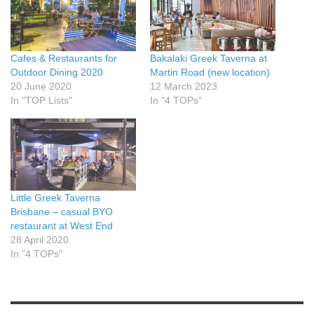
Cafes & Restaurants for
Bakalaki Greek Taverna at
Outdoor Dining 2020
Martin Road (new location)
20 June 2020
12 March 2023
In "TOP Lists"
In "4 TOPs"
Little Greek Taverna
Brisbane – casual BYO
restaurant at West End
28 April 2020
In "4 TOPs"