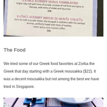
The Food
We tried some of our Greek food favorites at Zorba the
Greek that day starting with a Greek mousakka ($22). It
was a decent mousakka but not among the best we have
tried in Singapore.