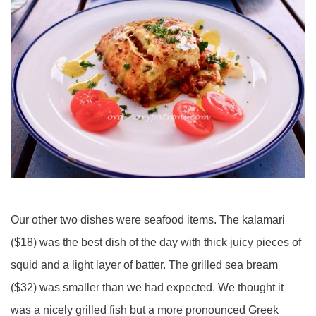
Our other two dishes were seafood items. The kalamari
($18) was the best dish of the day with thick juicy pieces of
squid and a light layer of batter. The grilled sea bream
($32) was smaller than we had expected. We thought it
was a nicely grilled fish but a more pronounced Greek