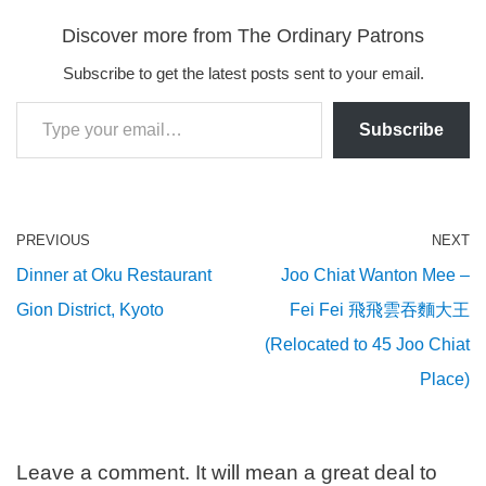
Discover more from The Ordinary Patrons
Subscribe to get the latest posts sent to your email.
Subscribe
PREVIOUS
NEXT
Dinner at Oku Restaurant
Joo Chiat Wanton Mee –
Gion District, Kyoto
Fei Fei 飛飛雲吞麵大王
(Relocated to 45 Joo Chiat
Place)
Leave a comment. It will mean a great deal to