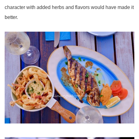
character with added herbs and flavors would have made it
better.