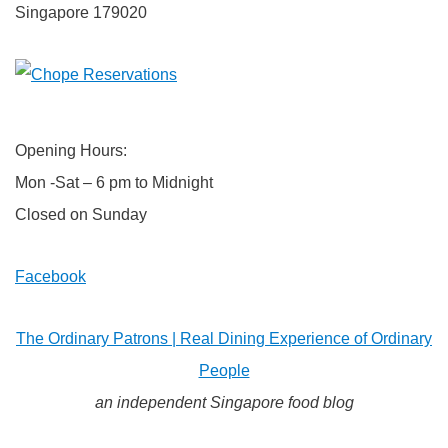
Singapore 179020
Opening Hours:
Mon -Sat – 6 pm to Midnight
Closed on Sunday
Facebook
The Ordinary Patrons | Real Dining Experience of Ordinary
People
an independent Singapore food blog