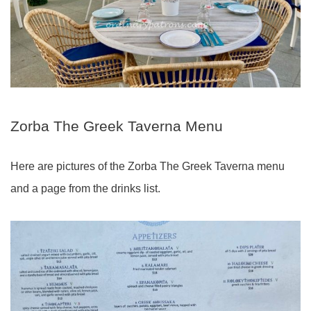
Zorba The Greek Taverna Menu
Here are pictures of the Zorba The Greek Taverna menu
and a page from the drinks list.