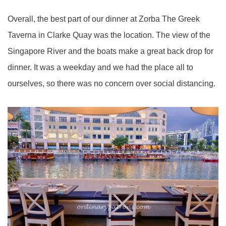
Overall, the best part of our dinner at Zorba The Greek
Taverna in Clarke Quay was the location. The view of the
Singapore River and the boats make a great back drop for
dinner. It was a weekday and we had the place all to
ourselves, so there was no concern over social distancing.