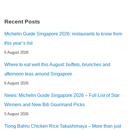
Recent Posts
Michelin Guide Singapore 2026: restaurants to know from
this year’s list
6 August 2026
Where to eat well this August: buffets, brunches and
afternoon teas around Singapore
6 August 2026
News: Michelin Guide Singapore 2026 – Full List of Star
Winners and New Bib Gourmand Picks
5 August 2026
Tiong Bahru Chicken Rice Takashimaya – More than just