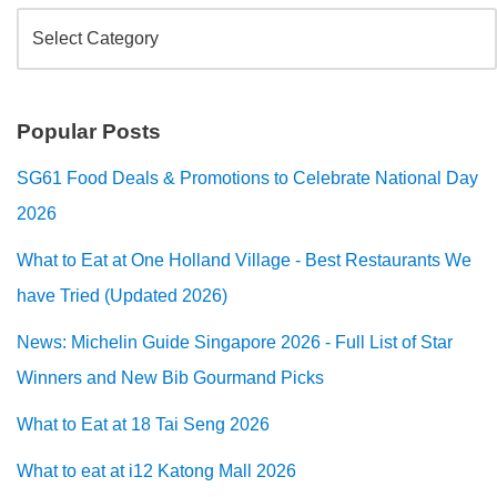
Popular Posts
SG61 Food Deals & Promotions to Celebrate National Day
2026
What to Eat at One Holland Village - Best Restaurants We
have Tried (Updated 2026)
News: Michelin Guide Singapore 2026 - Full List of Star
Winners and New Bib Gourmand Picks
What to Eat at 18 Tai Seng 2026
What to eat at i12 Katong Mall 2026