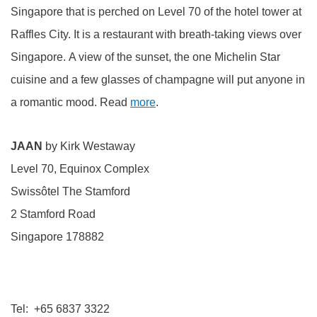
Singapore that is perched on Level 70 of the hotel tower at
Raffles City. It is a restaurant with breath-taking views over
Singapore. A view of the sunset, the one Michelin Star
cuisine and a few glasses of champagne will put anyone in
a romantic mood. Read
more
.
JAAN
by Kirk Westaway
Level 70, Equinox Complex
Swissôtel The Stamford
2 Stamford Road
Singapore 178882
Tel: +65 6837 3322