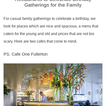
Gatherings for the Family
For casual family gatherings to celebrate a birthday, we
look for places which are nice and spacious, a menu that
caters for the young and old and prices that are not too
scary. Here are two cafes that come to mind.
PS. Cafe One Fullerton