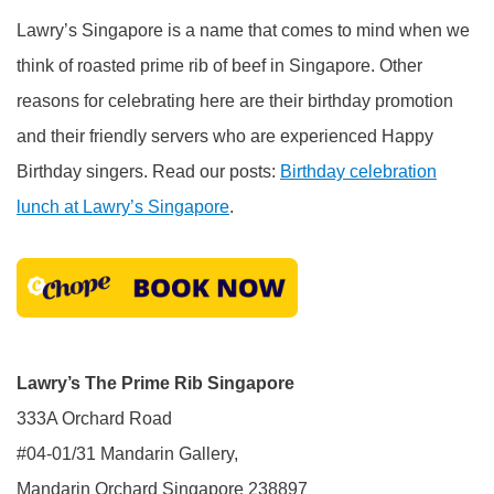
Lawry’s Singapore is a name that comes to mind when we
think of roasted prime rib of beef in Singapore. Other
reasons for celebrating here are their birthday promotion
and their friendly servers who are experienced Happy
Birthday singers. Read our posts:
Birthday celebration
lunch at Lawry’s Singapore
.
Lawry’s The Prime Rib Singapore
333A Orchard Road
#04-01/31 Mandarin Gallery,
Mandarin Orchard Singapore 238897