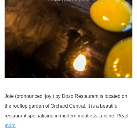
Joie (pronounced ‘joy’) by Dozo Restaurant is located on
the rooftop garden of Orchard Central. It is a beautiful
restaurant specialising in modern meatless cuisine. Read
more
.