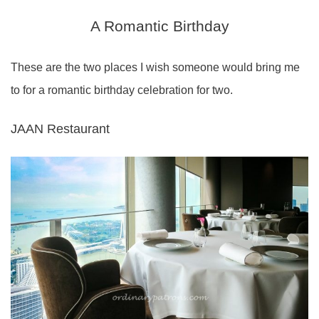
A Romantic Birthday
These are the two places I wish someone would bring me
to for a romantic birthday celebration for two.
JAAN Restaurant