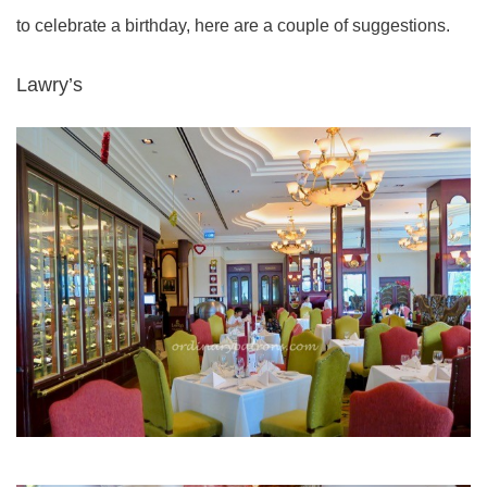
to celebrate a birthday, here are a couple of suggestions.
Lawry’s