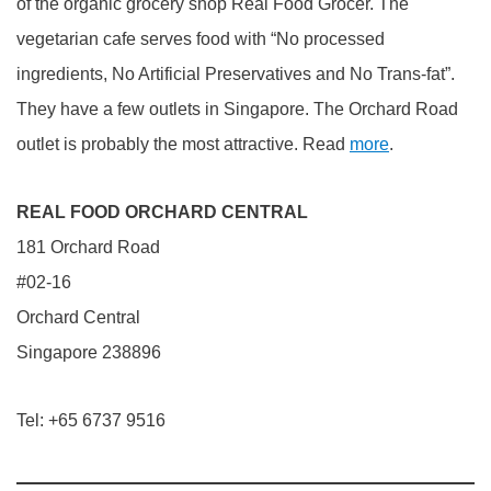
of the organic grocery shop Real Food Grocer. The
vegetarian cafe serves food with “No processed
ingredients, No Artificial Preservatives and No Trans-fat”.
They have a few outlets in Singapore. The Orchard Road
outlet is probably the most attractive. Read
more
.
REAL FOOD ORCHARD CENTRAL
181 Orchard Road
#02-16
Orchard Central
Singapore 238896
Tel: +65 6737 9516