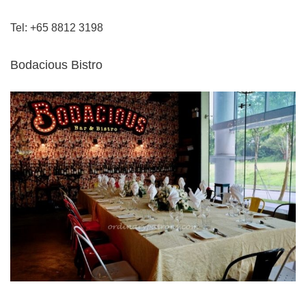
Tel: +65 8812 3198
Bodacious Bistro