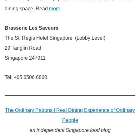
dining space. Read
more
.
Brasserie Les Saveurs
The St. Regis Hotel Singapore (Lobby Level)
29 Tanglin Road
Singapore 247911
Tel: +65 6506 6860
The Ordinary Patrons | Real Dining Experience of Ordinary
People
an independent Singapore food blog