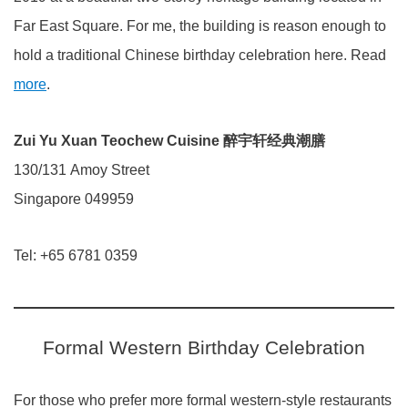
Far East Square. For me, the building is reason enough to
hold a traditional Chinese birthday celebration here. Read
more
.
Zui Yu Xuan Teochew Cuisine 醉宇轩经典潮膳
130/131 Amoy Street
Singapore 049959
Tel: +65 6781 0359
Formal Western Birthday Celebration
For those who prefer more formal western-style restaurants