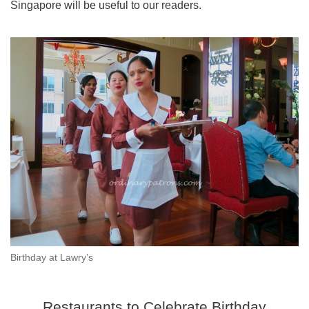
Singapore will be useful to our readers.
Birthday at Lawry’s
Restaurants to Celebrate Birthday