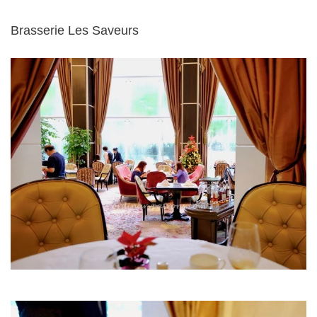
Brasserie Les Saveurs