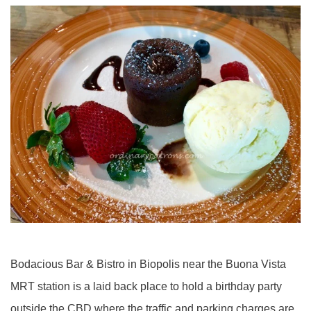
Bodacious Bar & Bistro in Biopolis near the Buona Vista
MRT station is a laid back place to hold a birthday party
outside the CBD where the traffic and parking charges are