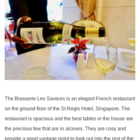
The Brasserie Les Saveurs is an elegant French restaurant
on the ground floor of the St Regis Hotel, Singapore. The
restaurant is spacious and the best tables in the house are
the precious few that are in alcoves. They are cosy and
provide a good vantage point to look out into the rest of the