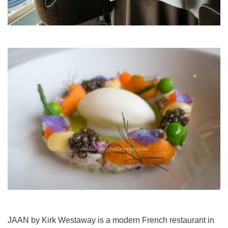
JAAN by Kirk Westaway is a modern French restaurant in