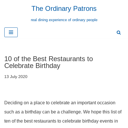
The Ordinary Patrons
Skip
real dining experience of ordinary people
to
content
10 of the Best Restaurants to
Celebrate Birthday
13 July 2020
Deciding on a place to celebrate an important occasion
such as a birthday can be a challenge. We hope this list of
ten of the best restaurants to celebrate birthday events in