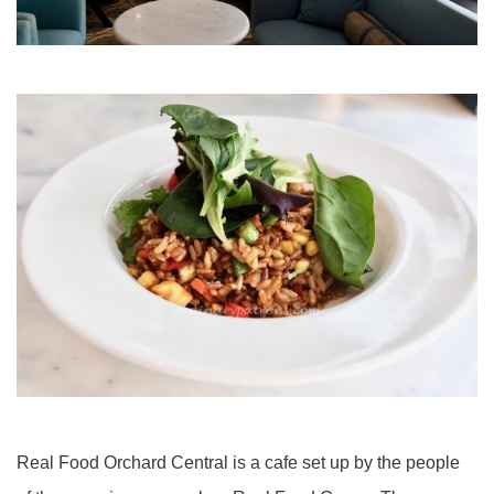
Real Food Orchard Central is a cafe set up by the people