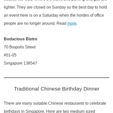
lighter. They are closed on Sunday so the best day to hold
an event here is on a Saturday when the hordes of office
people are no longer around. Read
more
.
Bodacious Bistro
70 Biopolis Street
#01-05
Singapore 138547
Traditional Chinese Birthday Dinner
There are many suitable Chinese restaurants to celebrate
birthdays in Singapore. Here are two medium sized