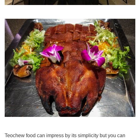
Teochew food can impress by its simplicity but you can