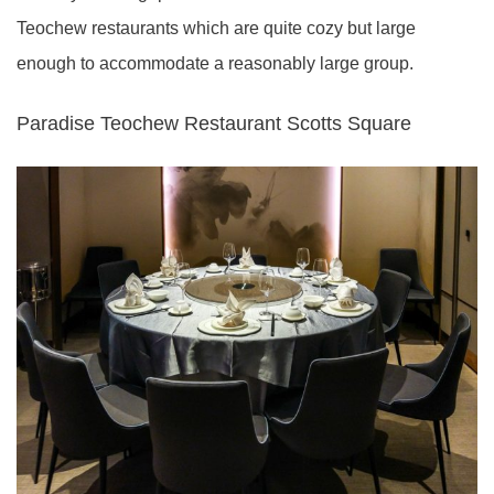
Teochew restaurants which are quite cozy but large
enough to accommodate a reasonably large group.
Paradise Teochew Restaurant Scotts Square