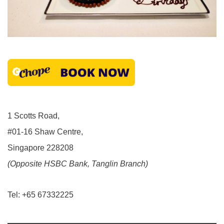
1 Scotts Road,
#01-16 Shaw Centre,
Singapore 228208
(Opposite HSBC Bank, Tanglin Branch)
Tel: +65 67332225