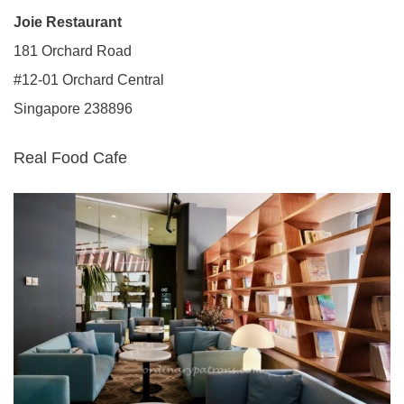
Joie Restaurant
181 Orchard Road
#12-01 Orchard Central
Singapore 238896
Real Food Cafe