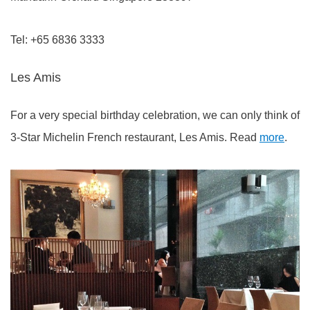
Tel: +65 6836 3333
Les Amis
For a very special birthday celebration, we can only think of
3-Star Michelin French restaurant, Les Amis. Read
more
.