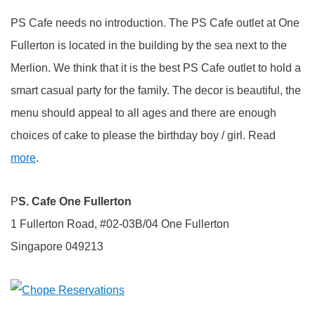
PS Cafe needs no introduction. The PS Cafe outlet at One
Fullerton is located in the building by the sea next to the
Merlion. We think that it is the best PS Cafe outlet to hold a
smart casual party for the family. The decor is beautiful, the
menu should appeal to all ages and there are enough
choices of cake to please the birthday boy / girl. Read
more
.
P
S. Cafe One Fullerton
1 Fullerton Road, #02-03B/04 One Fullerton
Singapore 049213