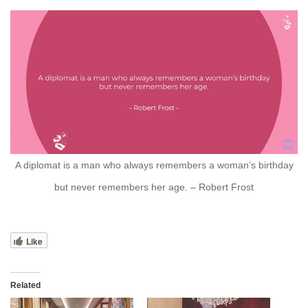
A diplomat is a man who always remembers a woman’s birthday
but never remembers her age. – Robert Frost
Like
Related