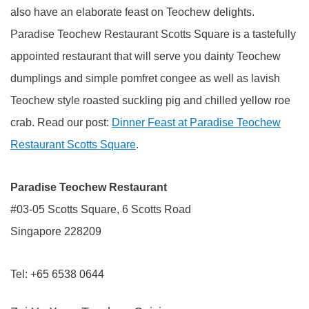
also have an elaborate feast on Teochew delights.
Paradise Teochew Restaurant Scotts Square is a tastefully
appointed restaurant that will serve you dainty Teochew
dumplings and simple pomfret congee as well as lavish
Teochew style roasted suckling pig and chilled yellow roe
crab. Read our post:
Dinner Feast at Paradise Teochew
Restaurant Scotts Square
.
Paradise Teochew Restaurant
#03-05 Scotts Square, 6 Scotts Road
Singapore 228209
Tel: +65 6538 0644