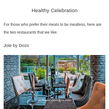
Healthy Celebration
For those who prefer their meals to be meatless, here are
the two restaurants that we like.
Joie by Dozo