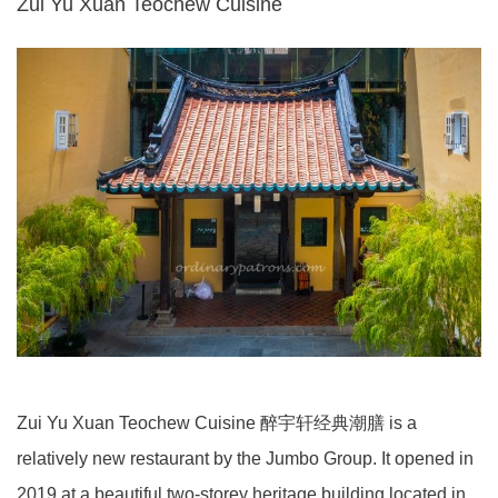
Zui Yu Xuan Teochew Cuisine
Zui Yu Xuan Teochew Cuisine 醉宇轩经典潮膳 is a
relatively new restaurant by the Jumbo Group. It opened in
2019 at a beautiful two-storey heritage building located in