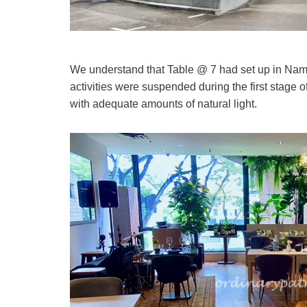
We understand that Table @ 7 had set up in Namly i
activities were suspended during the first stage 
with adequate amounts of natural light.