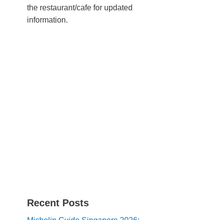
the restaurant/cafe for updated
information.
Recent Posts