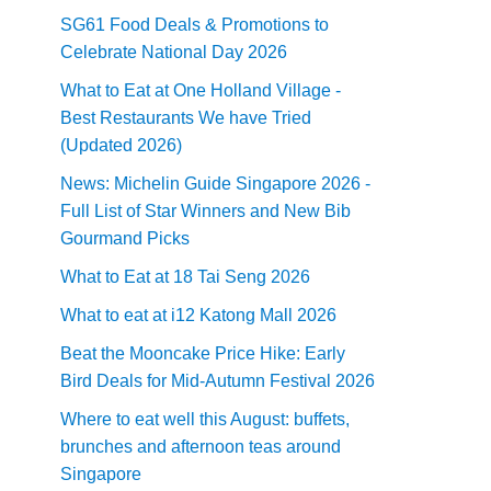
SG61 Food Deals & Promotions to
Celebrate National Day 2026
What to Eat at One Holland Village -
Best Restaurants We have Tried
(Updated 2026)
News: Michelin Guide Singapore 2026 -
Full List of Star Winners and New Bib
Gourmand Picks
What to Eat at 18 Tai Seng 2026
What to eat at i12 Katong Mall 2026
Beat the Mooncake Price Hike: Early
Bird Deals for Mid-Autumn Festival 2026
Where to eat well this August: buffets,
brunches and afternoon teas around
Singapore