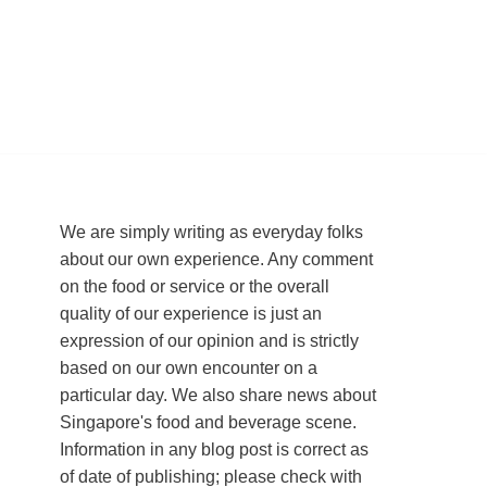
We are simply writing as everyday folks
about our own experience. Any comment
on the food or service or the overall
quality of our experience is just an
expression of our opinion and is strictly
based on our own encounter on a
particular day. We also share news about
Singapore's food and beverage scene.
Information in any blog post is correct as
of date of publishing; please check with