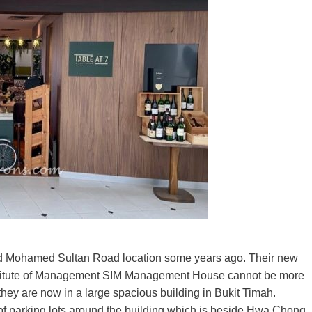
r old Mohamed Sultan Road location some years ago. Their new
Institute of Management SIM Management House cannot be more
, they are now in a large spacious building in Bukit Timah.
s of parking lots around the building which is beside Hwa Chong