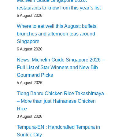
Michelin Guide Singapore 2026:
restaurants to know from this year’s list
6 August 2026
Where to eat well this August: buffets,
brunches and afternoon teas around
Singapore
6 August 2026
News: Michelin Guide Singapore 2026 –
Full List of Star Winners and New Bib
Gourmand Picks
5 August 2026
Tiong Bahru Chicken Rice Takashimaya
– More than just Hainanese Chicken
Rice
3 August 2026
Tempura-EN : Handcrafted Tempura in
Suntec City