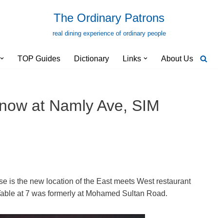
The Ordinary Patrons
real dining experience of ordinary people
TOP Guides
Dictionary
Links
About Us
 now at Namly Ave, SIM
is the new location of the East meets West restaurant
able at 7 was formerly at Mohamed Sultan Road.