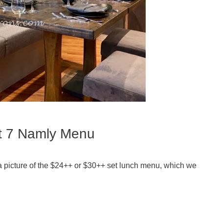
at 7 Namly Menu
 a picture of the $24++ or $30++ set lunch menu, which we