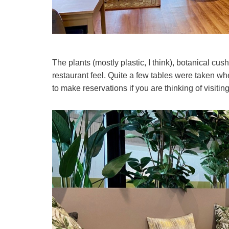
The plants (mostly plastic, I think), botanical cu
restaurant feel. Quite a few tables were taken w
to make reservations if you are thinking of visiti