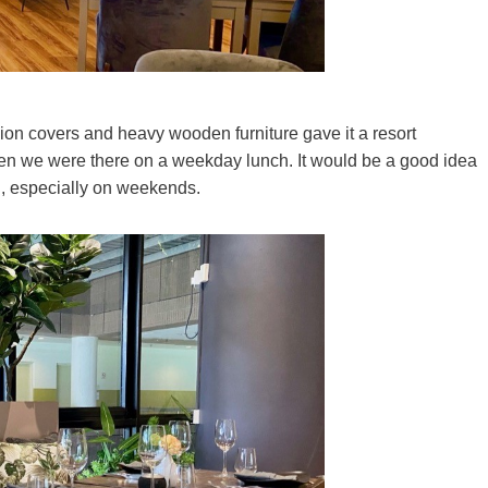
shion covers and heavy wooden furniture gave it a resort
hen we were there on a weekday lunch. It would be a good idea
ng, especially on weekends.