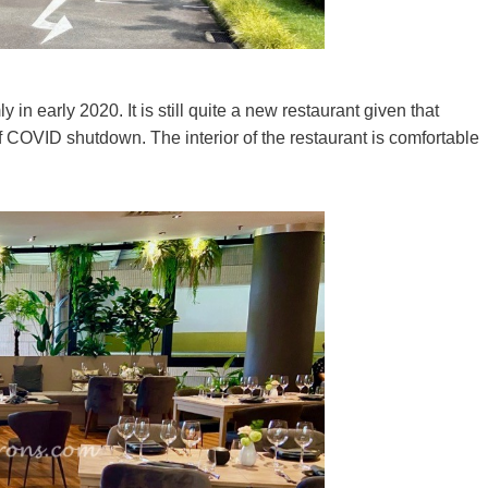
n early 2020. It is still quite a new restaurant given that
of COVID shutdown. The interior of the restaurant is comfortable