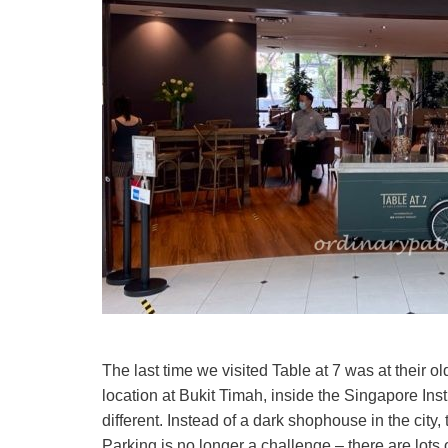
The last time we visited Table at 7 was at thei
location at Bukit Timah, inside the Singapore 
different. Instead of a dark shophouse in the city
Parking is no longer a challenge – there are lot