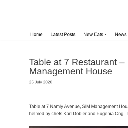
Skip
to
content
Home
Latest Posts
New Eats
News
Table at 7 Restaurant –
Management House
25 July 2020
Table at 7 Namly Avenue, SIM Management House 
helmed by chefs Karl Dobler and Eugenia Ong. T