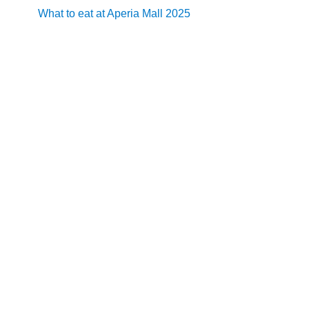
What to eat at Aperia Mall 2025