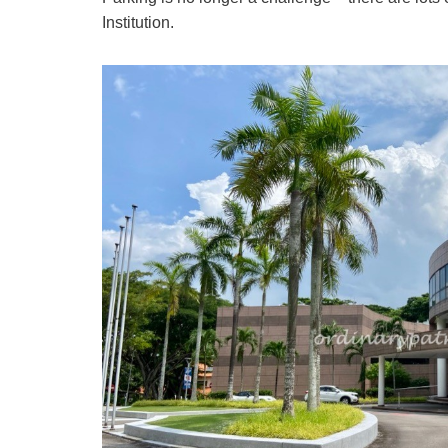
Institution.