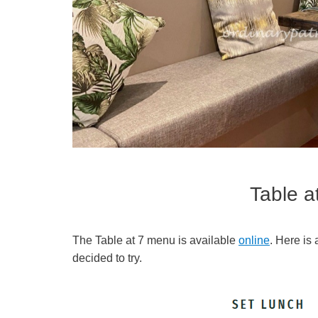
Table 
The Table at 7 menu is available
online
. Here is
decided to try.