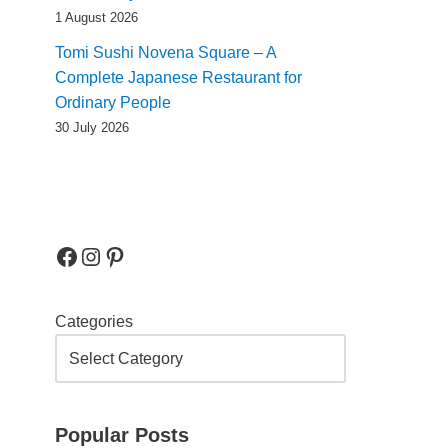
1 August 2026
Tomi Sushi Novena Square – A
Complete Japanese Restaurant for
Ordinary People
30 July 2026
Categories
Popular Posts