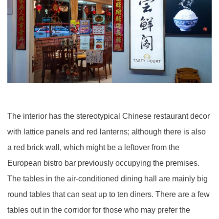
The interior has the stereotypical Chinese restaurant decor
with lattice panels and red lanterns; although there is also
a red brick wall, which might be a leftover from the
European bistro bar previously occupying the premises.
The tables in the air-conditioned dining hall are mainly big
round tables that can seat up to ten diners. There are a few
tables out in the corridor for those who may prefer the