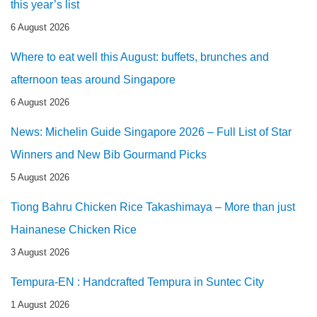
this year’s list
6 August 2026
Where to eat well this August: buffets, brunches and
afternoon teas around Singapore
6 August 2026
News: Michelin Guide Singapore 2026 – Full List of Star
Winners and New Bib Gourmand Picks
5 August 2026
Tiong Bahru Chicken Rice Takashimaya – More than just
Hainanese Chicken Rice
3 August 2026
Tempura-EN : Handcrafted Tempura in Suntec City
1 August 2026