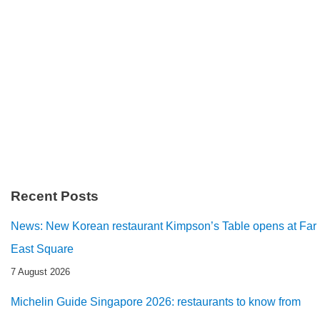
Recent Posts
News: New Korean restaurant Kimpson’s Table opens at Far
East Square
7 August 2026
Michelin Guide Singapore 2026: restaurants to know from