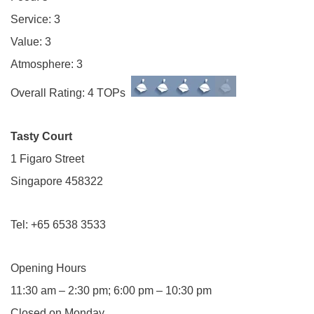
Service: 3
Value: 3
Atmosphere: 3
Overall Rating: 4 TOPs
Tasty Court
1 Figaro Street
Singapore 458322
Tel: +65 6538 3533
Opening Hours
11:30 am – 2:30 pm; 6:00 pm – 10:30 pm
Closed on Monday