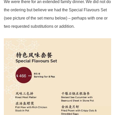
We were there for an extended family dinner. We did not do
the ordering but believe we had the Special Flavours Set
(see picture of the set menu below) – perhaps with one or
two requested substitutions or addition.