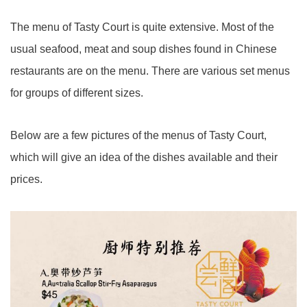
The menu of Tasty Court is quite extensive. Most of the
usual seafood, meat and soup dishes found in Chinese
restaurants are on the menu. There are various set menus
for groups of different sizes.
Below are a few pictures of the menus of Tasty Court,
which will give an idea of the dishes available and their
prices.