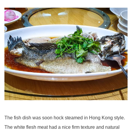
The fish dish was soon hock steamed in Hong Kong style.
The white flesh meat had a nice firm texture and natural