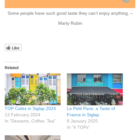
Some people have such good taste they can’t enjoy anything. –
Marty Rubin
Like
Related
TOP Cafes in Siglap 2024
Le Petit Paris: a Taste of
13 February 2024
France in Siglap
In "Desserts, Coffee, Tea"
8 January 2025
In "4 TOPs"