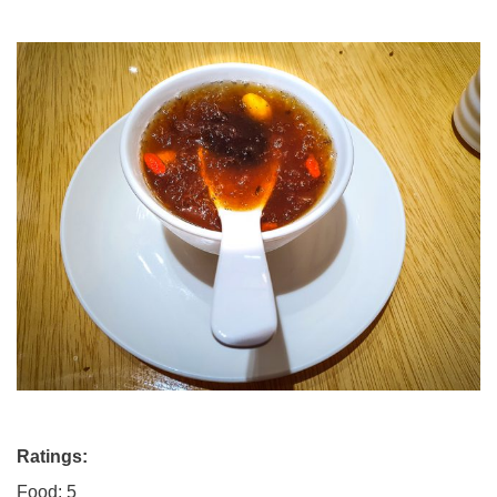
Ratings:
Food: 5