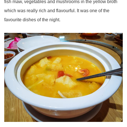
fish maw, vegetables and mushrooms in the yellow broth
which was really rich and flavourful. It was one of the
favourite dishes of the night.