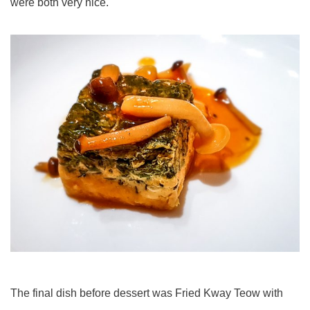
were both very nice.
The final dish before dessert was Fried Kway Teow with