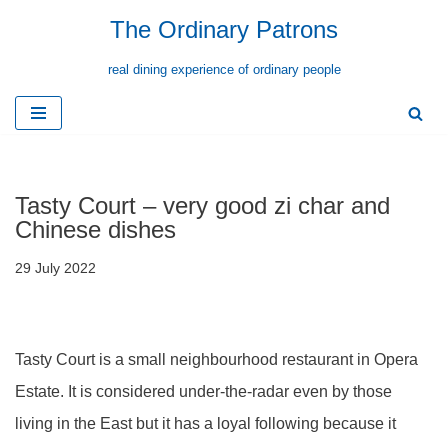
The Ordinary Patrons
Skip
real dining experience of ordinary people
to
content
Tasty Court – very good zi char and
Chinese dishes
29 July 2022
Tasty Court is a small neighbourhood restaurant in Opera
Estate. It is considered under-the-radar even by those
living in the East but it has a loyal following because it