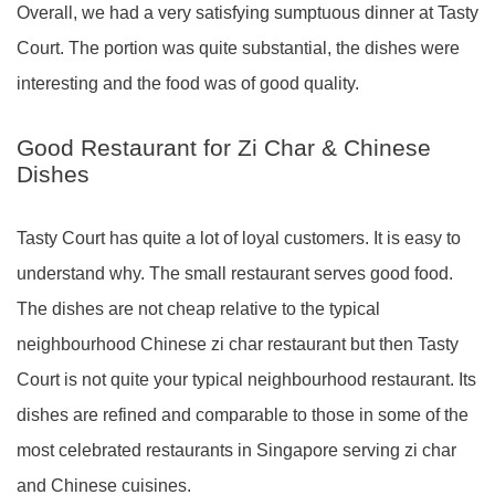
Overall, we had a very satisfying sumptuous dinner at Tasty
Court. The portion was quite substantial, the dishes were
interesting and the food was of good quality.
Good Restaurant for Zi Char & Chinese
Dishes
Tasty Court has quite a lot of loyal customers. It is easy to
understand why. The small restaurant serves good food.
The dishes are not cheap relative to the typical
neighbourhood Chinese zi char restaurant but then Tasty
Court is not quite your typical neighbourhood restaurant. Its
dishes are refined and comparable to those in some of the
most celebrated restaurants in Singapore serving zi char
and Chinese cuisines.