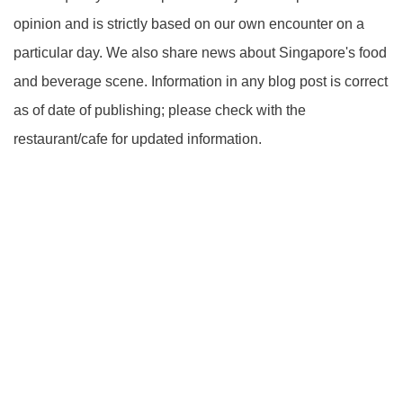
opinion and is strictly based on our own encounter on a
particular day. We also share news about Singapore's food
and beverage scene. Information in any blog post is correct
as of date of publishing; please check with the
restaurant/cafe for updated information.