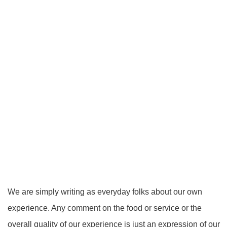
We are simply writing as everyday folks about our own
experience. Any comment on the food or service or the
overall quality of our experience is just an expression of our