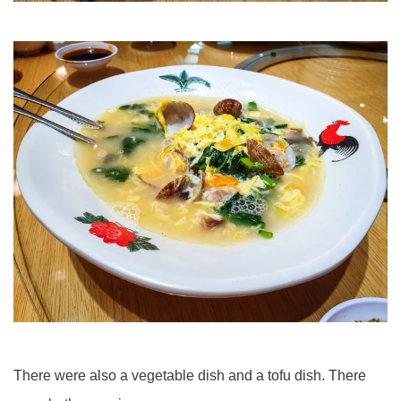
There were also a vegetable dish and a tofu dish. There