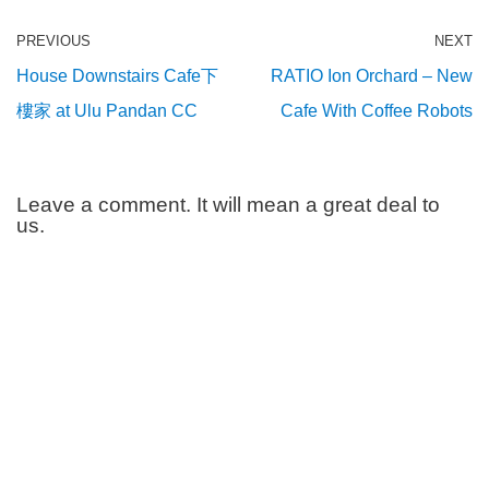
PREVIOUS
NEXT
House Downstairs Cafe下
RATIO Ion Orchard – New
樓家 at Ulu Pandan CC
Cafe With Coffee Robots
Leave a comment. It will mean a great deal to
us.