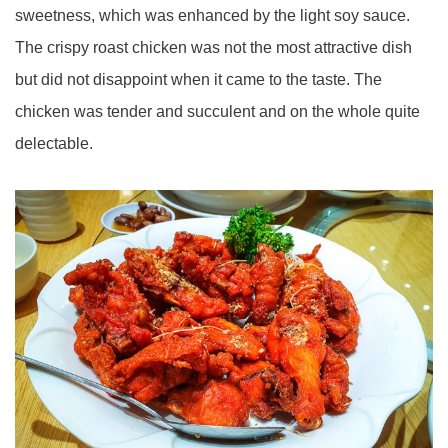
sweetness, which was enhanced by the light soy sauce.
The crispy roast chicken was not the most attractive dish
but did not disappoint when it came to the taste. The
chicken was tender and succulent and on the whole quite
delectable.