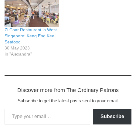
Zi Char Restaurant in West
Singapore: Keng Eng Kee
Seafood
30 May 2023
In "Alexandra"
Discover more from The Ordinary Patrons
Subscribe to get the latest posts sent to your email.
Subscribe