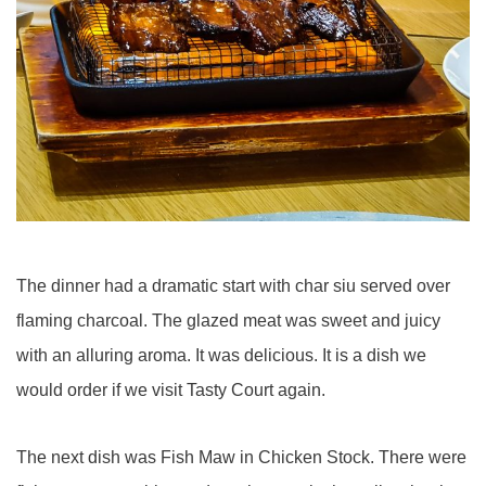
The dinner had a dramatic start with char siu served over
flaming charcoal. The glazed meat was sweet and juicy
with an alluring aroma. It was delicious. It is a dish we
would order if we visit Tasty Court again.
The next dish was Fish Maw in Chicken Stock. There were