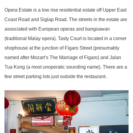
Opera Estate is a low rise residential estate off Upper East
Coast Road and Siglap Road. The streets in the estate are
associated with European operas and bangsawan
(traditional Malay opera). Tasty Court is located in a corner
shophouse at the junction of Figaro Street (presumably
named after Mozart’s The Marriage of Figaro) and Jalan
Tua Kong (a most unoperatic sounding name). There are a
few street parking lots just outside the restaurant.