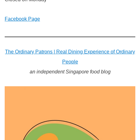
Facebook Page
The Ordinary Patrons | Real Dining Experience of Ordinary
People
an independent Singapore food blog