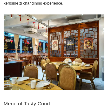
kerbside zi char dining experience.
Menu of Tasty Court