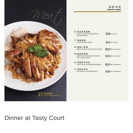
Dinner at Tasty Court