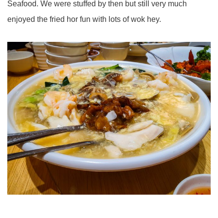
Seafood. We were stuffed by then but still very much
enjoyed the fried hor fun with lots of wok hey.