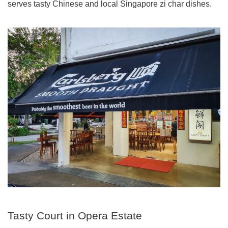
serves tasty Chinese and local Singapore zi char dishes.
Tasty Court in Opera Estate