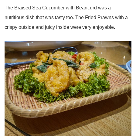
The Braised Sea Cucumber with Beancurd was a
nutritious dish that was tasty too. The Fried Prawns with a
crispy outside and juicy inside were very enjoyable.