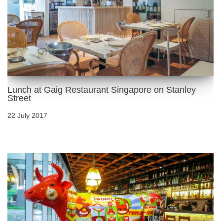
Lunch at Gaig Restaurant Singapore on Stanley
Street
22 July 2017