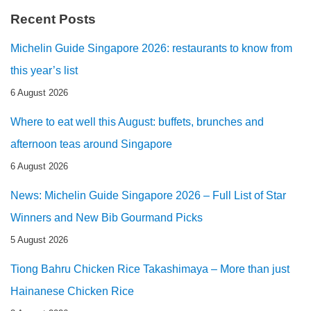
Recent Posts
Michelin Guide Singapore 2026: restaurants to know from
this year’s list
6 August 2026
Where to eat well this August: buffets, brunches and
afternoon teas around Singapore
6 August 2026
News: Michelin Guide Singapore 2026 – Full List of Star
Winners and New Bib Gourmand Picks
5 August 2026
Tiong Bahru Chicken Rice Takashimaya – More than just
Hainanese Chicken Rice