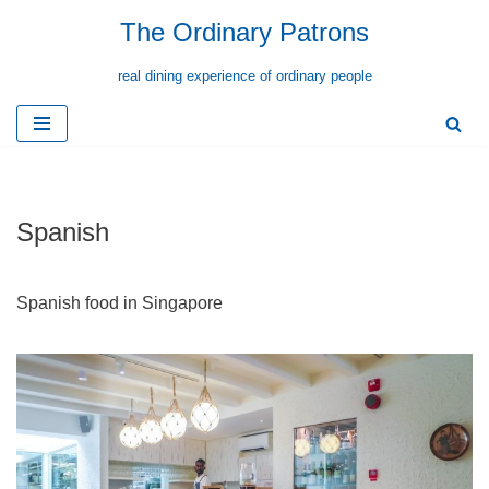
The Ordinary Patrons
Skip
real dining experience of ordinary people
to
content
Spanish
Spanish food in Singapore