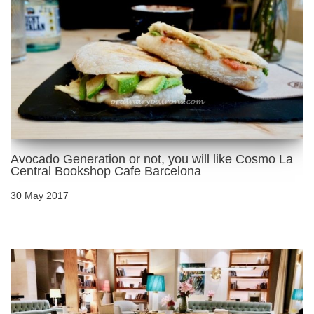
Avocado Generation or not, you will like Cosmo La
Central Bookshop Cafe Barcelona
30 May 2017