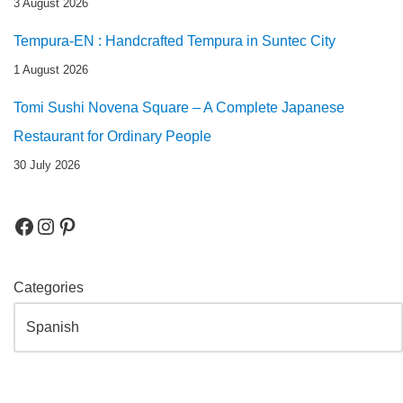
3 August 2026
Tempura-EN : Handcrafted Tempura in Suntec City
1 August 2026
Tomi Sushi Novena Square – A Complete Japanese
Restaurant for Ordinary People
30 July 2026
Categories