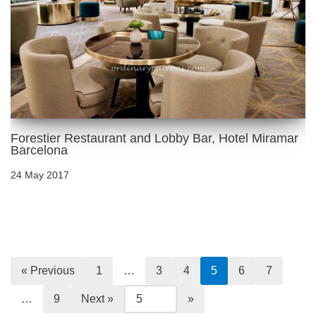
Forestier Restaurant and Lobby Bar, Hotel Miramar
Barcelona
24 May 2017
« Previous
1
…
3
4
5
6
7
…
9
Next »