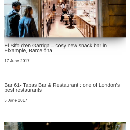
El Sifo d’en Garriga – cosy new snack bar in
Eixample, Barcelona
17 June 2017
Bar 61- Tapas Bar & Restaurant : one of London’s
best restaurants
5 June 2017