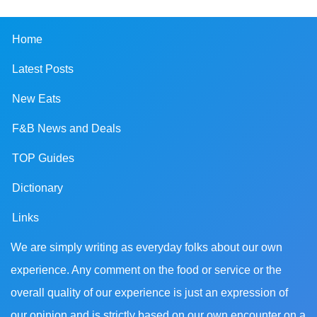
Home
Latest Posts
New Eats
F&B News and Deals
TOP Guides
Dictionary
Links
We are simply writing as everyday folks about our own
experience. Any comment on the food or service or the
overall quality of our experience is just an expression of
our opinion and is strictly based on our own encounter on a