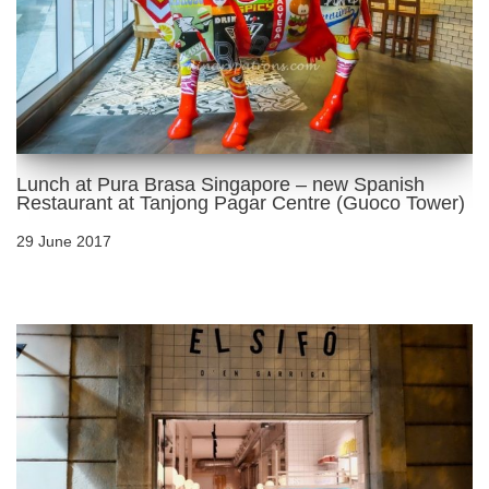
Lunch at Pura Brasa Singapore – new Spanish
Restaurant at Tanjong Pagar Centre (Guoco Tower)
29 June 2017