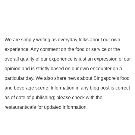
We are simply writing as everyday folks about our own
experience. Any comment on the food or service or the
overall quality of our experience is just an expression of our
opinion and is strictly based on our own encounter on a
particular day. We also share news about Singapore's food
and beverage scene. Information in any blog post is correct
as of date of publishing; please check with the
restaurant/cafe for updated information.