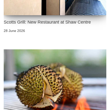
Scotts Grill: New Restaurant at Shaw Centre
28 June 2026