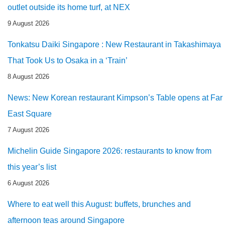
outlet outside its home turf, at NEX
9 August 2026
Tonkatsu Daiki Singapore : New Restaurant in Takashimaya
That Took Us to Osaka in a ‘Train’
8 August 2026
News: New Korean restaurant Kimpson’s Table opens at Far
East Square
7 August 2026
Michelin Guide Singapore 2026: restaurants to know from
this year’s list
6 August 2026
Where to eat well this August: buffets, brunches and
afternoon teas around Singapore