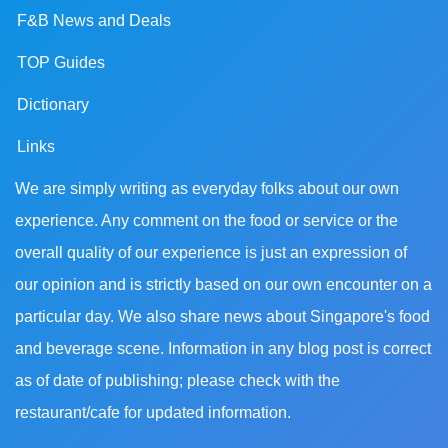
F&B News and Deals
TOP Guides
Dictionary
Links
We are simply writing as everyday folks about our own
experience. Any comment on the food or service or the
overall quality of our experience is just an expression of
our opinion and is strictly based on our own encounter on a
particular day. We also share news about Singapore's food
and beverage scene. Information in any blog post is correct
as of date of publishing; please check with the
restaurant/cafe for updated information.