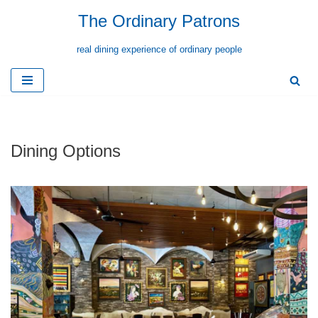
The Ordinary Patrons
Skip
real dining experience of ordinary people
to
content
Dining Options