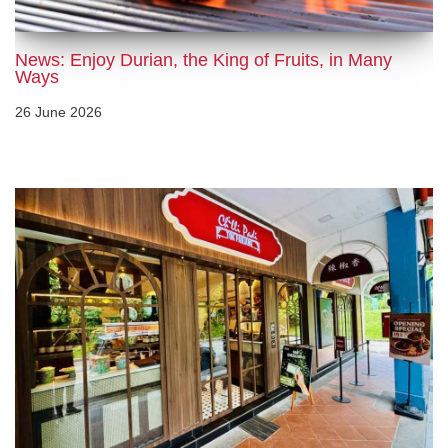
News: Enjoy Durian, the King of Fruits, in Many
Ways
26 June 2026