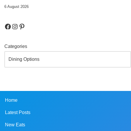
6 August 2026
Categories
Home
Latest Posts
New Eats