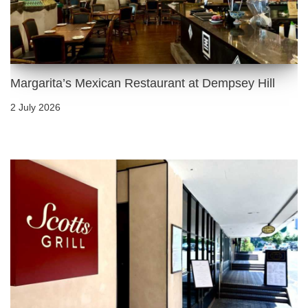
Margarita’s Mexican Restaurant at Dempsey Hill
2 July 2026