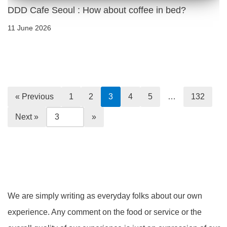
DDD Cafe Seoul : How about coffee in bed?
11 June 2026
« Previous
1
2
3
4
5
…
132
Next »
We are simply writing as everyday folks about our own
experience. Any comment on the food or service or the