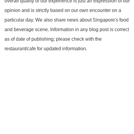
overall quality of our experience is just an expression of our
opinion and is strictly based on our own encounter on a
particular day. We also share news about Singapore's food
and beverage scene. Information in any blog post is correct
as of date of publishing; please check with the
restaurant/cafe for updated information.