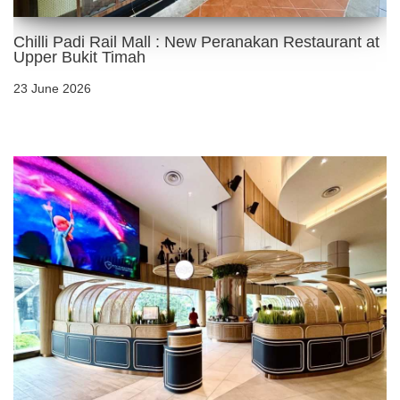
Chilli Padi Rail Mall : New Peranakan Restaurant at
Upper Bukit Timah
23 June 2026