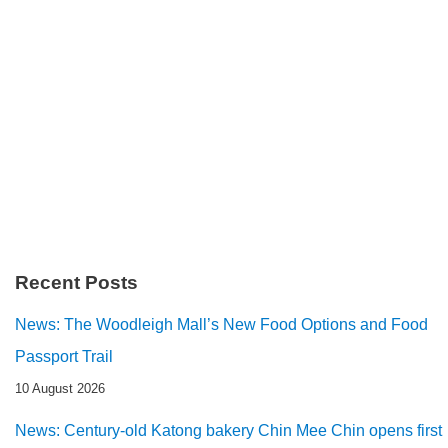
Recent Posts
News: The Woodleigh Mall’s New Food Options and Food
Passport Trail
10 August 2026
News: Century-old Katong bakery Chin Mee Chin opens first