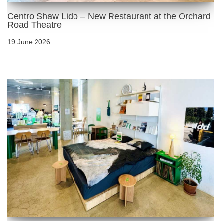
Centro Shaw Lido – New Restaurant at the Orchard
Road Theatre
19 June 2026