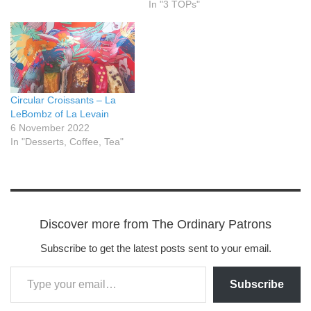
In "3 TOPs"
Circular Croissants – La
LeBombz of La Levain
6 November 2022
In "Desserts, Coffee, Tea"
Discover more from The Ordinary Patrons
Subscribe to get the latest posts sent to your email.
Subscribe