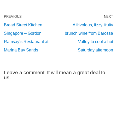
PREVIOUS
NEXT
Bread Street Kitchen
A frivolous, fizzy, fruity
Singapore – Gordon
brunch wine from Barossa
Ramsay’s Restaurant at
Valley to cool a hot
Marina Bay Sands
Saturday afternoon
Leave a comment. It will mean a great deal to
us.