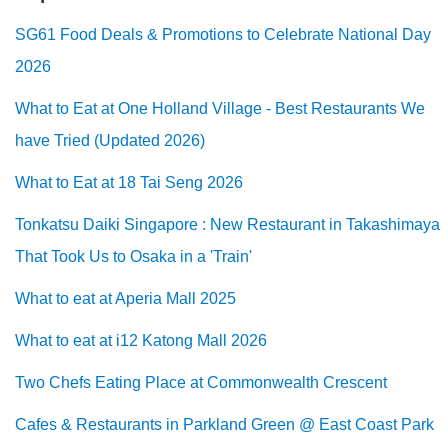
SG61 Food Deals & Promotions to Celebrate National Day
2026
What to Eat at One Holland Village - Best Restaurants We
have Tried (Updated 2026)
What to Eat at 18 Tai Seng 2026
Tonkatsu Daiki Singapore : New Restaurant in Takashimaya
That Took Us to Osaka in a 'Train'
What to eat at Aperia Mall 2025
What to eat at i12 Katong Mall 2026
Two Chefs Eating Place at Commonwealth Crescent
Cafes & Restaurants in Parkland Green @ East Coast Park