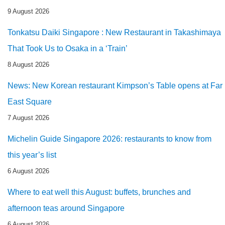
9 August 2026
Tonkatsu Daiki Singapore : New Restaurant in Takashimaya
That Took Us to Osaka in a ‘Train’
8 August 2026
News: New Korean restaurant Kimpson’s Table opens at Far
East Square
7 August 2026
Michelin Guide Singapore 2026: restaurants to know from
this year’s list
6 August 2026
Where to eat well this August: buffets, brunches and
afternoon teas around Singapore
6 August 2026