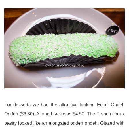
For desserts we had the attractive looking Eclair Ondeh
Ondeh ($6.80). A long black was $4.50. The French choux
pastry looked like an elongated ondeh ondeh. Glazed with