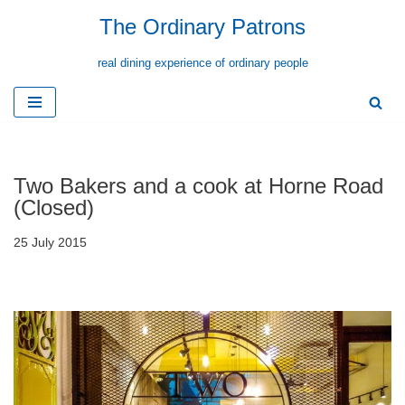
The Ordinary Patrons
Skip
real dining experience of ordinary people
to
content
Two Bakers and a cook at Horne Road
(Closed)
25 July 2015