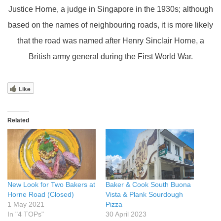
Justice Horne, a judge in Singapore in the 1930s; although
based on the names of neighbouring roads, it is more likely
that the road was named after Henry Sinclair Horne, a
British army general during the First World War.
Like
Related
New Look for Two Bakers at
Baker & Cook South Buona
Horne Road (Closed)
Vista & Plank Sourdough
1 May 2021
Pizza
In "4 TOPs"
30 April 2023