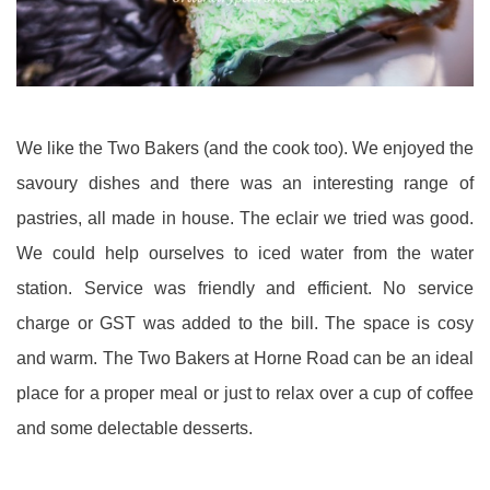
We like the Two Bakers (and the cook too). We enjoyed the
savoury dishes and there was an interesting range of
pastries, all made in house. The eclair we tried was good.
We could help ourselves to iced water from the water
station. Service was friendly and efficient. No service
charge or GST was added to the bill. The space is cosy
and warm. The Two Bakers at Horne Road can be an ideal
place for a proper meal or just to relax over a cup of coffee
and some delectable desserts.