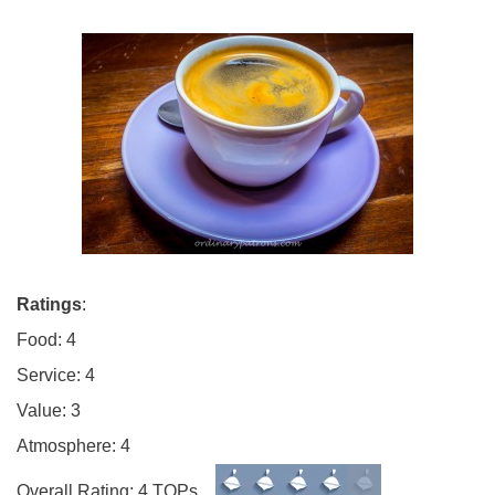
Ratings
:
Food: 4
Service: 4
Value: 3
Atmosphere: 4
Overall Rating: 4 TOPs