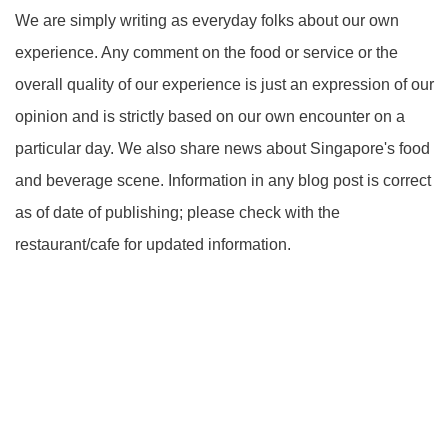
We are simply writing as everyday folks about our own
experience. Any comment on the food or service or the
overall quality of our experience is just an expression of our
opinion and is strictly based on our own encounter on a
particular day. We also share news about Singapore's food
and beverage scene. Information in any blog post is correct
as of date of publishing; please check with the
restaurant/cafe for updated information.