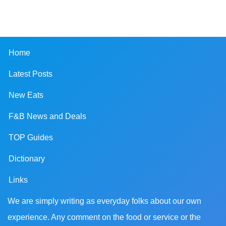
Home
Latest Posts
New Eats
F&B News and Deals
TOP Guides
Dictionary
Links
We are simply writing as everyday folks about our own
experience. Any comment on the food or service or the