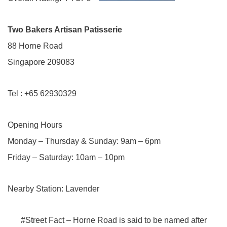
Two Bakers Artisan Patisserie
88 Horne Road
Singapore 209083
Tel : +65 62930329
Opening Hours
Monday – Thursday & Sunday: 9am – 6pm
Friday – Saturday: 10am – 10pm
Nearby Station: Lavender
#Street Fact – Horne Road is said to be named after