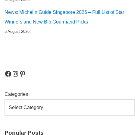
News: Michelin Guide Singapore 2026 – Full List of Star
Winners and New Bib Gourmand Picks
5 August 2026
Categories
Popular Posts