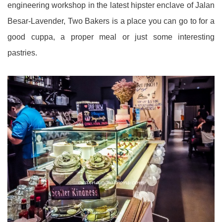
engineering workshop in the latest hipster enclave of Jalan
Besar-Lavender, Two Bakers is a place you can go to for a
good cuppa, a proper meal or just some interesting
pastries.