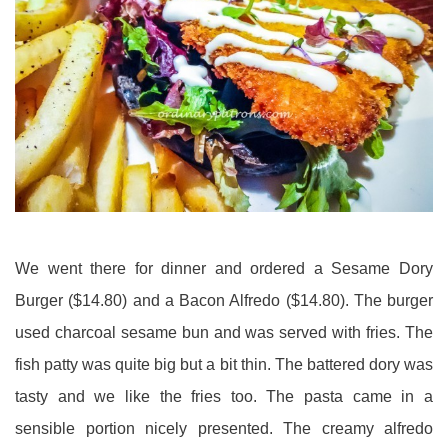
We went there for dinner and ordered a Sesame Dory
Burger ($14.80) and a Bacon Alfredo ($14.80). The burger
used charcoal sesame bun and was served with fries. The
fish patty was quite big but a bit thin. The battered dory was
tasty and we like the fries too. The pasta came in a
sensible portion nicely presented. The
creamy alfredo