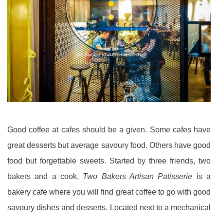
Good coffee at cafes should be a given. Some cafes have
great desserts but average savoury food. Others have good
food but forgettable sweets. Started by three friends, two
bakers and a cook,
Two Bakers Artisan Patisserie
is a
bakery cafe where you will find great coffee to go with good
savoury dishes and desserts. Located next to a mechanical