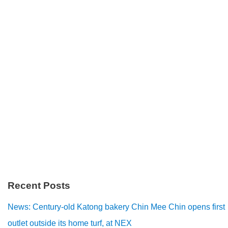
Recent Posts
News: Century-old Katong bakery Chin Mee Chin opens first
outlet outside its home turf, at NEX