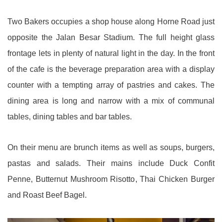
Two Bakers occupies a shop house along Horne Road just
opposite the Jalan Besar Stadium. The full height glass
frontage lets in plenty of natural light in the day. In the front
of the cafe is the beverage preparation area with a display
counter with a tempting array of pastries and cakes. The
dining area is long and narrow with a mix of communal
tables, dining tables and bar tables.
On their menu are brunch items as well as soups, burgers,
pastas and salads. Their mains include Duck Confit
Penne, Butternut Mushroom Risotto, Thai Chicken Burger
and Roast Beef Bagel.