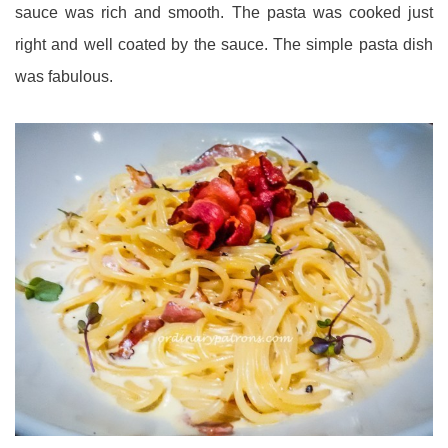
sauce was rich and smooth. The pasta was cooked just
right and well coated by the sauce. The simple pasta dish
was fabulous.