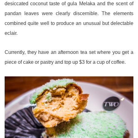
desiccated coconut taste of gula Melaka and the scent of
pandan leaves were clearly discernible. The elements
combined quite well to produce an unusual but delectable
eclair.
Currently, they have an afternoon tea set where you get a
piece of cake or pastry and top up $3 for a cup of coffee.