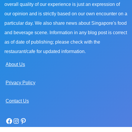
overall quality of our experience is just an expression of
our opinion and is strictly based on our own encounter on a
particular day. We also share news about Singapore's food
and beverage scene. Information in any blog post is correct
as of date of publishing; please check with the
restaurant/cafe for updated information.
About Us
Privacy Policy
Contact Us