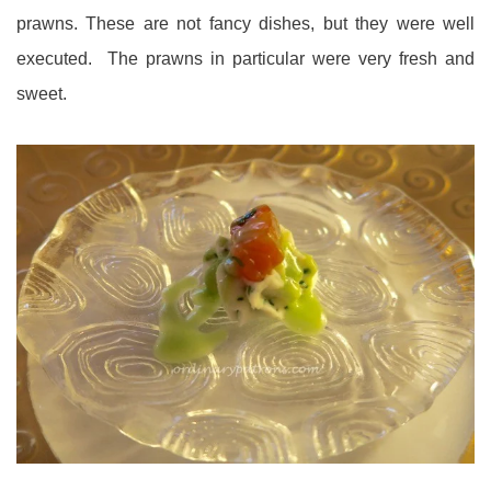
prawns. These are not fancy dishes, but they were well
executed. The prawns in particular were very fresh and
sweet.