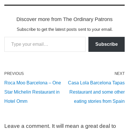
Discover more from The Ordinary Patrons
Subscribe to get the latest posts sent to your email.
Subscribe
PREVIOUS
NEXT
Roca Moo Barcelona – One
Casa Lola Barcelona Tapas
Star Michelin Restaurant in
Restaurant and some other
Hotel Omm
eating stories from Spain
Leave a comment. It will mean a great deal to