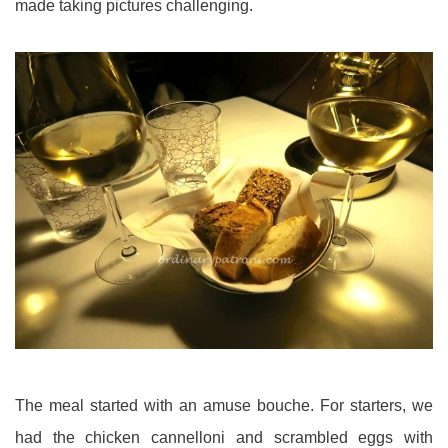
made taking pictures challenging.
The meal started with an amuse bouche. For starters, we
had the chicken cannelloni and scrambled eggs with