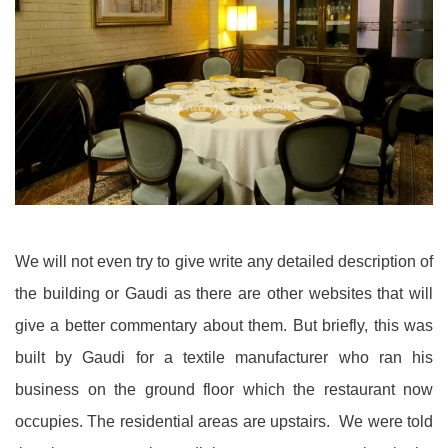
We will not even try to give write any detailed description of
the building or Gaudi as there are other websites that will
give a better commentary about them. But briefly, this was
built by Gaudi for a textile manufacturer who ran his
business on the ground floor which the restaurant now
occupies. The residential areas are upstairs. We were told