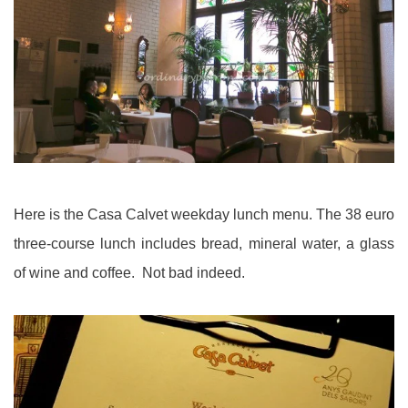
Here is the Casa Calvet weekday lunch menu. The 38 euro
three-course lunch includes bread, mineral water, a glass
of wine and coffee. Not bad indeed.