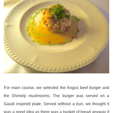
For main course, we selected the Angus beef burger and
the Shimeiji mushrooms. The burger was served on a
Gaudi inspired plate. Served without a bun, we thought it
was a good idea as there was a basket of bread anyway if