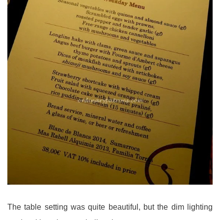
The table setting was quite beautiful, but the dim lighting