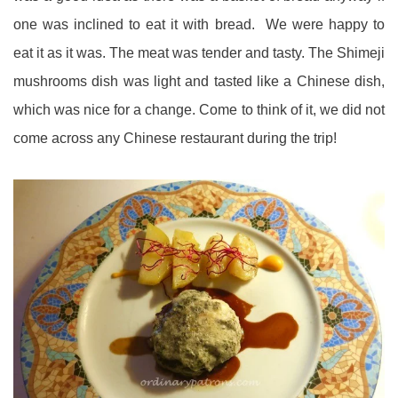
one was inclined to eat it with bread. We were happy to
eat it as it was. The meat was tender and tasty. The Shimeji
mushrooms dish was light and tasted like a Chinese dish,
which was nice for a change. Come to think of it, we did not
come across any Chinese restaurant during the trip!