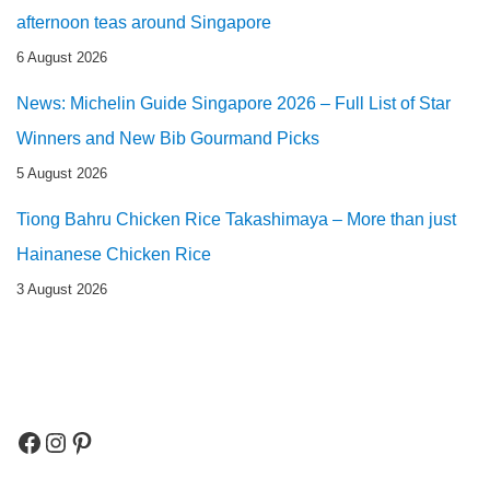
afternoon teas around Singapore
6 August 2026
News: Michelin Guide Singapore 2026 – Full List of Star
Winners and New Bib Gourmand Picks
5 August 2026
Tiong Bahru Chicken Rice Takashimaya – More than just
Hainanese Chicken Rice
3 August 2026