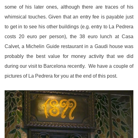
some of his later ones, although there are traces of his
whimsical touches. Given that an entry fee is payable just
to get in to see his other buildings (e.g. entry to La Pedrera
costs 20 euro per person), the 38 euro lunch at Casa
Calvet, a Michelin Guide restaurant in a Gaudi house was
probably the best value for money activity that we did
during our visit to Barcelona recently. We have a couple of
pictures of La Pedrera for you at the end of this post.