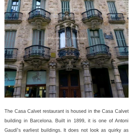
The Casa Calvet restaurant is housed in the Casa Calvet
building in Barcelona. Built in 1899, it is one of Antoni
Gaudí’s earliest buildings. It does not look as quirky as