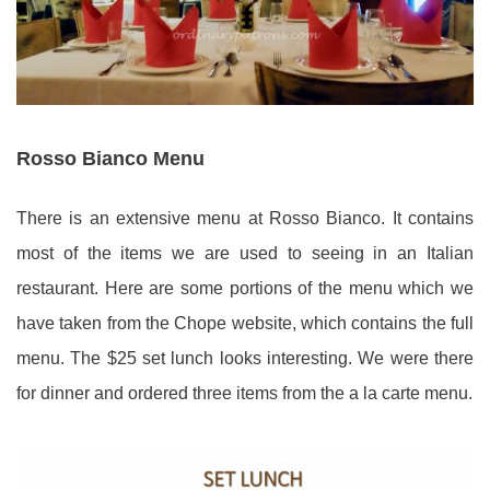
Rosso Bianco Menu
There is an extensive menu at Rosso Bianco. It contains
most of the items we are used to seeing in an Italian
restaurant. Here are some portions of the menu which we
have taken from the Chope website, which contains the full
menu. The $25 set lunch looks interesting. We were there
for dinner and ordered three items from the a la carte menu.