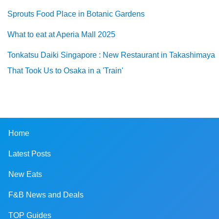
Sprouts Food Place in Botanic Gardens
What to eat at Aperia Mall 2025
Tonkatsu Daiki Singapore : New Restaurant in Takashimaya
That Took Us to Osaka in a 'Train'
Home
Latest Posts
New Eats
F&B News and Deals
TOP Guides