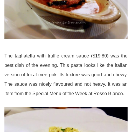
The tagliatella with truffle cream sauce ($19.80) was the
best dish of the evening. This pasta looks like the Italian
version of local mee pok. Its texture was good and chewy.
The sauce was nicely flavoured and not heavy. It was an
item from the Special Menu of the Week at Rosso Bianco.