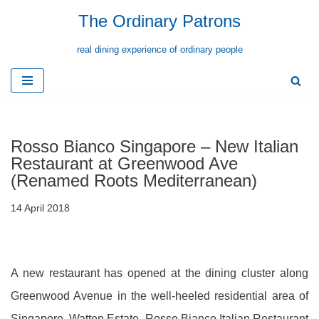
The Ordinary Patrons
Skip
real dining experience of ordinary people
to
content
Rosso Bianco Singapore – New Italian
Restaurant at Greenwood Ave
(Renamed Roots Mediterranean)
14 April 2018
A new restaurant has opened at the dining cluster along
Greenwood Avenue in the well-heeled residential area of
Singapore, Watten Estate. Rosso Bianco Italian Restaurant