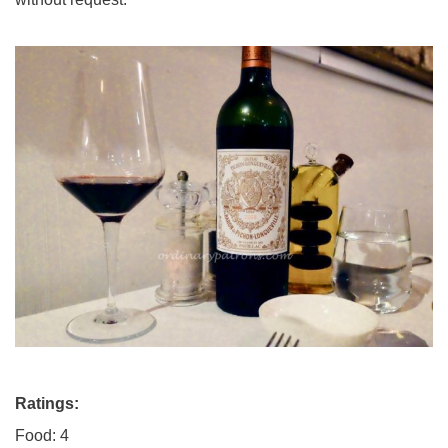
Ratings:
Food: 4