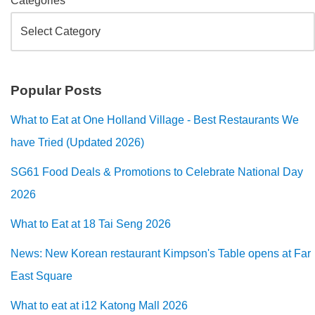
Categories
Popular Posts
What to Eat at One Holland Village - Best Restaurants We
have Tried (Updated 2026)
SG61 Food Deals & Promotions to Celebrate National Day
2026
What to Eat at 18 Tai Seng 2026
News: New Korean restaurant Kimpson's Table opens at Far
East Square
What to eat at i12 Katong Mall 2026