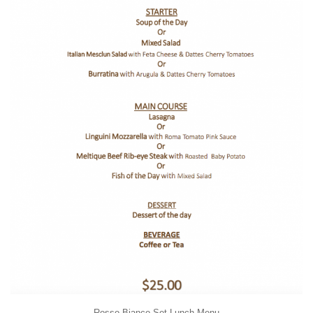
Rosso Bianco Set Lunch Menu