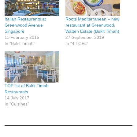
Italian Restaurants at
Roots Mediterranean – new
Greenwood Avenue
restaurant at Greenwood,
Singapore
Watten Estate (Bukit Timah)
11 February 2015
27 September 2019
In "Bukit Timah"
In "4 TOPs"
TOP list of Bukit Timah
Restaurants
14 July 2017
In "Cuisines"