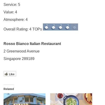
Service: 5
Value: 4
Atmosphere: 4
Overall Rating: 4 TOPs
Rosso Bianco Italian Restaurant
2 Greenwood Avenue
Singapore 289189
Like
Related