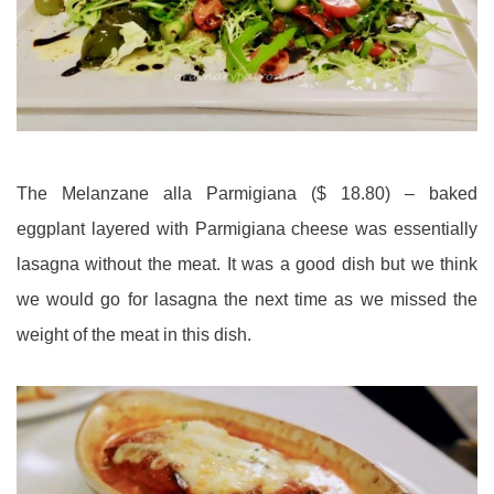
The Melanzane alla Parmigiana ($ 18.80) – baked
eggplant layered with Parmigiana cheese was essentially
lasagna without the meat. It was a good dish but we think
we would go for lasagna the next time as we missed the
weight of the meat in this dish.