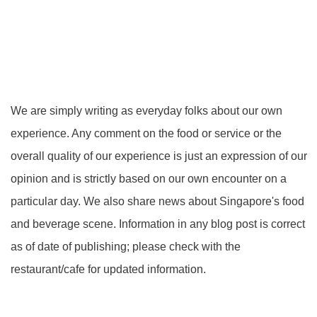
We are simply writing as everyday folks about our own
experience. Any comment on the food or service or the
overall quality of our experience is just an expression of our
opinion and is strictly based on our own encounter on a
particular day. We also share news about Singapore's food
and beverage scene. Information in any blog post is correct
as of date of publishing; please check with the
restaurant/cafe for updated information.