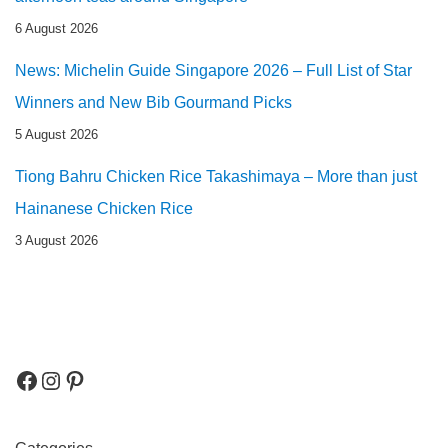
6 August 2026
News: Michelin Guide Singapore 2026 – Full List of Star
Winners and New Bib Gourmand Picks
5 August 2026
Tiong Bahru Chicken Rice Takashimaya – More than just
Hainanese Chicken Rice
3 August 2026