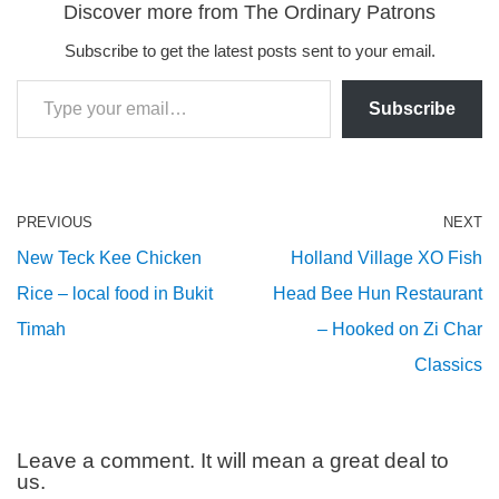
Discover more from The Ordinary Patrons
Subscribe to get the latest posts sent to your email.
Subscribe
PREVIOUS
NEXT
New Teck Kee Chicken
Holland Village XO Fish
Rice – local food in Bukit
Head Bee Hun Restaurant
Timah
– Hooked on Zi Char
Classics
Leave a comment. It will mean a great deal to
us.