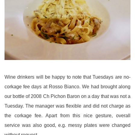
Wine drinkers will be happy to note that Tuesdays are no-
corkage fee days at Rosso Bianco. We had brought along
our bottle of 2008 Ch Pichon Baron on a day that was not a
Tuesday. The manager was flexible and did not charge as
the corkage fee. Apart from this nice gesture, overall
service was also good, e.g. messy plates were changed
without request.