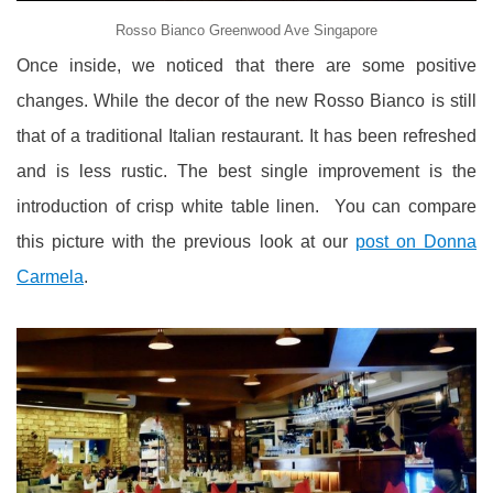
Rosso Bianco Greenwood Ave Singapore
Once inside, we noticed that there are some positive
changes. While the decor of the new Rosso Bianco is still
that of a traditional Italian restaurant. It has been refreshed
and is less rustic. The best single improvement is the
introduction of crisp white table linen. You can compare
this picture with the previous look at our
post on Donna
Carmela
.