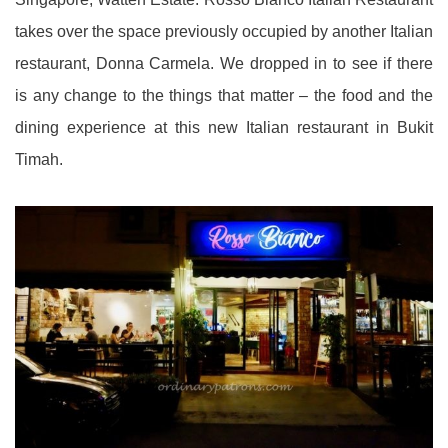
takes over the space previously occupied by another Italian
restaurant, Donna Carmela. We dropped in to see if there
is any change to the things that matter – the food and the
dining experience at this new Italian restaurant in Bukit
Timah.