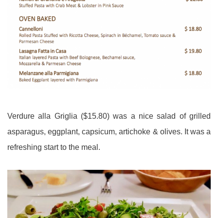
Verdure alla Griglia ($15.80) was a nice salad of grilled
asparagus, eggplant, capsicum, artichoke & olives. It was a
refreshing start to the meal.