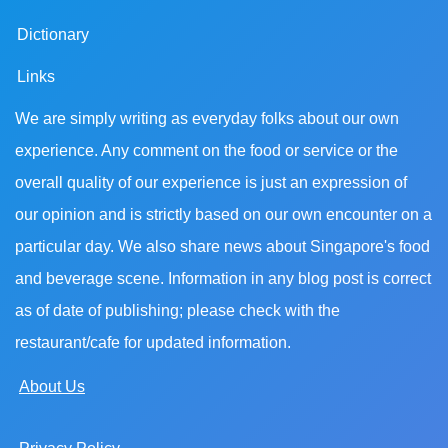
Dictionary
Links
We are simply writing as everyday folks about our own
experience. Any comment on the food or service or the
overall quality of our experience is just an expression of
our opinion and is strictly based on our own encounter on a
particular day. We also share news about Singapore's food
and beverage scene. Information in any blog post is correct
as of date of publishing; please check with the
restaurant/cafe for updated information.
About Us