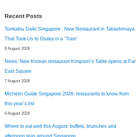
Recent Posts
Tonkatsu Daiki Singapore : New Restaurant in Takashimaya
That Took Us to Osaka in a ‘Train’
8 August 2026
News: New Korean restaurant Kimpson’s Table opens at Far
East Square
7 August 2026
Michelin Guide Singapore 2026: restaurants to know from
this year’s list
6 August 2026
Where to eat well this August: buffets, brunches and
afternoon teas around Singapore