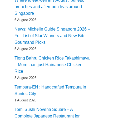
Where to eat well this August: buffets,
brunches and afternoon teas around
Singapore
6 August 2026
News: Michelin Guide Singapore 2026 –
Full List of Star Winners and New Bib
Gourmand Picks
5 August 2026
Tiong Bahru Chicken Rice Takashimaya
– More than just Hainanese Chicken
Rice
3 August 2026
Tempura-EN : Handcrafted Tempura in
Suntec City
1 August 2026
Tomi Sushi Novena Square – A
Complete Japanese Restaurant for