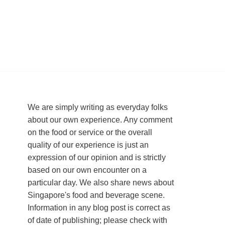
We are simply writing as everyday folks
about our own experience. Any comment
on the food or service or the overall
quality of our experience is just an
expression of our opinion and is strictly
based on our own encounter on a
particular day. We also share news about
Singapore's food and beverage scene.
Information in any blog post is correct as
of date of publishing; please check with