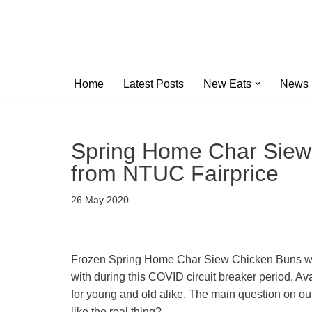
Skip
to
content
Home
Latest Posts
New Eats
News
Spring Home Char Siew 
from NTUC Fairprice
26 May 2020
Frozen Spring Home Char Siew Chicken Buns wer
with during this COVID circuit breaker period. A
for young and old alike. The main question on 
like the real thing?