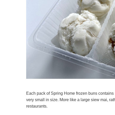
Each pack of Spring Home frozen buns contains a t
very small in size. More like a large siew mai, ra
restaurants.