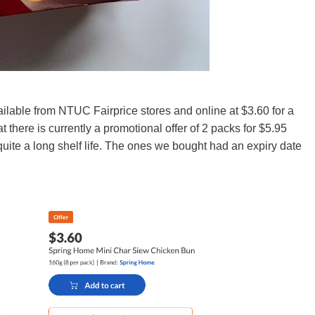
able from NTUC Fairprice stores and online at $3.60 for a
t there is currently a promotional offer of 2 packs for $5.95
quite a long shelf life. The ones we bought had an expiry date