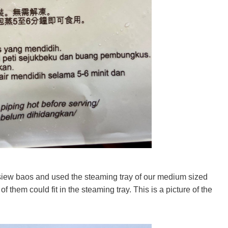
iew baos and used the steaming tray of our medium sized
of them could fit in the steaming tray. This is a picture of the