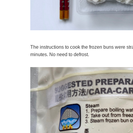
The instructions to cook the frozen buns were stra
minutes. No need to defrost.