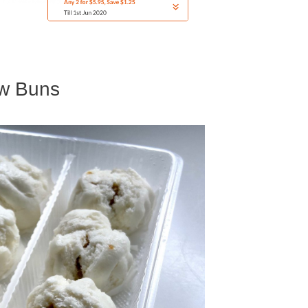
ew Buns