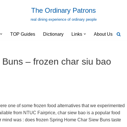
The Ordinary Patrons
real dining experience of ordinary people
TOP Guides
Dictionary
Links
About Us
Buns – frozen char siu bao
e one of some frozen food alternatives that we experimented
vailable from NTUC Fairprice, char siew bao is a popular food
our mind was : does frozen Spring Home Char Siew Buns taste