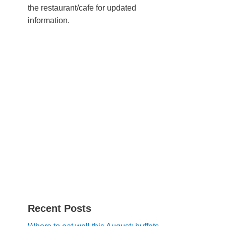
the restaurant/cafe for updated
information.
Recent Posts