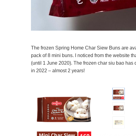
The frozen Spring Home Char Siew Buns are avail
pack of 8 mini buns. I noticed from the website tha
(until 1 June 2020). The frozen char siu bao has 
in 2022 – almost 2 years!