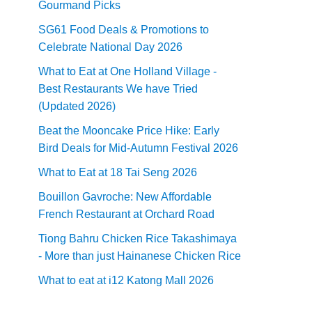
Gourmand Picks
SG61 Food Deals & Promotions to
Celebrate National Day 2026
What to Eat at One Holland Village -
Best Restaurants We have Tried
(Updated 2026)
Beat the Mooncake Price Hike: Early
Bird Deals for Mid-Autumn Festival 2026
What to Eat at 18 Tai Seng 2026
Bouillon Gavroche: New Affordable
French Restaurant at Orchard Road
Tiong Bahru Chicken Rice Takashimaya
- More than just Hainanese Chicken Rice
What to eat at i12 Katong Mall 2026