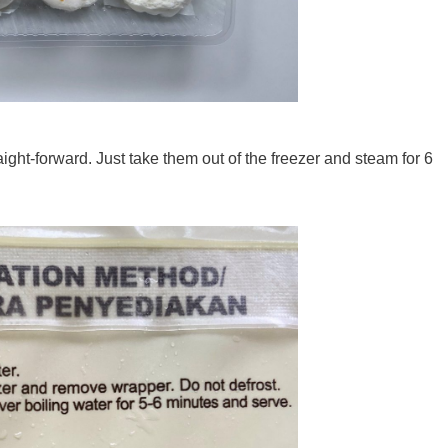
ight-forward. Just take them out of the freezer and steam for 6