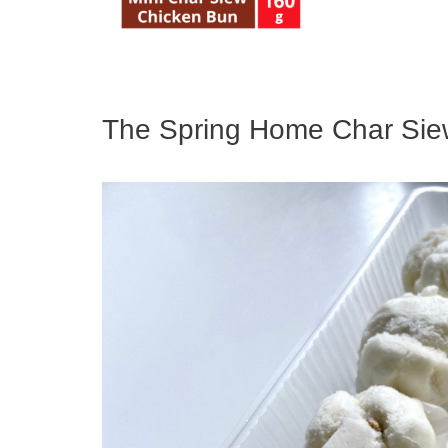
The Spring Home Char Si