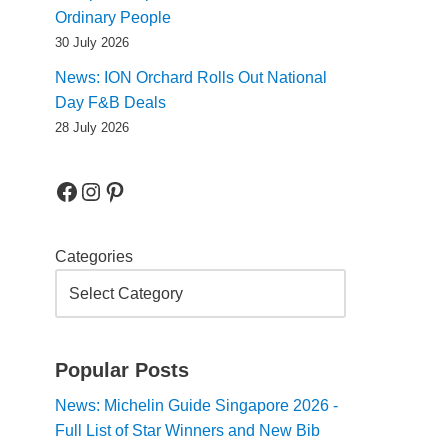
Ordinary People
30 July 2026
News: ION Orchard Rolls Out National
Day F&B Deals
28 July 2026
Categories
Popular Posts
News: Michelin Guide Singapore 2026 -
Full List of Star Winners and New Bib