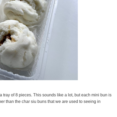
ray of 8 pieces. This sounds like a lot, but each mini bun is
ther than the char siu buns that we are used to seeing in