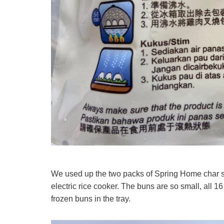
We used up the two packs of Spring Home char s
electric rice cooker. The buns are so small, all 16 
frozen buns in the tray.