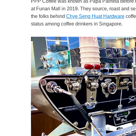
PPP Coffee was known as Papa Palheta before t
at Funan Mall in 2019. They source, roast and se
the folks behind
Chye Seng Huat Hardware
coffe
status among coffee drinkers in Singapore.