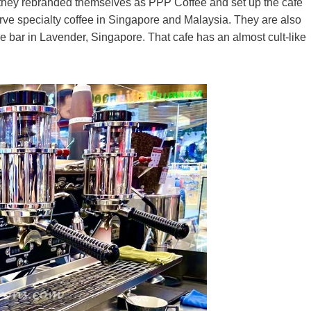
hey rebranded themselves as PPP Coffee and set up the cafe
rve specialty coffee in Singapore and Malaysia. They are also
e bar in Lavender, Singapore. That cafe has an almost cult-like