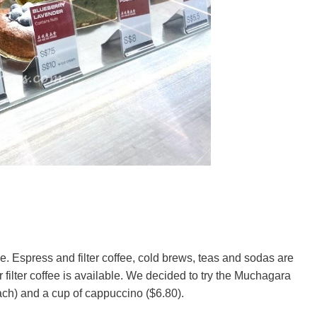
e. Espress and filter coffee, cold brews, teas and sodas are
or filter coffee is available. We decided to try the Muchagara
ach) and a cup of cappuccino ($6.80).