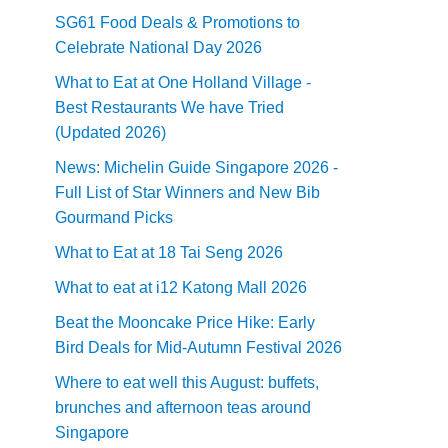
SG61 Food Deals & Promotions to
Celebrate National Day 2026
What to Eat at One Holland Village -
Best Restaurants We have Tried
(Updated 2026)
News: Michelin Guide Singapore 2026 -
Full List of Star Winners and New Bib
Gourmand Picks
What to Eat at 18 Tai Seng 2026
What to eat at i12 Katong Mall 2026
Beat the Mooncake Price Hike: Early
Bird Deals for Mid-Autumn Festival 2026
Where to eat well this August: buffets,
brunches and afternoon teas around
Singapore