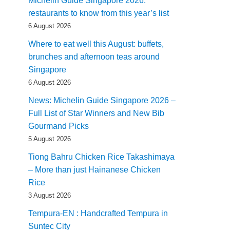
Michelin Guide Singapore 2026:
restaurants to know from this year’s list
6 August 2026
Where to eat well this August: buffets,
brunches and afternoon teas around
Singapore
6 August 2026
News: Michelin Guide Singapore 2026 –
Full List of Star Winners and New Bib
Gourmand Picks
5 August 2026
Tiong Bahru Chicken Rice Takashimaya
– More than just Hainanese Chicken
Rice
3 August 2026
Tempura-EN : Handcrafted Tempura in
Suntec City