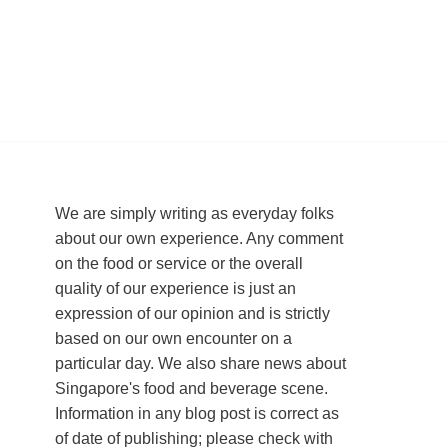
We are simply writing as everyday folks
about our own experience. Any comment
on the food or service or the overall
quality of our experience is just an
expression of our opinion and is strictly
based on our own encounter on a
particular day. We also share news about
Singapore's food and beverage scene.
Information in any blog post is correct as
of date of publishing; please check with