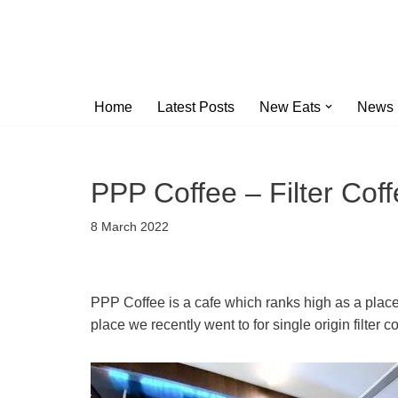
Skip
to
content
Home
Latest Posts
New Eats
News
PPP Coffee – Filter Cof
8 March 2022
PPP Coffee is a cafe which ranks high as a plac
place we recently went to for single origin filter 