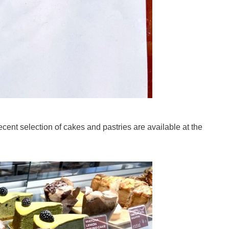
ecent selection of cakes and pastries are available at the