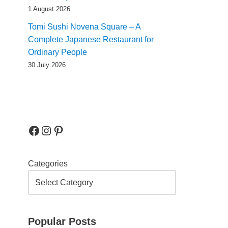
1 August 2026
Tomi Sushi Novena Square – A
Complete Japanese Restaurant for
Ordinary People
30 July 2026
Categories
Popular Posts