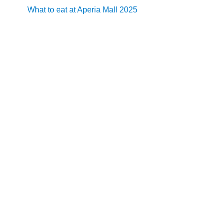
What to eat at Aperia Mall 2025