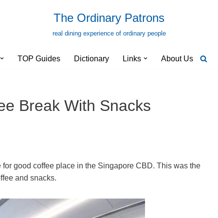
The Ordinary Patrons
real dining experience of ordinary people
TOP Guides
Dictionary
Links
About Us
fee Break With Snacks
e for good coffee place in the Singapore CBD. This was the
coffee and snacks.