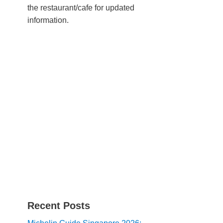
the restaurant/cafe for updated
information.
Recent Posts