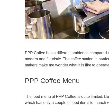
PPP Coffee has a different ambience compared 
modern and futuristic. The coffee station in partic
makers make me wonder what it is like to operat
PPP Coffee Menu
The food menu at PPP Coffee is quite limited. Bu
which has only a couple of food items to munch wi