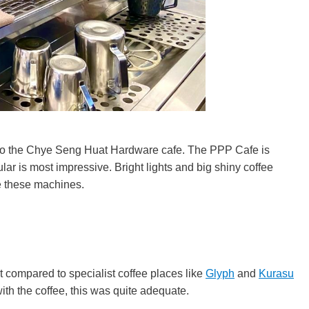
to the Chye Seng Huat Hardware cafe. The PPP Cafe is
ular is most impressive. Bright lights and big shiny coffee
e these machines.
t compared to specialist coffee places like
Glyph
and
Kurasu
th the coffee, this was quite adequate.