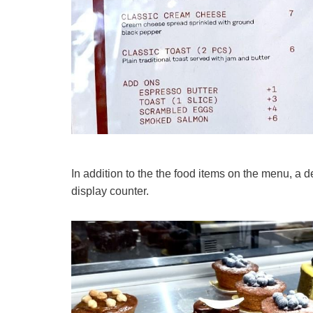
In addition to the the food items on the menu, a d
display counter.