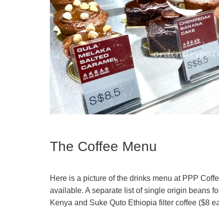
The Coffee Menu
Here is a picture of the drinks menu at PPP Coffe
available. A separate list of single origin beans f
Kenya and Suke Quto Ethiopia filter coffee ($8 e