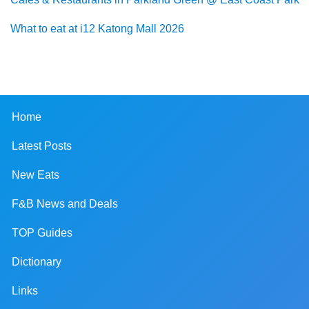
What to eat at i12 Katong Mall 2026
Home
Latest Posts
New Eats
F&B News and Deals
TOP Guides
Dictionary
Links