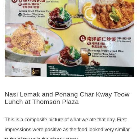
Nasi Lemak and Penang Char Kway Teow
Lunch at Thomson Plaza
This is a composite picture of what we ate that day. First
impressions were positive as the food looked very similar