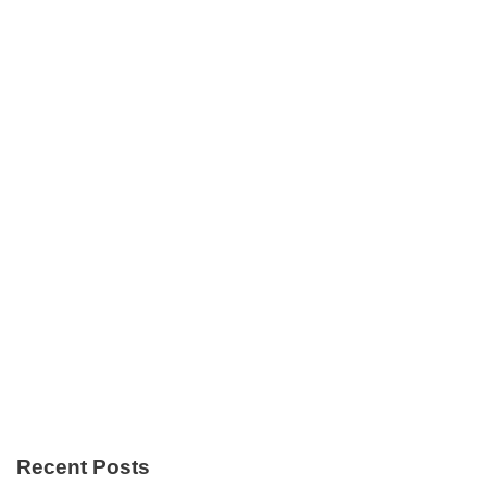
Recent Posts