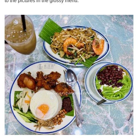
to the pictures in the glossy menu.