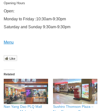
Opening Hours
Open:
Monday to Friday :10:30am-9:30pm
Saturday and Sunday 9:30am-9:30pm
Menu
Like
Related
Nan Yang Dao PLQ Mall
Sushiro Thomson Plaza –