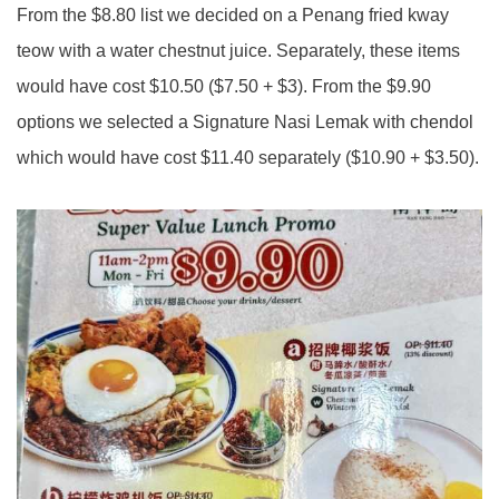
From the $8.80 list we decided on a Penang fried kway
teow with a water chestnut juice. Separately, these items
would have cost $10.50 ($7.50 + $3). From the $9.90
options we selected a Signature Nasi Lemak with chendol
which would have cost $11.40 separately ($10.90 + $3.50).