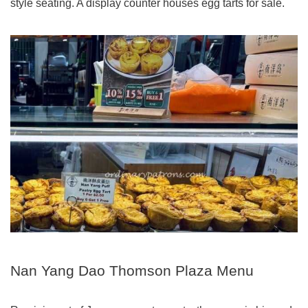
style seating. A display counter houses egg tarts for sale.
Nan Yang Dao Thomson Plaza Menu