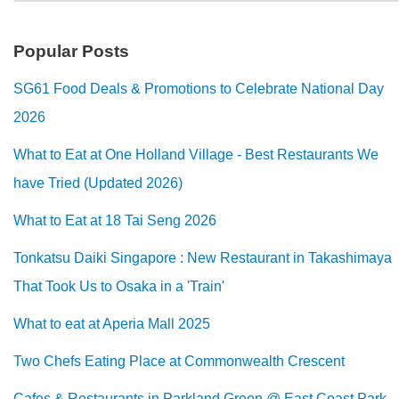
Popular Posts
SG61 Food Deals & Promotions to Celebrate National Day
2026
What to Eat at One Holland Village - Best Restaurants We
have Tried (Updated 2026)
What to Eat at 18 Tai Seng 2026
Tonkatsu Daiki Singapore : New Restaurant in Takashimaya
That Took Us to Osaka in a 'Train'
What to eat at Aperia Mall 2025
Two Chefs Eating Place at Commonwealth Crescent
Cafes & Restaurants in Parkland Green @ East Coast Park