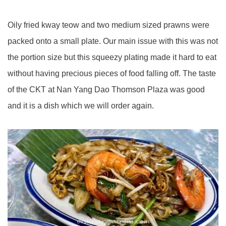
Oily fried kway teow and two medium sized prawns were
packed onto a small plate. Our main issue with this was not
the portion size but this squeezy plating made it hard to eat
without having precious pieces of food falling off. The taste
of the CKT at Nan Yang Dao Thomson Plaza was good
and it is a dish which we will order again.