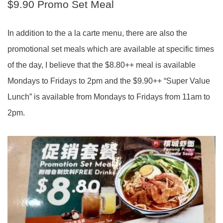
$9.90 Promo Set Meal
In addition to the a la carte menu, there are also the
promotional set meals which are available at specific times
of the day, I believe that the $8.80++ meal is available
Mondays to Fridays to 2pm and the $9.90++ “Super Value
Lunch” is available from Mondays to Fridays from 11am to
2pm.