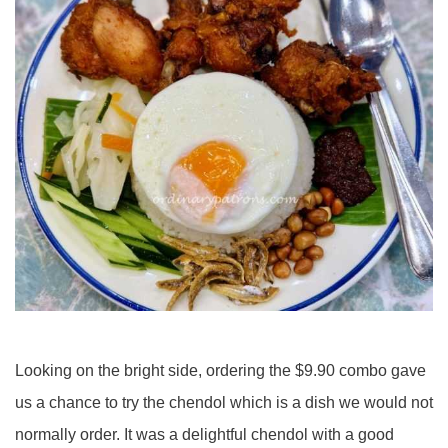
Looking on the bright side, ordering the $9.90 combo gave
us a chance to try the chendol which is a dish we would not
normally order. It was a delightful chendol with a good