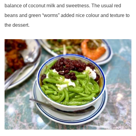
balance of coconut milk and sweetness. The usual red
beans and green “worms” added nice colour and texture to
the dessert.