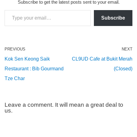
Subscribe to get the latest posts sent to your email.
Subscribe
PREVIOUS
NEXT
Kok Sen Keong Saik
CL9UD Cafe at Bukit Merah
Restaurant : Bib Gourmand
(Closed)
Tze Char
Leave a comment. It will mean a great deal to
us.