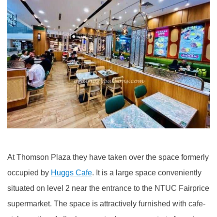
At Thomson Plaza they have taken over the space formerly
occupied by
Huggs Cafe
. It is a large space conveniently
situated on level 2 near the entrance to the NTUC Fairprice
supermarket. The space is attractively furnished with cafe-