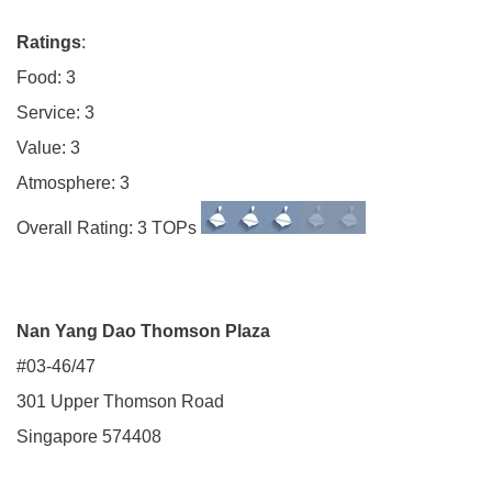
Ratings
:
Food: 3
Service: 3
Value: 3
Atmosphere: 3
Overall Rating: 3 TOPs
Nan Yang Dao Thomson Plaza
#03-46/47
301 Upper Thomson Road
Singapore 574408