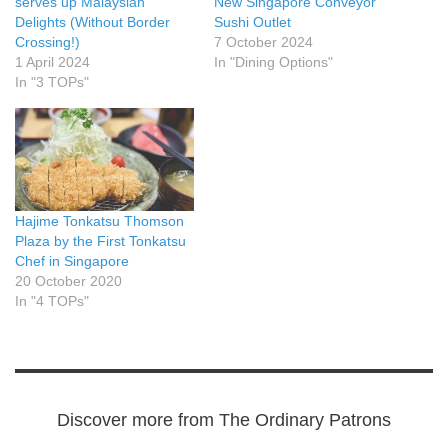
serves up Malaysian
New Singapore Conveyor
Delights (Without Border
Sushi Outlet
Crossing!)
7 October 2024
1 April 2024
In "Dining Options"
In "3 TOPs"
Hajime Tonkatsu Thomson
Plaza by the First Tonkatsu
Chef in Singapore
20 October 2020
In "4 TOPs"
Discover more from The Ordinary Patrons