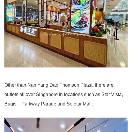
Other than Nan Yang Dao Thomson Plaza, there are
outlets all over Singapore in locations such as Star Vista,
Bugis+, Parkway Parade and Seletar Mall.