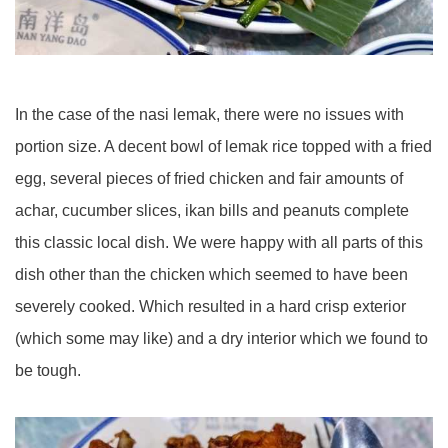
In the case of the nasi lemak, there were no issues with
portion size. A decent bowl of lemak rice topped with a fried
egg, several pieces of fried chicken and fair amounts of
achar, cucumber slices, ikan bills and peanuts complete
this classic local dish. We were happy with all parts of this
dish other than the chicken which seemed to have been
severely cooked. Which resulted in a hard crisp exterior
(which some may like) and a dry interior which we found to
be tough.