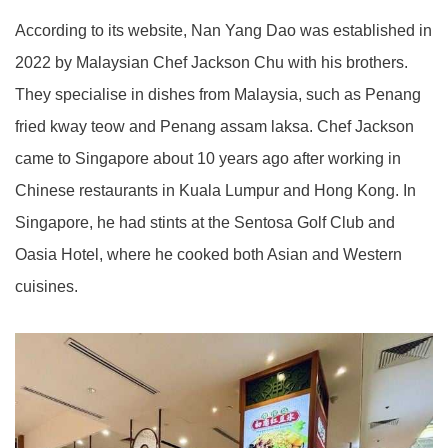
According to its website, Nan Yang Dao was established in
2022 by Malaysian Chef Jackson Chu with his brothers.
They specialise in dishes from Malaysia, such as Penang
fried kway teow and Penang assam laksa. Chef Jackson
came to Singapore about 10 years ago after working in
Chinese restaurants in Kuala Lumpur and Hong Kong. In
Singapore, he had stints at the Sentosa Golf Club and
Oasia Hotel, where he cooked both Asian and Western
cuisines.