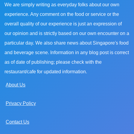
We are simply writing as everyday folks about our own
experience. Any comment on the food or service or the
overall quality of our experience is just an expression of
our opinion and is strictly based on our own encounter on a
particular day. We also share news about Singapore's food
and beverage scene. Information in any blog post is correct
as of date of publishing; please check with the
restaurant/cafe for updated information.
About Us
Privacy Policy
Contact Us