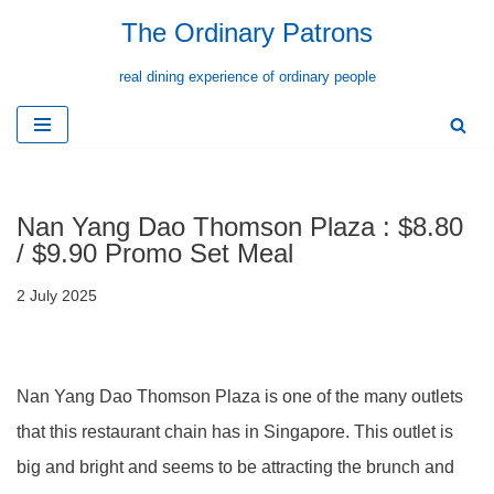
The Ordinary Patrons
Skip
real dining experience of ordinary people
to
content
Nan Yang Dao Thomson Plaza : $8.80
/ $9.90 Promo Set Meal
2 July 2025
Nan Yang Dao Thomson Plaza is one of the many outlets
that this restaurant chain has in Singapore. This outlet is
big and bright and seems to be attracting the brunch and