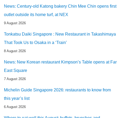
News: Century-old Katong bakery Chin Mee Chin opens first
outlet outside its home turf, at NEX
9 August 2026
Tonkatsu Daiki Singapore : New Restaurant in Takashimaya
That Took Us to Osaka in a ‘Train’
8 August 2026
News: New Korean restaurant Kimpson’s Table opens at Far
East Square
7 August 2026
Michelin Guide Singapore 2026: restaurants to know from
this year’s list
6 August 2026
Where to eat well this August: buffets, brunches and