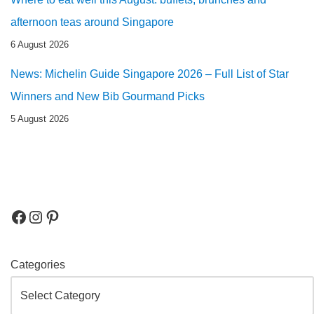
afternoon teas around Singapore
6 August 2026
News: Michelin Guide Singapore 2026 – Full List of Star
Winners and New Bib Gourmand Picks
5 August 2026
Categories