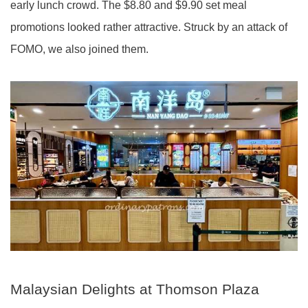
early lunch crowd. The $8.80 and $9.90 set meal
promotions looked rather attractive. Struck by an attack of
FOMO, we also joined them.
Malaysian Delights at Thomson Plaza