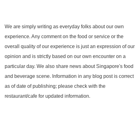
We are simply writing as everyday folks about our own
experience. Any comment on the food or service or the
overall quality of our experience is just an expression of our
opinion and is strictly based on our own encounter on a
particular day. We also share news about Singapore's food
and beverage scene. Information in any blog post is correct
as of date of publishing; please check with the
restaurant/cafe for updated information.