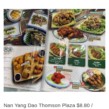
Nan Yang Dao Thomson Plaza $8.80 /