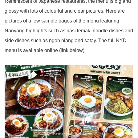
Reminiscent of Japanese restaurants, the menu is big and
glossy with lots of colourful and clear pictures. Here are
pictures of a few sample pages of the menu featuring
Nanyang highlights such as nasi lemak, noodle dishes and
side dishes such as ngoh hiang and satay. The full NYD
menu is available online (link below).