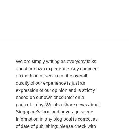
We are simply writing as everyday folks
about our own experience. Any comment
on the food or service or the overall
quality of our experience is just an
expression of our opinion and is strictly
based on our own encounter on a
particular day. We also share news about
Singapore's food and beverage scene.
Information in any blog post is correct as
of date of publishing; please check with