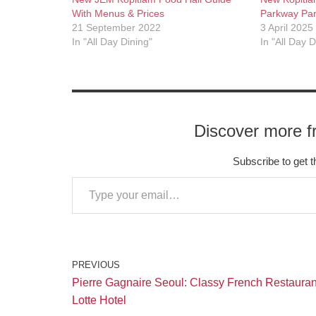
With Menus & Prices
Parkway Pa
21 September 2022
3 April 2025
In "All Day Dining"
In "All Day D
Discover more f
Subscribe to get t
PREVIOUS
Pierre Gagnaire Seoul: Classy French Restauran
Lotte Hotel