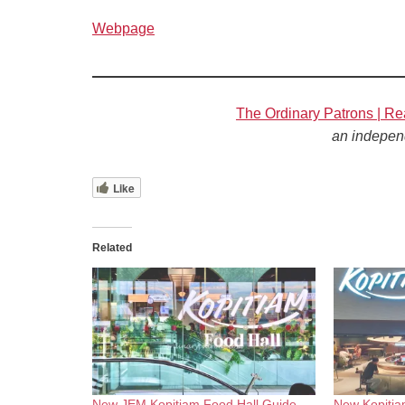
Webpage
The Ordinary Patrons | Re
an indepen
Like
Related
New JEM Kopitiam Food Hall Guide
New Kopitia