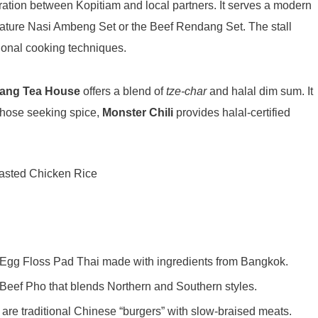
oration between Kopitiam and local partners
. It serves a modern
nature Nasi Ambeng Set or the Beef Rendang Set
. The stall
ditional cooking techniques
.
ang Tea House
offers a blend of
tze-char
and halal dim sum
. It
 those seeking spice,
Monster Chili
provides halal-certified
n Egg Floss Pad Thai made with ingredients from Bangkok.
 Beef Pho that blends Northern and Southern styles.
 are traditional Chinese “burgers” with slow-braised meats.