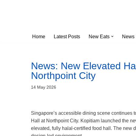
Skip
to
content
Home
Latest Posts
New Eats
News
News: New Elevated Hal
Northpoint City
14 May 2026
Singapore’s accessible dining scene continues t
Hall at Northpoint City. Kopitiam launched the new
elevated, fully halal-certified food hall. The new 
design-led environment.