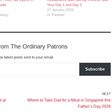
rade
Year Day 1 and Day 2
27 January 2026
ining"
In "Festive"
rom The Ordinary Patrons
he latest posts sent to your email.
Subscribe
NEXT
t at
Where to Take Dad for a Meal in Singapore this
Father’s Day 2026