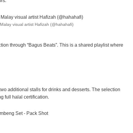
ors
.
Malay visual artist Hafizah (@hahahafi)
on through “Bagus Beats”. This is a shared playlist where
wo additional stalls for drinks and desserts. The selection
full halal certification.