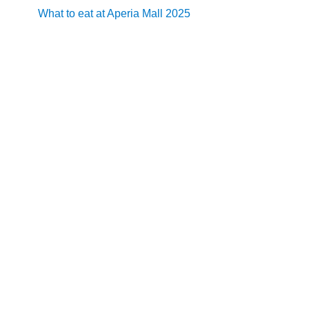
What to eat at Aperia Mall 2025