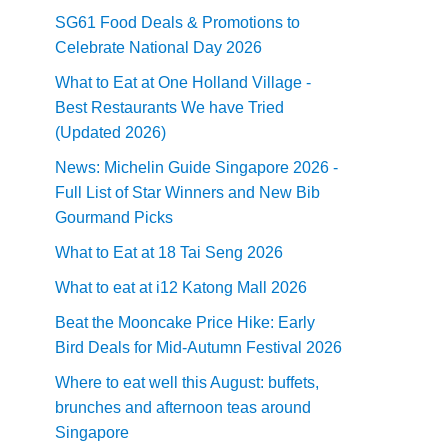
SG61 Food Deals & Promotions to
Celebrate National Day 2026
What to Eat at One Holland Village -
Best Restaurants We have Tried
(Updated 2026)
News: Michelin Guide Singapore 2026 -
Full List of Star Winners and New Bib
Gourmand Picks
What to Eat at 18 Tai Seng 2026
What to eat at i12 Katong Mall 2026
Beat the Mooncake Price Hike: Early
Bird Deals for Mid-Autumn Festival 2026
Where to eat well this August: buffets,
brunches and afternoon teas around
Singapore