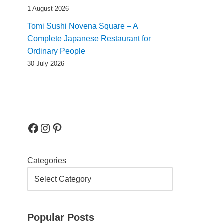
1 August 2026
Tomi Sushi Novena Square – A
Complete Japanese Restaurant for
Ordinary People
30 July 2026
Categories
Popular Posts