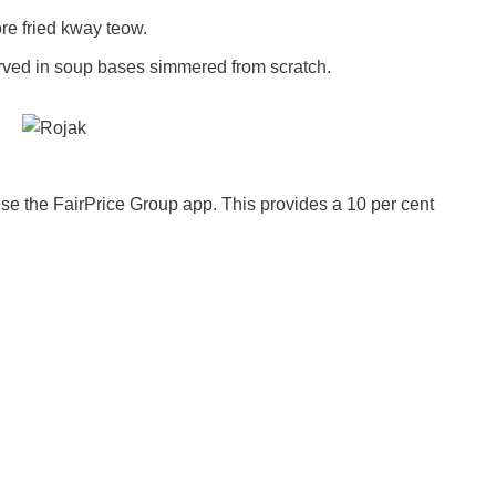
ore fried kway teow.
ved in soup bases simmered from scratch.
se the FairPrice Group app. This provides a 10 per cent