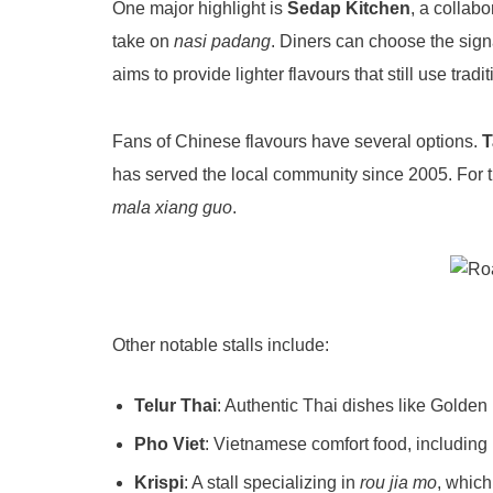
One major highlight is
Sedap Kitchen
, a collab
take on
nasi padang
. Diners can choose the sig
aims to provide lighter flavours that still use tra
Fans of Chinese flavours have several options.
T
has served the local community since 2005
. For
mala xiang guo
.
Other notable stalls include:
Telur Thai
: Authentic Thai dishes like Golde
Pho Viet
: Vietnamese comfort food, including
Krispi
: A stall specializing in
rou jia mo
, which