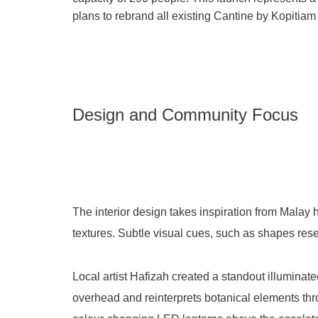
plans to rebrand all existing Cantine by Kopitiam
Design and Community Focus
The interior design takes inspiration from Malay 
textures
. Subtle visual cues, such as shapes res
Local artist Hafizah created a standout illuminat
overhead and reinterprets botanical elements th