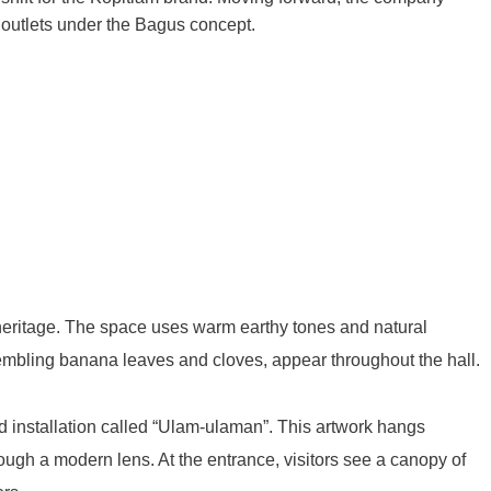
 outlets under the Bagus concept.
heritage
. The space uses warm earthy tones and natural
embling banana leaves and cloves, appear throughout the hall
.
ed installation called “Ulam-ulaman”
. This artwork hangs
rough a modern lens
. At the entrance, visitors see a canopy of