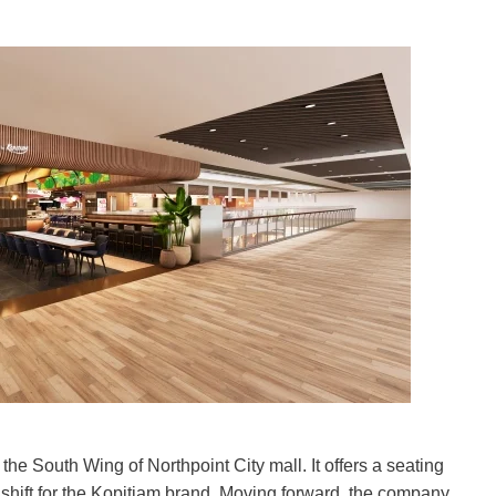
he South Wing of Northpoint City mall. It offers a seating
 shift for the Kopitiam brand. Moving forward, the company