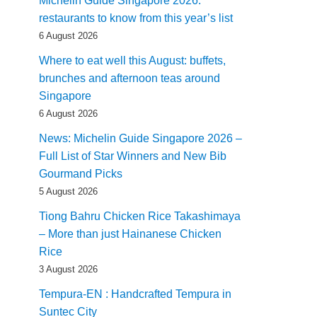
Michelin Guide Singapore 2026:
restaurants to know from this year’s list
6 August 2026
Where to eat well this August: buffets,
brunches and afternoon teas around
Singapore
6 August 2026
News: Michelin Guide Singapore 2026 –
Full List of Star Winners and New Bib
Gourmand Picks
5 August 2026
Tiong Bahru Chicken Rice Takashimaya
– More than just Hainanese Chicken
Rice
3 August 2026
Tempura-EN : Handcrafted Tempura in
Suntec City