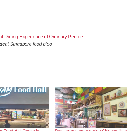
al Dining Experience of Ordinary People
dent Singapore food blog
m Food Hall Opens in
Restaurants open during Chinese New