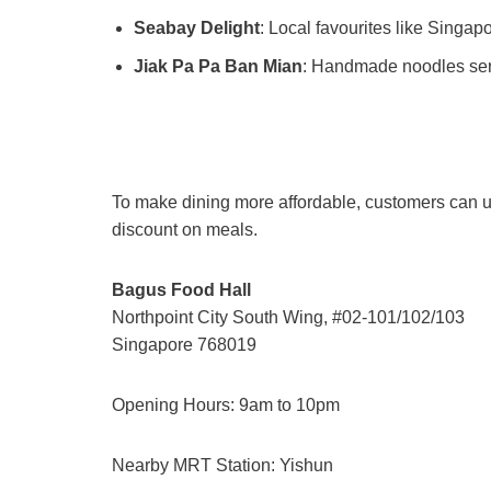
Seabay Delight
: Local favourites like Singap
Jiak Pa Pa Ban Mian
: Handmade noodles ser
To make dining more affordable, customers can u
discount on meals.
Bagus Food Hall
Northpoint City South Wing, #02-101/102/103
Singapore 768019
Opening Hours: 9am to 10pm
Nearby MRT Station: Yishun