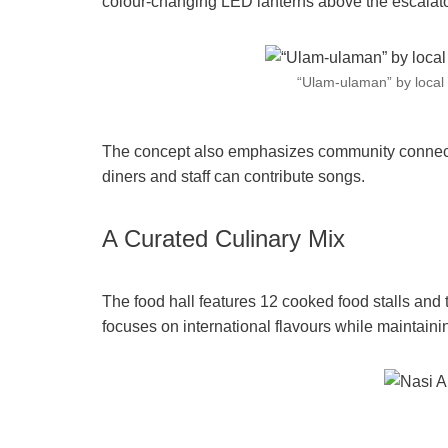
colour-changing LED lanterns above the escalat
“Ulam-ulaman” by local 
The concept also emphasizes community connecti
diners and staff can contribute songs.
A Curated Culinary Mix
The food hall features 12 cooked food stalls and t
focuses on international flavours while maintaining 