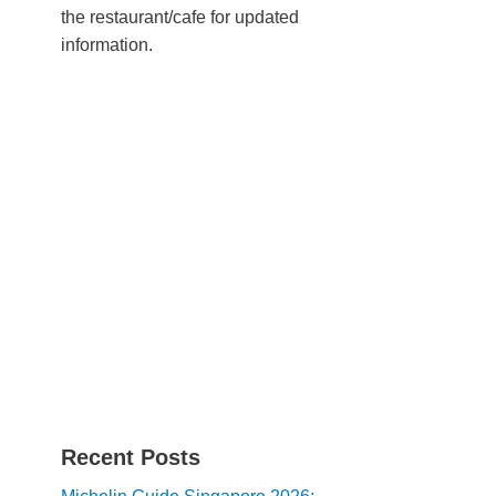
the restaurant/cafe for updated
information.
Recent Posts