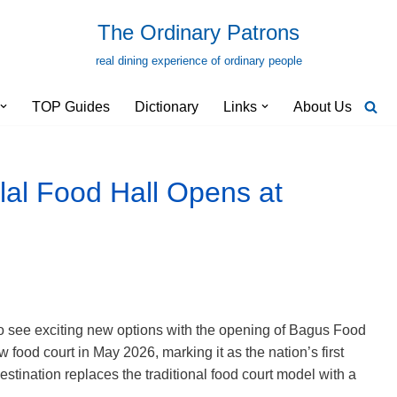
The Ordinary Patrons
real dining experience of ordinary people
TOP Guides
Dictionary
Links
About Us
al Food Hall Opens at
o see exciting new options with the opening of Bagus Food
 food court in May 2026, marking it as the nation’s first
destination replaces the traditional food court model with a