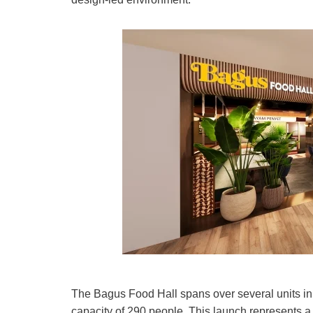
The Bagus Food Hall spans over several units in t
capacity of 290 people. This launch represents a