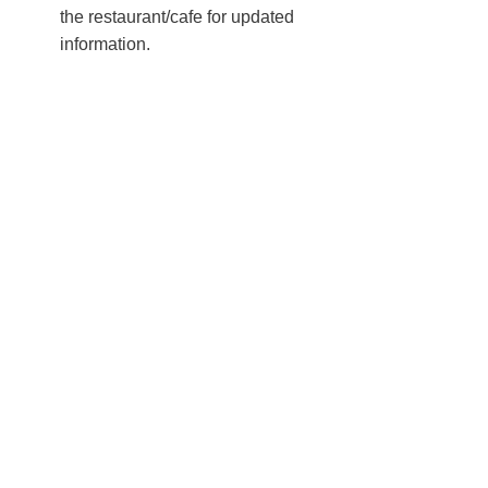
the restaurant/cafe for updated
information.