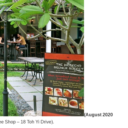
(August 2020
e Shop – 18 Toh Yi Drive).