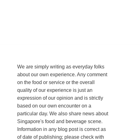
We are simply writing as everyday folks
about our own experience. Any comment
on the food or service or the overall
quality of our experience is just an
expression of our opinion and is strictly
based on our own encounter on a
particular day. We also share news about
Singapore's food and beverage scene.
Information in any blog post is correct as
of date of publishing; please check with