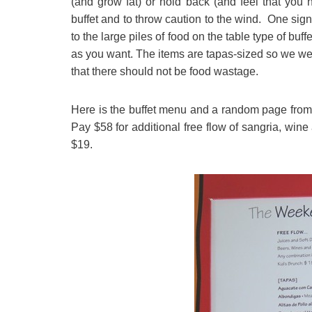
(and grow fat) or hold back (and feel that you 
buffet and to throw caution to the wind. One sign
to the large piles of food on the table type of buf
as you want. The items are tapas-sized so we w
that there should not be food wastage.
Here is the buffet menu and a random page from t
Pay $58 for additional free flow of sangria, wine
$19.