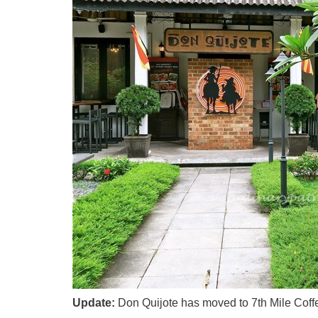
Update:
Don Quijote has moved to 7th Mile Coffe