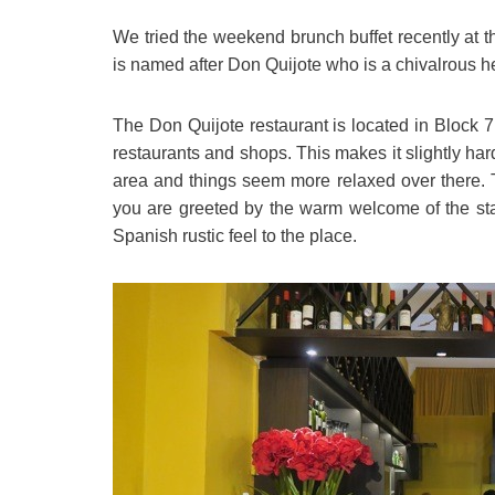
We tried the weekend brunch buffet recently at 
is named after Don Quijote who is a chivalrous he
The Don Quijote restaurant is located in Block
restaurants and shops. This makes it slightly hard to
area and things seem more relaxed over there. Th
you are greeted by the warm welcome of the sta
Spanish rustic feel to the place.