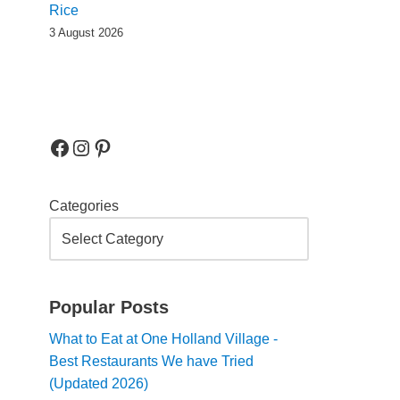
Rice
3 August 2026
Categories
Popular Posts
What to Eat at One Holland Village -
Best Restaurants We have Tried
(Updated 2026)