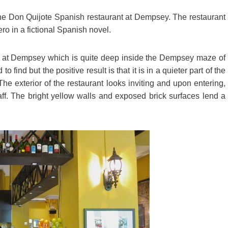
the Don Quijote Spanish restaurant at Dempsey. The restaurant
ro in a fictional Spanish novel.
 7 at Dempsey which is quite deep inside the Dempsey maze of
 find but the positive result is that it is in a quieter part of the
e exterior of the restaurant looks inviting and upon entering,
ff. The bright yellow walls and exposed brick surfaces lend a