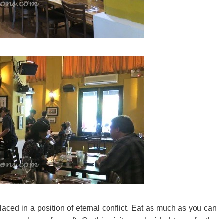
laced in a position of eternal conflict. Eat as much as you can