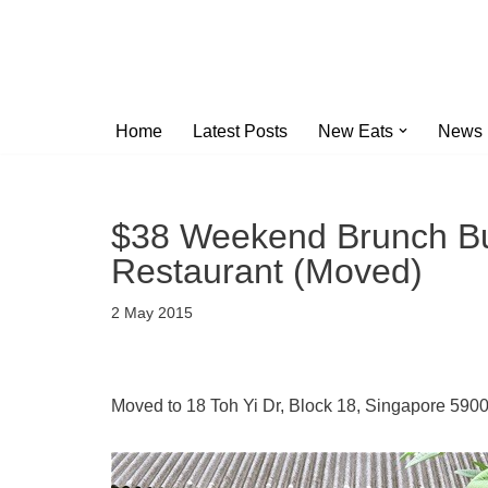
Skip
to
content
Home
Latest Posts
New Eats
News
$38 Weekend Brunch Buf
Restaurant (Moved)
2 May 2015
Moved to 18 Toh Yi Dr, Block 18, Singapore 590