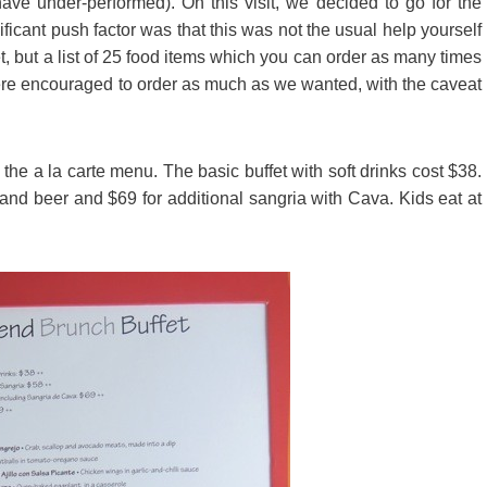
have under-performed). On this visit, we decided to go for the
ificant push factor was that this was not the usual help yourself
fet, but a list of 25 food items which you can order as many times
ere encouraged to order as much as we wanted, with the caveat
he a la carte menu. The basic buffet with soft drinks cost $38.
 and beer and $69 for additional sangria with Cava. Kids eat at