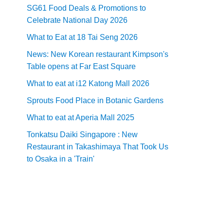
SG61 Food Deals & Promotions to
Celebrate National Day 2026
What to Eat at 18 Tai Seng 2026
News: New Korean restaurant Kimpson's
Table opens at Far East Square
What to eat at i12 Katong Mall 2026
Sprouts Food Place in Botanic Gardens
What to eat at Aperia Mall 2025
Tonkatsu Daiki Singapore : New
Restaurant in Takashimaya That Took Us
to Osaka in a 'Train'