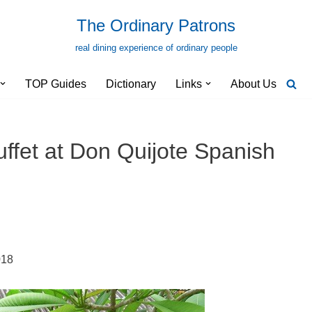
The Ordinary Patrons
real dining experience of ordinary people
TOP Guides
Dictionary
Links
About Us
fet at Don Quijote Spanish
018