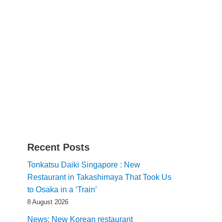
Recent Posts
Tonkatsu Daiki Singapore : New
Restaurant in Takashimaya That Took Us
to Osaka in a ‘Train’
8 August 2026
News: New Korean restaurant