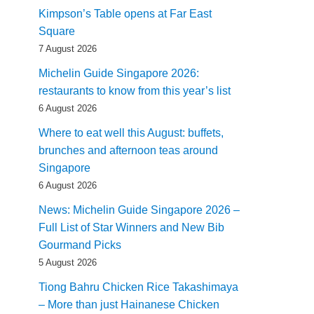
Kimpson’s Table opens at Far East
Square
7 August 2026
Michelin Guide Singapore 2026:
restaurants to know from this year’s list
6 August 2026
Where to eat well this August: buffets,
brunches and afternoon teas around
Singapore
6 August 2026
News: Michelin Guide Singapore 2026 –
Full List of Star Winners and New Bib
Gourmand Picks
5 August 2026
Tiong Bahru Chicken Rice Takashimaya
– More than just Hainanese Chicken