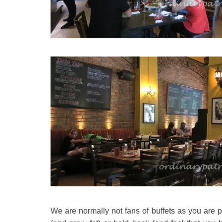
We are normally not fans of buffets as you are p