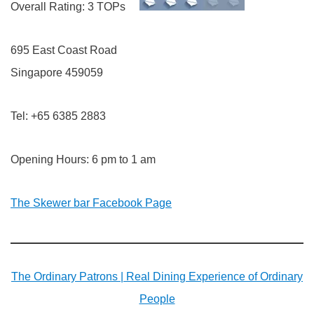
Overall Rating: 3 TOPs
695 East Coast Road
Singapore 459059
Tel: +65 6385 2883
Opening Hours: 6 pm to 1 am
The Skewer bar Facebook Page
The Ordinary Patrons | Real Dining Experience of Ordinary
People