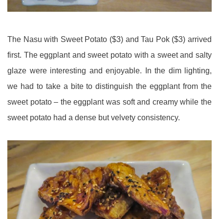
The Nasu with Sweet Potato ($3) and Tau Pok ($3) arrived
first. The eggplant and sweet potato with a sweet and salty
glaze were interesting and enjoyable. In the dim lighting,
we had to take a bite to distinguish the eggplant from the
sweet potato – the eggplant was soft and creamy while the
sweet potato had a dense but velvety consistency.