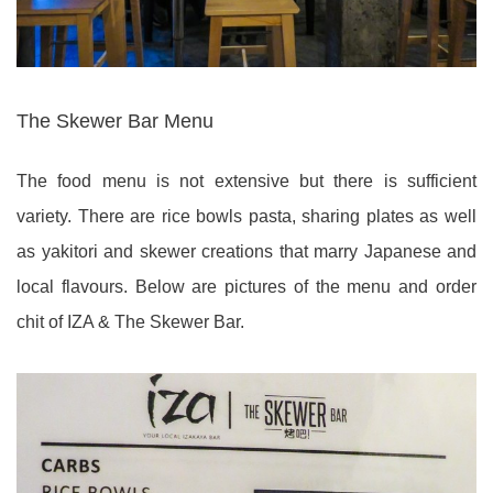
The Skewer Bar Menu
The food menu is not extensive but there is sufficient
variety. There are rice bowls pasta, sharing plates as well
as yakitori and skewer creations that marry Japanese and
local flavours. Below are pictures of the menu and order
chit of IZA & The Skewer Bar.