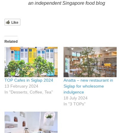
an independent Singapore food blog
Like
Related
TOP Cafes in Siglap 2024
Anatta – new restaurant in
13 February 2024
Siglap for wholesome
In "Desserts, Coffee, Tea"
indulgence
18 July 2024
In "3 TOPs"