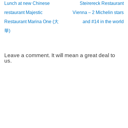
Lunch at new Chinese
Steirereck Restaurant
restaurant Majestic
Vienna – 2 Michelin stars
Restaurant Marina One (大
and #14 in the world
華)
Leave a comment. It will mean a great deal to
us.