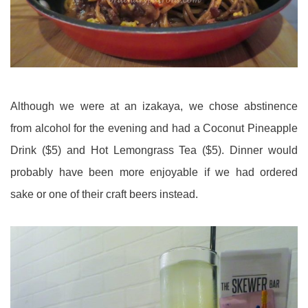
Although we were at an izakaya, we chose abstinence
from alcohol for the evening and had a Coconut Pineapple
Drink ($5) and Hot Lemongrass Tea ($5). Dinner would
probably have been more enjoyable if we had ordered
sake or one of their craft beers instead.