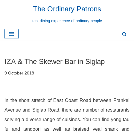
The Ordinary Patrons
Skip
real dining experience of ordinary people
to
content
IZA & The Skewer Bar in Siglap
9 October 2018
In the short stretch of East Coast Road between Frankel
Avenue and Siglap Road, there are number of restaurants
serving a diverse range of cuisines. You can find yong tau
fu and tandoori as well as braised veal shank and