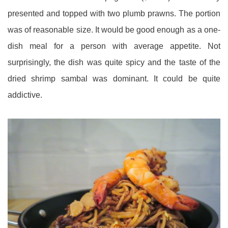
presented and topped with two plumb prawns. The portion
was of reasonable size. It would be good enough as a one-
dish meal for a person with average appetite. Not
surprisingly, the dish was quite spicy and the taste of the
dried shrimp sambal was dominant. It could be quite
addictive.