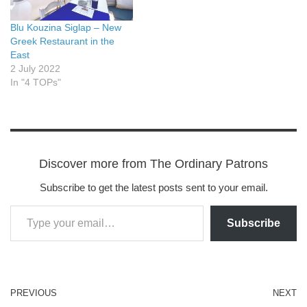
Blu Kouzina Siglap – New
Greek Restaurant in the
East
2 July 2022
In "4 TOPs"
Discover more from The Ordinary Patrons
Subscribe to get the latest posts sent to your email.
Subscribe
PREVIOUS
NEXT