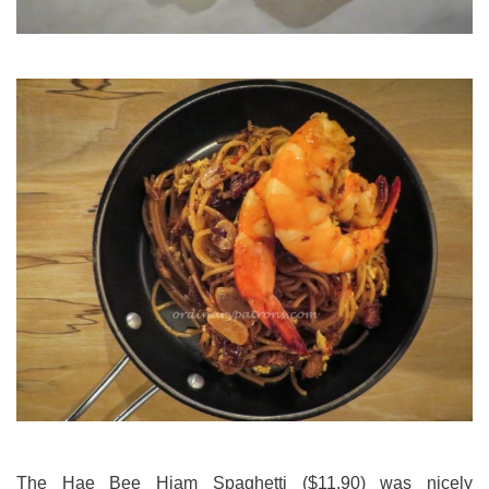
The Hae Bee Hiam Spaghetti ($11.90) was nicely