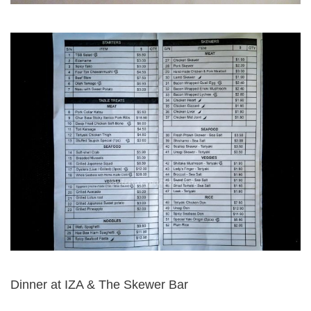
Dinner at IZA & The Skewer Bar