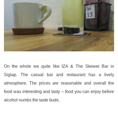
On the whole we quite like IZA & The Skewer Bar in
Siglap. The casual bar and restaurant has a lively
atmosphere. The prices are reasonable and overall the
food was interesting and tasty – food you can enjoy before
alcohol numbs the taste buds.