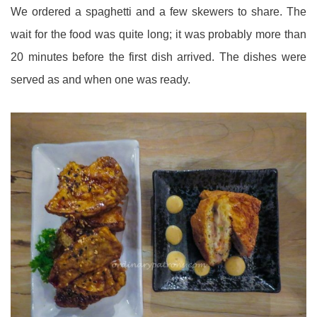
We ordered a spaghetti and a few skewers to share. The
wait for the food was quite long; it was probably more than
20 minutes before the first dish arrived. The dishes were
served as and when one was ready.