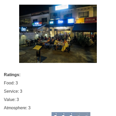
Ratings:
Food: 3
Service: 3
Value: 3
Atmosphere: 3