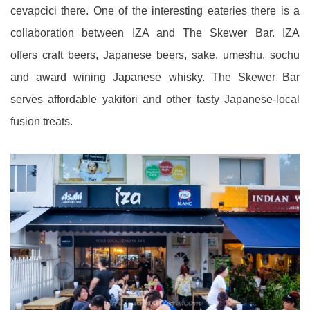
cevapcici there. One of the interesting eateries there is a
collaboration between IZA and The Skewer Bar. IZA
offers craft beers, Japanese beers, sake, umeshu, sochu
and award wining Japanese whisky. The Skewer Bar
serves affordable yakitori and other tasty Japanese-local
fusion treats.