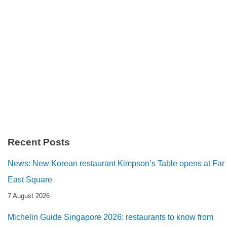
Recent Posts
News: New Korean restaurant Kimpson’s Table opens at Far
East Square
7 August 2026
Michelin Guide Singapore 2026: restaurants to know from