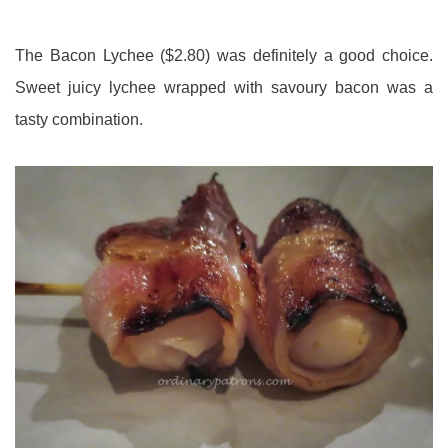
The Bacon Lychee ($2.80) was definitely a good choice.
Sweet juicy lychee wrapped with savoury bacon was a
tasty combination.