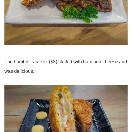
The humble Tau Pok ($3) stuffed with ham and cheese and
was delicious.