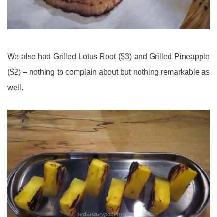
We also had Grilled Lotus Root ($3) and Grilled Pineapple
($2) – nothing to complain about but nothing remarkable as
well.