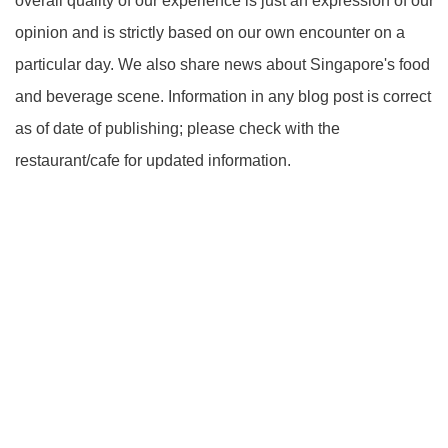
overall quality of our experience is just an expression of our
opinion and is strictly based on our own encounter on a
particular day. We also share news about Singapore's food
and beverage scene. Information in any blog post is correct
as of date of publishing; please check with the
restaurant/cafe for updated information.