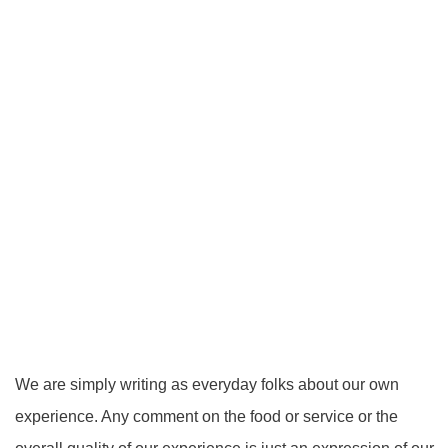
We are simply writing as everyday folks about our own
experience. Any comment on the food or service or the