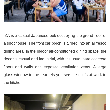
IZA is a casual Japanese pub occupying the grond floor of
a shophouse. The front car porch is turned into an al fresco
dining area. In the indoor air-conditioned dining space, the
decor is casual and industrial, with the usual bare concrete
floors and walls and exposed ventilation vents. A large
glass window in the rear lets you see the chefs at work in
the kitchen