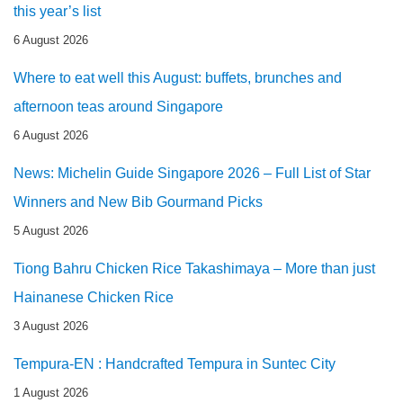
this year’s list
6 August 2026
Where to eat well this August: buffets, brunches and
afternoon teas around Singapore
6 August 2026
News: Michelin Guide Singapore 2026 – Full List of Star
Winners and New Bib Gourmand Picks
5 August 2026
Tiong Bahru Chicken Rice Takashimaya – More than just
Hainanese Chicken Rice
3 August 2026
Tempura-EN : Handcrafted Tempura in Suntec City
1 August 2026