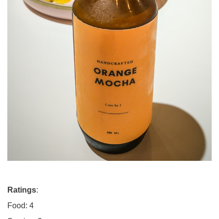
Ratings
:
Food: 4