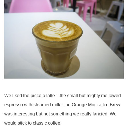
We liked the piccolo latte – the small but mighty mellowed
espresso with steamed milk. The Orange Mocca Ice Brew
was interesting but not something we really fancied. We
would stick to classic coffee.