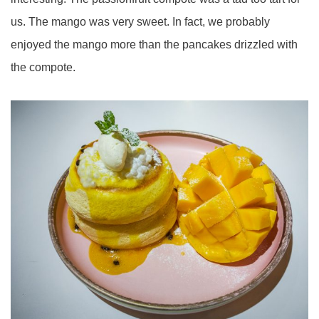
us. The mango was very sweet. In fact, we probably
enjoyed the mango more than the pancakes drizzled with
the compote.