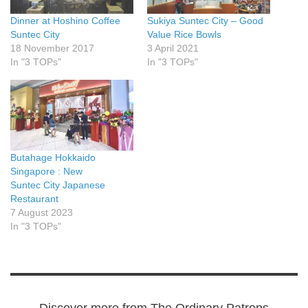
Dinner at Hoshino Coffee
Sukiya Suntec City – Good
Suntec City
Value Rice Bowls
18 November 2017
3 April 2021
In "3 TOPs"
In "3 TOPs"
Butahage Hokkaido
Singapore : New
Suntec City Japanese
Restaurant
7 August 2023
In "3 TOPs"
Discover more from The Ordinary Patrons