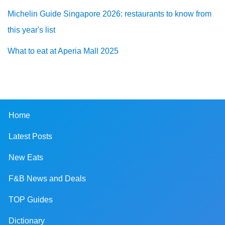
Michelin Guide Singapore 2026: restaurants to know from
this year's list
What to eat at Aperia Mall 2025
Home
Latest Posts
New Eats
F&B News and Deals
TOP Guides
Dictionary