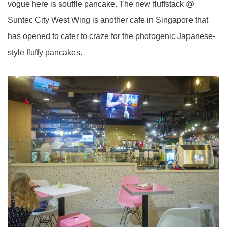
vogue here is souffle pancake. The new fluffstack @
Suntec City West Wing is another cafe in Singapore that
has opened to cater to craze for the photogenic Japanese-
style fluffy pancakes.