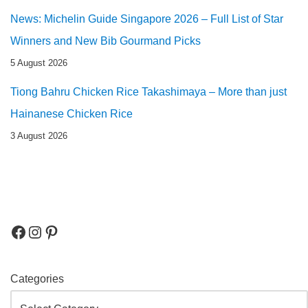
News: Michelin Guide Singapore 2026 – Full List of Star
Winners and New Bib Gourmand Picks
5 August 2026
Tiong Bahru Chicken Rice Takashimaya – More than just
Hainanese Chicken Rice
3 August 2026
Categories