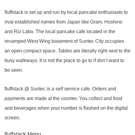
fluffstack is set up and run by local pancake enthusiasts to
rival established names from Japan like Gram, Hoshino
and Riz Labo. The local pancake cafe located in the
revamped West Wing basement of Suntec City occupies
an open compact space. Tables are literally right next to the
busy walkways. It is not the place to go to if don’t want to
be seen.
fluffstack @ Suntec is a self service cafe. Orders and
payments are made at the counter. You collect and food
and beverages when your number is flashed on the digital
screen.
fluffstack Menu