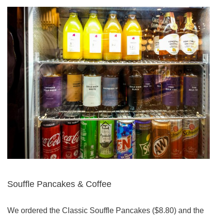
Souffle Pancakes & Coffee
We ordered the Classic Souffle Pancakes ($8.80) and the