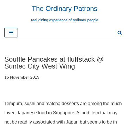
The Ordinary Patrons
Skip
real dining experience of ordinary people
to
content
Souffle Pancakes at fluffstack @
Suntec City West Wing
16 November 2019
Tempura, sushi and matcha desserts are among the much
loved Japanese food in Singapore. A food item that may
not be readily associated with Japan but seems to be in