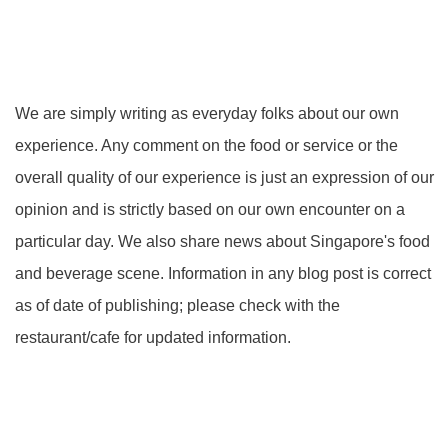
We are simply writing as everyday folks about our own
experience. Any comment on the food or service or the
overall quality of our experience is just an expression of our
opinion and is strictly based on our own encounter on a
particular day. We also share news about Singapore's food
and beverage scene. Information in any blog post is correct
as of date of publishing; please check with the
restaurant/cafe for updated information.