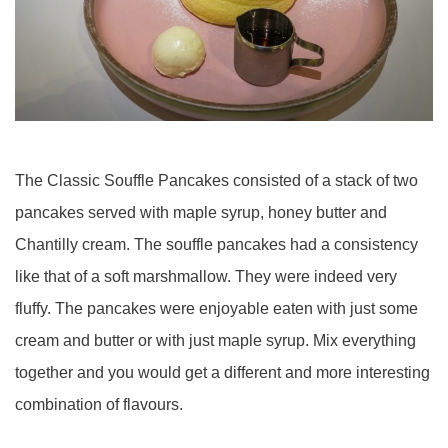
The Classic Souffle Pancakes consisted of a stack of two
pancakes served with maple syrup, honey butter and
Chantilly cream. The souffle pancakes had a consistency
like that of a soft marshmallow. They were indeed very
fluffy. The pancakes were enjoyable eaten with just some
cream and butter or with just maple syrup. Mix everything
together and you would get a different and more interesting
combination of flavours.