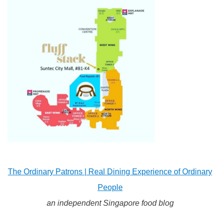
The Ordinary Patrons | Real Dining Experience of Ordinary
People
an independent Singapore food blog