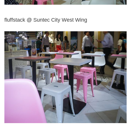
fluffstack @ Suntec City West Wing