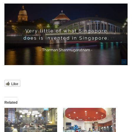
Like
Related