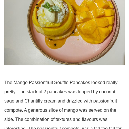
The Mango Passionfruit Souffle Pancakes looked really
pretty. The stack of 2 pancakes was topped by coconut
sago and Chantilly cream and drizzled with passionfruit
compote. A generous slice of mango was served on the
side. The combination of textures and flavours was
interesting. The passionfruit compote was a tad too tart for