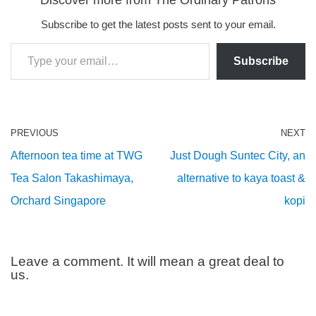
Subscribe to get the latest posts sent to your email.
Subscribe
PREVIOUS
NEXT
Afternoon tea time at TWG
Just Dough Suntec City, an
Tea Salon Takashimaya,
alternative to kaya toast &
Orchard Singapore
kopi
Leave a comment. It will mean a great deal to
us.