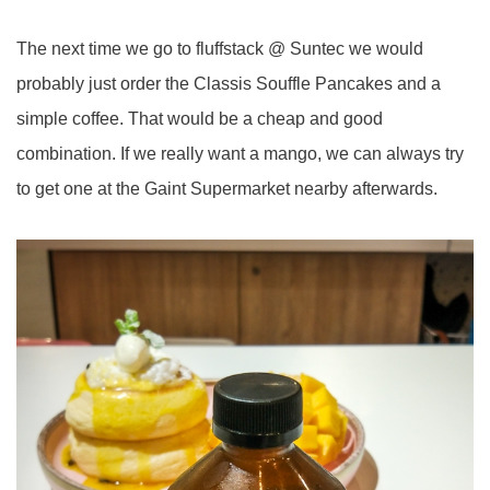
The next time we go to fluffstack @ Suntec we would
probably just order the Classis Souffle Pancakes and a
simple coffee. That would be a cheap and good
combination. If we really want a mango, we can always try
to get one at the Gaint Supermarket nearby afterwards.