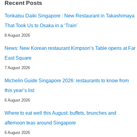
Recent Posts
Tonkatsu Daiki Singapore : New Restaurant in Takashimaya
That Took Us to Osaka in a ‘Train’
8 August 2026
News: New Korean restaurant Kimpson’s Table opens at Far
East Square
7 August 2026
Michelin Guide Singapore 2026: restaurants to know from
this year’s list
6 August 2026
Where to eat well this August: buffets, brunches and
afternoon teas around Singapore
6 August 2026