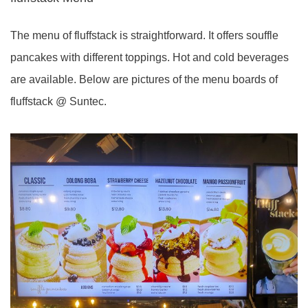
The menu of fluffstack is straightforward. It offers souffle
pancakes with different toppings. Hot and cold beverages
are available. Below are pictures of the menu boards of
fluffstack @ Suntec.