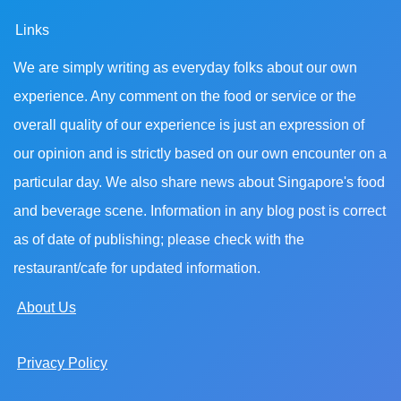
Links
We are simply writing as everyday folks about our own
experience. Any comment on the food or service or the
overall quality of our experience is just an expression of
our opinion and is strictly based on our own encounter on a
particular day. We also share news about Singapore's food
and beverage scene. Information in any blog post is correct
as of date of publishing; please check with the
restaurant/cafe for updated information.
About Us
Privacy Policy