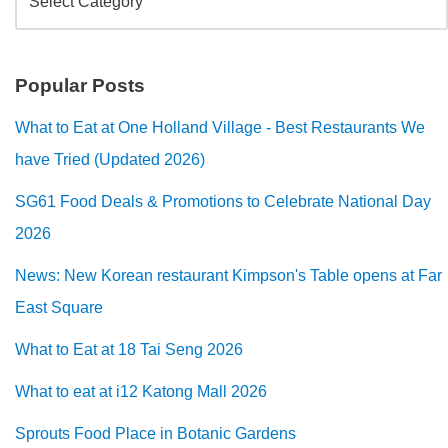
Popular Posts
What to Eat at One Holland Village - Best Restaurants We
have Tried (Updated 2026)
SG61 Food Deals & Promotions to Celebrate National Day
2026
News: New Korean restaurant Kimpson's Table opens at Far
East Square
What to Eat at 18 Tai Seng 2026
What to eat at i12 Katong Mall 2026
Sprouts Food Place in Botanic Gardens