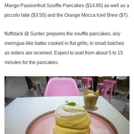
Mango Passionfruit Souffle Pancakes ($14.80) as well as a
piccolo latte ($3.50) and the Orange Mocca Iced Brew ($7).
fluffstack @ Suntec prepares the souffle pancakes, airy
meringue-like batter cooked in flat grills, in small batches
as orders are received. Expect to wait from about 5 to 15
minutes for the pancakes.