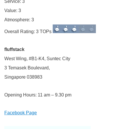
Service: 3
Value: 3
Atmosphere: 3
Overall Rating: 3 TOPs
fluffstack
West Wing, #B1-K4, Suntec City
3 Temasek Boulevard,
Singapore 038983
Opening Hours: 11 am – 9.30 pm
Facebook Page