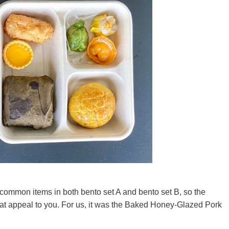
common items in both bento set A and bento set B, so the
that appeal to you. For us, it was the Baked Honey-Glazed Pork