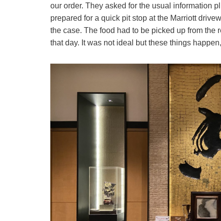
our order. They asked for the usual information 
prepared for a quick pit stop at the Marriott dri
the case. The food had to be picked up from the r
that day. It was not ideal but these things happe