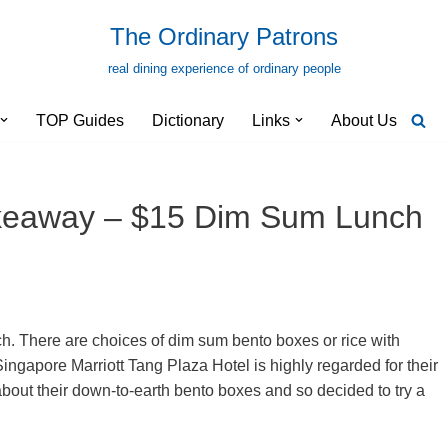
The Ordinary Patrons
real dining experience of ordinary people
TOP Guides
Dictionary
Links
About Us
keaway – $15 Dim Sum Lunch
. There are choices of dim sum bento boxes or rice with
ngapore Marriott Tang Plaza Hotel is highly regarded for their
out their down-to-earth bento boxes and so decided to try a