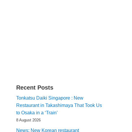
Recent Posts
Tonkatsu Daiki Singapore : New
Restaurant in Takashimaya That Took Us
to Osaka in a ‘Train’
8 August 2026
News: New Korean restaurant