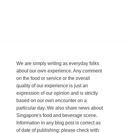
We are simply writing as everyday folks
about our own experience. Any comment
on the food or service or the overall
quality of our experience is just an
expression of our opinion and is strictly
based on our own encounter on a
particular day. We also share news about
Singapore's food and beverage scene.
Information in any blog post is correct as
of date of publishing; please check with