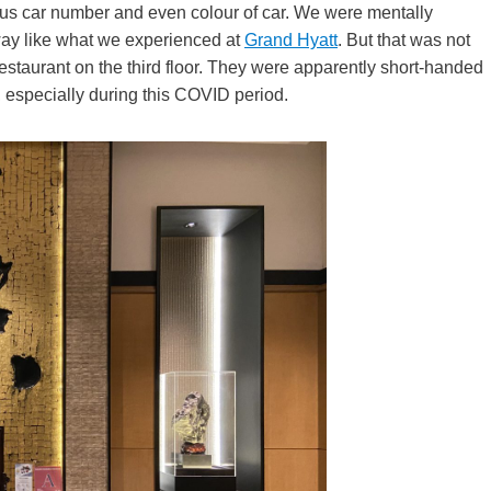
plus car number and even colour of car. We were mentally
veway like what we experienced at
Grand Hyatt
. But that was not
estaurant on the third floor. They were apparently short-handed
n, especially during this COVID period.