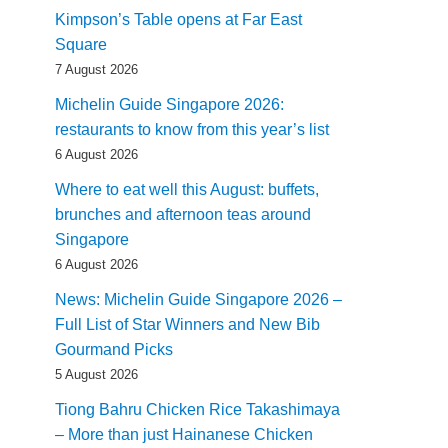
Kimpson’s Table opens at Far East
Square
7 August 2026
Michelin Guide Singapore 2026:
restaurants to know from this year’s list
6 August 2026
Where to eat well this August: buffets,
brunches and afternoon teas around
Singapore
6 August 2026
News: Michelin Guide Singapore 2026 –
Full List of Star Winners and New Bib
Gourmand Picks
5 August 2026
Tiong Bahru Chicken Rice Takashimaya
– More than just Hainanese Chicken