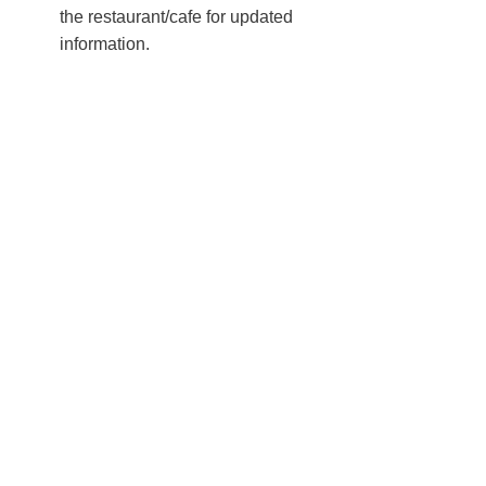
the restaurant/cafe for updated
information.