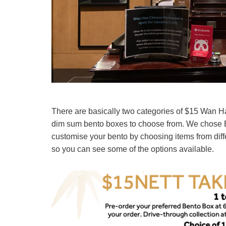
There are basically two categories of $15 Wan H
dim sum bento boxes to choose from. We chose Be
customise your bento by choosing items from diffe
so you can see some of the options available.