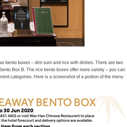
ao bento boxes – dim sum and rice with dishes. There are two
nto Box B. The rice bento boxes offer more variety – you can
rent categories. Here is a screenshot of a portion of the menu