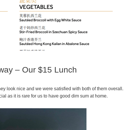
way – Our $15 Lunch
ey look nice and we were satisfied with both of them overall.
l as it is rare for us to have good dim sum at home.