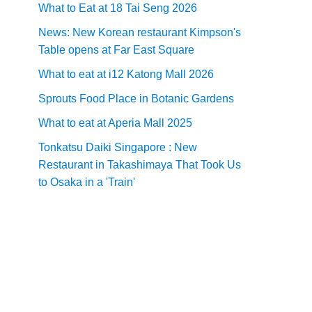
What to Eat at 18 Tai Seng 2026
News: New Korean restaurant Kimpson's
Table opens at Far East Square
What to eat at i12 Katong Mall 2026
Sprouts Food Place in Botanic Gardens
What to eat at Aperia Mall 2025
Tonkatsu Daiki Singapore : New
Restaurant in Takashimaya That Took Us
to Osaka in a 'Train'