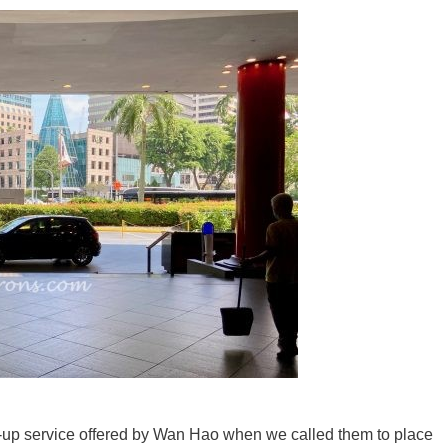
k-up service offered by Wan Hao when we called them to place