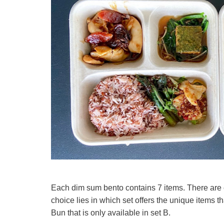
Each dim sum bento contains 7 items. There are 
choice lies in which set offers the unique items 
Bun that is only available in set B.