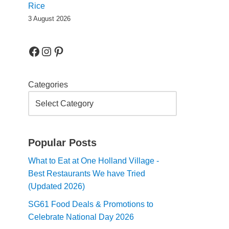
Rice
3 August 2026
Categories
Popular Posts
What to Eat at One Holland Village -
Best Restaurants We have Tried
(Updated 2026)
SG61 Food Deals & Promotions to
Celebrate National Day 2026