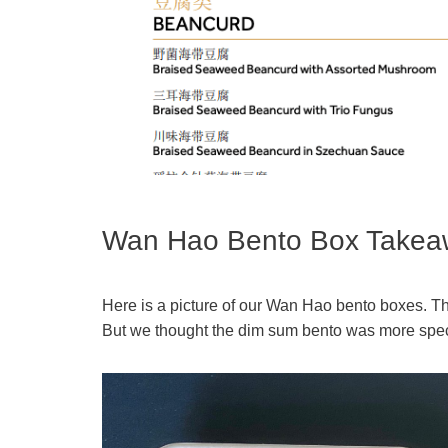
Wan Hao Bento Box Takea
Here is a picture of our Wan Hao bento boxes. Th
But we thought the dim sum bento was more specia