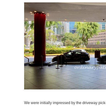
We were initially impressed by the driveway pic