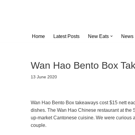
Skip
to
content
Home
Latest Posts
New Eats
News
Wan Hao Bento Box Ta
13 June 2020
Wan Hao Bento Box takeaways cost $15 nett each
dishes. The Wan Hao Chinese restaurant at the Si
up-market Cantonese cuisine. We were curious ab
couple.