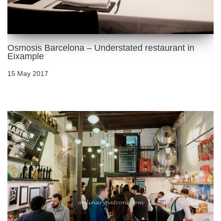
Osmosis Barcelona – Understated restaurant in
Eixample
15 May 2017