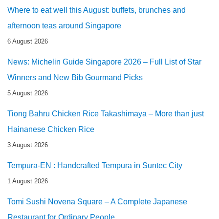
Where to eat well this August: buffets, brunches and
afternoon teas around Singapore
6 August 2026
News: Michelin Guide Singapore 2026 – Full List of Star
Winners and New Bib Gourmand Picks
5 August 2026
Tiong Bahru Chicken Rice Takashimaya – More than just
Hainanese Chicken Rice
3 August 2026
Tempura-EN : Handcrafted Tempura in Suntec City
1 August 2026
Tomi Sushi Novena Square – A Complete Japanese
Restaurant for Ordinary People