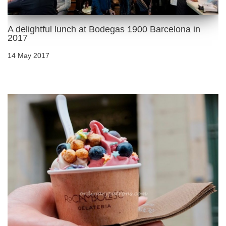
A delightful lunch at Bodegas 1900 Barcelona in
2017
14 May 2017