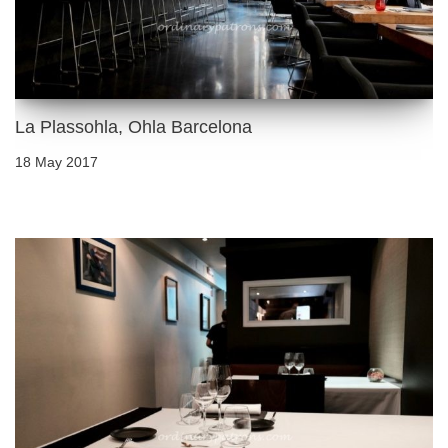
La Plassohla, Ohla Barcelona
18 May 2017