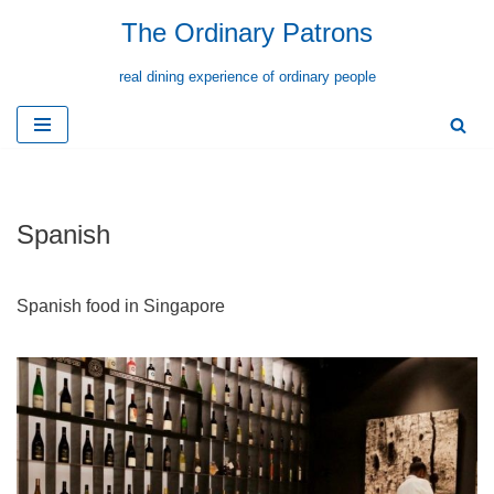
The Ordinary Patrons
Skip
real dining experience of ordinary people
to
content
Spanish
Spanish food in Singapore