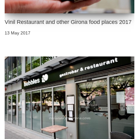
Vinil Restaurant and other Girona food places 2017
13 May 2017