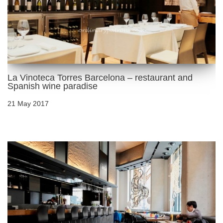
La Vinoteca Torres Barcelona – restaurant and
Spanish wine paradise
21 May 2017