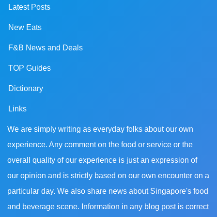
Latest Posts
New Eats
F&B News and Deals
TOP Guides
Dictionary
Links
We are simply writing as everyday folks about our own
experience. Any comment on the food or service or the
overall quality of our experience is just an expression of
our opinion and is strictly based on our own encounter on a
particular day. We also share news about Singapore's food
and beverage scene. Information in any blog post is correct