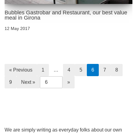
Bubbles Gastrobar and Restaurant, our best value
meal in Girona
12 May 2017
« Previous
1
…
4
5
6
7
8
9
Next »
We are simply writing as everyday folks about our own