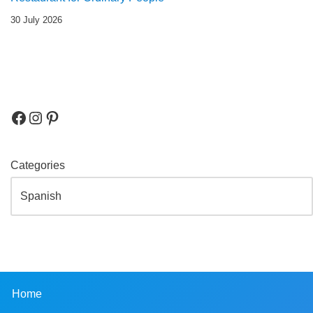
30 July 2026
Categories
Home