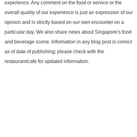
experience. Any comment on the food or service or the
overall quality of our experience is just an expression of our
opinion and is strictly based on our own encounter on a
particular day. We also share news about Singapore's food
and beverage scene. Information in any blog post is correct
as of date of publishing; please check with the
restaurant/cafe for updated information.