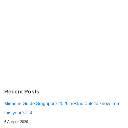
Recent Posts
Michelin Guide Singapore 2026: restaurants to know from
this year’s list
6 August 2026