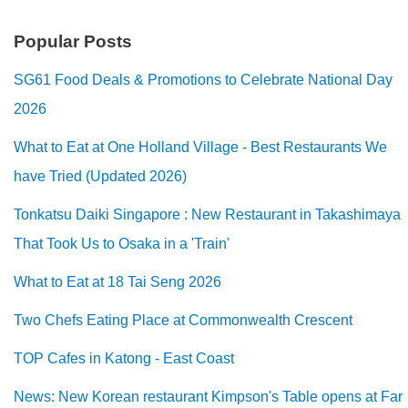
Popular Posts
SG61 Food Deals & Promotions to Celebrate National Day
2026
What to Eat at One Holland Village - Best Restaurants We
have Tried (Updated 2026)
Tonkatsu Daiki Singapore : New Restaurant in Takashimaya
That Took Us to Osaka in a 'Train'
What to Eat at 18 Tai Seng 2026
Two Chefs Eating Place at Commonwealth Crescent
TOP Cafes in Katong - East Coast
News: New Korean restaurant Kimpson's Table opens at Far