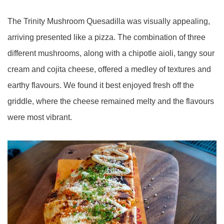
The Trinity Mushroom Quesadilla was visually appealing,
arriving presented like a pizza. The combination of three
different mushrooms, along with a chipotle aioli, tangy sour
cream and cojita cheese, offered a medley of textures and
earthy flavours. We found it best enjoyed fresh off the
griddle, where the cheese remained melty and the flavours
were most vibrant.