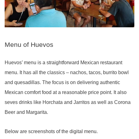
Menu of Huevos
Huevos’ menu is a straightforward Mexican restaurant
menu. It has all the classics – nachos, tacos, burrito bowl
and quesadillas. The focus is on delivering authentic
Mexican comfort food at a reasonable price point. It also
seves drinks like Horchata and Jarritos as well as Corona
Beer and Margarita.
Below are screenshots of the digital menu.