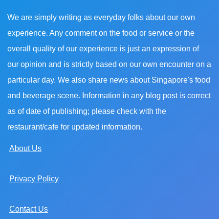
We are simply writing as everyday folks about our own
experience. Any comment on the food or service or the
overall quality of our experience is just an expression of
our opinion and is strictly based on our own encounter on a
particular day. We also share news about Singapore's food
and beverage scene. Information in any blog post is correct
as of date of publishing; please check with the
restaurant/cafe for updated information.
About Us
Privacy Policy
Contact Us