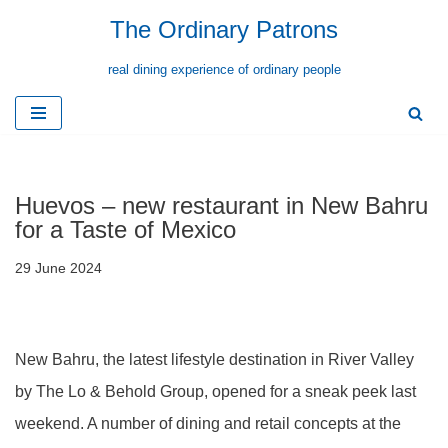
The Ordinary Patrons
Skip
real dining experience of ordinary people
to
content
Huevos – new restaurant in New Bahru
for a Taste of Mexico
29 June 2024
New Bahru, the latest lifestyle destination in River Valley
by The Lo & Behold Group, opened for a sneak peek last
weekend. A number of dining and retail concepts at the