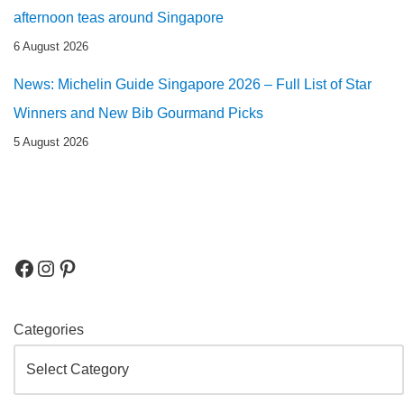
afternoon teas around Singapore
6 August 2026
News: Michelin Guide Singapore 2026 – Full List of Star
Winners and New Bib Gourmand Picks
5 August 2026
Categories