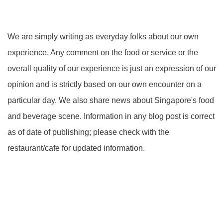
We are simply writing as everyday folks about our own
experience. Any comment on the food or service or the
overall quality of our experience is just an expression of our
opinion and is strictly based on our own encounter on a
particular day. We also share news about Singapore's food
and beverage scene. Information in any blog post is correct
as of date of publishing; please check with the
restaurant/cafe for updated information.