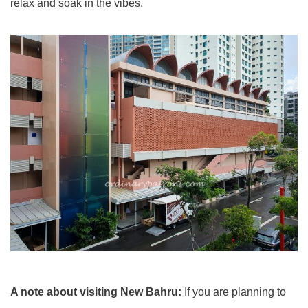
relax and soak in the vibes.
A note about visiting New Bahru:
If you are planning to