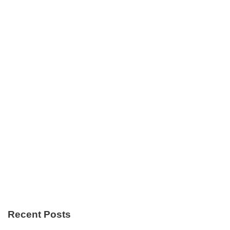
Recent Posts