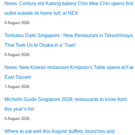
News: Century-old Katong bakery Chin Mee Chin opens first
outlet outside its home turf, at NEX
9 August 2026
Tonkatsu Daiki Singapore : New Restaurant in Takashimaya
That Took Us to Osaka in a ‘Train’
8 August 2026
News: New Korean restaurant Kimpson’s Table opens at Far
East Square
7 August 2026
Michelin Guide Singapore 2026: restaurants to know from
this year’s list
6 August 2026
Where to eat well this August: buffets, brunches and