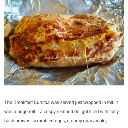
The Breakfast Burritoa was served just wrapped in foil. It
was a huge roll – a crispy-skinned delight filled with fluffy
hash browns, scrambled eggs, creamy guacamole,