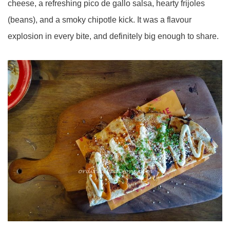
cheese, a refreshing pico de gallo salsa, hearty frijoles
(beans), and a smoky chipotle kick. It was a flavour
explosion in every bite, and definitely big enough to share.