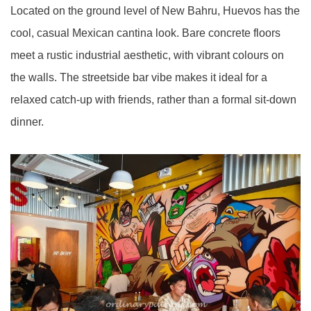
Located on the ground level of New Bahru, Huevos has the
cool, casual Mexican cantina look. Bare concrete floors
meet a rustic industrial aesthetic, with vibrant colours on
the walls. The streetside bar vibe makes it ideal for a
relaxed catch-up with friends, rather than a formal sit-down
dinner.