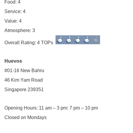
Food: 4
Service: 4
Value: 4
Atmosphere: 3
Overall Rating: 4 TOPs
Huevos
#01-16 New Bahru
46 Kim Yam Road
Singapore 239351
Opening Hours: 11 am – 3 pm: 7 pm – 10 pm
Closed on Mondays