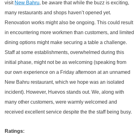
visit
New Bahru
, be aware that while the buzz is exciting,
many restaurants and shops haven’t opened yet.
Renovation works might also be ongoing. This could result
in encountering more workmen than customers, and limited
dining options might make securing a table a challenge.
Staff at some establishments, overwhelmed during this
initial phase, might not be as welcoming (speaking from
our own experience on a Friday afternoon at an unnamed
New Bahru restaurant, which we hope was an isolated
incident). However, Huevos stands out. We, along with
many other customers, were warmly welcomed and
received excellent service despite the the staff being busy.
Ratings: