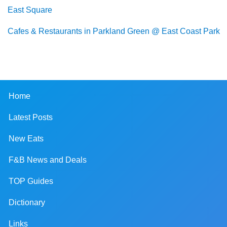
East Square
Cafes & Restaurants in Parkland Green @ East Coast Park
Home
Latest Posts
New Eats
F&B News and Deals
TOP Guides
Dictionary
Links