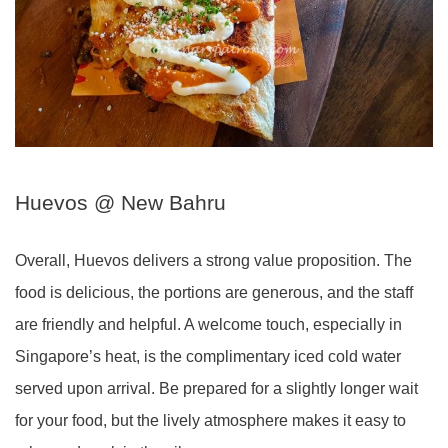
Huevos @ New Bahru
Overall, Huevos delivers a strong value proposition. The
food is delicious, the portions are generous, and the staff
are friendly and helpful. A welcome touch, especially in
Singapore’s heat, is the complimentary iced cold water
served upon arrival. Be prepared for a slightly longer wait
for your food, but the lively atmosphere makes it easy to