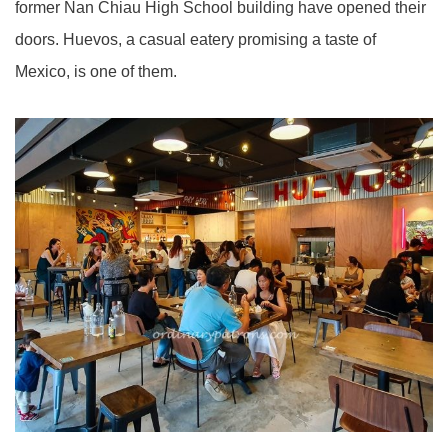
former Nan Chiau High School building have opened their
doors. Huevos, a casual eatery promising a taste of
Mexico, is one of them.