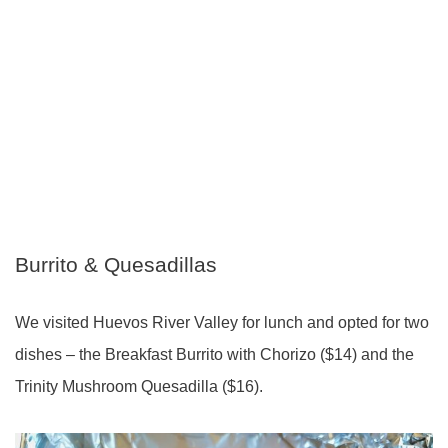
Burrito & Quesadillas
We visited Huevos River Valley for lunch and opted for two
dishes – the Breakfast Burrito with Chorizo ($14) and the
Trinity Mushroom Quesadilla ($16).