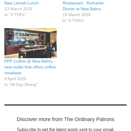
Nasi Lemak Lunch
Restaurant : Romantic
13 March 2025
Dinner at New Bahru
In "3 TOPs"
19 March 2026
In "4 TOPs"
PPP Coffee @ New Bahru:
new outlet that offers coffee
omakase
9 April 2025
In "All Day Dining"
Discover more from The Ordinary Patrons
Subscribe to get the latest posts sent to your email.