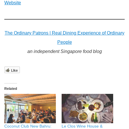
Website
The Ordinary Patrons | Real Dining Experience of Ordinary
People
an independent Singapore food blog
Like
Related
Coconut Club New Bahru:
Le Clos Wine House &