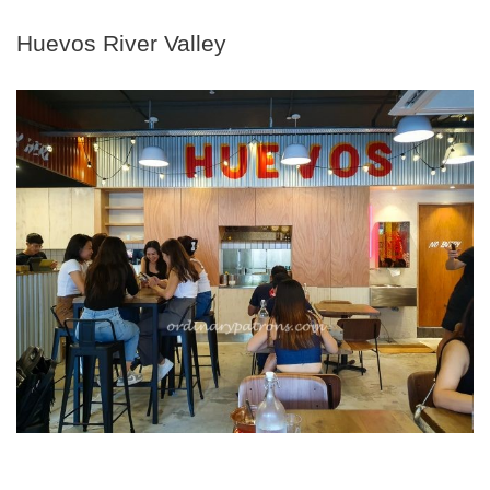
Huevos River Valley