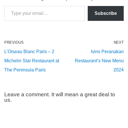
Subscribe
PREVIOUS
NEXT
L’Oiseau Blanc Paris – 2
Ivins Peranakan
Michelin Star Restaurant at
Restaurant’s New Menu
The Peninsula Paris
2024
Leave a comment. It will mean a great deal to
us.