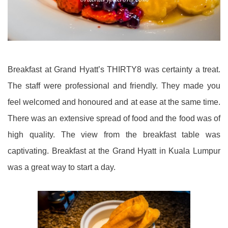
Breakfast at Grand Hyatt’s THIRTY8 was certainty a treat.
The staff were professional and friendly. They made you
feel welcomed and honoured and at ease at the same time.
There was an extensive spread of food and the food was of
high quality. The view from the breakfast table was
captivating. Breakfast at the Grand Hyatt in Kuala Lumpur
was a great way to start a day.