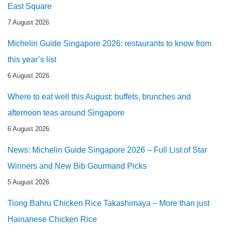
East Square
7 August 2026
Michelin Guide Singapore 2026: restaurants to know from
this year’s list
6 August 2026
Where to eat well this August: buffets, brunches and
afternoon teas around Singapore
6 August 2026
News: Michelin Guide Singapore 2026 – Full List of Star
Winners and New Bib Gourmand Picks
5 August 2026
Tiong Bahru Chicken Rice Takashimaya – More than just
Hainanese Chicken Rice