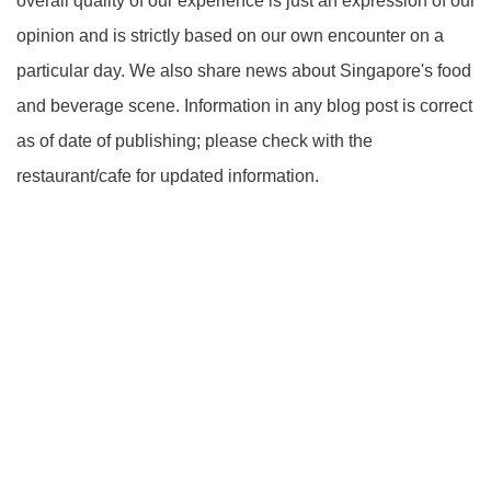
overall quality of our experience is just an expression of our
opinion and is strictly based on our own encounter on a
particular day. We also share news about Singapore's food
and beverage scene. Information in any blog post is correct
as of date of publishing; please check with the
restaurant/cafe for updated information.