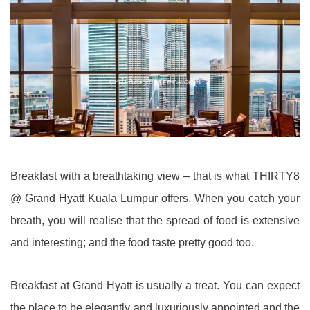
Breakfast with a breathtaking view – that is what THIRTY8
@ Grand Hyatt Kuala Lumpur offers. When you catch your
breath, you will realise that the spread of food is extensive
and interesting; and the food taste pretty good too.
Breakfast at Grand Hyatt is usually a treat. You can expect
the place to be elegantly and luxuriously appointed and the