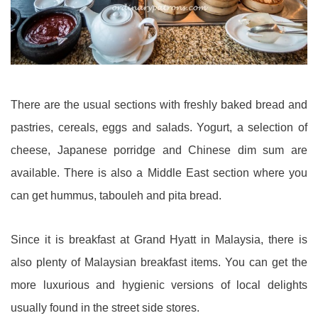
There are the usual sections with freshly baked bread and
pastries, cereals, eggs and salads. Yogurt, a selection of
cheese, Japanese porridge and Chinese dim sum are
available. There is also a Middle East section where you
can get hummus, tabouleh and pita bread.
Since it is breakfast at Grand Hyatt in Malaysia, there is
also plenty of Malaysian breakfast items. You can get the
more luxurious and hygienic versions of local delights
usually found in the street side stores.