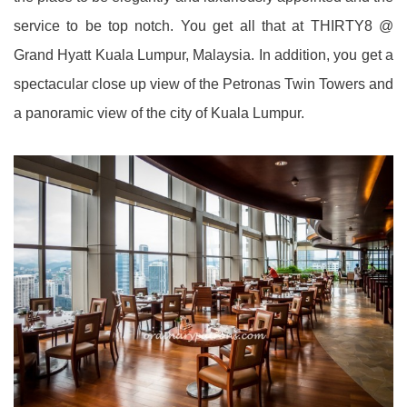
service to be top notch. You get all that at THIRTY8 @
Grand Hyatt Kuala Lumpur, Malaysia. In addition, you get a
spectacular close up view of the Petronas Twin Towers and
a panoramic view of the city of Kuala Lumpur.