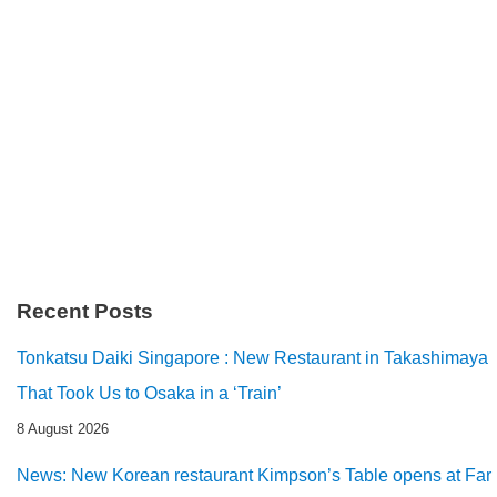
Recent Posts
Tonkatsu Daiki Singapore : New Restaurant in Takashimaya
That Took Us to Osaka in a ‘Train’
8 August 2026
News: New Korean restaurant Kimpson’s Table opens at Far