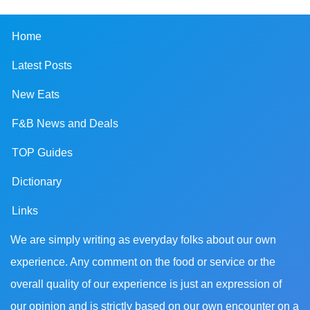
Home
Latest Posts
New Eats
F&B News and Deals
TOP Guides
Dictionary
Links
We are simply writing as everyday folks about our own
experience. Any comment on the food or service or the
overall quality of our experience is just an expression of
our opinion and is strictly based on our own encounter on a