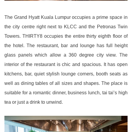
The Grand Hyatt Kuala Lumpur occupies a prime space in
the city centre right next to KLCC and the Petronas Twin
Towers. THIRTY8 occupies the entire thirty eighth floor of
the hotel. The restaurant, bar and lounge has full height
glass panels which allow a 360 degree city view. The
interior of the restaurant is chic and spacious. It has open
kitchens, bar, quiet stylish lounge corners, booth seats as
well as dining tables of all sizes and shapes. The place is
suitable for a romantic dinner, business lunch, tai tai’s high
tea or just a drink to unwind.