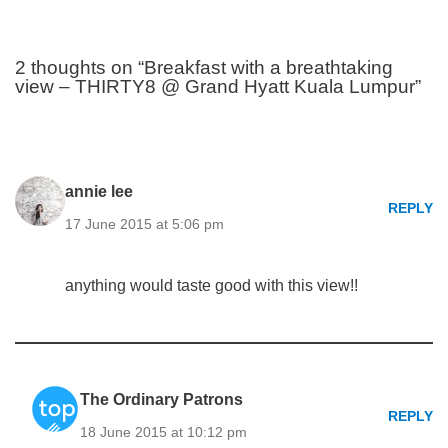
2 thoughts on “Breakfast with a breathtaking
view – THIRTY8 @ Grand Hyatt Kuala Lumpur”
annie lee
REPLY
17 June 2015 at 5:06 pm
anything would taste good with this view!!
The Ordinary Patrons
REPLY
18 June 2015 at 10:12 pm