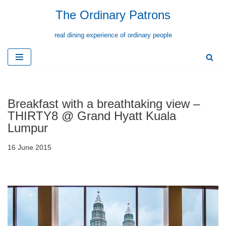
The Ordinary Patrons
Skip
real dining experience of ordinary people
to
content
Breakfast with a breathtaking view –
THIRTY8 @ Grand Hyatt Kuala
Lumpur
16 June 2015