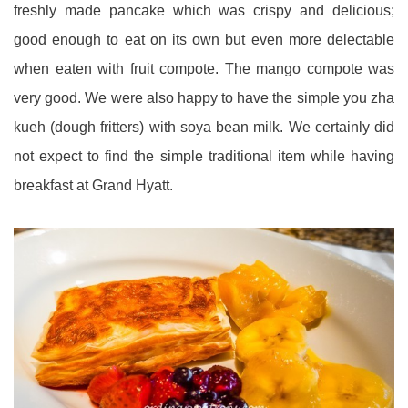
freshly made pancake which was crispy and delicious;
good enough to eat on its own but even more delectable
when eaten with fruit compote. The mango compote was
very good. We were also happy to have the simple you zha
kueh (dough fritters) with soya bean milk. We certainly did
not expect to find the simple traditional item while having
breakfast at Grand Hyatt.