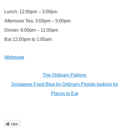
Lunch: 12:00pm – 3:00pm
Afternoon Tea: 3:00pm – 5:00pm
Dinner: 6:00pm – 11:00pm
Bar:12:00pm to 1:00am
Webpage
The Ordinary Patrons
Singapore Food Blog by Ordinary People looking for
Places to Eat
Like