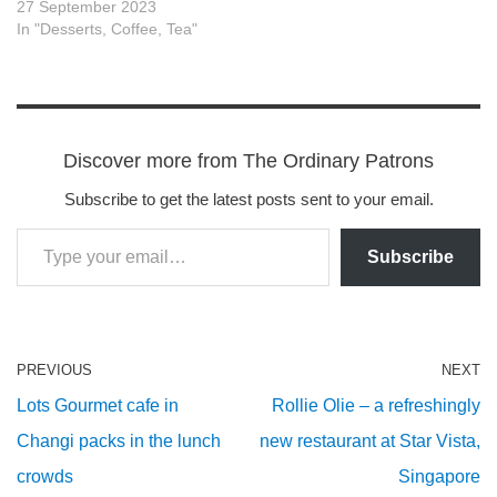
27 September 2023
In "Desserts, Coffee, Tea"
Discover more from The Ordinary Patrons
Subscribe to get the latest posts sent to your email.
Subscribe
PREVIOUS
NEXT
Lots Gourmet cafe in
Rollie Olie – a refreshingly
Changi packs in the lunch
new restaurant at Star Vista,
crowds
Singapore