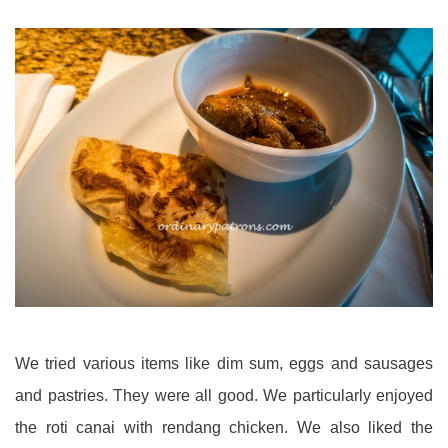
We tried various items like dim sum, eggs and sausages
and pastries. They were all good. We particularly enjoyed
the roti canai with rendang chicken. We also liked the