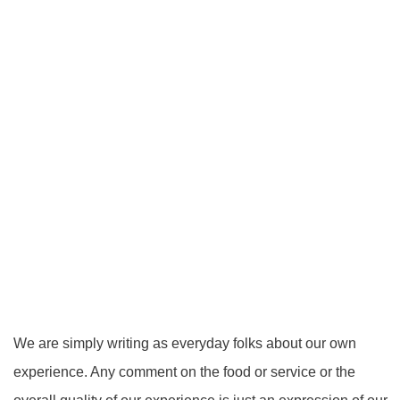
We are simply writing as everyday folks about our own
experience. Any comment on the food or service or the