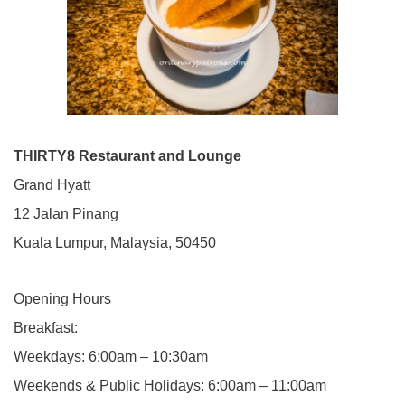
THIRTY8 Restaurant and Lounge
Grand Hyatt
12 Jalan Pinang
Kuala Lumpur, Malaysia, 50450
Opening Hours
Breakfast:
Weekdays: 6:00am – 10:30am
Weekends & Public Holidays: 6:00am – 11:00am