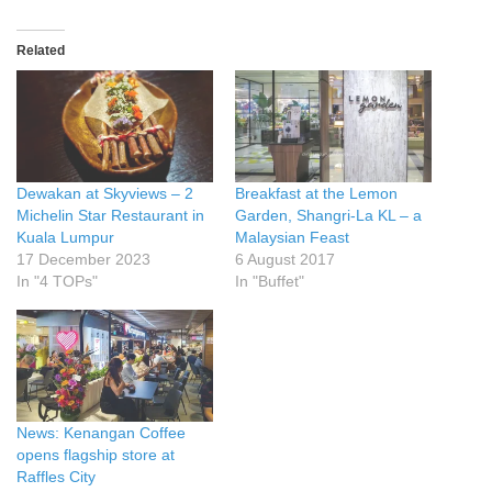
Related
Dewakan at Skyviews – 2
Breakfast at the Lemon
Michelin Star Restaurant in
Garden, Shangri-La KL – a
Kuala Lumpur
Malaysian Feast
17 December 2023
6 August 2017
In "4 TOPs"
In "Buffet"
News: Kenangan Coffee
opens flagship store at
Raffles City