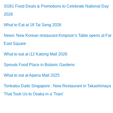
SG61 Food Deals & Promotions to Celebrate National Day
2026
What to Eat at 18 Tai Seng 2026
News: New Korean restaurant Kimpson's Table opens at Far
East Square
What to eat at i12 Katong Mall 2026
Sprouts Food Place in Botanic Gardens
What to eat at Aperia Mall 2025
Tonkatsu Daiki Singapore : New Restaurant in Takashimaya
That Took Us to Osaka in a 'Train'