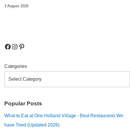
3 August 2026
Categories
Popular Posts
What to Eat at One Holland Village - Best Restaurants We
have Tried (Updated 2026)