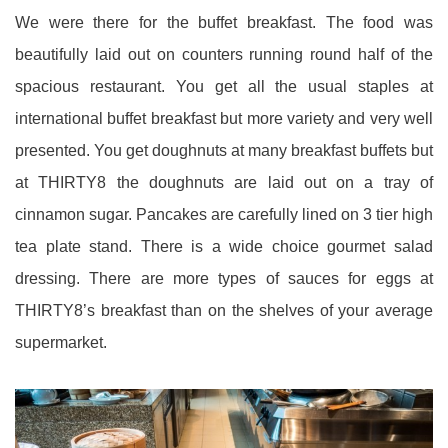
We were there for the buffet breakfast. The food was
beautifully laid out on counters running round half of the
spacious restaurant. You get all the usual staples at
international buffet breakfast but more variety and very well
presented. You get doughnuts at many breakfast buffets but
at THIRTY8 the doughnuts are laid out on a tray of
cinnamon sugar. Pancakes are carefully lined on 3 tier high
tea plate stand. There is a wide choice gourmet salad
dressing. There are more types of sauces for eggs at
THIRTY8’s breakfast than on the shelves of your average
supermarket.