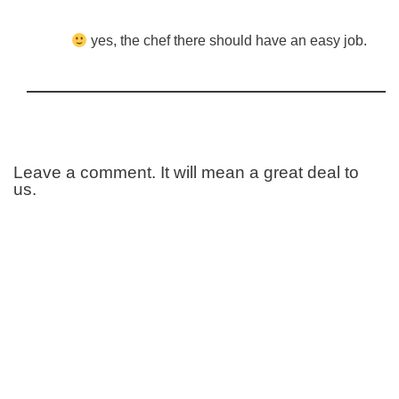
yes, the chef there should have an easy job.
Leave a comment. It will mean a great deal to
us.