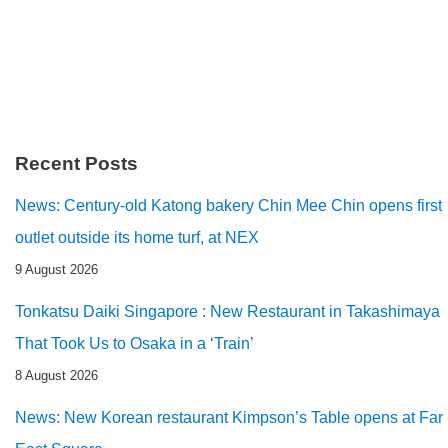
Recent Posts
News: Century-old Katong bakery Chin Mee Chin opens first
outlet outside its home turf, at NEX
9 August 2026
Tonkatsu Daiki Singapore : New Restaurant in Takashimaya
That Took Us to Osaka in a ‘Train’
8 August 2026
News: New Korean restaurant Kimpson’s Table opens at Far