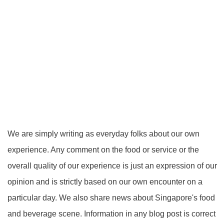
We are simply writing as everyday folks about our own
experience. Any comment on the food or service or the
overall quality of our experience is just an expression of our
opinion and is strictly based on our own encounter on a
particular day. We also share news about Singapore's food
and beverage scene. Information in any blog post is correct