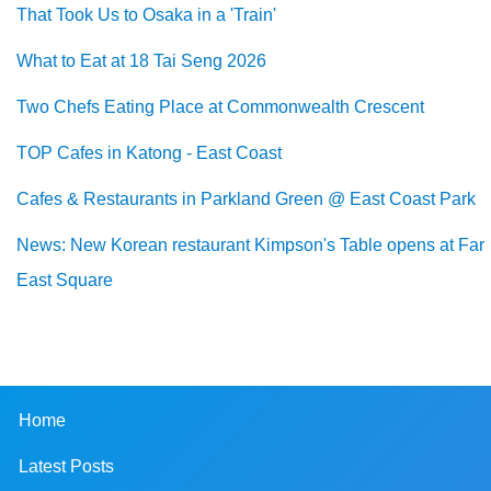
That Took Us to Osaka in a 'Train'
What to Eat at 18 Tai Seng 2026
Two Chefs Eating Place at Commonwealth Crescent
TOP Cafes in Katong - East Coast
Cafes & Restaurants in Parkland Green @ East Coast Park
News: New Korean restaurant Kimpson's Table opens at Far
East Square
Home
Latest Posts