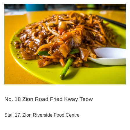
No. 18 Zion Road Fried Kway Teow
Stall 17, Zion Riverside Food Centre