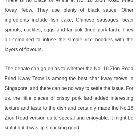
There is no Black or White at No. 18 Zion Road Fried
Kway Teow. They use plenty of black sauce. Other
ingredients include fish cake, Chinese sausages, bean
sprouts, cockles, eggs and lar pok (fried pork lard). They
all combined to infuse the simple rice noodles with the
layers of flavours.
The debate can go on as to whether the No. 18 Zion Road
Fried Kway Teow is among the best char kway teows in
Singapore; and there can be no way to settle the issue. For
us, the little pieces of crispy pork lard added interesting
texture and taste to the dish and certainly made the No.18
Zion Road version quite special and enjoyable. It might be
sinful but it was lip smacking good.