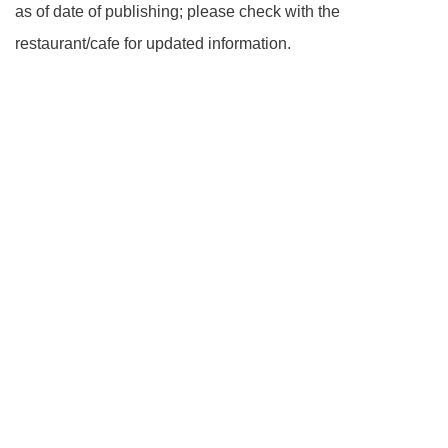
as of date of publishing; please check with the
restaurant/cafe for updated information.