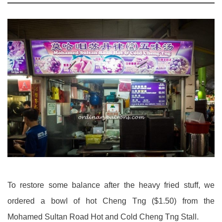
To restore some balance after the heavy fried stuff, we
ordered a bowl of hot Cheng Tng ($1.50) from the
Mohamed Sultan Road Hot and Cold Cheng Tng Stall.