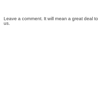
Leave a comment. It will mean a great deal to
us.