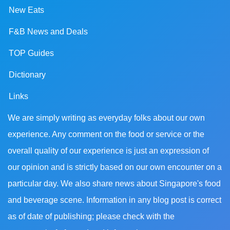
New Eats
F&B News and Deals
TOP Guides
Dictionary
Links
We are simply writing as everyday folks about our own
experience. Any comment on the food or service or the
overall quality of our experience is just an expression of
our opinion and is strictly based on our own encounter on a
particular day. We also share news about Singapore's food
and beverage scene. Information in any blog post is correct
as of date of publishing; please check with the