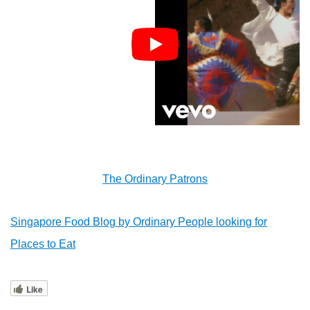
The Ordinary Patrons
Singapore Food Blog by Ordinary People looking for
Places to Eat
Like