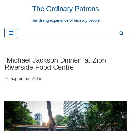
The Ordinary Patrons
Skip
real dining experience of ordinary people
to
content
“Michael Jackson Dinner” at Zion
Riverside Food Centre
24 September 2016