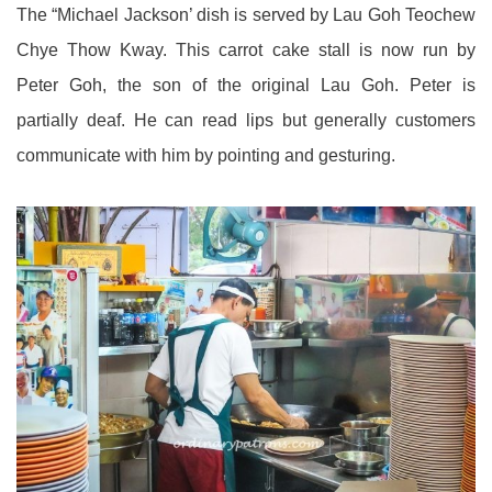
The “Michael Jackson’ dish is served by Lau Goh Teochew
Chye Thow Kway. This carrot cake stall is now run by
Peter Goh, the son of the original Lau Goh. Peter is
partially deaf. He can read lips but generally customers
communicate with him by pointing and gesturing.