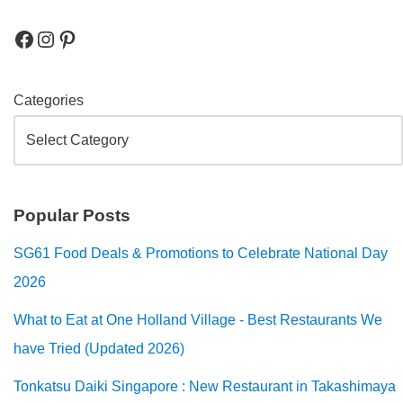
Categories
Popular Posts
SG61 Food Deals & Promotions to Celebrate National Day
2026
What to Eat at One Holland Village - Best Restaurants We
have Tried (Updated 2026)
Tonkatsu Daiki Singapore : New Restaurant in Takashimaya