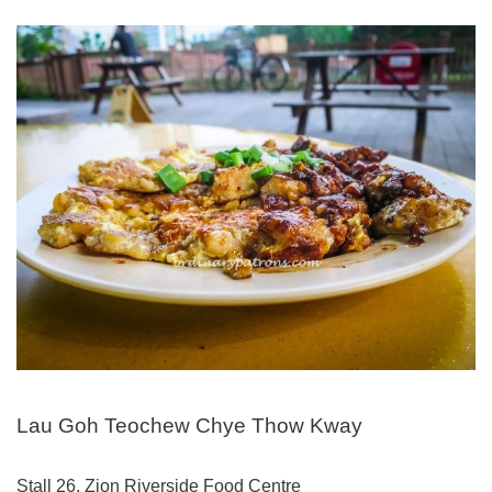
Lau Goh Teochew Chye Thow Kway
Stall 26, Zion Riverside Food Centre