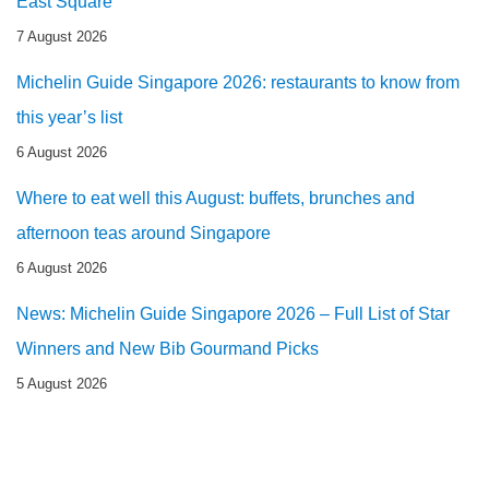
East Square
7 August 2026
Michelin Guide Singapore 2026: restaurants to know from
this year’s list
6 August 2026
Where to eat well this August: buffets, brunches and
afternoon teas around Singapore
6 August 2026
News: Michelin Guide Singapore 2026 – Full List of Star
Winners and New Bib Gourmand Picks
5 August 2026