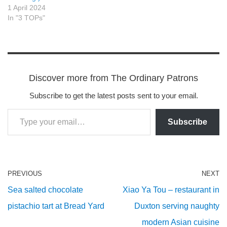
1 April 2024
In "3 TOPs"
Discover more from The Ordinary Patrons
Subscribe to get the latest posts sent to your email.
Subscribe
PREVIOUS
NEXT
Sea salted chocolate
Xiao Ya Tou – restaurant in
pistachio tart at Bread Yard
Duxton serving naughty
modern Asian cuisine