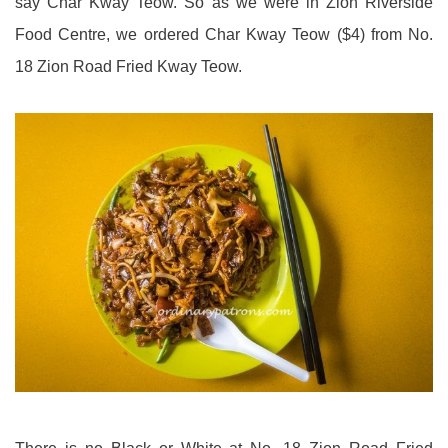
say Char Kway Teow. So as we were in Zion Riverside
Food Centre, we ordered Char Kway Teow ($4) from No.
18 Zion Road Fried Kway Teow.