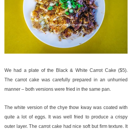
We had a plate of the Black & White Carrot Cake ($5).
The carrot cake was carefully prepared in an unhurried
manner – both versions were fried in the same pan.
The white version of the chye thow kway was coated with
quite a lot of eggs. It was well fried to produce a crispy
outer layer. The carrot cake had nice soft but firm texture. It