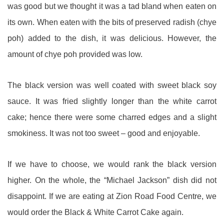
was good but we thought it was a tad bland when eaten on
its own. When eaten with the bits of preserved radish (chye
poh) added to the dish, it was delicious. However, the
amount of chye poh provided was low.
The black version was well coated with sweet black soy
sauce. It was fried slightly longer than the white carrot
cake; hence there were some charred edges and a slight
smokiness. It was not too sweet – good and enjoyable.
If we have to choose, we would rank the black version
higher. On the whole, the “Michael Jackson” dish did not
disappoint. If we are eating at Zion Road Food Centre, we
would order the Black & White Carrot Cake again.