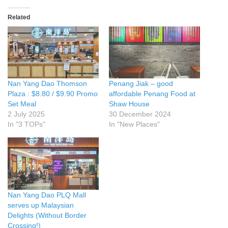
Related
Nan Yang Dao Thomson
Penang Jiak – good
Plaza : $8.80 / $9.90 Promo
affordable Penang Food at
Set Meal
Shaw House
2 July 2025
30 December 2024
In "3 TOPs"
In "New Places"
Nan Yang Dao PLQ Mall
serves up Malaysian
Delights (Without Border
Crossing!)