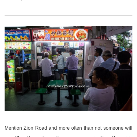
Mention Zion Road and more often than not someone will