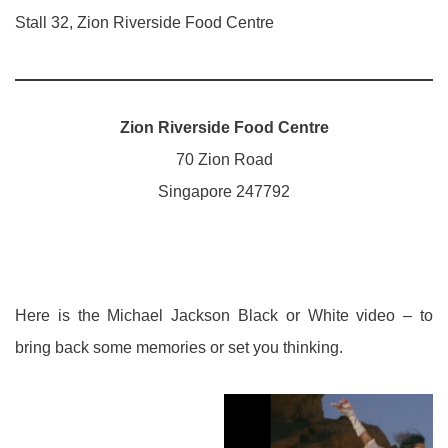
Stall 32, Zion Riverside Food Centre
Zion Riverside Food Centre
70 Zion Road
Singapore 247792
Here is the Michael Jackson Black or White video – to
bring back some memories or set you thinking.