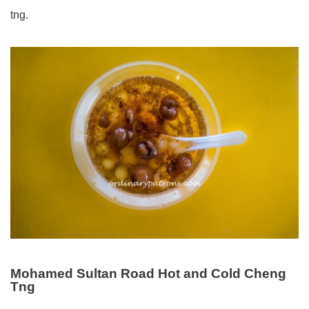
tng.
Mohamed Sultan Road Hot and Cold Cheng
Tng