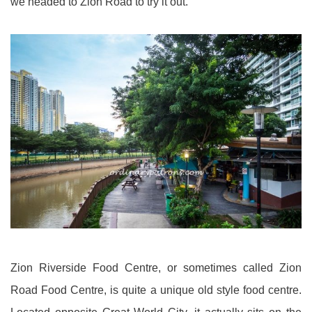
we headed to Zion Road to try it out.
Zion Riverside Food Centre, or sometimes called Zion
Road Food Centre, is quite a unique old style food centre.