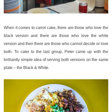
When it comes to carrot cake, there are those who love the
black version and there are those who love the white
version and then there are those who cannot decide or love
both. To cater to the last group, Peter came up with the
brilliantly simple idea of serving both versions on the same
plate – the Black & White.