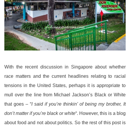
With the recent discussion in Singapore about whether
race matters and the current headlines relating to racial
tensions in the United States, perhaps it is appropriate to
mull over the line from Michael Jackson’s Black or White
that goes – “
I said if you’re thinkin’ of being my brother, It
don’t matter if you’re black or white
“. However, this is a blog
about food and not about politics. So the rest of this post is