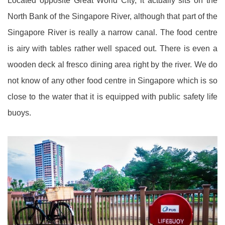
Located opposite Great World City, it actually sits on the
North Bank of the Singapore River, although that part of the
Singapore River is really a narrow canal. The food centre
is airy with tables rather well spaced out. There is even a
wooden deck al fresco dining area right by the river. We do
not know of any other food centre in Singapore which is so
close to the water that it is equipped with public safety life
buoys.