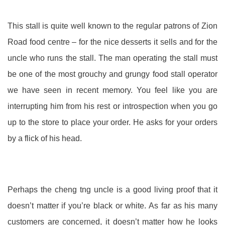
This stall is quite well known to the regular patrons of Zion
Road food centre – for the nice desserts it sells and for the
uncle who runs the stall. The man operating the stall must
be one of the most grouchy and grungy food stall operator
we have seen in recent memory. You feel like you are
interrupting him from his rest or introspection when you go
up to the store to place your order. He asks for your orders
by a flick of his head.
Perhaps the cheng tng uncle is a good living proof that it
doesn’t matter if you’re black or white. As far as his many
customers are concerned, it doesn’t matter how he looks