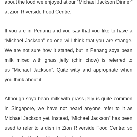
about the food we enjoyed at our “Michael Jackson Dinner”
at Zion Riverside Food Centre.
If you are in Penang and you say that you like to have a
“Michael Jackson” no one will think that you are strange.
We are not sure how it started, but in Penang soya bean
milk mixed with grass jelly (chin chow) is referred to
us “Michael Jackson”. Quite witty and appropriate when
you think about it.
Although soya bean milk with grass jelly is quite common
in Singapore, we have not heard anyone refer to it as
Michael Jackson yet. Instead, “Michael Jackson” has been
used to refer to a dish in Zion Riverside Food Centre; so