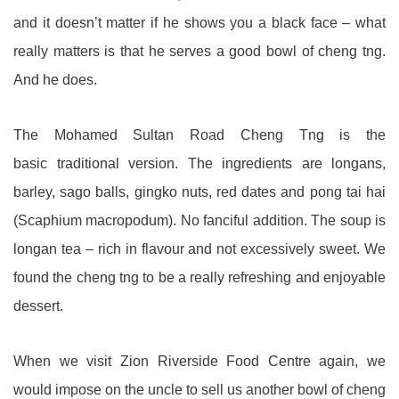
and it doesn’t matter if he shows you a black face – what
really matters is that he serves a good bowl of cheng tng.
And he does.
The Mohamed Sultan Road Cheng Tng is the
basic traditional version. The ingredients are longans,
barley, sago balls, gingko nuts, red dates and pong tai hai
(Scaphium macropodum). No fanciful addition. The soup is
longan tea – rich in flavour and not excessively sweet. We
found the cheng tng to be a really refreshing and enjoyable
dessert.
When we visit Zion Riverside Food Centre again, we
would impose on the uncle to sell us another bowl of cheng