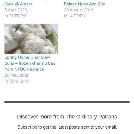
Jade @ Amara
Palace Ngee Ann City
3 April 2023
28 August 2018
In "3 TOPs"
In "4 TOPs"
Spring Home Char Siew
Buns – frozen char siu bao
from NTUC Fairprice
26 May 2020
In "Dim Sum"
Discover more from The Ordinary Patrons
Subscribe to get the latest posts sent to your email.