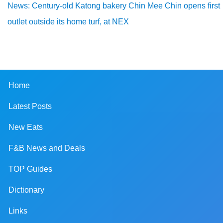
News: Century-old Katong bakery Chin Mee Chin opens first
outlet outside its home turf, at NEX
Home
Latest Posts
New Eats
F&B News and Deals
TOP Guides
Dictionary
Links