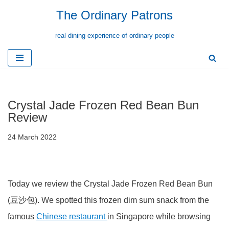
The Ordinary Patrons
Skip
real dining experience of ordinary people
to
content
Crystal Jade Frozen Red Bean Bun
Review
24 March 2022
Today we review the Crystal Jade Frozen Red Bean Bun
(豆沙包). We spotted this frozen dim sum snack from the
famous
Chinese restaurant
in Singapore while browsing