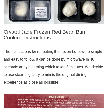
Crystal Jade Frozen Red Bean Bun
Cooking Instructions
The instructions for reheating the frozen buns were simple
and easy to follow. It can be done by microwave in 40
seconds or by steaming which takes 8 minutes. We decide
to use steaming to try to mimic the original dining
experience as close as possible.