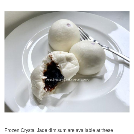
Frozen Crystal Jade dim sum are available at these