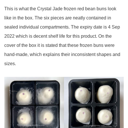
This is what the Crystal Jade frozen red bean buns look
like in the box. The six pieces are neatly contained in
sealed individual compartments. The expiry date is 4 Sep
2022 which is decent shelf life for this product. On the
cover of the box it is stated that these frozen buns were
hand-made, which explains their inconsistent shapes and
sizes.