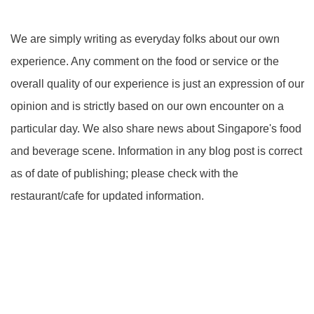
We are simply writing as everyday folks about our own
experience. Any comment on the food or service or the
overall quality of our experience is just an expression of our
opinion and is strictly based on our own encounter on a
particular day. We also share news about Singapore's food
and beverage scene. Information in any blog post is correct
as of date of publishing; please check with the
restaurant/cafe for updated information.