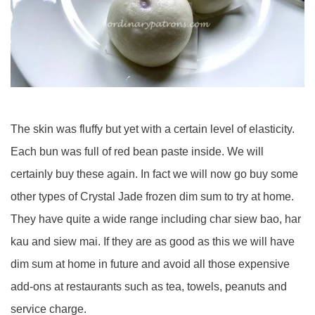
The skin was fluffy but yet with a certain level of elasticity.
Each bun was full of red bean paste inside. We will
certainly buy these again. In fact we will now go buy some
other types of Crystal Jade frozen dim sum to try at home.
They have quite a wide range including char siew bao, har
kau and siew mai. If they are as good as this we will have
dim sum at home in future and avoid all those expensive
add-ons at restaurants such as tea, towels, peanuts and
service charge.