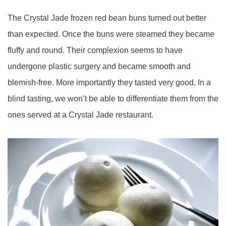
The Crystal Jade frozen red bean buns turned out better
than expected. Once the buns were steamed they became
fluffy and round. Their complexion seems to have
undergone plastic surgery and became smooth and
blemish-free. More importantly they tasted very good. In a
blind tasting, we won’t be able to differentiate them from the
ones served at a Crystal Jade restaurant.