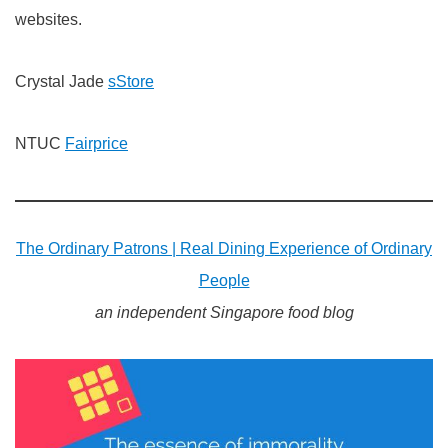
websites.
Crystal Jade
sStore
NTUC
Fairprice
The Ordinary Patrons | Real Dining Experience of Ordinary
People
an independent Singapore food blog