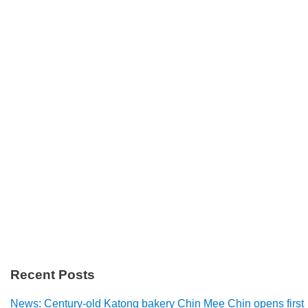
Recent Posts
News: Century-old Katong bakery Chin Mee Chin opens first