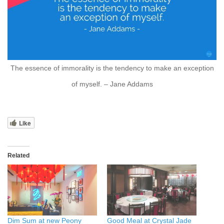
The essence of immorality is the tendency to make an exception
of myself. – Jane Addams
Like
Related
Dim Sum at new Peony
Good Meal at Crystal Jade