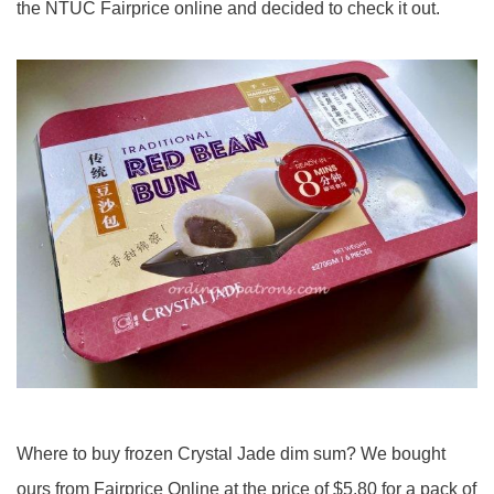
the NTUC Fairprice online and decided to check it out.
Where to buy frozen Crystal Jade dim sum? We bought
ours from Fairprice Online at the price of $5.80 for a pack of