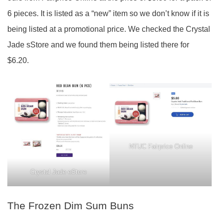
6 pieces. It is listed as a “new” item so we don’t know if it is
being listed at a promotional price. We checked the Crystal
Jade sStore and we found them being listed there for
$6.20.
NTUC Fairprice Online
Crystal Jade eStore
The Frozen Dim Sum Buns