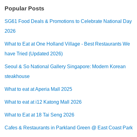
Popular Posts
SG61 Food Deals & Promotions to Celebrate National Day
2026
What to Eat at One Holland Village - Best Restaurants We
have Tried (Updated 2026)
Seoul & So National Gallery Singapore: Modern Korean
steakhouse
What to eat at Aperia Mall 2025
What to eat at i12 Katong Mall 2026
What to Eat at 18 Tai Seng 2026
Cafes & Restaurants in Parkland Green @ East Coast Park