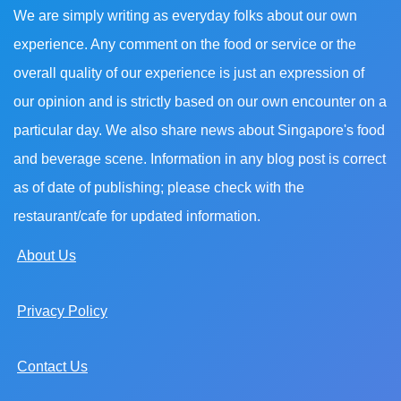
We are simply writing as everyday folks about our own
experience. Any comment on the food or service or the
overall quality of our experience is just an expression of
our opinion and is strictly based on our own encounter on a
particular day. We also share news about Singapore's food
and beverage scene. Information in any blog post is correct
as of date of publishing; please check with the
restaurant/cafe for updated information.
About Us
Privacy Policy
Contact Us