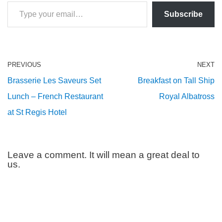
Subscribe
PREVIOUS
NEXT
Brasserie Les Saveurs Set
Breakfast on Tall Ship
Lunch – French Restaurant
Royal Albatross
at St Regis Hotel
Leave a comment. It will mean a great deal to
us.