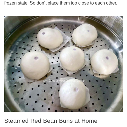
frozen state. So don’t place them too close to each other.
Steamed Red Bean Buns at Home