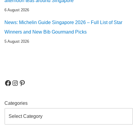
afternoon teas around Singapore
6 August 2026
News: Michelin Guide Singapore 2026 – Full List of Star
Winners and New Bib Gourmand Picks
5 August 2026
Categories