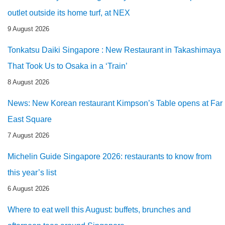
outlet outside its home turf, at NEX
9 August 2026
Tonkatsu Daiki Singapore : New Restaurant in Takashimaya
That Took Us to Osaka in a ‘Train’
8 August 2026
News: New Korean restaurant Kimpson’s Table opens at Far
East Square
7 August 2026
Michelin Guide Singapore 2026: restaurants to know from
this year’s list
6 August 2026
Where to eat well this August: buffets, brunches and