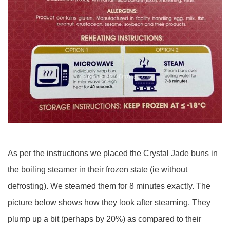
As per the instructions we placed the Crystal Jade buns in
the boiling steamer in their frozen state (ie without
defrosting). We steamed them for 8 minutes exactly. The
picture below shows how they look after steaming. They
plump up a bit (perhaps by 20%) as compared to their