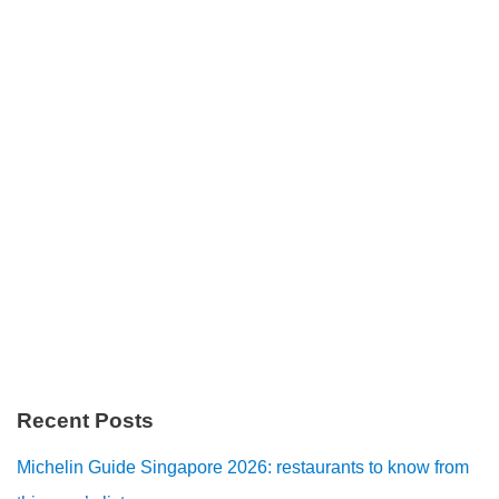
Recent Posts
Michelin Guide Singapore 2026: restaurants to know from