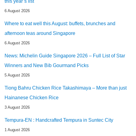
this year’s list
6 August 2026
Where to eat well this August: buffets, brunches and
afternoon teas around Singapore
6 August 2026
News: Michelin Guide Singapore 2026 – Full List of Star
Winners and New Bib Gourmand Picks
5 August 2026
Tiong Bahru Chicken Rice Takashimaya – More than just
Hainanese Chicken Rice
3 August 2026
Tempura-EN : Handcrafted Tempura in Suntec City
1 August 2026