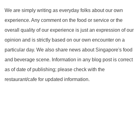
We are simply writing as everyday folks about our own
experience. Any comment on the food or service or the
overall quality of our experience is just an expression of our
opinion and is strictly based on our own encounter on a
particular day. We also share news about Singapore's food
and beverage scene. Information in any blog post is correct
as of date of publishing; please check with the
restaurant/cafe for updated information.