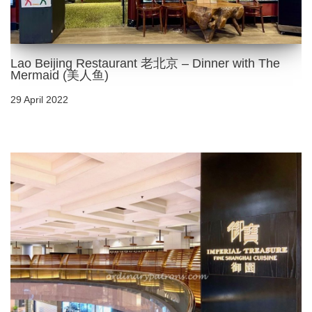
Lao Beijing Restaurant 老北京 – Dinner with The
Mermaid (美人鱼)
29 April 2022