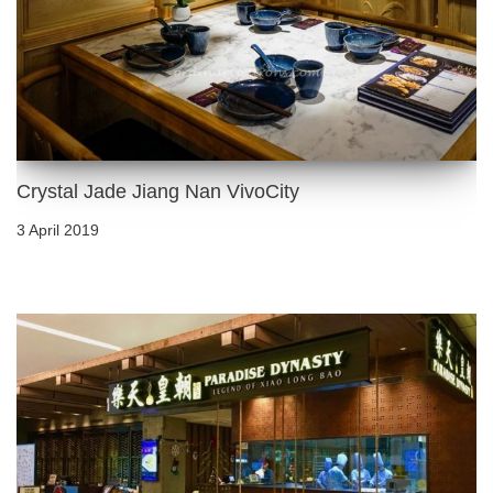
Crystal Jade Jiang Nan VivoCity
3 April 2019