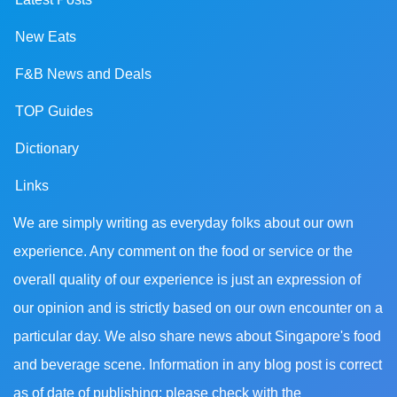
New Eats
F&B News and Deals
TOP Guides
Dictionary
Links
We are simply writing as everyday folks about our own
experience. Any comment on the food or service or the
overall quality of our experience is just an expression of
our opinion and is strictly based on our own encounter on a
particular day. We also share news about Singapore's food
and beverage scene. Information in any blog post is correct
as of date of publishing; please check with the