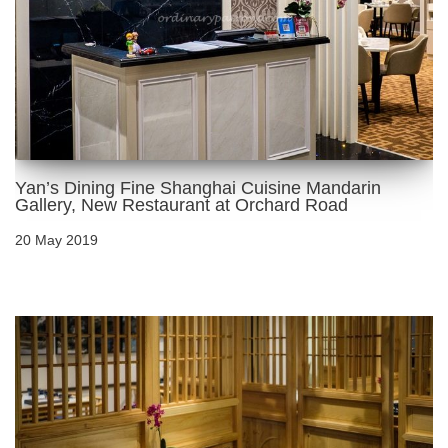
Yan’s Dining Fine Shanghai Cuisine Mandarin
Gallery, New Restaurant at Orchard Road
20 May 2019