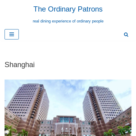
The Ordinary Patrons
Skip
real dining experience of ordinary people
to
content
Shanghai