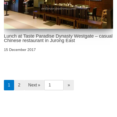
Lunch at Taste Paradise Dynasty Westgate – casual
Chinese restaurant in Jurong East
15 December 2017
1
2
Next »