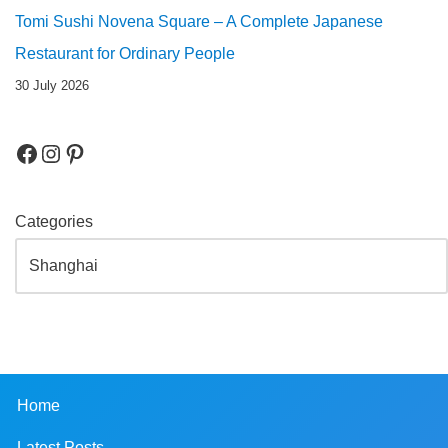
Tomi Sushi Novena Square – A Complete Japanese
Restaurant for Ordinary People
30 July 2026
Categories
Home
Latest Posts