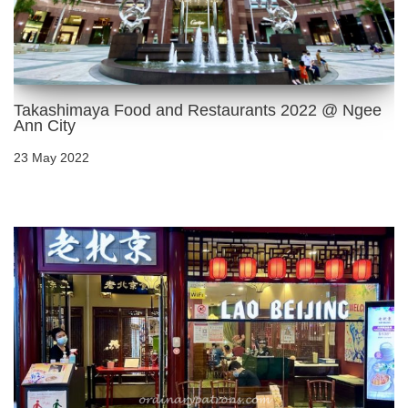
Takashimaya Food and Restaurants 2022 @ Ngee
Ann City
23 May 2022