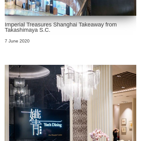
Imperial Treasures Shanghai Takeaway from
Takashimaya S.C.
7 June 2020