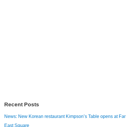
Recent Posts
News: New Korean restaurant Kimpson’s Table opens at Far
East Square