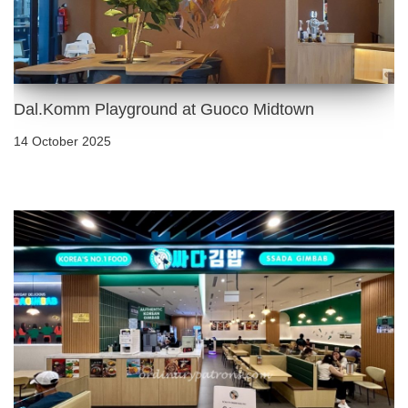
Dal.Komm Playground at Guoco Midtown
14 October 2025