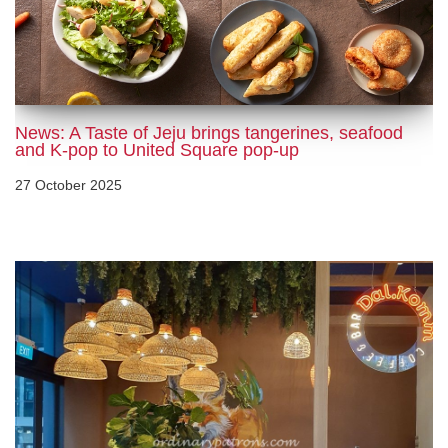
News: A Taste of Jeju brings tangerines, seafood
and K-pop to United Square pop-up
27 October 2025