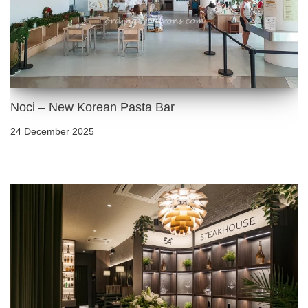
Noci – New Korean Pasta Bar
24 December 2025