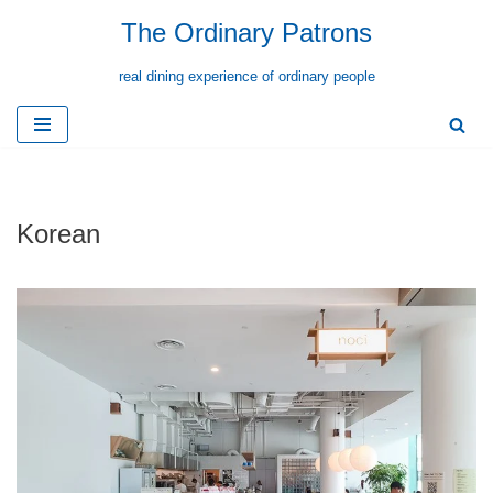
The Ordinary Patrons
Skip
real dining experience of ordinary people
to
content
Korean