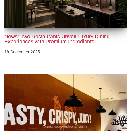
News: Two Restaurants Unveil Luxury Dining
Experiences with Premium Ingredients
19 December 2025