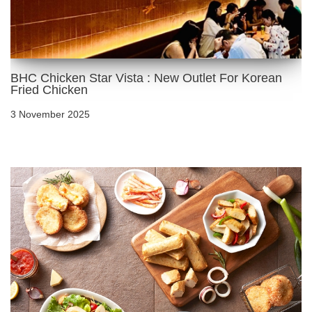
BHC Chicken Star Vista : New Outlet For Korean
Fried Chicken
3 November 2025