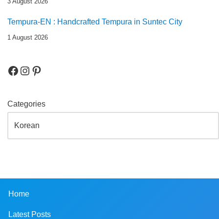
3 August 2026
Tempura-EN : Handcrafted Tempura in Suntec City
1 August 2026
Categories
Home
Latest Posts