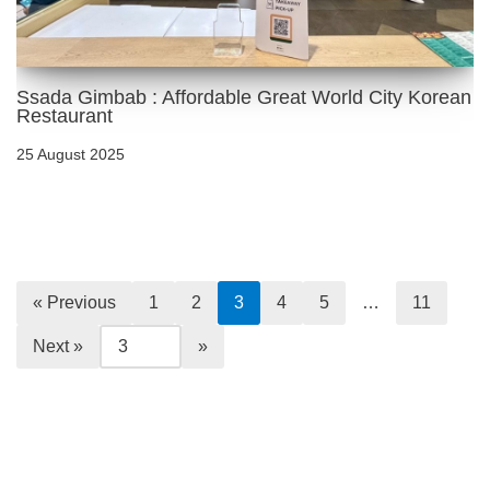
Ssada Gimbab : Affordable Great World City Korean
Restaurant
25 August 2025
« Previous
1
2
3
4
5
…
11
Next »