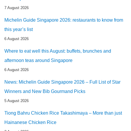
7 August 2026
Michelin Guide Singapore 2026: restaurants to know from
this year’s list
6 August 2026
Where to eat well this August: buffets, brunches and
afternoon teas around Singapore
6 August 2026
News: Michelin Guide Singapore 2026 – Full List of Star
Winners and New Bib Gourmand Picks
5 August 2026
Tiong Bahru Chicken Rice Takashimaya – More than just
Hainanese Chicken Rice