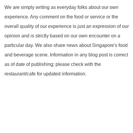
We are simply writing as everyday folks about our own
experience. Any comment on the food or service or the
overall quality of our experience is just an expression of our
opinion and is strictly based on our own encounter on a
particular day. We also share news about Singapore's food
and beverage scene. Information in any blog post is correct
as of date of publishing; please check with the
restaurant/cafe for updated information.