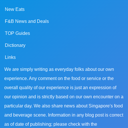
New Eats
F&B News and Deals
TOP Guides
Dictionary
Links
We are simply writing as everyday folks about our own
experience. Any comment on the food or service or the
overall quality of our experience is just an expression of
our opinion and is strictly based on our own encounter on a
particular day. We also share news about Singapore's food
and beverage scene. Information in any blog post is correct
as of date of publishing; please check with the