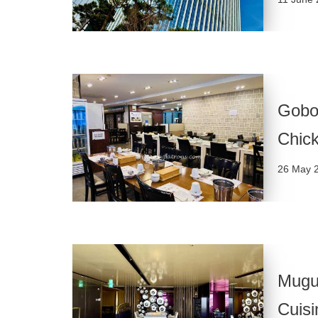
Gobo
Chic
26 May 
Mugu
Cuisi