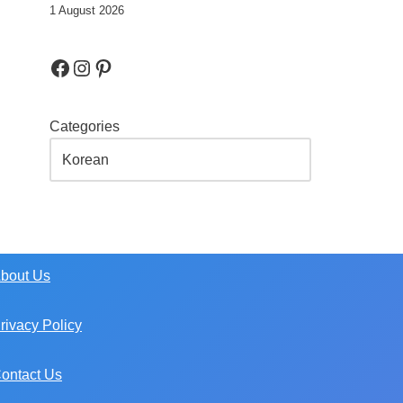
1 August 2026
Categories
bout Us
rivacy Policy
ontact Us