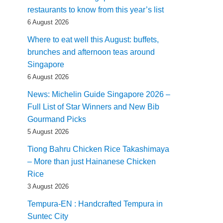
restaurants to know from this year’s list
6 August 2026
Where to eat well this August: buffets,
brunches and afternoon teas around
Singapore
6 August 2026
News: Michelin Guide Singapore 2026 –
Full List of Star Winners and New Bib
Gourmand Picks
5 August 2026
Tiong Bahru Chicken Rice Takashimaya
– More than just Hainanese Chicken
Rice
3 August 2026
Tempura-EN : Handcrafted Tempura in
Suntec City