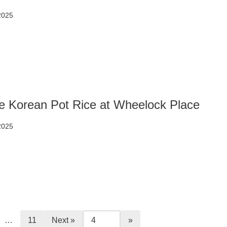
2025
e Korean Pot Rice at Wheelock Place
2025
…
11
Next »