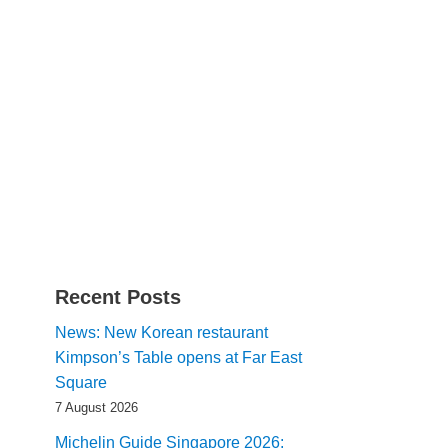
Recent Posts
News: New Korean restaurant
Kimpson’s Table opens at Far East
Square
7 August 2026
Michelin Guide Singapore 2026: