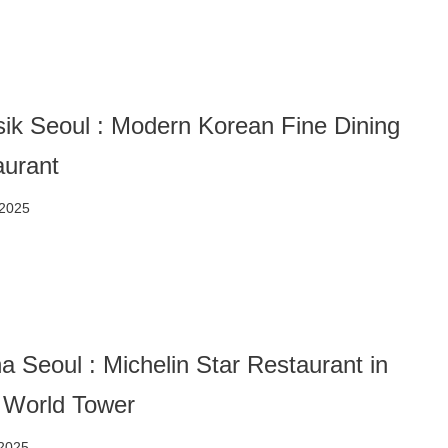
ik Seoul : Modern Korean Fine Dining
aurant
 2025
a Seoul : Michelin Star Restaurant in
 World Tower
 2025