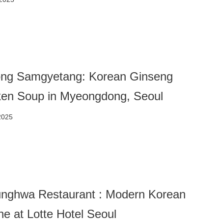
ng Samgyetang: Korean Ginseng
ken Soup in Myeongdong, Seoul
2025
nghwa Restaurant : Modern Korean
ne at Lotte Hotel Seoul