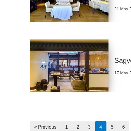
21 May 
Sagy
17 May 
« Previous
1
2
3
4
5
6