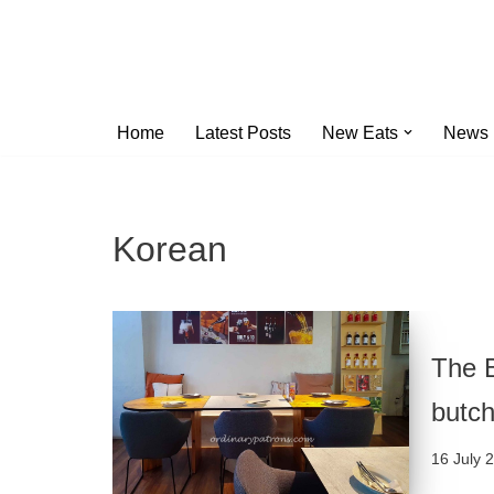
Skip
to
content
Home
Latest Posts
New Eats
News
Korean
The B
butch
16 July 