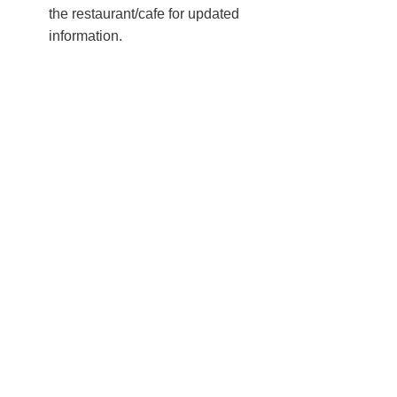
the restaurant/cafe for updated
information.