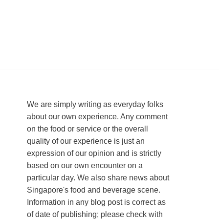
We are simply writing as everyday folks
about our own experience. Any comment
on the food or service or the overall
quality of our experience is just an
expression of our opinion and is strictly
based on our own encounter on a
particular day. We also share news about
Singapore's food and beverage scene.
Information in any blog post is correct as
of date of publishing; please check with