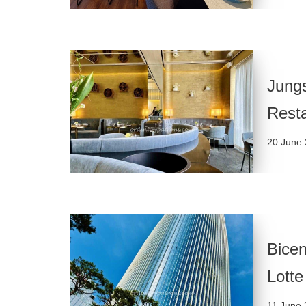
Jungs
Rest
20 June
Bicen
Lotte
11 June