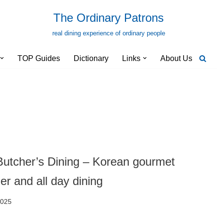
The Ordinary Patrons
real dining experience of ordinary people
TOP Guides
Dictionary
Links
About Us
utcher’s Dining – Korean gourmet
er and all day dining
2025