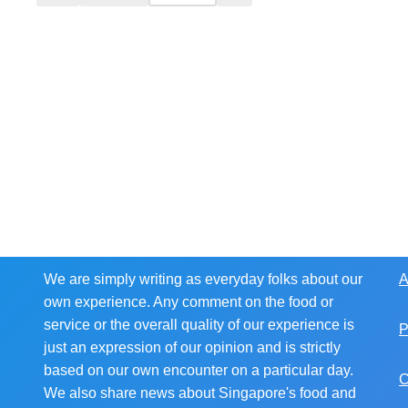
We are simply writing as everyday folks about our
A
own experience. Any comment on the food or
service or the overall quality of our experience is
P
just an expression of our opinion and is strictly
based on our own encounter on a particular day.
C
We also share news about Singapore's food and