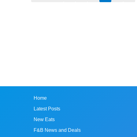
Home
Latest Posts
New Eats
F&B News and Deals