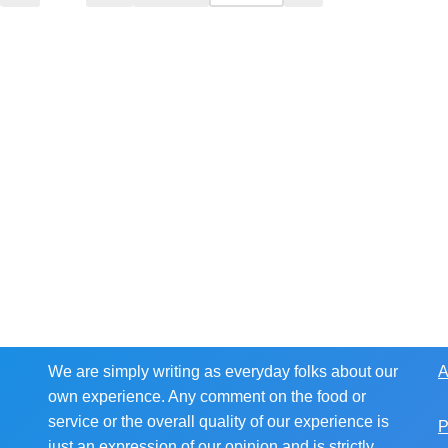
We are simply writing as everyday folks about our
A
own experience. Any comment on the food or
service or the overall quality of our experience is
P
just an expression of our opinion and is strictly