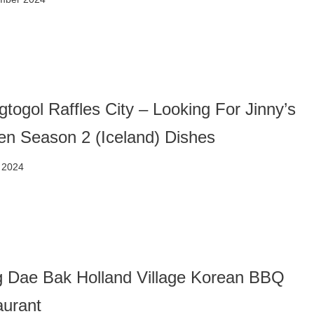
togol Raffles City – Looking For Jinny’s
en Season 2 (Iceland) Dishes
 2024
 Dae Bak Holland Village Korean BBQ
aurant