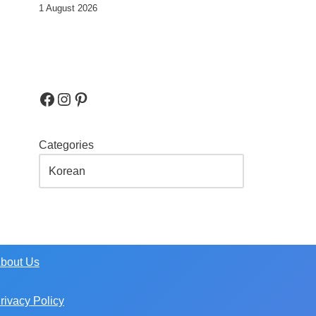
1 August 2026
Categories
bout Us
rivacy Policy