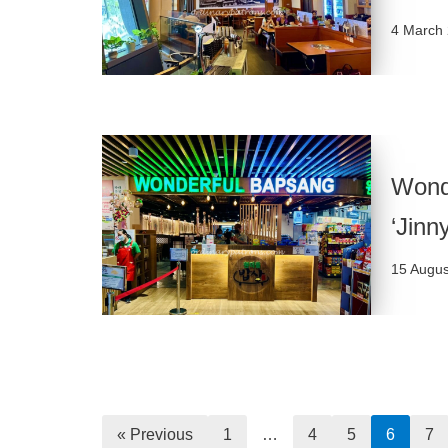
4 March
Wond
‘Jinn
15 Augus
« Previous
1
…
4
5
6
7