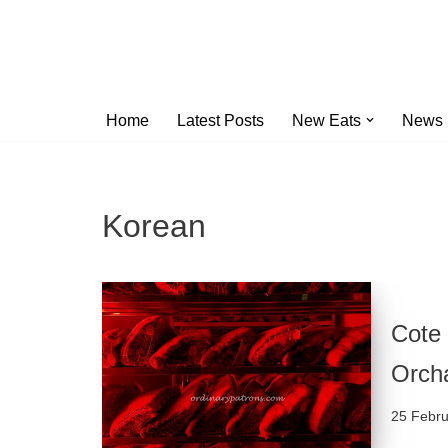
Skip
to
content
Home
Latest Posts
New Eats
News
Korean
Cote
Orch
25 Febr