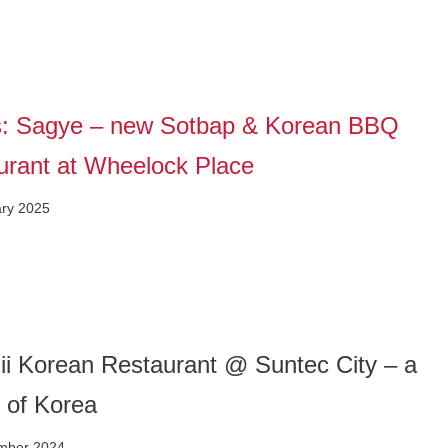
: Sagye – new Sotbap & Korean BBQ
urant at Wheelock Place
ary 2025
i Korean Restaurant @ Suntec City – a
 of Korea
mber 2024