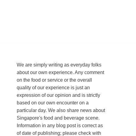
We are simply writing as everyday folks
about our own experience. Any comment
on the food or service or the overall
quality of our experience is just an
expression of our opinion and is strictly
based on our own encounter on a
particular day. We also share news about
Singapore's food and beverage scene.
Information in any blog post is correct as
of date of publishing; please check with