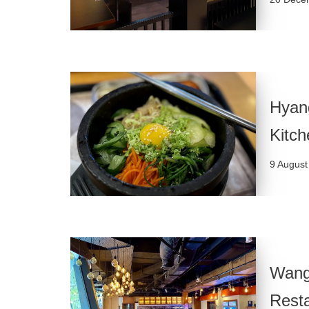
Hyang
Kitch
9 August
Wang
Rest