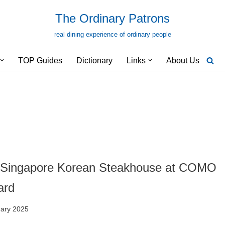
The Ordinary Patrons
real dining experience of ordinary people
TOP Guides
Dictionary
Links
About Us
 Singapore Korean Steakhouse at COMO
ard
uary 2025