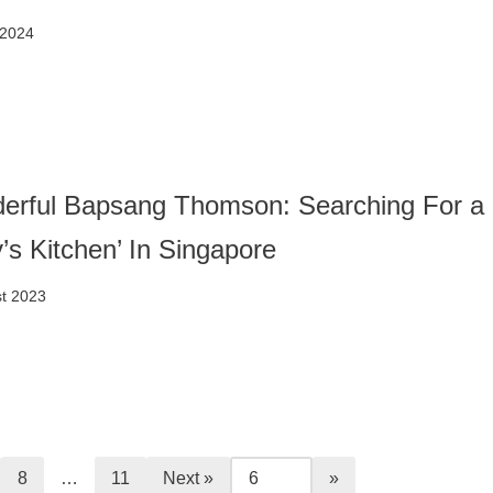
 2024
erful Bapsang Thomson: Searching For a
y’s Kitchen’ In Singapore
t 2023
8
…
11
Next »