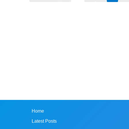
Home
Latest Posts