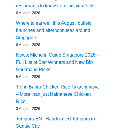
restaurants to know from this year’s list
6 August 2026
Where to eat well this August: buffets,
brunches and afternoon teas around
Singapore
6 August 2026
News: Michelin Guide Singapore 2026 –
Full List of Star Winners and New Bib
Gourmand Picks
5 August 2026
Tiong Bahru Chicken Rice Takashimaya
– More than just Hainanese Chicken
Rice
3 August 2026
Tempura-EN : Handcrafted Tempura in
Suntec City