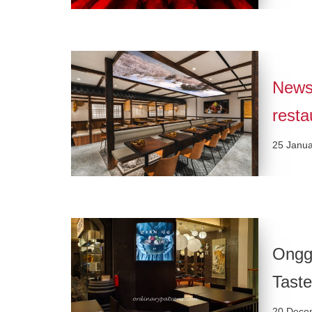
News
resta
25 Janu
Onggi
Taste
20 Dece