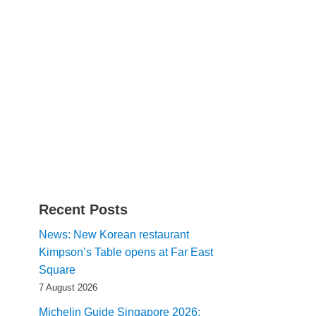
Recent Posts
News: New Korean restaurant
Kimpson’s Table opens at Far East
Square
7 August 2026
Michelin Guide Singapore 2026: