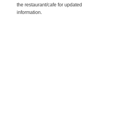
the restaurant/cafe for updated
information.